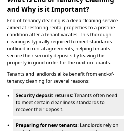
and Why is it Important?
End-of-tenancy cleaning is a deep cleaning service
aimed at restoring rental properties to a pristine
condition after a tenant vacates. This thorough
cleaning is typically required to meet standards
outlined in rental agreements, helping tenants
secure their security deposits by leaving the
property in good order for the next occupants.
Tenants and landlords alike benefit from end-of-
tenancy cleaning for several reasons:
Security deposit returns
: Tenants often need
to meet certain cleanliness standards to
recover their deposit.
Preparing for new tenants
: Landlords rely on