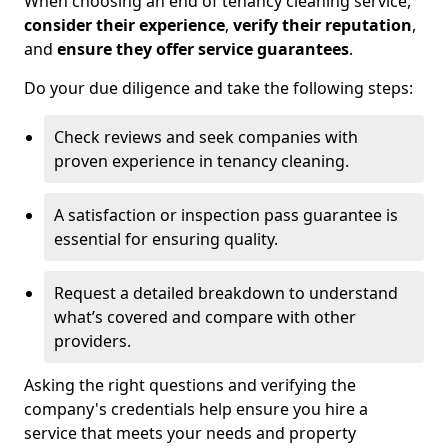
When choosing an end of tenancy cleaning service,
consider their experience
,
verify their reputation
,
and
ensure they offer service guarantees
.
Do your due diligence and take the following steps:
Check reviews and seek companies with
proven experience in tenancy cleaning.
A satisfaction or inspection pass guarantee is
essential for ensuring quality.
Request a detailed breakdown to understand
what’s covered and compare with other
providers.
Asking the right questions and verifying the
company's credentials help ensure you hire a
service that meets your needs and property