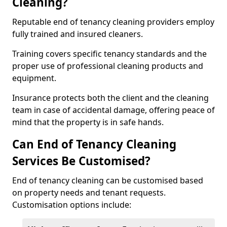
Cleaning?
Reputable end of tenancy cleaning providers employ
fully trained and insured cleaners.
Training covers specific tenancy standards and the
proper use of professional cleaning products and
equipment.
Insurance protects both the client and the cleaning
team in case of accidental damage, offering peace of
mind that the property is in safe hands.
Can End of Tenancy Cleaning
Services Be Customised?
End of tenancy cleaning can be customised based
on property needs and tenant requests.
Customisation options include: