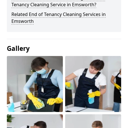
Tenancy Cleaning Service in Emsworth?
Related End of Tenancy Cleaning Services in
Emsworth
Gallery