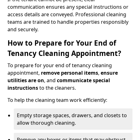
communication ensures any special instructions or
access details are conveyed. Professional cleaning
teams are trained to handle properties responsibly
and securely.
How to Prepare for Your End of
Tenancy Cleaning Appointment?
To prepare for your end of tenancy cleaning
appointment,
remove personal items
,
ensure
utilities are on
, and
communicate special
instructions
to the cleaners.
To help the cleaning team work efficiently:
Empty storage spaces, drawers, and closets to
allow thorough cleaning.
Remove any boxes or items that may obstruct