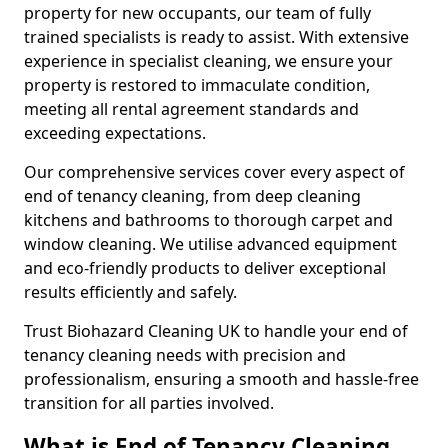
property for new occupants, our team of fully
trained specialists is ready to assist. With extensive
experience in specialist cleaning, we ensure your
property is restored to immaculate condition,
meeting all rental agreement standards and
exceeding expectations.
Our comprehensive services cover every aspect of
end of tenancy cleaning, from deep cleaning
kitchens and bathrooms to thorough carpet and
window cleaning. We utilise advanced equipment
and eco-friendly products to deliver exceptional
results efficiently and safely.
Trust Biohazard Cleaning UK to handle your end of
tenancy cleaning needs with precision and
professionalism, ensuring a smooth and hassle-free
transition for all parties involved.
What is End of Tenancy Cleaning