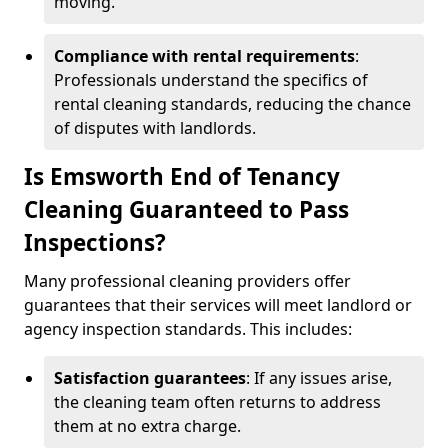
moving.
Compliance with rental requirements
:
Professionals understand the specifics of
rental cleaning standards, reducing the chance
of disputes with landlords.
Is Emsworth End of Tenancy
Cleaning Guaranteed to Pass
Inspections?
Many professional cleaning providers offer
guarantees that their services will meet landlord or
agency inspection standards. This includes:
Satisfaction guarantees
: If any issues arise,
the cleaning team often returns to address
them at no extra charge.