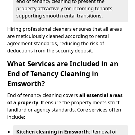
end of tenancy cleaning to present the
property attractively for incoming tenants,
supporting smooth rental transitions.
Hiring professional cleaners ensures that all areas
are meticulously cleaned according to rental
agreement standards, reducing the risk of
deductions from the security deposit.
What Services are Included in an
End of Tenancy Cleaning in
Emsworth?
End of tenancy cleaning covers
all essential areas
of a property
. It ensure the property meets strict
landlord or agency standards. Core services often
include:
Kitchen cleaning in Emsworth
: Removal of