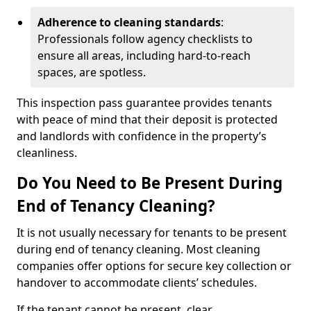
Adherence to cleaning standards
:
Professionals follow agency checklists to
ensure all areas, including hard-to-reach
spaces, are spotless.
This inspection pass guarantee provides tenants
with peace of mind that their deposit is protected
and landlords with confidence in the property’s
cleanliness.
Do You Need to Be Present During
End of Tenancy Cleaning?
It is not usually necessary for tenants to be present
during end of tenancy cleaning. Most cleaning
companies offer options for secure key collection or
handover to accommodate clients’ schedules.
If the tenant cannot be present, clear