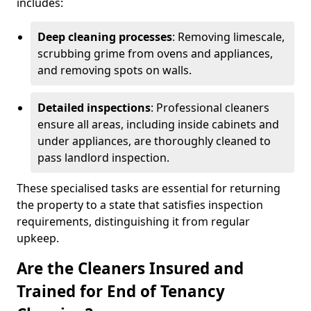
includes:
Deep cleaning processes
: Removing limescale,
scrubbing grime from ovens and appliances,
and removing spots on walls.
Detailed inspections
: Professional cleaners
ensure all areas, including inside cabinets and
under appliances, are thoroughly cleaned to
pass landlord inspection.
These specialised tasks are essential for returning
the property to a state that satisfies inspection
requirements, distinguishing it from regular
upkeep.
Are the Cleaners Insured and
Trained for End of Tenancy