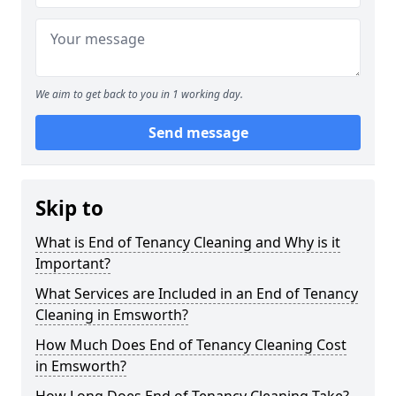
We aim to get back to you in 1 working day.
Send message
Skip to
What is End of Tenancy Cleaning and Why is it
Important?
What Services are Included in an End of Tenancy
Cleaning in Emsworth?
How Much Does End of Tenancy Cleaning Cost
in Emsworth?