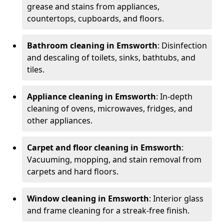
grease and stains from appliances,
countertops, cupboards, and floors.
Bathroom cleaning in Emsworth
: Disinfection
and descaling of toilets, sinks, bathtubs, and
tiles.
Appliance cleaning in Emsworth
: In-depth
cleaning of ovens, microwaves, fridges, and
other appliances.
Carpet and floor cleaning in Emsworth
:
Vacuuming, mopping, and stain removal from
carpets and hard floors.
Window cleaning in Emsworth
: Interior glass
and frame cleaning for a streak-free finish.