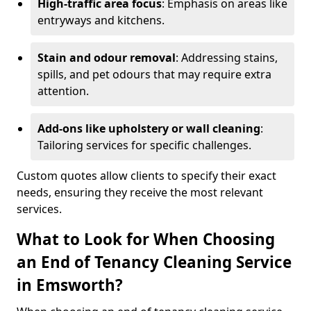
High-traffic area focus
: Emphasis on areas like
entryways and kitchens.
Stain and odour removal
: Addressing stains,
spills, and pet odours that may require extra
attention.
Add-ons like upholstery or wall cleaning
:
Tailoring services for specific challenges.
Custom quotes allow clients to specify their exact
needs, ensuring they receive the most relevant
services.
What to Look for When Choosing
an End of Tenancy Cleaning Service
in Emsworth?