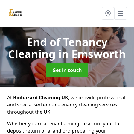
End of Tenancy
Cleaning
in Emsworth
Get in touch
At
Biohazard Cleaning UK
, we provide professional
and specialised end-of-tenancy cleaning services
throughout the UK.
Whether you're a tenant aiming to secure your full
deposit return or a landlord preparing your