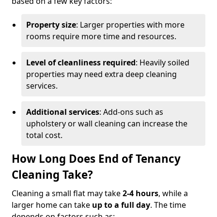
based on a few key factors:
Property size
: Larger properties with more
rooms require more time and resources.
Level of cleanliness required
: Heavily soiled
properties may need extra deep cleaning
services.
Additional services
: Add-ons such as
upholstery or wall cleaning can increase the
total cost.
How Long Does End of Tenancy
Cleaning Take?
Cleaning a small flat may take
2-4 hours
, while a
larger home can take
up to a full day
. The time
depends on factors such as: