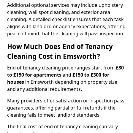
Additional optional services may include upholstery
cleaning, wall spot cleaning, and exterior area
cleaning. A detailed checklist ensures that each task
aligns with landlord or agency expectations, offering
peace of mind that the cleaning will pass inspection.
How Much Does End of Tenancy
Cleaning Cost in Emsworth?
End of tenancy cleaning price ranges start from
£80
to £150 for apartments
and
£150 to £300 for
houses
in Emsworth depending on property size
and any additional requirements.
Many providers offer satisfaction or inspection pass
guarantees, offering partial or full refunds if the
cleaning fails to meet landlord standards.
The final cost of end of tenancy cleaning can vary