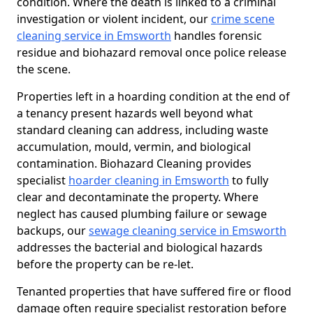
condition. Where the death is linked to a criminal
investigation or violent incident, our
crime scene
cleaning service in Emsworth
handles forensic
residue and biohazard removal once police release
the scene.
Properties left in a hoarding condition at the end of
a tenancy present hazards well beyond what
standard cleaning can address, including waste
accumulation, mould, vermin, and biological
contamination. Biohazard Cleaning provides
specialist
hoarder cleaning in Emsworth
to fully
clear and decontaminate the property. Where
neglect has caused plumbing failure or sewage
backups, our
sewage cleaning service in Emsworth
addresses the bacterial and biological hazards
before the property can be re-let.
Tenanted properties that have suffered fire or flood
damage often require specialist restoration before