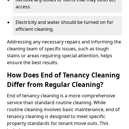
access.
Electricity and water should be turned on for
efficient cleaning.
Addressing any necessary repairs and informing the
cleaning team of specific issues, such as tough
stains or areas requiring special attention, helps
ensure the best results.
How Does End of Tenancy Cleaning
Differ from Regular Cleaning?
End of tenancy cleaning is a more comprehensive
service than standard routine cleaning. While
routine cleaning involves basic maintenance, end of
tenancy cleaning is designed to meet specific
property standards for tenant move-outs. This