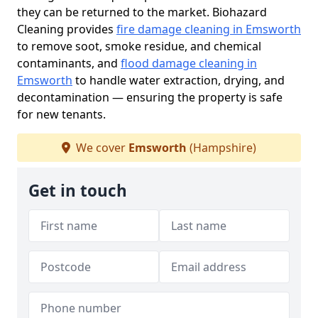
they can be returned to the market. Biohazard
Cleaning provides
fire damage cleaning in Emsworth
to remove soot, smoke residue, and chemical
contaminants, and
flood damage cleaning in
Emsworth
to handle water extraction, drying, and
decontamination — ensuring the property is safe
for new tenants.
We cover
Emsworth
(Hampshire)
Get in touch