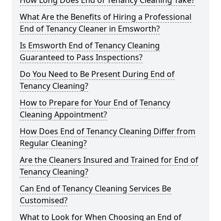
How Long Does End of Tenancy Cleaning Take?
What Are the Benefits of Hiring a Professional
End of Tenancy Cleaner in Emsworth?
Is Emsworth End of Tenancy Cleaning
Guaranteed to Pass Inspections?
Do You Need to Be Present During End of
Tenancy Cleaning?
How to Prepare for Your End of Tenancy
Cleaning Appointment?
How Does End of Tenancy Cleaning Differ from
Regular Cleaning?
Are the Cleaners Insured and Trained for End of
Tenancy Cleaning?
Can End of Tenancy Cleaning Services Be
Customised?
What to Look for When Choosing an End of