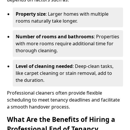
Property size
: Larger homes with multiple
rooms naturally take longer.
Number of rooms and bathrooms
: Properties
with more rooms require additional time for
thorough cleaning.
Level of cleaning needed
: Deep-clean tasks,
like carpet cleaning or stain removal, add to
the duration.
Professional cleaners often provide flexible
scheduling to meet tenancy deadlines and facilitate
a smooth handover process.
What Are the Benefits of Hiring a
Professional End of Tenancy