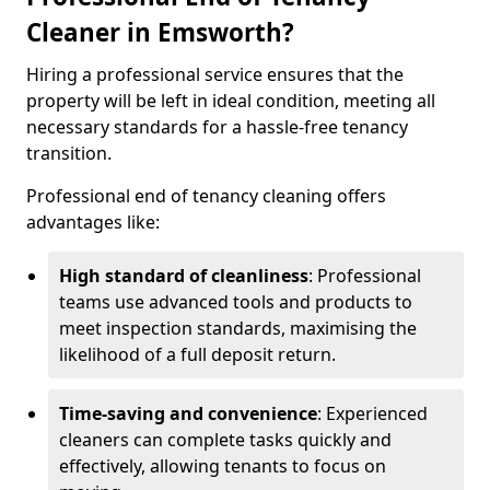
Cleaner in Emsworth?
Hiring a professional service ensures that the
property will be left in ideal condition, meeting all
necessary standards for a hassle-free tenancy
transition.
Professional end of tenancy cleaning offers
advantages like:
High standard of cleanliness
: Professional
teams use advanced tools and products to
meet inspection standards, maximising the
likelihood of a full deposit return.
Time-saving and convenience
: Experienced
cleaners can complete tasks quickly and
effectively, allowing tenants to focus on