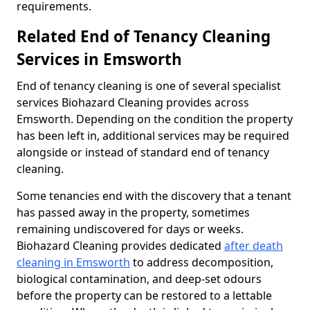
requirements.
Related End of Tenancy Cleaning
Services in Emsworth
End of tenancy cleaning is one of several specialist
services Biohazard Cleaning provides across
Emsworth. Depending on the condition the property
has been left in, additional services may be required
alongside or instead of standard end of tenancy
cleaning.
Some tenancies end with the discovery that a tenant
has passed away in the property, sometimes
remaining undiscovered for days or weeks.
Biohazard Cleaning provides dedicated
after death
cleaning in Emsworth
to address decomposition,
biological contamination, and deep-set odours
before the property can be restored to a lettable