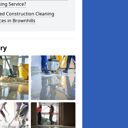
ing Service?
ed Construction Cleaning
ces in Brownhills
ery