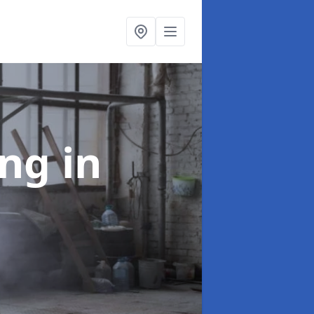
ing
in