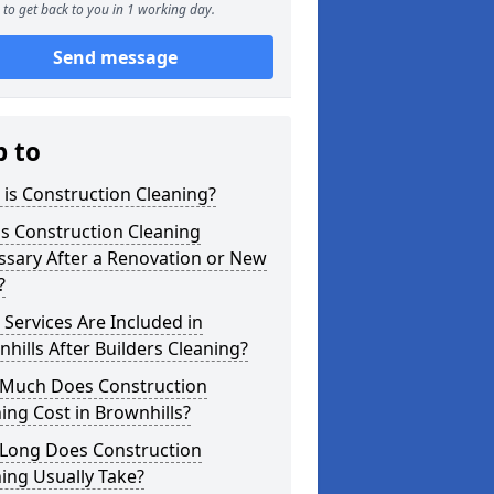
to get back to you in 1 working day.
Send message
p to
is Construction Cleaning?
s Construction Cleaning
ssary After a Renovation or New
?
Services Are Included in
hills After Builders Cleaning?
Much Does Construction
ing Cost in Brownhills?
Long Does Construction
ing Usually Take?