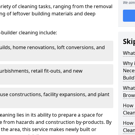
We aim 
ariety of cleaning tasks, ranging from the removal
ring of leftover building materials and deep
r-builder cleaning include:
Ski
uilds, home renovations, loft conversions, and
What 
Why i
Nece
furbishments, retail fit-outs, and new
Build
What 
use constructions, facility expansions, and plant
Brown
How 
Clean
aning lies in its ability to prepare a space for
ee from hazards and construction by-products. By
How 
the area, this service makes newly built or
Clean