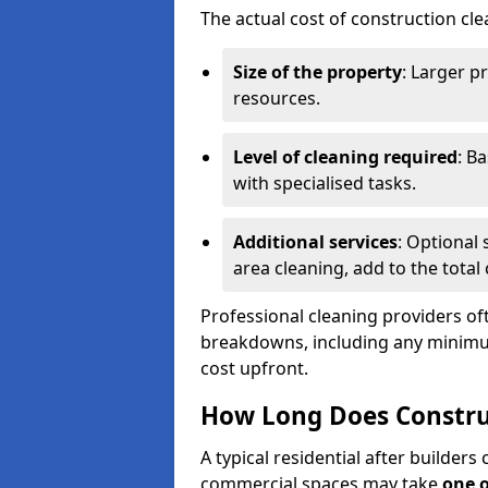
The actual cost of construction cle
Size of the property
: Larger p
resources.
Level of cleaning required
: B
with specialised tasks.
Additional services
: Optional 
area cleaning, add to the total 
Professional cleaning providers of
breakdowns, including any minimum
cost upfront.
How Long Does Constru
A typical residential after builder
commercial spaces may take
one 