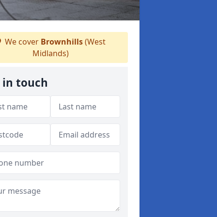
We cover
Brownhills
(West
Midlands)
 in touch