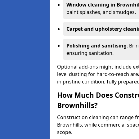
Window cleaning in Brownhil
paint splashes, and smudges.
Carpet and upholstery clean
Polishing and sanitising
: Bri
ensuring sanitation.
Optional add-ons might include ext
level dusting for hard-to-reach are
in pristine condition, fully prepar
How Much Does Constru
Brownhills?
Construction cleaning can range 
Brownhills, while commercial spac
scope.