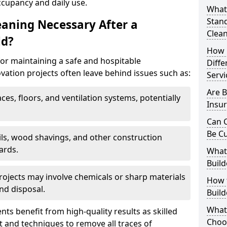
ccupancy and daily use.
What 
Stand
eaning Necessary After a
Clea
ld?
How 
for maintaining a safe and hospitable
Diffe
ation projects often leave behind issues such as:
Servi
Are B
aces, floors, and ventilation systems, potentially
Insur
Can C
Be C
ails, wood shavings, and other construction
ards.
What 
Build
rojects may involve chemicals or sharp materials
How t
nd disposal.
Buil
What
ents benefit from high-quality results as skilled
Choos
 and techniques to remove all traces of