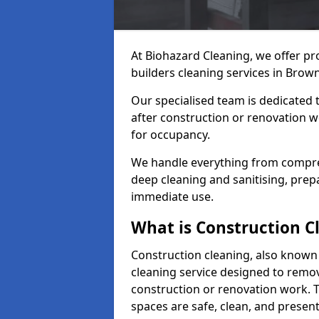
At Biohazard Cleaning, we offer pr
builders cleaning services in Brown
Our specialised team is dedicated 
after construction or renovation w
for occupancy.
We handle everything from compre
deep cleaning and sanitising, prep
immediate use.
What is Construction C
Construction cleaning, also known a
cleaning service designed to remove
construction or renovation work. 
spaces are safe, clean, and presen