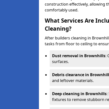
construction effectively, allowing 
comfortably used.
What Services Are Inclu
Cleaning?
After builders cleaning in Brownhill
tasks from floor to ceiling to ensur
Dust removal in Brownhills
:
surfaces.
Debris clearance in Brownhil
and leftover materials.
Deep cleaning in Brownhills
:
fixtures to remove stubborn re