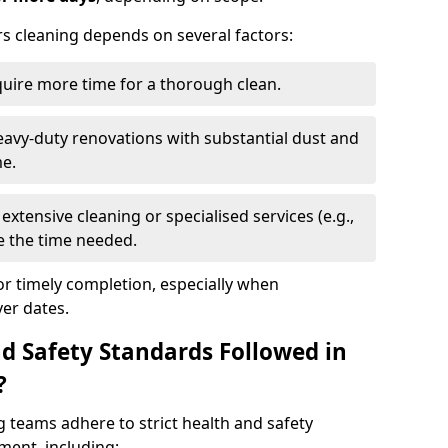
rs cleaning depends on several factors:
quire more time for a thorough clean.
eavy-duty renovations with substantial dust and
me.
extensive cleaning or specialised services (e.g.,
se the time needed.
or timely completion, especially when
er dates.
d Safety Standards Followed in
?
g teams adhere to strict health and safety
ment, including: