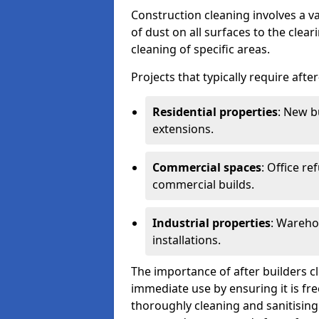
Construction cleaning involves a v
of dust on all surfaces to the clea
cleaning of specific areas.
Projects that typically require afte
Residential properties
: New b
extensions.
Commercial spaces
: Office re
commercial builds.
Industrial properties
: Wareho
installations.
The importance of after builders cle
immediate use by ensuring it is fr
thoroughly cleaning and sanitising 