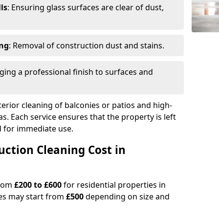
ls
: Ensuring glass surfaces are clear of dust,
ing
: Removal of construction dust and stains.
nging a professional finish to surfaces and
erior cleaning of balconies or patios and high-
as. Each service ensures that the property is left
ed for immediate use.
ction Cleaning Cost in
from
£200 to £600
for residential properties in
es may start from
£500
depending on size and