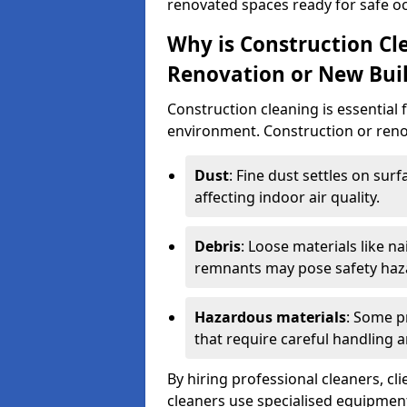
renovated spaces ready for safe o
Why is Construction Cl
Renovation or New Bui
Construction cleaning is essential 
environment. Construction or renov
Dust
: Fine dust settles on surf
affecting indoor air quality.
Debris
: Loose materials like n
remnants may pose safety haz
Hazardous materials
: Some p
that require careful handling a
By hiring professional cleaners, cli
cleaners use specialised equipment