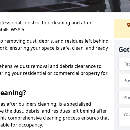
ofessional construction cleaning and after
hills WS8 6.
to removing dust, debris, and residues left behind
ork, ensuring your space is safe, clean, and ready
Get
hensive dust removal and debris clearance to
aring your residential or commercial property for
leaning?
s after builders cleaning, is a specialised
 the dust, debris, and residues left behind after
This comprehensive cleaning process ensures that
table for occupancy.