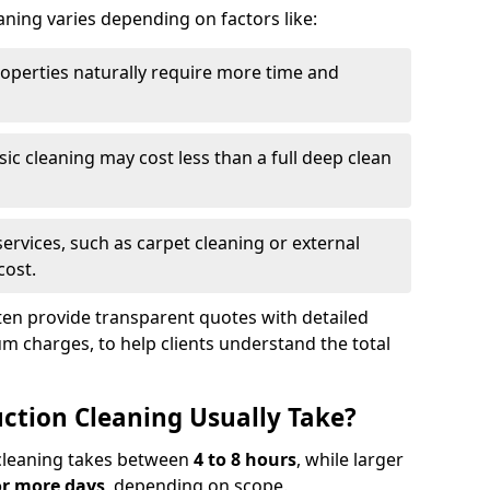
aning varies depending on factors like:
roperties naturally require more time and
asic cleaning may cost less than a full deep clean
services, such as carpet cleaning or external
cost.
ten provide transparent quotes with detailed
 charges, to help clients understand the total
ction Cleaning Usually Take?
s cleaning takes between
4 to 8 hours
, while larger
or more days
, depending on scope.