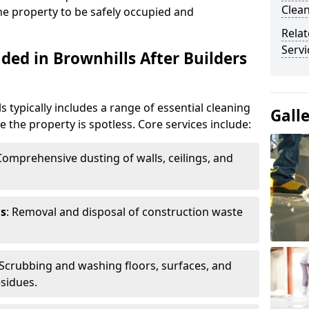
Clean
the property to be safely occupied and
Relat
Servi
ded in Brownhills After Builders
s typically includes a range of essential cleaning
Gall
e the property is spotless. Core services include:
 Comprehensive dusting of walls, ceilings, and
ls
: Removal and disposal of construction waste
 Scrubbing and washing floors, surfaces, and
sidues.