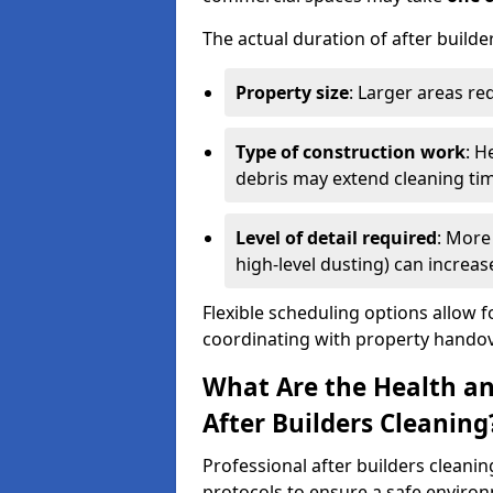
The actual duration of after builde
Property size
: Larger areas re
Type of construction work
: H
debris may extend cleaning ti
Level of detail required
: More 
high-level dusting) can increa
Flexible scheduling options allow f
coordinating with property handov
What Are the Health an
After Builders Cleaning
Professional after builders cleanin
protocols to ensure a safe environ