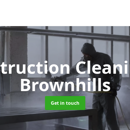
truction Clean
Brownhills
Get in touch