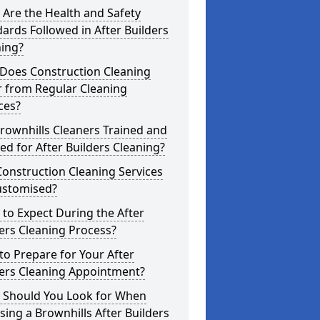
Are the Health and Safety
ards Followed in After Builders
ning?
Does Construction Cleaning
r from Regular Cleaning
ces?
rownhills Cleaners Trained and
ed for After Builders Cleaning?
onstruction Cleaning Services
ustomised?
to Expect During the After
ers Cleaning Process?
o Prepare for Your After
ders Cleaning Appointment?
 Should You Look for When
ing a Brownhills After Builders