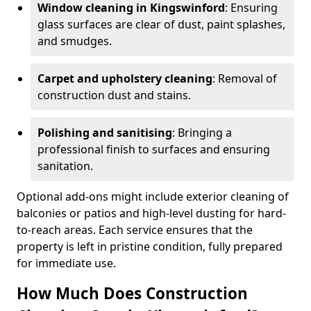
Window cleaning in Kingswinford
: Ensuring
glass surfaces are clear of dust, paint splashes,
and smudges.
Carpet and upholstery cleaning
: Removal of
construction dust and stains.
Polishing and sanitising
: Bringing a
professional finish to surfaces and ensuring
sanitation.
Optional add-ons might include exterior cleaning of
balconies or patios and high-level dusting for hard-
to-reach areas. Each service ensures that the
property is left in pristine condition, fully prepared
for immediate use.
How Much Does Construction