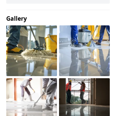
Gallery