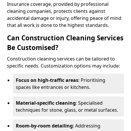
Insurance coverage, provided by professional
cleaning companies, protects clients against
accidental damage or injury, offering peace of mind
that all work is done to the highest standards.
Can Construction Cleaning Services
Be Customised?
Construction cleaning services can be tailored to
specific needs. Customization options may include:
Focus on high-traffic areas
: Prioritising
spaces like entrances or kitchens.
Material-specific cleaning
: Specialised
techniques for stone, glass, or metal surfaces.
Room-by-room detailing
: Addressing