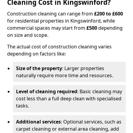
Cleaning Cost in Kingswinford?
Construction cleaning can range from
£200 to £600
for residential properties in Kingswinford, while
commercial spaces may start from
£500
depending
on size and scope.
The actual cost of construction cleaning varies
depending on factors like:
Size of the property
: Larger properties
naturally require more time and resources.
Level of cleaning required
: Basic cleaning may
cost less than a full deep clean with specialised
tasks.
Additional services
: Optional services, such as
carpet cleaning or external area cleaning, add