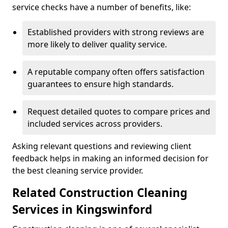
service checks have a number of benefits, like:
Established providers with strong reviews are
more likely to deliver quality service.
A reputable company often offers satisfaction
guarantees to ensure high standards.
Request detailed quotes to compare prices and
included services across providers.
Asking relevant questions and reviewing client
feedback helps in making an informed decision for
the best cleaning service provider.
Related Construction Cleaning
Services in Kingswinford