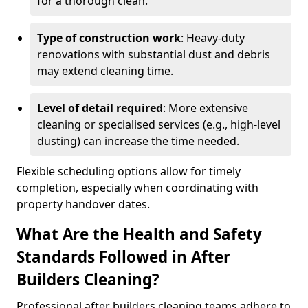
for a thorough clean.
Type of construction work
: Heavy-duty
renovations with substantial dust and debris
may extend cleaning time.
Level of detail required
: More extensive
cleaning or specialised services (e.g., high-level
dusting) can increase the time needed.
Flexible scheduling options allow for timely
completion, especially when coordinating with
property handover dates.
What Are the Health and Safety
Standards Followed in After
Builders Cleaning?
Professional after builders cleaning teams adhere to