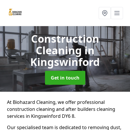
Construction
Cleaning
in
Kingswinford
Get in touch
At Biohazard Cleaning, we offer professional
construction cleaning and after builders cleaning
services in Kingswinford DY6 8.
Our specialised team is dedicated to removing dust,