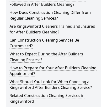
Followed in After Builders Cleaning?
How Does Construction Cleaning Differ from
Regular Cleaning Services?
Are Kingswinford Cleaners Trained and Insured
for After Builders Cleaning?
Can Construction Cleaning Services Be
Customised?
What to Expect During the After Builders
Cleaning Process?
How to Prepare for Your After Builders Cleaning
Appointment?
What Should You Look for When Choosing a
Kingswinford After Builders Cleaning Service?
Related Construction Cleaning Services in
Kingswinford