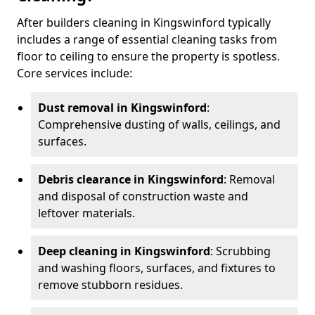
After builders cleaning in Kingswinford typically
includes a range of essential cleaning tasks from
floor to ceiling to ensure the property is spotless.
Core services include:
Dust removal in Kingswinford
:
Comprehensive dusting of walls, ceilings, and
surfaces.
Debris clearance in Kingswinford
: Removal
and disposal of construction waste and
leftover materials.
Deep cleaning in Kingswinford
: Scrubbing
and washing floors, surfaces, and fixtures to
remove stubborn residues.