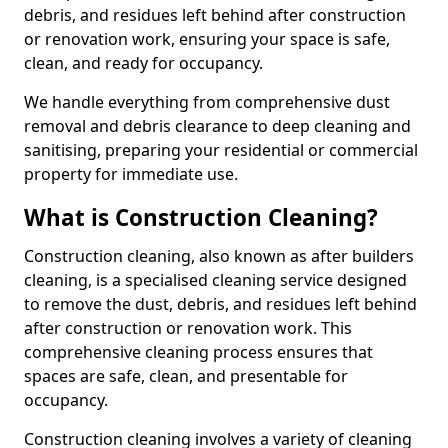
debris, and residues left behind after construction
or renovation work, ensuring your space is safe,
clean, and ready for occupancy.
We handle everything from comprehensive dust
removal and debris clearance to deep cleaning and
sanitising, preparing your residential or commercial
property for immediate use.
What is Construction Cleaning?
Construction cleaning, also known as after builders
cleaning, is a specialised cleaning service designed
to remove the dust, debris, and residues left behind
after construction or renovation work. This
comprehensive cleaning process ensures that
spaces are safe, clean, and presentable for
occupancy.
Construction cleaning involves a variety of cleaning