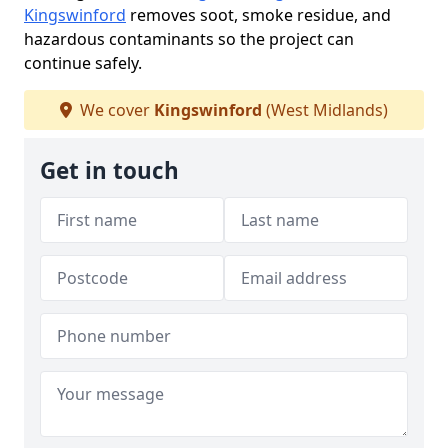
Kingswinford
removes soot, smoke residue, and
hazardous contaminants so the project can
continue safely.
We cover
Kingswinford
(West Midlands)
Get in touch