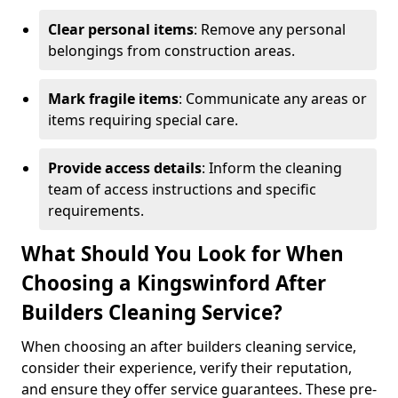
Clear personal items
: Remove any personal
belongings from construction areas.
Mark fragile items
: Communicate any areas or
items requiring special care.
Provide access details
: Inform the cleaning
team of access instructions and specific
requirements.
What Should You Look for When
Choosing a Kingswinford After
Builders Cleaning Service?
When choosing an after builders cleaning service,
consider their experience, verify their reputation,
and ensure they offer service guarantees. These pre-