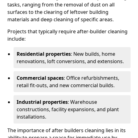
tasks, ranging from the removal of dust on all
surfaces to the clearing of leftover building
materials and deep cleaning of specific areas.
Projects that typically require after-builder cleaning
include:
Residential properties
: New builds, home
renovations, loft conversions, and extensions.
Commercial spaces
: Office refurbishments,
retail fit-outs, and new commercial builds.
Industrial properties
: Warehouse
constructions, facility expansions, and plant
installations.
The importance of after builders cleaning lies in its
ability to prepare a space for immediate use by