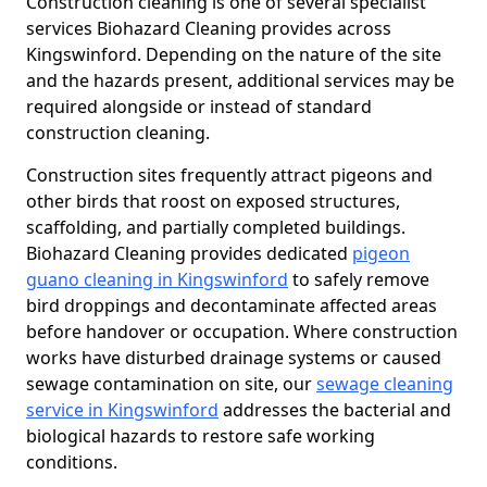
Construction cleaning is one of several specialist
services Biohazard Cleaning provides across
Kingswinford. Depending on the nature of the site
and the hazards present, additional services may be
required alongside or instead of standard
construction cleaning.
Construction sites frequently attract pigeons and
other birds that roost on exposed structures,
scaffolding, and partially completed buildings.
Biohazard Cleaning provides dedicated
pigeon
guano cleaning in Kingswinford
to safely remove
bird droppings and decontaminate affected areas
before handover or occupation. Where construction
works have disturbed drainage systems or caused
sewage contamination on site, our
sewage cleaning
service in Kingswinford
addresses the bacterial and
biological hazards to restore safe working
conditions.