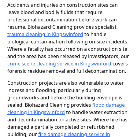
Accidents and injuries on construction sites can
leave blood and bodily fluids that require
professional decontamination before work can
resume. Biohazard Cleaning provides specialist
trauma cleaning in Kingswinford
to handle
biological contamination following on-site incidents.
Where a fatality has occurred on a construction site
and the area has been released by investigators, our
crime scene cleaning service in Kingswinford
covers
forensic residue removal and full decontamination.
Construction projects are also vulnerable to water
ingress and flooding, particularly during
groundworks and before the building envelope is
sealed. Biohazard Cleaning provides
flood damage
cleaning in Kingswinford
to handle water extraction
and decontamination on active sites. Where fire has
damaged a partially completed or refurbished
building, our
fire damage cleaning service in