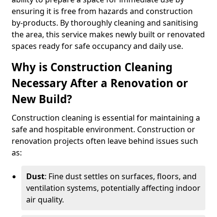
ensuring it is free from hazards and construction
by-products. By thoroughly cleaning and sanitising
the area, this service makes newly built or renovated
spaces ready for safe occupancy and daily use.
Why is Construction Cleaning
Necessary After a Renovation or
New Build?
Construction cleaning is essential for maintaining a
safe and hospitable environment. Construction or
renovation projects often leave behind issues such
as:
Dust
: Fine dust settles on surfaces, floors, and
ventilation systems, potentially affecting indoor
air quality.