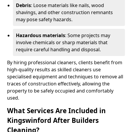
Debris
: Loose materials like nails, wood
shavings, and other construction remnants
may pose safety hazards.
Hazardous materials
: Some projects may
involve chemicals or sharp materials that
require careful handling and disposal.
By hiring professional cleaners, clients benefit from
high-quality results as skilled cleaners use
specialised equipment and techniques to remove all
traces of construction effectively, allowing the
property to be safely occupied and comfortably
used.
What Services Are Included in
Kingswinford After Builders
Cleaning?