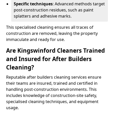
Specific techniques
: Advanced methods target
post-construction residues, such as paint
splatters and adhesive marks.
This specialised cleaning ensures all traces of
construction are removed, leaving the property
immaculate and ready for use.
Are Kingswinford Cleaners Trained
and Insured for After Builders
Cleaning?
Reputable after builders cleaning services ensure
their teams are insured, trained and certified in
handling post-construction environments. This
includes knowledge of construction-site safety,
specialised cleaning techniques, and equipment
usage.