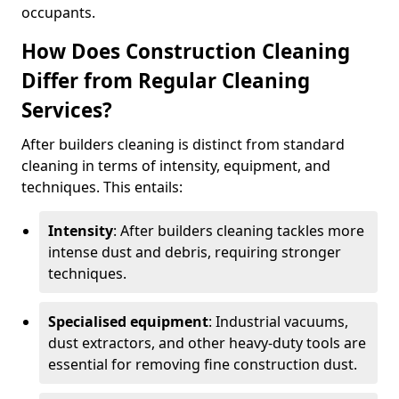
occupants.
How Does Construction Cleaning
Differ from Regular Cleaning
Services?
After builders cleaning is distinct from standard
cleaning in terms of intensity, equipment, and
techniques. This entails:
Intensity
: After builders cleaning tackles more
intense dust and debris, requiring stronger
techniques.
Specialised equipment
: Industrial vacuums,
dust extractors, and other heavy-duty tools are
essential for removing fine construction dust.