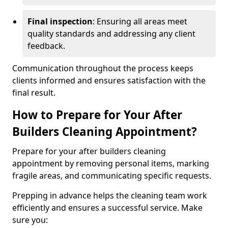
Final inspection
: Ensuring all areas meet
quality standards and addressing any client
feedback.
Communication throughout the process keeps
clients informed and ensures satisfaction with the
final result.
How to Prepare for Your After
Builders Cleaning Appointment?
Prepare for your after builders cleaning
appointment by removing personal items, marking
fragile areas, and communicating specific requests.
Prepping in advance helps the cleaning team work
efficiently and ensures a successful service. Make
sure you: