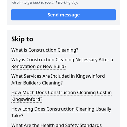
We aim to get back to you in 1 working day.
Send message
Skip to
What is Construction Cleaning?
Why is Construction Cleaning Necessary After a
Renovation or New Build?
What Services Are Included in Kingswinford
After Builders Cleaning?
How Much Does Construction Cleaning Cost in
Kingswinford?
How Long Does Construction Cleaning Usually
Take?
What Are the Health and Safety Standards