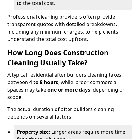
to the total cost.
Professional cleaning providers often provide
transparent quotes with detailed breakdowns,
including any minimum charges, to help clients
understand the total cost upfront.
How Long Does Construction
Cleaning Usually Take?
A typical residential after builders cleaning takes
between
4 to 8 hours
, while larger commercial
spaces may take
one or more days
, depending on
scope.
The actual duration of after builders cleaning
depends on several factors:
Property size
: Larger areas require more time