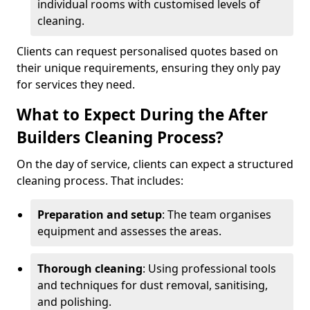
individual rooms with customised levels of
cleaning.
Clients can request personalised quotes based on
their unique requirements, ensuring they only pay
for services they need.
What to Expect During the After
Builders Cleaning Process?
On the day of service, clients can expect a structured
cleaning process. That includes:
Preparation and setup
: The team organises
equipment and assesses the areas.
Thorough cleaning
: Using professional tools
and techniques for dust removal, sanitising,
and polishing.