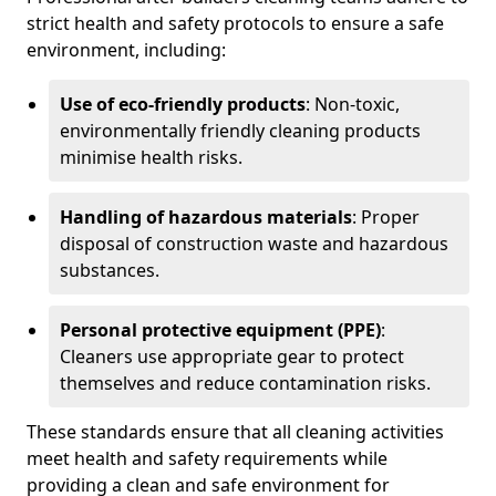
strict health and safety protocols to ensure a safe
environment, including:
Use of eco-friendly products
: Non-toxic,
environmentally friendly cleaning products
minimise health risks.
Handling of hazardous materials
: Proper
disposal of construction waste and hazardous
substances.
Personal protective equipment (PPE)
:
Cleaners use appropriate gear to protect
themselves and reduce contamination risks.
These standards ensure that all cleaning activities
meet health and safety requirements while
providing a clean and safe environment for