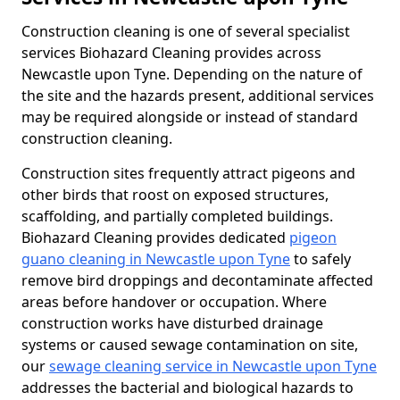
Construction cleaning is one of several specialist
services Biohazard Cleaning provides across
Newcastle upon Tyne. Depending on the nature of
the site and the hazards present, additional services
may be required alongside or instead of standard
construction cleaning.
Construction sites frequently attract pigeons and
other birds that roost on exposed structures,
scaffolding, and partially completed buildings.
Biohazard Cleaning provides dedicated
pigeon
guano cleaning in Newcastle upon Tyne
to safely
remove bird droppings and decontaminate affected
areas before handover or occupation. Where
construction works have disturbed drainage
systems or caused sewage contamination on site,
our
sewage cleaning service in Newcastle upon Tyne
addresses the bacterial and biological hazards to