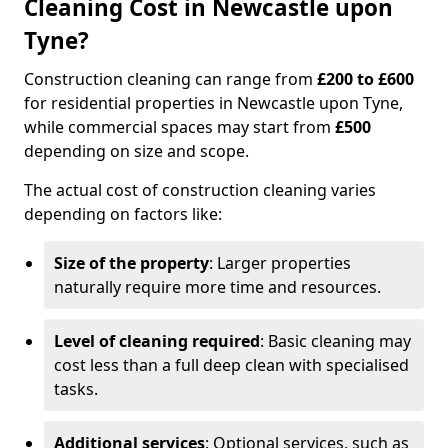
Cleaning Cost in Newcastle upon
Tyne?
Construction cleaning can range from
£200 to £600
for residential properties in Newcastle upon Tyne,
while commercial spaces may start from
£500
depending on size and scope.
The actual cost of construction cleaning varies
depending on factors like:
Size of the property
: Larger properties
naturally require more time and resources.
Level of cleaning required
: Basic cleaning may
cost less than a full deep clean with specialised
tasks.
Additional services
: Optional services, such as