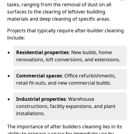
tasks, ranging from the removal of dust on all
surfaces to the clearing of leftover building
materials and deep cleaning of specific areas.
Projects that typically require after-builder cleaning
include:
Residential properties
: New builds, home
renovations, loft conversions, and extensions.
Commercial spaces
: Office refurbishments,
retail fit-outs, and new commercial builds.
Industrial properties
: Warehouse
constructions, facility expansions, and plant
installations.
The importance of after builders cleaning lies in its
ability to prepare a space for immediate use by