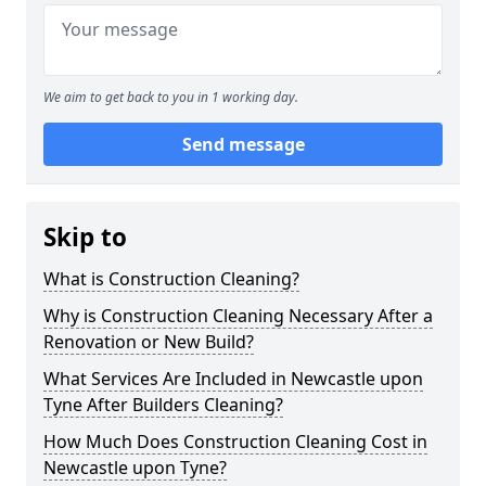
We aim to get back to you in 1 working day.
Send message
Skip to
What is Construction Cleaning?
Why is Construction Cleaning Necessary After a
Renovation or New Build?
What Services Are Included in Newcastle upon
Tyne After Builders Cleaning?
How Much Does Construction Cleaning Cost in
Newcastle upon Tyne?