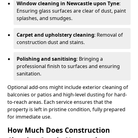
Window cleaning in Newcastle upon Tyne
:
Ensuring glass surfaces are clear of dust, paint
splashes, and smudges.
Carpet and upholstery cleaning
: Removal of
construction dust and stains.
Polishing and sanitising
: Bringing a
professional finish to surfaces and ensuring
sanitation.
Optional add-ons might include exterior cleaning of
balconies or patios and high-level dusting for hard-
to-reach areas. Each service ensures that the
property is left in pristine condition, fully prepared
for immediate use.
How Much Does Construction