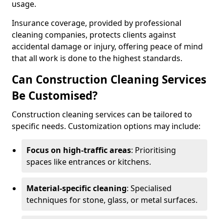
usage.
Insurance coverage, provided by professional
cleaning companies, protects clients against
accidental damage or injury, offering peace of mind
that all work is done to the highest standards.
Can Construction Cleaning Services
Be Customised?
Construction cleaning services can be tailored to
specific needs. Customization options may include:
Focus on high-traffic areas
: Prioritising
spaces like entrances or kitchens.
Material-specific cleaning
: Specialised
techniques for stone, glass, or metal surfaces.