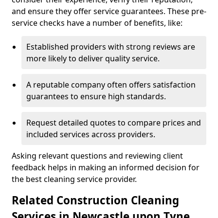
and ensure they offer service guarantees. These pre-
service checks have a number of benefits, like:
Established providers with strong reviews are
more likely to deliver quality service.
A reputable company often offers satisfaction
guarantees to ensure high standards.
Request detailed quotes to compare prices and
included services across providers.
Asking relevant questions and reviewing client
feedback helps in making an informed decision for
the best cleaning service provider.
Related Construction Cleaning
Services in Newcastle upon Tyne