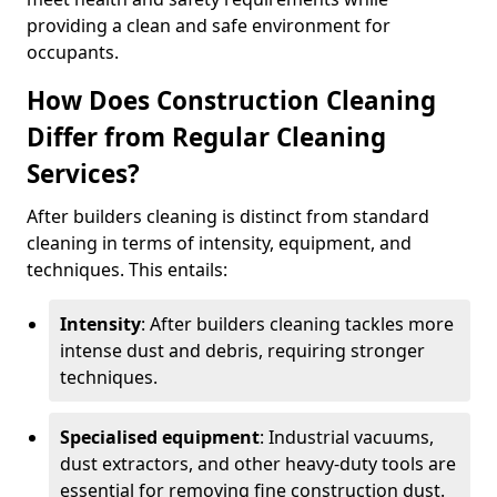
providing a clean and safe environment for
occupants.
How Does Construction Cleaning
Differ from Regular Cleaning
Services?
After builders cleaning is distinct from standard
cleaning in terms of intensity, equipment, and
techniques. This entails:
Intensity
: After builders cleaning tackles more
intense dust and debris, requiring stronger
techniques.
Specialised equipment
: Industrial vacuums,
dust extractors, and other heavy-duty tools are
essential for removing fine construction dust.