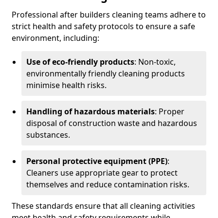
Professional after builders cleaning teams adhere to
strict health and safety protocols to ensure a safe
environment, including:
Use of eco-friendly products
: Non-toxic,
environmentally friendly cleaning products
minimise health risks.
Handling of hazardous materials
: Proper
disposal of construction waste and hazardous
substances.
Personal protective equipment (PPE)
:
Cleaners use appropriate gear to protect
themselves and reduce contamination risks.
These standards ensure that all cleaning activities
meet health and safety requirements while