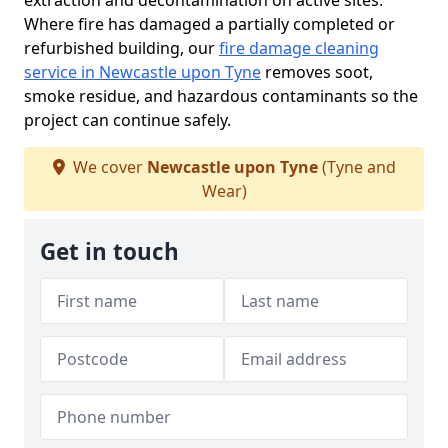
extraction and decontamination on active sites.
Where fire has damaged a partially completed or
refurbished building, our
fire damage cleaning
service in Newcastle upon Tyne
removes soot,
smoke residue, and hazardous contaminants so the
project can continue safely.
We cover
Newcastle upon Tyne
(Tyne and
Wear)
Get in touch