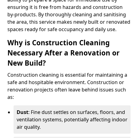
ensuring it is free from hazards and construction
by-products. By thoroughly cleaning and sanitising
the area, this service makes newly built or renovated
spaces ready for safe occupancy and daily use.
Why is Construction Cleaning
Necessary After a Renovation or
New Build?
Construction cleaning is essential for maintaining a
safe and hospitable environment. Construction or
renovation projects often leave behind issues such
as:
Dust
: Fine dust settles on surfaces, floors, and
ventilation systems, potentially affecting indoor
air quality.