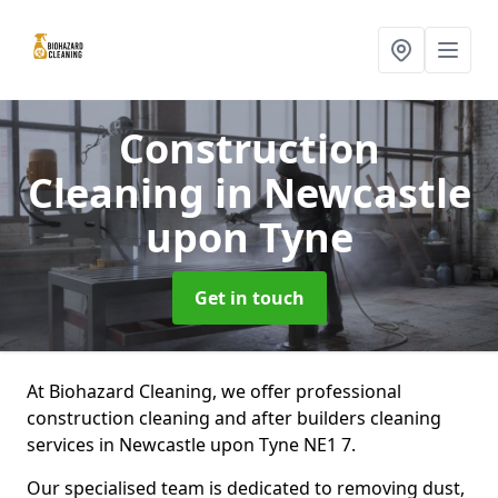
Construction
Cleaning
in Newcastle
upon Tyne
Get in touch
At Biohazard Cleaning, we offer professional
construction cleaning and after builders cleaning
services in Newcastle upon Tyne NE1 7.
Our specialised team is dedicated to removing dust,