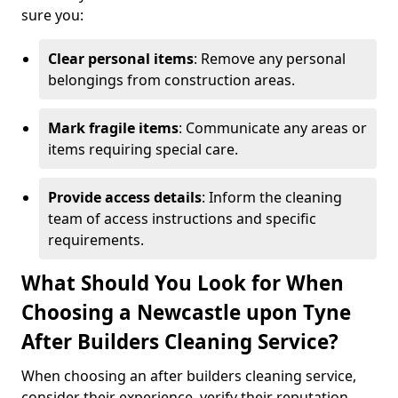
sure you:
Clear personal items
: Remove any personal
belongings from construction areas.
Mark fragile items
: Communicate any areas or
items requiring special care.
Provide access details
: Inform the cleaning
team of access instructions and specific
requirements.
What Should You Look for When
Choosing a Newcastle upon Tyne
After Builders Cleaning Service?
When choosing an after builders cleaning service,
consider their experience, verify their reputation,