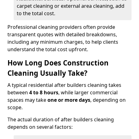
carpet cleaning or external area cleaning, add
to the total cost.
Professional cleaning providers often provide
transparent quotes with detailed breakdowns,
including any minimum charges, to help clients
understand the total cost upfront.
How Long Does Construction
Cleaning Usually Take?
A typical residential after builders cleaning takes
between
4 to 8 hours
, while larger commercial
spaces may take
one or more days
, depending on
scope.
The actual duration of after builders cleaning
depends on several factors: