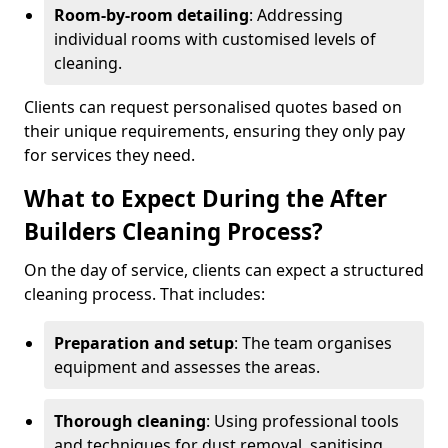
Room-by-room detailing
: Addressing
individual rooms with customised levels of
cleaning.
Clients can request personalised quotes based on
their unique requirements, ensuring they only pay
for services they need.
What to Expect During the After
Builders Cleaning Process?
On the day of service, clients can expect a structured
cleaning process. That includes:
Preparation and setup
: The team organises
equipment and assesses the areas.
Thorough cleaning
: Using professional tools
and techniques for dust removal, sanitising,