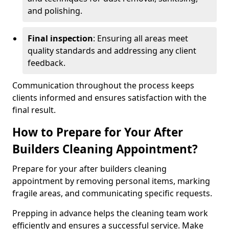
and polishing.
Final inspection
: Ensuring all areas meet
quality standards and addressing any client
feedback.
Communication throughout the process keeps
clients informed and ensures satisfaction with the
final result.
How to Prepare for Your After
Builders Cleaning Appointment?
Prepare for your after builders cleaning
appointment by removing personal items, marking
fragile areas, and communicating specific requests.
Prepping in advance helps the cleaning team work
efficiently and ensures a successful service. Make