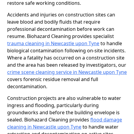
restore safe working conditions.
Accidents and injuries on construction sites can
leave blood and bodily fluids that require
professional decontamination before work can
resume. Biohazard Cleaning provides specialist
trauma cleaning in Newcastle upon Tyne
to handle
biological contamination following on-site incidents.
Where a fatality has occurred on a construction site
and the area has been released by investigators, our
crime scene cleaning service in Newcastle upon Tyne
covers forensic residue removal and full
decontamination.
Construction projects are also vulnerable to water
ingress and flooding, particularly during
groundworks and before the building envelope is
sealed. Biohazard Cleaning provides
flood damage
cleaning in Newcastle upon Tyne
to handle water