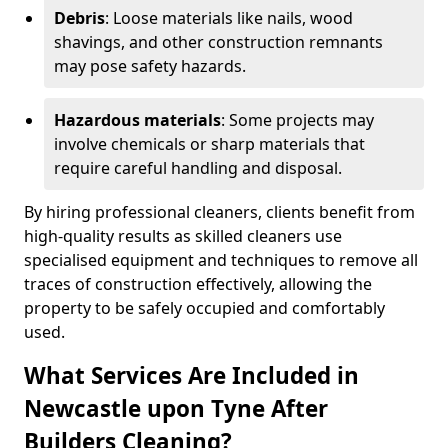
Debris
: Loose materials like nails, wood
shavings, and other construction remnants
may pose safety hazards.
Hazardous materials
: Some projects may
involve chemicals or sharp materials that
require careful handling and disposal.
By hiring professional cleaners, clients benefit from
high-quality results as skilled cleaners use
specialised equipment and techniques to remove all
traces of construction effectively, allowing the
property to be safely occupied and comfortably
used.
What Services Are Included in
Newcastle upon Tyne After
Builders Cleaning?