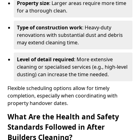
Property size
: Larger areas require more time
for a thorough clean.
Type of construction work
: Heavy-duty
renovations with substantial dust and debris
may extend cleaning time.
Level of detail required
: More extensive
cleaning or specialised services (e.g., high-level
dusting) can increase the time needed.
Flexible scheduling options allow for timely
completion, especially when coordinating with
property handover dates.
What Are the Health and Safety
Standards Followed in After
Builders Cleaning?