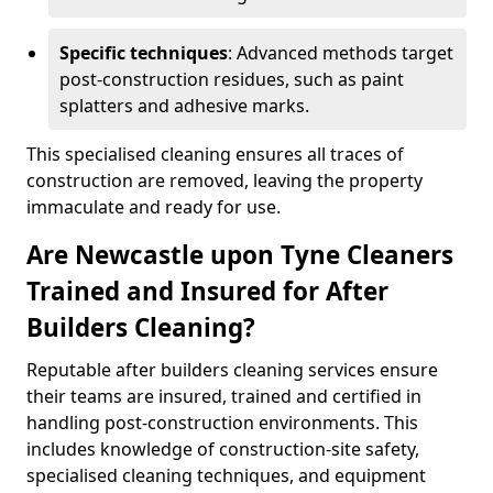
Specific techniques
: Advanced methods target
post-construction residues, such as paint
splatters and adhesive marks.
This specialised cleaning ensures all traces of
construction are removed, leaving the property
immaculate and ready for use.
Are Newcastle upon Tyne Cleaners
Trained and Insured for After
Builders Cleaning?
Reputable after builders cleaning services ensure
their teams are insured, trained and certified in
handling post-construction environments. This
includes knowledge of construction-site safety,
specialised cleaning techniques, and equipment