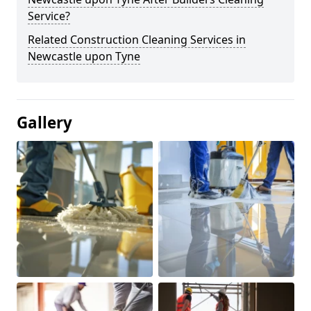
Service?
Related Construction Cleaning Services in
Newcastle upon Tyne
Gallery