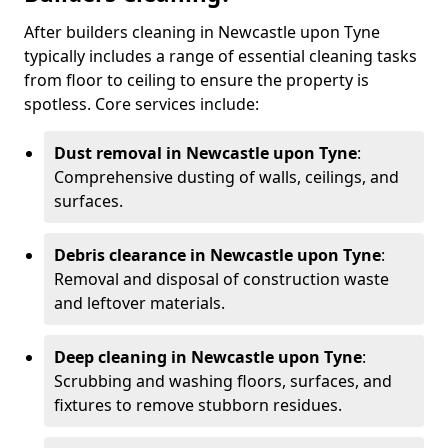
After builders cleaning in Newcastle upon Tyne
typically includes a range of essential cleaning tasks
from floor to ceiling to ensure the property is
spotless. Core services include:
Dust removal in Newcastle upon Tyne
:
Comprehensive dusting of walls, ceilings, and
surfaces.
Debris clearance in Newcastle upon Tyne
:
Removal and disposal of construction waste
and leftover materials.
Deep cleaning in Newcastle upon Tyne
:
Scrubbing and washing floors, surfaces, and
fixtures to remove stubborn residues.