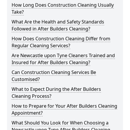
How Long Does Construction Cleaning Usually
Take?
What Are the Health and Safety Standards
Followed in After Builders Cleaning?
How Does Construction Cleaning Differ from
Regular Cleaning Services?
Are Newcastle upon Tyne Cleaners Trained and
Insured for After Builders Cleaning?
Can Construction Cleaning Services Be
Customised?
What to Expect During the After Builders
Cleaning Process?
How to Prepare for Your After Builders Cleaning
Appointment?
What Should You Look for When Choosing a
Newcastle upon Tyne After Builders Cleaning