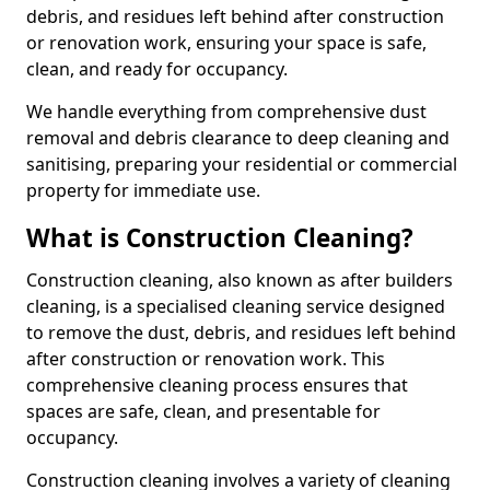
debris, and residues left behind after construction
or renovation work, ensuring your space is safe,
clean, and ready for occupancy.
We handle everything from comprehensive dust
removal and debris clearance to deep cleaning and
sanitising, preparing your residential or commercial
property for immediate use.
What is Construction Cleaning?
Construction cleaning, also known as after builders
cleaning, is a specialised cleaning service designed
to remove the dust, debris, and residues left behind
after construction or renovation work. This
comprehensive cleaning process ensures that
spaces are safe, clean, and presentable for
occupancy.
Construction cleaning involves a variety of cleaning