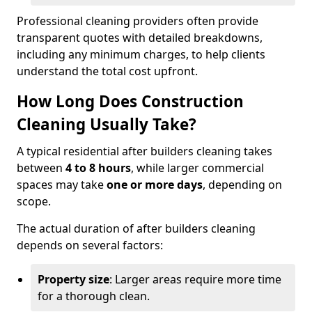
Professional cleaning providers often provide
transparent quotes with detailed breakdowns,
including any minimum charges, to help clients
understand the total cost upfront.
How Long Does Construction
Cleaning Usually Take?
A typical residential after builders cleaning takes
between
4 to 8 hours
, while larger commercial
spaces may take
one or more days
, depending on
scope.
The actual duration of after builders cleaning
depends on several factors:
Property size
: Larger areas require more time
for a thorough clean.