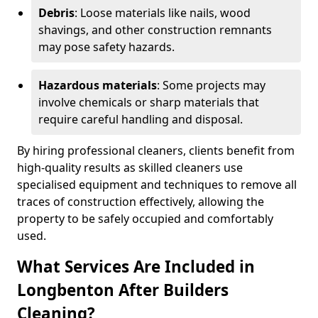
Debris
: Loose materials like nails, wood
shavings, and other construction remnants
may pose safety hazards.
Hazardous materials
: Some projects may
involve chemicals or sharp materials that
require careful handling and disposal.
By hiring professional cleaners, clients benefit from
high-quality results as skilled cleaners use
specialised equipment and techniques to remove all
traces of construction effectively, allowing the
property to be safely occupied and comfortably
used.
What Services Are Included in
Longbenton After Builders
Cleaning?