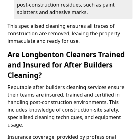
post-construction residues, such as paint
splatters and adhesive marks.
This specialised cleaning ensures all traces of
construction are removed, leaving the property
immaculate and ready for use.
Are Longbenton Cleaners Trained
and Insured for After Builders
Cleaning?
Reputable after builders cleaning services ensure
their teams are insured, trained and certified in
handling post-construction environments. This
includes knowledge of construction-site safety,
specialised cleaning techniques, and equipment
usage.
Insurance coverage, provided by professional