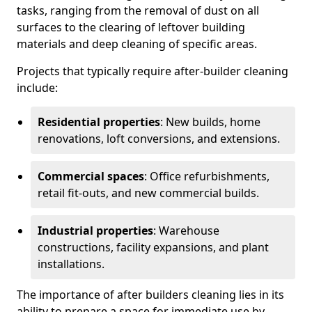
tasks, ranging from the removal of dust on all
surfaces to the clearing of leftover building
materials and deep cleaning of specific areas.
Projects that typically require after-builder cleaning
include:
Residential properties
: New builds, home
renovations, loft conversions, and extensions.
Commercial spaces
: Office refurbishments,
retail fit-outs, and new commercial builds.
Industrial properties
: Warehouse
constructions, facility expansions, and plant
installations.
The importance of after builders cleaning lies in its
ability to prepare a space for immediate use by