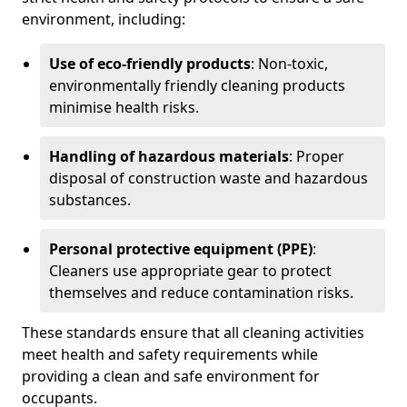
environment, including:
Use of eco-friendly products
: Non-toxic,
environmentally friendly cleaning products
minimise health risks.
Handling of hazardous materials
: Proper
disposal of construction waste and hazardous
substances.
Personal protective equipment (PPE)
:
Cleaners use appropriate gear to protect
themselves and reduce contamination risks.
These standards ensure that all cleaning activities
meet health and safety requirements while
providing a clean and safe environment for
occupants.