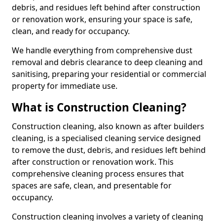
debris, and residues left behind after construction
or renovation work, ensuring your space is safe,
clean, and ready for occupancy.
We handle everything from comprehensive dust
removal and debris clearance to deep cleaning and
sanitising, preparing your residential or commercial
property for immediate use.
What is Construction Cleaning?
Construction cleaning, also known as after builders
cleaning, is a specialised cleaning service designed
to remove the dust, debris, and residues left behind
after construction or renovation work. This
comprehensive cleaning process ensures that
spaces are safe, clean, and presentable for
occupancy.
Construction cleaning involves a variety of cleaning