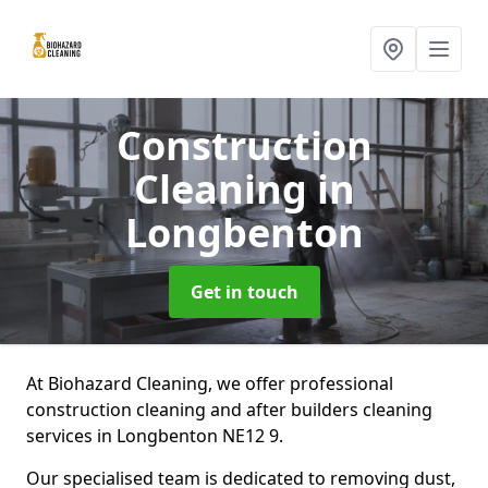
Construction
Cleaning
in
Longbenton
Get in touch
At Biohazard Cleaning, we offer professional
construction cleaning and after builders cleaning
services in Longbenton NE12 9.
Our specialised team is dedicated to removing dust,