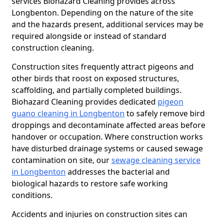
services Biohazard Cleaning provides across
Longbenton. Depending on the nature of the site
and the hazards present, additional services may be
required alongside or instead of standard
construction cleaning.
Construction sites frequently attract pigeons and
other birds that roost on exposed structures,
scaffolding, and partially completed buildings.
Biohazard Cleaning provides dedicated
pigeon
guano cleaning in Longbenton
to safely remove bird
droppings and decontaminate affected areas before
handover or occupation. Where construction works
have disturbed drainage systems or caused sewage
contamination on site, our
sewage cleaning service
in Longbenton
addresses the bacterial and
biological hazards to restore safe working
conditions.
Accidents and injuries on construction sites can