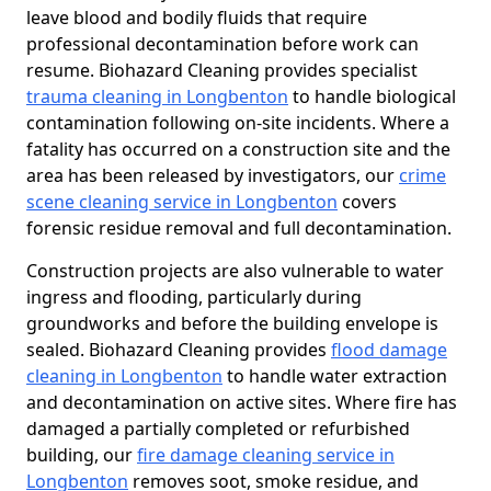
leave blood and bodily fluids that require
professional decontamination before work can
resume. Biohazard Cleaning provides specialist
trauma cleaning in Longbenton
to handle biological
contamination following on-site incidents. Where a
fatality has occurred on a construction site and the
area has been released by investigators, our
crime
scene cleaning service in Longbenton
covers
forensic residue removal and full decontamination.
Construction projects are also vulnerable to water
ingress and flooding, particularly during
groundworks and before the building envelope is
sealed. Biohazard Cleaning provides
flood damage
cleaning in Longbenton
to handle water extraction
and decontamination on active sites. Where fire has
damaged a partially completed or refurbished
building, our
fire damage cleaning service in
Longbenton
removes soot, smoke residue, and