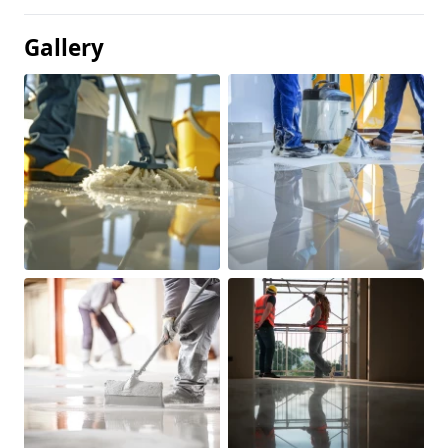
Gallery