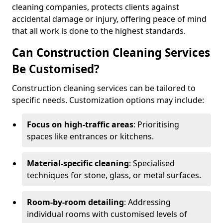
cleaning companies, protects clients against
accidental damage or injury, offering peace of mind
that all work is done to the highest standards.
Can Construction Cleaning Services
Be Customised?
Construction cleaning services can be tailored to
specific needs. Customization options may include:
Focus on high-traffic areas
: Prioritising
spaces like entrances or kitchens.
Material-specific cleaning
: Specialised
techniques for stone, glass, or metal surfaces.
Room-by-room detailing
: Addressing
individual rooms with customised levels of