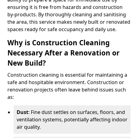
ensuring it is free from hazards and construction
by-products. By thoroughly cleaning and sanitising
the area, this service makes newly built or renovated
spaces ready for safe occupancy and daily use.
Why is Construction Cleaning
Necessary After a Renovation or
New Build?
Construction cleaning is essential for maintaining a
safe and hospitable environment. Construction or
renovation projects often leave behind issues such
as:
Dust
: Fine dust settles on surfaces, floors, and
ventilation systems, potentially affecting indoor
air quality.