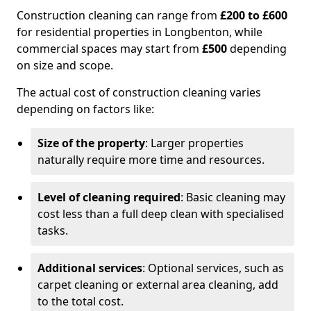
Construction cleaning can range from
£200 to £600
for residential properties in Longbenton, while
commercial spaces may start from
£500
depending
on size and scope.
The actual cost of construction cleaning varies
depending on factors like:
Size of the property
: Larger properties
naturally require more time and resources.
Level of cleaning required
: Basic cleaning may
cost less than a full deep clean with specialised
tasks.
Additional services
: Optional services, such as
carpet cleaning or external area cleaning, add
to the total cost.