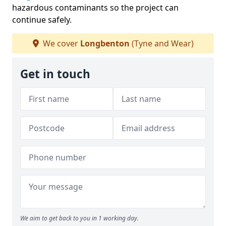
hazardous contaminants so the project can
continue safely.
We cover
Longbenton
(Tyne and Wear)
Get in touch
We aim to get back to you in 1 working day.