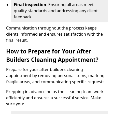
Final inspection
: Ensuring all areas meet
quality standards and addressing any client
feedback.
Communication throughout the process keeps
clients informed and ensures satisfaction with the
final result.
How to Prepare for Your After
Builders Cleaning Appointment?
Prepare for your after builders cleaning
appointment by removing personal items, marking
fragile areas, and communicating specific requests.
Prepping in advance helps the cleaning team work
efficiently and ensures a successful service. Make
sure you: