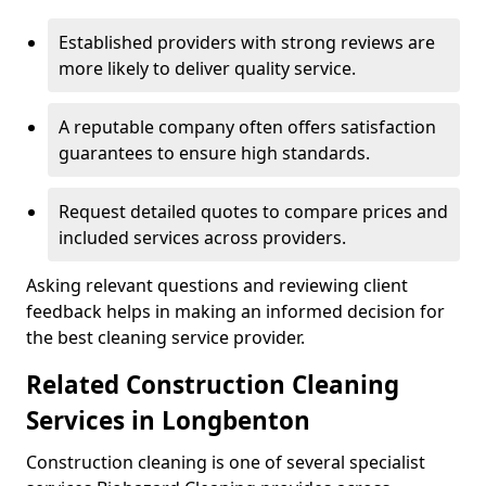
Established providers with strong reviews are
more likely to deliver quality service.
A reputable company often offers satisfaction
guarantees to ensure high standards.
Request detailed quotes to compare prices and
included services across providers.
Asking relevant questions and reviewing client
feedback helps in making an informed decision for
the best cleaning service provider.
Related Construction Cleaning
Services in Longbenton
Construction cleaning is one of several specialist