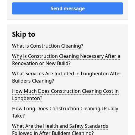
Send message
Skip to
What is Construction Cleaning?
Why is Construction Cleaning Necessary After a
Renovation or New Build?
What Services Are Included in Longbenton After
Builders Cleaning?
How Much Does Construction Cleaning Cost in
Longbenton?
How Long Does Construction Cleaning Usually
Take?
What Are the Health and Safety Standards
Followed in After Builders Cleaning?