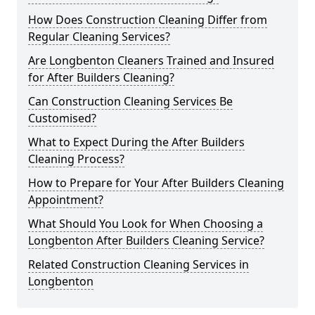
How Does Construction Cleaning Differ from
Regular Cleaning Services?
Are Longbenton Cleaners Trained and Insured
for After Builders Cleaning?
Can Construction Cleaning Services Be
Customised?
What to Expect During the After Builders
Cleaning Process?
How to Prepare for Your After Builders Cleaning
Appointment?
What Should You Look for When Choosing a
Longbenton After Builders Cleaning Service?
Related Construction Cleaning Services in
Longbenton