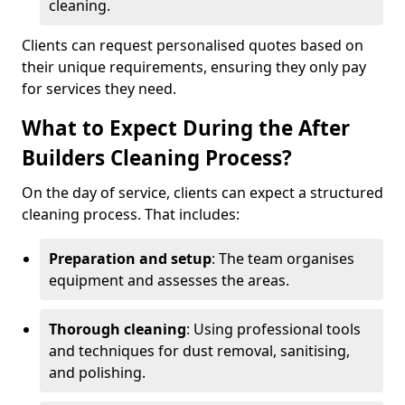
cleaning.
Clients can request personalised quotes based on
their unique requirements, ensuring they only pay
for services they need.
What to Expect During the After
Builders Cleaning Process?
On the day of service, clients can expect a structured
cleaning process. That includes:
Preparation and setup
: The team organises
equipment and assesses the areas.
Thorough cleaning
: Using professional tools
and techniques for dust removal, sanitising,
and polishing.