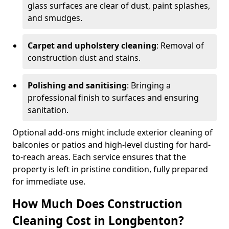
glass surfaces are clear of dust, paint splashes,
and smudges.
Carpet and upholstery cleaning
: Removal of
construction dust and stains.
Polishing and sanitising
: Bringing a
professional finish to surfaces and ensuring
sanitation.
Optional add-ons might include exterior cleaning of
balconies or patios and high-level dusting for hard-
to-reach areas. Each service ensures that the
property is left in pristine condition, fully prepared
for immediate use.
How Much Does Construction
Cleaning Cost in Longbenton?