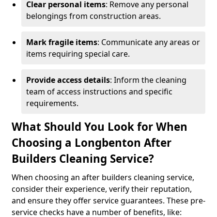
Clear personal items
: Remove any personal
belongings from construction areas.
Mark fragile items
: Communicate any areas or
items requiring special care.
Provide access details
: Inform the cleaning
team of access instructions and specific
requirements.
What Should You Look for When
Choosing a Longbenton After
Builders Cleaning Service?
When choosing an after builders cleaning service,
consider their experience, verify their reputation,
and ensure they offer service guarantees. These pre-
service checks have a number of benefits, like: