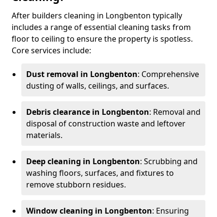
After builders cleaning in Longbenton typically
includes a range of essential cleaning tasks from
floor to ceiling to ensure the property is spotless.
Core services include:
Dust removal in Longbenton
: Comprehensive
dusting of walls, ceilings, and surfaces.
Debris clearance in Longbenton
: Removal and
disposal of construction waste and leftover
materials.
Deep cleaning in Longbenton
: Scrubbing and
washing floors, surfaces, and fixtures to
remove stubborn residues.
Window cleaning in Longbenton
: Ensuring