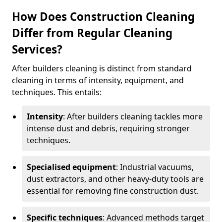
How Does Construction Cleaning
Differ from Regular Cleaning
Services?
After builders cleaning is distinct from standard
cleaning in terms of intensity, equipment, and
techniques. This entails:
Intensity
: After builders cleaning tackles more
intense dust and debris, requiring stronger
techniques.
Specialised equipment
: Industrial vacuums,
dust extractors, and other heavy-duty tools are
essential for removing fine construction dust.
Specific techniques
: Advanced methods target