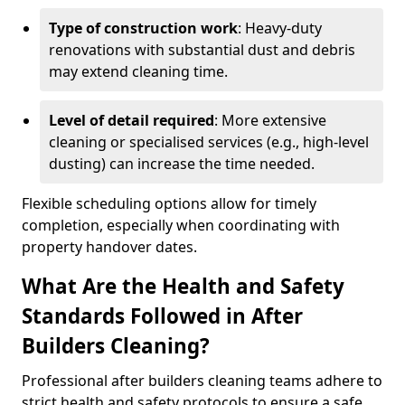
Type of construction work
: Heavy-duty
renovations with substantial dust and debris
may extend cleaning time.
Level of detail required
: More extensive
cleaning or specialised services (e.g., high-level
dusting) can increase the time needed.
Flexible scheduling options allow for timely
completion, especially when coordinating with
property handover dates.
What Are the Health and Safety
Standards Followed in After
Builders Cleaning?
Professional after builders cleaning teams adhere to
strict health and safety protocols to ensure a safe