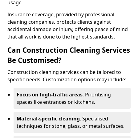
usage.
Insurance coverage, provided by professional
cleaning companies, protects clients against
accidental damage or injury, offering peace of mind
that all work is done to the highest standards.
Can Construction Cleaning Services
Be Customised?
Construction cleaning services can be tailored to
specific needs. Customization options may include:
Focus on high-traffic areas
: Prioritising
spaces like entrances or kitchens.
Material-specific cleaning
: Specialised
techniques for stone, glass, or metal surfaces.