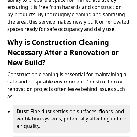
ensuring it is free from hazards and construction
by-products. By thoroughly cleaning and sanitising
the area, this service makes newly built or renovated
spaces ready for safe occupancy and daily use.
Why is Construction Cleaning
Necessary After a Renovation or
New Build?
Construction cleaning is essential for maintaining a
safe and hospitable environment. Construction or
renovation projects often leave behind issues such
as:
Dust
: Fine dust settles on surfaces, floors, and
ventilation systems, potentially affecting indoor
air quality.