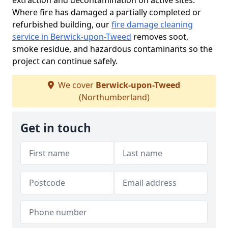
extraction and decontamination on active sites.
Where fire has damaged a partially completed or
refurbished building, our
fire damage cleaning
service in Berwick-upon-Tweed
removes soot,
smoke residue, and hazardous contaminants so the
project can continue safely.
We cover
Berwick-upon-Tweed
(Northumberland)
Get in touch