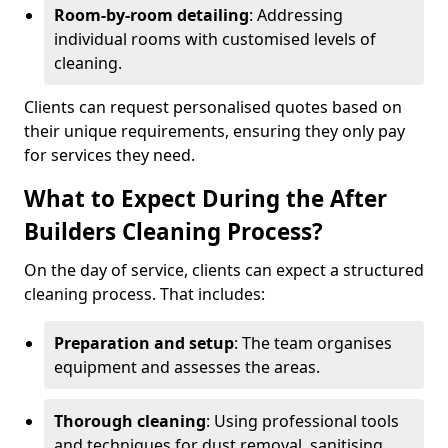
Room-by-room detailing
: Addressing
individual rooms with customised levels of
cleaning.
Clients can request personalised quotes based on
their unique requirements, ensuring they only pay
for services they need.
What to Expect During the After
Builders Cleaning Process?
On the day of service, clients can expect a structured
cleaning process. That includes:
Preparation and setup
: The team organises
equipment and assesses the areas.
Thorough cleaning
: Using professional tools
and techniques for dust removal, sanitising,