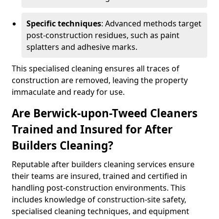
Specific techniques
: Advanced methods target
post-construction residues, such as paint
splatters and adhesive marks.
This specialised cleaning ensures all traces of
construction are removed, leaving the property
immaculate and ready for use.
Are Berwick-upon-Tweed Cleaners
Trained and Insured for After
Builders Cleaning?
Reputable after builders cleaning services ensure
their teams are insured, trained and certified in
handling post-construction environments. This
includes knowledge of construction-site safety,
specialised cleaning techniques, and equipment