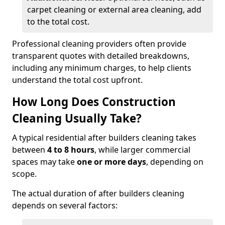
carpet cleaning or external area cleaning, add
to the total cost.
Professional cleaning providers often provide
transparent quotes with detailed breakdowns,
including any minimum charges, to help clients
understand the total cost upfront.
How Long Does Construction
Cleaning Usually Take?
A typical residential after builders cleaning takes
between
4 to 8 hours
, while larger commercial
spaces may take
one or more days
, depending on
scope.
The actual duration of after builders cleaning
depends on several factors: