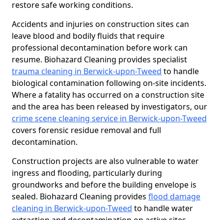
restore safe working conditions.
Accidents and injuries on construction sites can
leave blood and bodily fluids that require
professional decontamination before work can
resume. Biohazard Cleaning provides specialist
trauma cleaning in Berwick-upon-Tweed
to handle
biological contamination following on-site incidents.
Where a fatality has occurred on a construction site
and the area has been released by investigators, our
crime scene cleaning service in Berwick-upon-Tweed
covers forensic residue removal and full
decontamination.
Construction projects are also vulnerable to water
ingress and flooding, particularly during
groundworks and before the building envelope is
sealed. Biohazard Cleaning provides
flood damage
cleaning in Berwick-upon-Tweed
to handle water