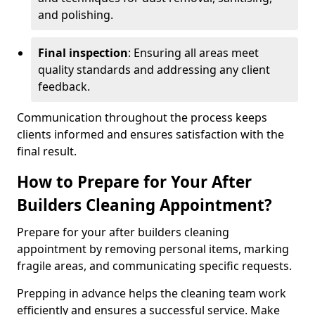
and polishing.
Final inspection
: Ensuring all areas meet
quality standards and addressing any client
feedback.
Communication throughout the process keeps
clients informed and ensures satisfaction with the
final result.
How to Prepare for Your After
Builders Cleaning Appointment?
Prepare for your after builders cleaning
appointment by removing personal items, marking
fragile areas, and communicating specific requests.
Prepping in advance helps the cleaning team work
efficiently and ensures a successful service. Make