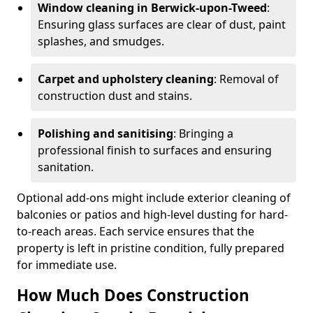
Window cleaning in Berwick-upon-Tweed
:
Ensuring glass surfaces are clear of dust, paint
splashes, and smudges.
Carpet and upholstery cleaning
: Removal of
construction dust and stains.
Polishing and sanitising
: Bringing a
professional finish to surfaces and ensuring
sanitation.
Optional add-ons might include exterior cleaning of
balconies or patios and high-level dusting for hard-
to-reach areas. Each service ensures that the
property is left in pristine condition, fully prepared
for immediate use.
How Much Does Construction