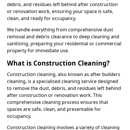
debris, and residues left behind after construction
or renovation work, ensuring your space is safe,
clean, and ready for occupancy.
We handle everything from comprehensive dust
removal and debris clearance to deep cleaning and
sanitising, preparing your residential or commercial
property for immediate use.
What is Construction Cleaning?
Construction cleaning, also known as after builders
cleaning, is a specialised cleaning service designed
to remove the dust, debris, and residues left behind
after construction or renovation work. This
comprehensive cleaning process ensures that
spaces are safe, clean, and presentable for
occupancy.
Construction cleaning involves a variety of cleaning