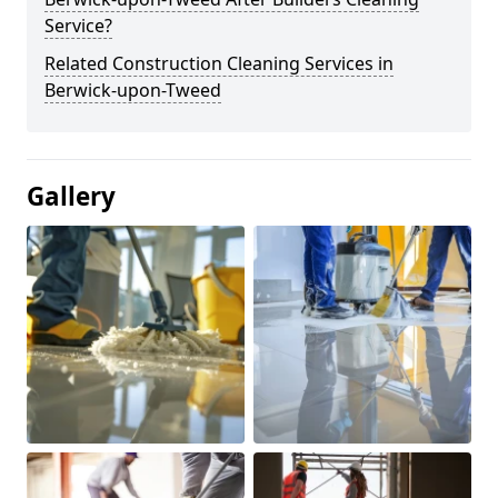
Service?
Related Construction Cleaning Services in
Berwick-upon-Tweed
Gallery