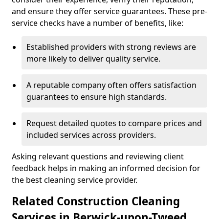
and ensure they offer service guarantees. These pre-
service checks have a number of benefits, like:
Established providers with strong reviews are
more likely to deliver quality service.
A reputable company often offers satisfaction
guarantees to ensure high standards.
Request detailed quotes to compare prices and
included services across providers.
Asking relevant questions and reviewing client
feedback helps in making an informed decision for
the best cleaning service provider.
Related Construction Cleaning
Services in Berwick-upon-Tweed