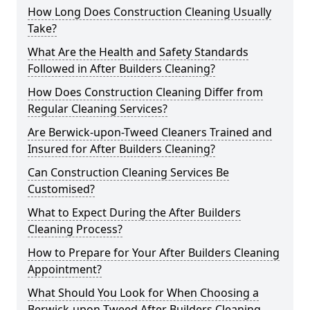
How Long Does Construction Cleaning Usually
Take?
What Are the Health and Safety Standards
Followed in After Builders Cleaning?
How Does Construction Cleaning Differ from
Regular Cleaning Services?
Are Berwick-upon-Tweed Cleaners Trained and
Insured for After Builders Cleaning?
Can Construction Cleaning Services Be
Customised?
What to Expect During the After Builders
Cleaning Process?
How to Prepare for Your After Builders Cleaning
Appointment?
What Should You Look for When Choosing a
Berwick-upon-Tweed After Builders Cleaning