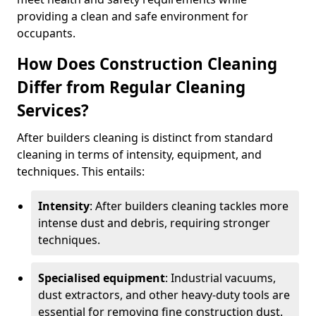
providing a clean and safe environment for
occupants.
How Does Construction Cleaning
Differ from Regular Cleaning
Services?
After builders cleaning is distinct from standard
cleaning in terms of intensity, equipment, and
techniques. This entails:
Intensity
: After builders cleaning tackles more
intense dust and debris, requiring stronger
techniques.
Specialised equipment
: Industrial vacuums,
dust extractors, and other heavy-duty tools are
essential for removing fine construction dust.