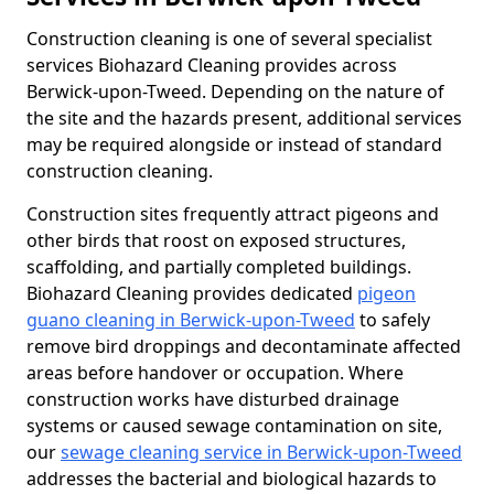
Construction cleaning is one of several specialist
services Biohazard Cleaning provides across
Berwick-upon-Tweed. Depending on the nature of
the site and the hazards present, additional services
may be required alongside or instead of standard
construction cleaning.
Construction sites frequently attract pigeons and
other birds that roost on exposed structures,
scaffolding, and partially completed buildings.
Biohazard Cleaning provides dedicated
pigeon
guano cleaning in Berwick-upon-Tweed
to safely
remove bird droppings and decontaminate affected
areas before handover or occupation. Where
construction works have disturbed drainage
systems or caused sewage contamination on site,
our
sewage cleaning service in Berwick-upon-Tweed
addresses the bacterial and biological hazards to