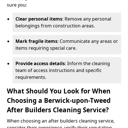
sure you:
Clear personal items
: Remove any personal
belongings from construction areas.
Mark fragile items
: Communicate any areas or
items requiring special care.
Provide access details
: Inform the cleaning
team of access instructions and specific
requirements.
What Should You Look for When
Choosing a Berwick-upon-Tweed
After Builders Cleaning Service?
When choosing an after builders cleaning service,
consider their experience, verify their reputation,