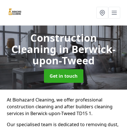
Construction
Cleaning
in Berwick-
upon-Tweed
Get in touch
At Biohazard Cleaning, we offer professional
construction cleaning and after builders cleaning
services in Berwick-upon-Tweed TD15 1.
Our specialised team is dedicated to removing dust,