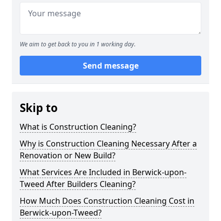
We aim to get back to you in 1 working day.
Send message
Skip to
What is Construction Cleaning?
Why is Construction Cleaning Necessary After a
Renovation or New Build?
What Services Are Included in Berwick-upon-
Tweed After Builders Cleaning?
How Much Does Construction Cleaning Cost in
Berwick-upon-Tweed?