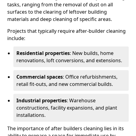
tasks, ranging from the removal of dust on all
surfaces to the clearing of leftover building
materials and deep cleaning of specific areas.
Projects that typically require after-builder cleaning
include:
Residential properties
: New builds, home
renovations, loft conversions, and extensions.
Commercial spaces
: Office refurbishments,
retail fit-outs, and new commercial builds.
Industrial properties
: Warehouse
constructions, facility expansions, and plant
installations.
The importance of after builders cleaning lies in its
ability to prepare a space for immediate use by