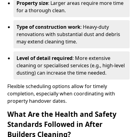
Property size
: Larger areas require more time
for a thorough clean.
Type of construction work
: Heavy-duty
renovations with substantial dust and debris
may extend cleaning time.
Level of detail required
: More extensive
cleaning or specialised services (e.g., high-level
dusting) can increase the time needed.
Flexible scheduling options allow for timely
completion, especially when coordinating with
property handover dates.
What Are the Health and Safety
Standards Followed in After
Builders Cleaning?