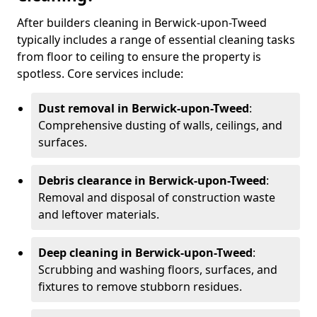
After builders cleaning in Berwick-upon-Tweed
typically includes a range of essential cleaning tasks
from floor to ceiling to ensure the property is
spotless. Core services include:
Dust removal in Berwick-upon-Tweed
:
Comprehensive dusting of walls, ceilings, and
surfaces.
Debris clearance in Berwick-upon-Tweed
:
Removal and disposal of construction waste
and leftover materials.
Deep cleaning in Berwick-upon-Tweed
:
Scrubbing and washing floors, surfaces, and
fixtures to remove stubborn residues.