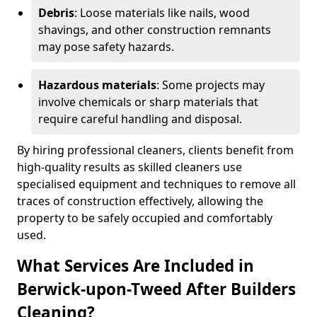
Debris
: Loose materials like nails, wood
shavings, and other construction remnants
may pose safety hazards.
Hazardous materials
: Some projects may
involve chemicals or sharp materials that
require careful handling and disposal.
By hiring professional cleaners, clients benefit from
high-quality results as skilled cleaners use
specialised equipment and techniques to remove all
traces of construction effectively, allowing the
property to be safely occupied and comfortably
used.
What Services Are Included in
Berwick-upon-Tweed After Builders
Cleaning?