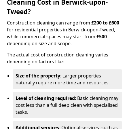
Cleaning Cost in Berwick-upon-
Tweed?
Construction cleaning can range from
£200 to £600
for residential properties in Berwick-upon-Tweed,
while commercial spaces may start from
£500
depending on size and scope.
The actual cost of construction cleaning varies
depending on factors like:
Size of the property
: Larger properties
naturally require more time and resources.
Level of cleaning required
: Basic cleaning may
cost less than a full deep clean with specialised
tasks.
Additional services
: Optional services, such as