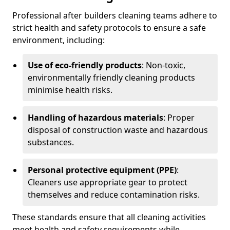
Professional after builders cleaning teams adhere to
strict health and safety protocols to ensure a safe
environment, including:
Use of eco-friendly products
: Non-toxic,
environmentally friendly cleaning products
minimise health risks.
Handling of hazardous materials
: Proper
disposal of construction waste and hazardous
substances.
Personal protective equipment (PPE)
:
Cleaners use appropriate gear to protect
themselves and reduce contamination risks.
These standards ensure that all cleaning activities
meet health and safety requirements while