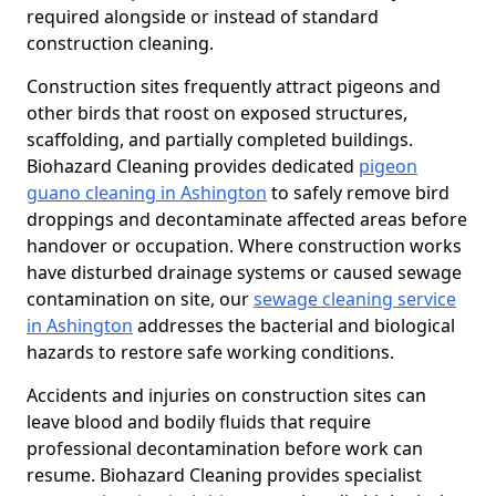
required alongside or instead of standard
construction cleaning.
Construction sites frequently attract pigeons and
other birds that roost on exposed structures,
scaffolding, and partially completed buildings.
Biohazard Cleaning provides dedicated
pigeon
guano cleaning in Ashington
to safely remove bird
droppings and decontaminate affected areas before
handover or occupation. Where construction works
have disturbed drainage systems or caused sewage
contamination on site, our
sewage cleaning service
in Ashington
addresses the bacterial and biological
hazards to restore safe working conditions.
Accidents and injuries on construction sites can
leave blood and bodily fluids that require
professional decontamination before work can
resume. Biohazard Cleaning provides specialist