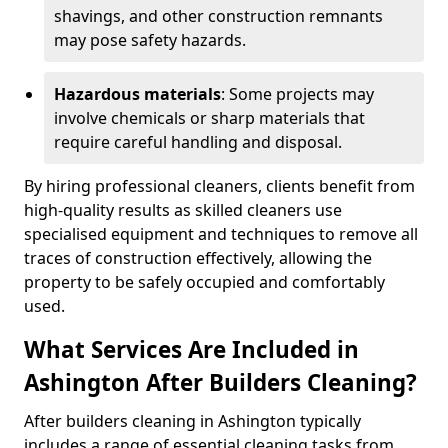
shavings, and other construction remnants
may pose safety hazards.
Hazardous materials
: Some projects may
involve chemicals or sharp materials that
require careful handling and disposal.
By hiring professional cleaners, clients benefit from
high-quality results as skilled cleaners use
specialised equipment and techniques to remove all
traces of construction effectively, allowing the
property to be safely occupied and comfortably
used.
What Services Are Included in
Ashington After Builders Cleaning?
After builders cleaning in Ashington typically
includes a range of essential cleaning tasks from