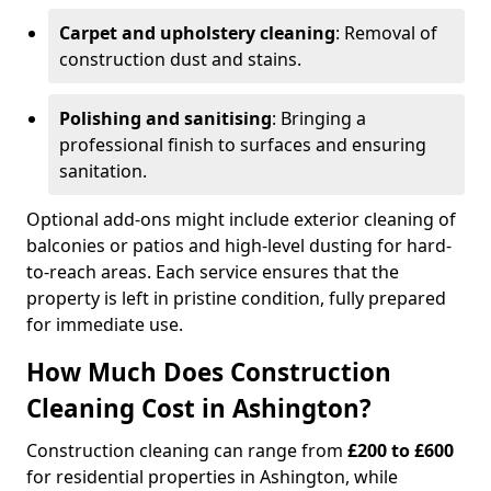
Carpet and upholstery cleaning
: Removal of
construction dust and stains.
Polishing and sanitising
: Bringing a
professional finish to surfaces and ensuring
sanitation.
Optional add-ons might include exterior cleaning of
balconies or patios and high-level dusting for hard-
to-reach areas. Each service ensures that the
property is left in pristine condition, fully prepared
for immediate use.
How Much Does Construction
Cleaning Cost in Ashington?
Construction cleaning can range from
£200 to £600
for residential properties in Ashington, while