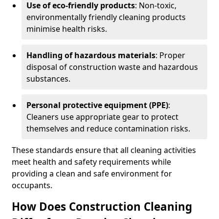
Use of eco-friendly products
: Non-toxic,
environmentally friendly cleaning products
minimise health risks.
Handling of hazardous materials
: Proper
disposal of construction waste and hazardous
substances.
Personal protective equipment (PPE)
:
Cleaners use appropriate gear to protect
themselves and reduce contamination risks.
These standards ensure that all cleaning activities
meet health and safety requirements while
providing a clean and safe environment for
occupants.
How Does Construction Cleaning