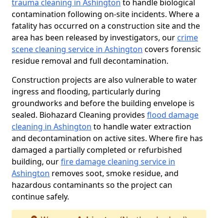
trauma cleaning in Ashington
to handle biological
contamination following on-site incidents. Where a
fatality has occurred on a construction site and the
area has been released by investigators, our
crime
scene cleaning service in Ashington
covers forensic
residue removal and full decontamination.
Construction projects are also vulnerable to water
ingress and flooding, particularly during
groundworks and before the building envelope is
sealed. Biohazard Cleaning provides
flood damage
cleaning in Ashington
to handle water extraction
and decontamination on active sites. Where fire has
damaged a partially completed or refurbished
building, our
fire damage cleaning service in
Ashington
removes soot, smoke residue, and
hazardous contaminants so the project can
continue safely.