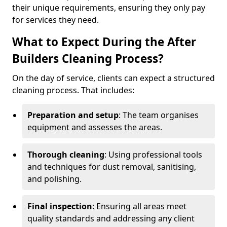
their unique requirements, ensuring they only pay
for services they need.
What to Expect During the After
Builders Cleaning Process?
On the day of service, clients can expect a structured
cleaning process. That includes:
Preparation and setup
: The team organises
equipment and assesses the areas.
Thorough cleaning
: Using professional tools
and techniques for dust removal, sanitising,
and polishing.
Final inspection
: Ensuring all areas meet
quality standards and addressing any client