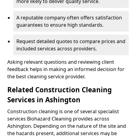
more likely to deliver quality service.
A reputable company often offers satisfaction
guarantees to ensure high standards.
Request detailed quotes to compare prices and
included services across providers.
Asking relevant questions and reviewing client
feedback helps in making an informed decision for
the best cleaning service provider.
Related Construction Cleaning
Services in Ashington
Construction cleaning is one of several specialist
services Biohazard Cleaning provides across
Ashington. Depending on the nature of the site and
the hazards present, additional services may be