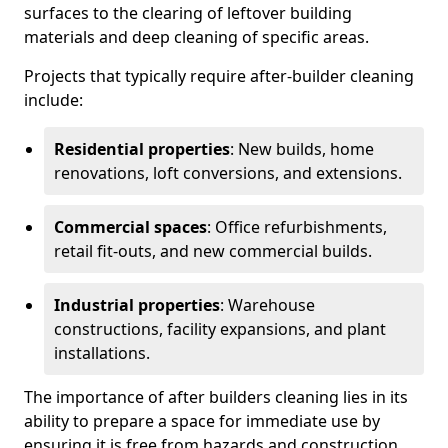
surfaces to the clearing of leftover building
materials and deep cleaning of specific areas.
Projects that typically require after-builder cleaning
include:
Residential properties
: New builds, home
renovations, loft conversions, and extensions.
Commercial spaces
: Office refurbishments,
retail fit-outs, and new commercial builds.
Industrial properties
: Warehouse
constructions, facility expansions, and plant
installations.
The importance of after builders cleaning lies in its
ability to prepare a space for immediate use by
ensuring it is free from hazards and construction