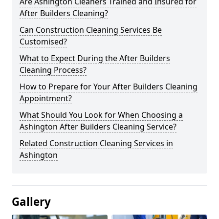
Are Ashington Cleaners Trained and Insured for
After Builders Cleaning?
Can Construction Cleaning Services Be
Customised?
What to Expect During the After Builders
Cleaning Process?
How to Prepare for Your After Builders Cleaning
Appointment?
What Should You Look for When Choosing a
Ashington After Builders Cleaning Service?
Related Construction Cleaning Services in
Ashington
Gallery