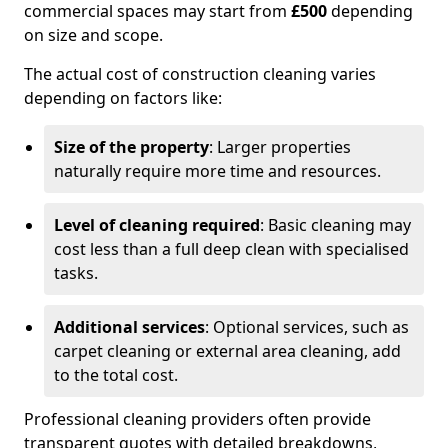
commercial spaces may start from
£500
depending
on size and scope.
The actual cost of construction cleaning varies
depending on factors like:
Size of the property
: Larger properties
naturally require more time and resources.
Level of cleaning required
: Basic cleaning may
cost less than a full deep clean with specialised
tasks.
Additional services
: Optional services, such as
carpet cleaning or external area cleaning, add
to the total cost.
Professional cleaning providers often provide
transparent quotes with detailed breakdowns,