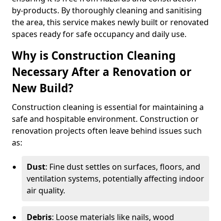
by-products. By thoroughly cleaning and sanitising
the area, this service makes newly built or renovated
spaces ready for safe occupancy and daily use.
Why is Construction Cleaning
Necessary After a Renovation or
New Build?
Construction cleaning is essential for maintaining a
safe and hospitable environment. Construction or
renovation projects often leave behind issues such
as:
Dust
: Fine dust settles on surfaces, floors, and
ventilation systems, potentially affecting indoor
air quality.
Debris
: Loose materials like nails, wood