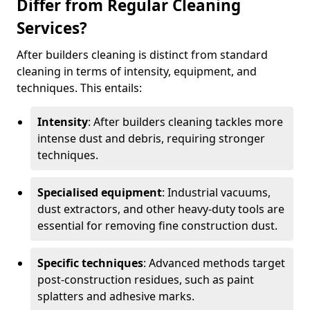
Differ from Regular Cleaning
Services?
After builders cleaning is distinct from standard
cleaning in terms of intensity, equipment, and
techniques. This entails:
Intensity
: After builders cleaning tackles more
intense dust and debris, requiring stronger
techniques.
Specialised equipment
: Industrial vacuums,
dust extractors, and other heavy-duty tools are
essential for removing fine construction dust.
Specific techniques
: Advanced methods target
post-construction residues, such as paint
splatters and adhesive marks.