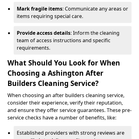
Mark fragile items
: Communicate any areas or
items requiring special care.
Provide access details
: Inform the cleaning
team of access instructions and specific
requirements.
What Should You Look for When
Choosing a Ashington After
Builders Cleaning Service?
When choosing an after builders cleaning service,
consider their experience, verify their reputation,
and ensure they offer service guarantees. These pre-
service checks have a number of benefits, like:
Established providers with strong reviews are