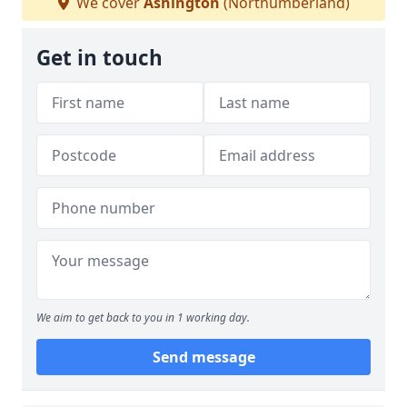
We cover
Ashington
(Northumberland)
Get in touch
We aim to get back to you in 1 working day.
Send message