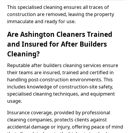
This specialised cleaning ensures all traces of
construction are removed, leaving the property
immaculate and ready for use.
Are Ashington Cleaners Trained
and Insured for After Builders
Cleaning?
Reputable after builders cleaning services ensure
their teams are insured, trained and certified in
handling post-construction environments. This
includes knowledge of construction-site safety,
specialised cleaning techniques, and equipment
usage.
Insurance coverage, provided by professional
cleaning companies, protects clients against
accidental damage or injury, offering peace of mind