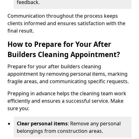
feedback.
Communication throughout the process keeps
clients informed and ensures satisfaction with the
final result.
How to Prepare for Your After
Builders Cleaning Appointment?
Prepare for your after builders cleaning
appointment by removing personal items, marking
fragile areas, and communicating specific requests.
Prepping in advance helps the cleaning team work
efficiently and ensures a successful service. Make
sure you:
Clear personal items
: Remove any personal
belongings from construction areas.