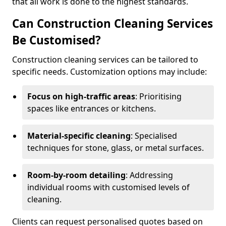
that all work is done to the highest standards.
Can Construction Cleaning Services
Be Customised?
Construction cleaning services can be tailored to
specific needs. Customization options may include:
Focus on high-traffic areas
: Prioritising
spaces like entrances or kitchens.
Material-specific cleaning
: Specialised
techniques for stone, glass, or metal surfaces.
Room-by-room detailing
: Addressing
individual rooms with customised levels of
cleaning.
Clients can request personalised quotes based on