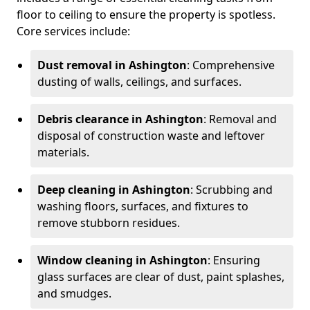
floor to ceiling to ensure the property is spotless.
Core services include:
Dust removal in Ashington
: Comprehensive
dusting of walls, ceilings, and surfaces.
Debris clearance in Ashington
: Removal and
disposal of construction waste and leftover
materials.
Deep cleaning in Ashington
: Scrubbing and
washing floors, surfaces, and fixtures to
remove stubborn residues.
Window cleaning in Ashington
: Ensuring
glass surfaces are clear of dust, paint splashes,
and smudges.