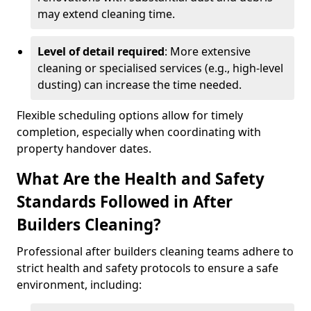
may extend cleaning time.
Level of detail required
: More extensive
cleaning or specialised services (e.g., high-level
dusting) can increase the time needed.
Flexible scheduling options allow for timely
completion, especially when coordinating with
property handover dates.
What Are the Health and Safety
Standards Followed in After
Builders Cleaning?
Professional after builders cleaning teams adhere to
strict health and safety protocols to ensure a safe
environment, including: