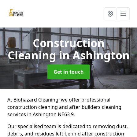
Construction
Cleaning
in Ashington
Get in touch
At Biohazard Cleaning, we offer professional
construction cleaning and after builders cleaning
services in Ashington NE63 9.
Our specialised team is dedicated to removing dust,
debris, and residues left behind after construction