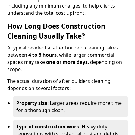
including any minimum charges, to help clients
understand the total cost upfront.
How Long Does Construction
Cleaning Usually Take?
A typical residential after builders cleaning takes
between
4 to 8 hours
, while larger commercial
spaces may take
one or more days
, depending on
scope.
The actual duration of after builders cleaning
depends on several factors:
Property size
: Larger areas require more time
for a thorough clean.
Type of construction work
: Heavy-duty
renovations with substantial dust and debris