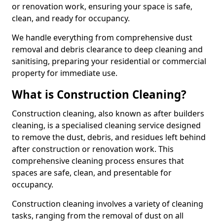
or renovation work, ensuring your space is safe,
clean, and ready for occupancy.
We handle everything from comprehensive dust
removal and debris clearance to deep cleaning and
sanitising, preparing your residential or commercial
property for immediate use.
What is Construction Cleaning?
Construction cleaning, also known as after builders
cleaning, is a specialised cleaning service designed
to remove the dust, debris, and residues left behind
after construction or renovation work. This
comprehensive cleaning process ensures that
spaces are safe, clean, and presentable for
occupancy.
Construction cleaning involves a variety of cleaning
tasks, ranging from the removal of dust on all