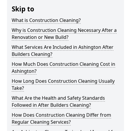
Skip to
What is Construction Cleaning?
Why is Construction Cleaning Necessary After a
Renovation or New Build?
What Services Are Included in Ashington After
Builders Cleaning?
How Much Does Construction Cleaning Cost in
Ashington?
How Long Does Construction Cleaning Usually
Take?
What Are the Health and Safety Standards
Followed in After Builders Cleaning?
How Does Construction Cleaning Differ from
Regular Cleaning Services?