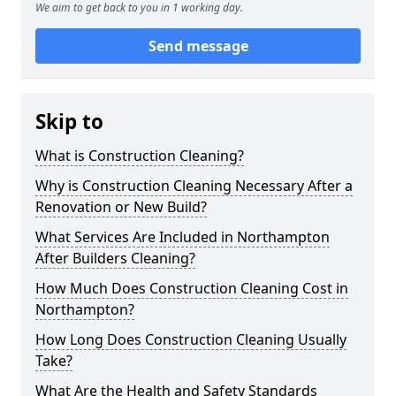
We aim to get back to you in 1 working day.
Send message
Skip to
What is Construction Cleaning?
Why is Construction Cleaning Necessary After a
Renovation or New Build?
What Services Are Included in Northampton
After Builders Cleaning?
How Much Does Construction Cleaning Cost in
Northampton?
How Long Does Construction Cleaning Usually
Take?
What Are the Health and Safety Standards