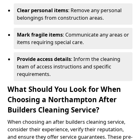
Clear personal items
: Remove any personal
belongings from construction areas.
Mark fragile items
: Communicate any areas or
items requiring special care.
Provide access details
: Inform the cleaning
team of access instructions and specific
requirements.
What Should You Look for When
Choosing a Northampton After
Builders Cleaning Service?
When choosing an after builders cleaning service,
consider their experience, verify their reputation,
and ensure they offer service guarantees. These pre-