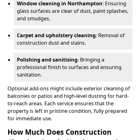
Window cleaning in Northampton
: Ensuring
glass surfaces are clear of dust, paint splashes,
and smudges.
Carpet and upholstery cleaning
: Removal of
construction dust and stains.
Polishing and sanitising
: Bringing a
professional finish to surfaces and ensuring
sanitation.
Optional add-ons might include exterior cleaning of
balconies or patios and high-level dusting for hard-
to-reach areas. Each service ensures that the
property is left in pristine condition, fully prepared
for immediate use.
How Much Does Construction