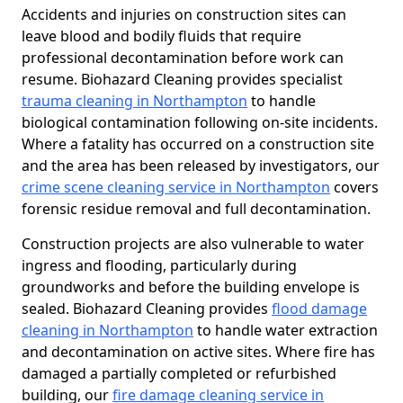
Accidents and injuries on construction sites can
leave blood and bodily fluids that require
professional decontamination before work can
resume. Biohazard Cleaning provides specialist
trauma cleaning in Northampton
to handle
biological contamination following on-site incidents.
Where a fatality has occurred on a construction site
and the area has been released by investigators, our
crime scene cleaning service in Northampton
covers
forensic residue removal and full decontamination.
Construction projects are also vulnerable to water
ingress and flooding, particularly during
groundworks and before the building envelope is
sealed. Biohazard Cleaning provides
flood damage
cleaning in Northampton
to handle water extraction
and decontamination on active sites. Where fire has
damaged a partially completed or refurbished
building, our
fire damage cleaning service in