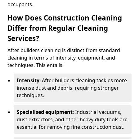
occupants.
How Does Construction Cleaning
Differ from Regular Cleaning
Services?
After builders cleaning is distinct from standard
cleaning in terms of intensity, equipment, and
techniques. This entails:
Intensity
: After builders cleaning tackles more
intense dust and debris, requiring stronger
techniques.
Specialised equipment
: Industrial vacuums,
dust extractors, and other heavy-duty tools are
essential for removing fine construction dust.