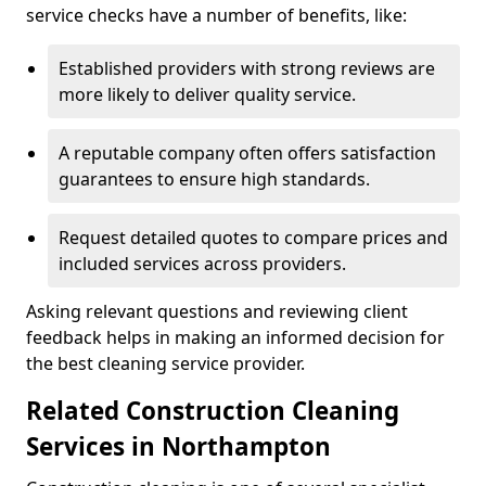
service checks have a number of benefits, like:
Established providers with strong reviews are
more likely to deliver quality service.
A reputable company often offers satisfaction
guarantees to ensure high standards.
Request detailed quotes to compare prices and
included services across providers.
Asking relevant questions and reviewing client
feedback helps in making an informed decision for
the best cleaning service provider.
Related Construction Cleaning
Services in Northampton