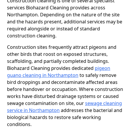
Construction cleaning is one of several specialist
services Biohazard Cleaning provides across
Northampton. Depending on the nature of the site
and the hazards present, additional services may be
required alongside or instead of standard
construction cleaning.
Construction sites frequently attract pigeons and
other birds that roost on exposed structures,
scaffolding, and partially completed buildings.
Biohazard Cleaning provides dedicated
pigeon
guano cleaning in Northampton
to safely remove
bird droppings and decontaminate affected areas
before handover or occupation. Where construction
works have disturbed drainage systems or caused
sewage contamination on site, our
sewage cleaning
service in Northampton
addresses the bacterial and
biological hazards to restore safe working
conditions.