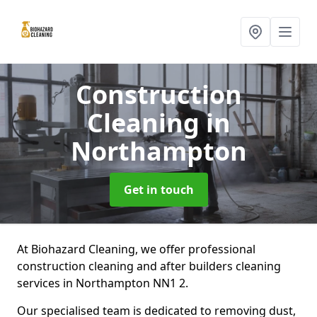
Construction
Cleaning
in
Northampton
Get in touch
At Biohazard Cleaning, we offer professional
construction cleaning and after builders cleaning
services in Northampton NN1 2.
Our specialised team is dedicated to removing dust,