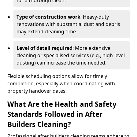
for a thorough clean.
Type of construction work
: Heavy-duty
renovations with substantial dust and debris
may extend cleaning time.
Level of detail required
: More extensive
cleaning or specialised services (e.g., high-level
dusting) can increase the time needed.
Flexible scheduling options allow for timely
completion, especially when coordinating with
property handover dates.
What Are the Health and Safety
Standards Followed in After
Builders Cleaning?
Professional after builders cleaning teams adhere to