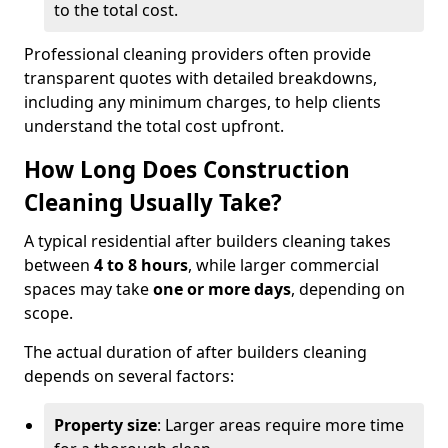
to the total cost.
Professional cleaning providers often provide
transparent quotes with detailed breakdowns,
including any minimum charges, to help clients
understand the total cost upfront.
How Long Does Construction
Cleaning Usually Take?
A typical residential after builders cleaning takes
between
4 to 8 hours
, while larger commercial
spaces may take
one or more days
, depending on
scope.
The actual duration of after builders cleaning
depends on several factors:
Property size
: Larger areas require more time