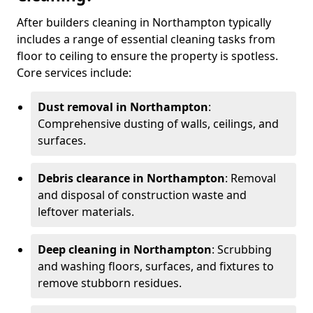
After builders cleaning in Northampton typically
includes a range of essential cleaning tasks from
floor to ceiling to ensure the property is spotless.
Core services include:
Dust removal in Northampton
:
Comprehensive dusting of walls, ceilings, and
surfaces.
Debris clearance in Northampton
: Removal
and disposal of construction waste and
leftover materials.
Deep cleaning in Northampton
: Scrubbing
and washing floors, surfaces, and fixtures to
remove stubborn residues.