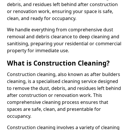
debris, and residues left behind after construction
or renovation work, ensuring your space is safe,
clean, and ready for occupancy.
We handle everything from comprehensive dust
removal and debris clearance to deep cleaning and
sanitising, preparing your residential or commercial
property for immediate use.
What is Construction Cleaning?
Construction cleaning, also known as after builders
cleaning, is a specialised cleaning service designed
to remove the dust, debris, and residues left behind
after construction or renovation work. This
comprehensive cleaning process ensures that
spaces are safe, clean, and presentable for
occupancy.
Construction cleaning involves a variety of cleaning