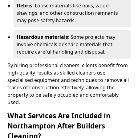
Debris
: Loose materials like nails, wood
shavings, and other construction remnants
may pose safety hazards.
Hazardous materials
: Some projects may
involve chemicals or sharp materials that
require careful handling and disposal.
By hiring professional cleaners, clients benefit from
high-quality results as skilled cleaners use
specialised equipment and techniques to remove all
traces of construction effectively, allowing the
property to be safely occupied and comfortably
used.
What Services Are Included in
Northampton After Builders
Cleaning?