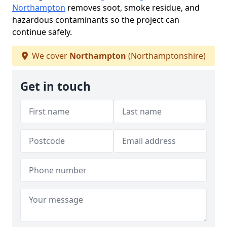
Northampton
removes soot, smoke residue, and
hazardous contaminants so the project can
continue safely.
We cover
Northampton
(Northamptonshire)
Get in touch