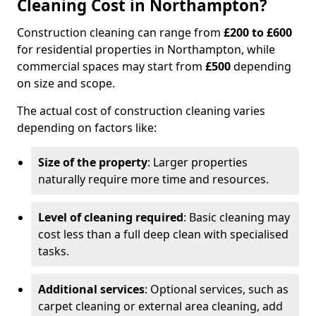
Cleaning Cost in Northampton?
Construction cleaning can range from
£200 to £600
for residential properties in Northampton, while
commercial spaces may start from
£500
depending
on size and scope.
The actual cost of construction cleaning varies
depending on factors like:
Size of the property
: Larger properties
naturally require more time and resources.
Level of cleaning required
: Basic cleaning may
cost less than a full deep clean with specialised
tasks.
Additional services
: Optional services, such as
carpet cleaning or external area cleaning, add