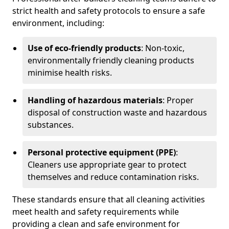
strict health and safety protocols to ensure a safe
environment, including:
Use of eco-friendly products
: Non-toxic,
environmentally friendly cleaning products
minimise health risks.
Handling of hazardous materials
: Proper
disposal of construction waste and hazardous
substances.
Personal protective equipment (PPE)
:
Cleaners use appropriate gear to protect
themselves and reduce contamination risks.
These standards ensure that all cleaning activities
meet health and safety requirements while
providing a clean and safe environment for