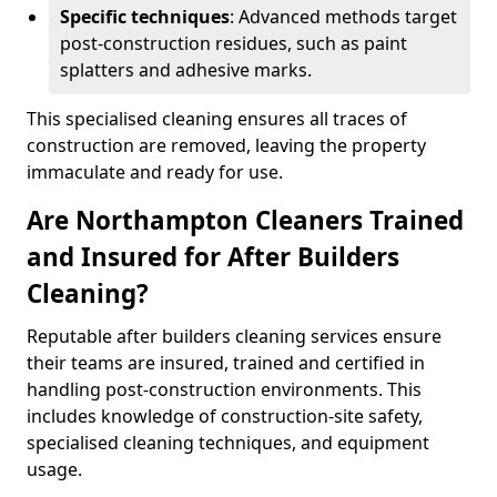
Specific techniques
: Advanced methods target
post-construction residues, such as paint
splatters and adhesive marks.
This specialised cleaning ensures all traces of
construction are removed, leaving the property
immaculate and ready for use.
Are Northampton Cleaners Trained
and Insured for After Builders
Cleaning?
Reputable after builders cleaning services ensure
their teams are insured, trained and certified in
handling post-construction environments. This
includes knowledge of construction-site safety,
specialised cleaning techniques, and equipment
usage.