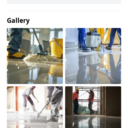
Gallery