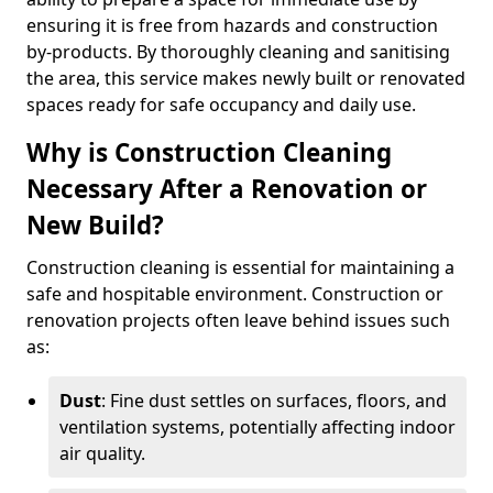
ensuring it is free from hazards and construction
by-products. By thoroughly cleaning and sanitising
the area, this service makes newly built or renovated
spaces ready for safe occupancy and daily use.
Why is Construction Cleaning
Necessary After a Renovation or
New Build?
Construction cleaning is essential for maintaining a
safe and hospitable environment. Construction or
renovation projects often leave behind issues such
as:
Dust
: Fine dust settles on surfaces, floors, and
ventilation systems, potentially affecting indoor
air quality.