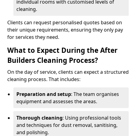
individual rooms with customised levels of
cleaning.
Clients can request personalised quotes based on
their unique requirements, ensuring they only pay
for services they need.
What to Expect During the After
Builders Cleaning Process?
On the day of service, clients can expect a structured
cleaning process. That includes:
Preparation and setup
: The team organises
equipment and assesses the areas.
Thorough cleaning
: Using professional tools
and techniques for dust removal, sanitising,
and polishing.