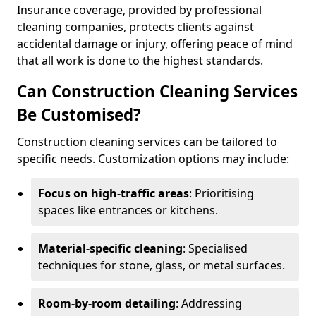
Insurance coverage, provided by professional
cleaning companies, protects clients against
accidental damage or injury, offering peace of mind
that all work is done to the highest standards.
Can Construction Cleaning Services
Be Customised?
Construction cleaning services can be tailored to
specific needs. Customization options may include:
Focus on high-traffic areas
: Prioritising
spaces like entrances or kitchens.
Material-specific cleaning
: Specialised
techniques for stone, glass, or metal surfaces.
Room-by-room detailing
: Addressing