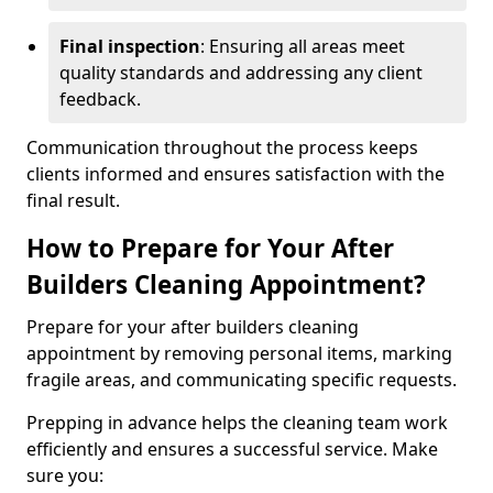
Final inspection
: Ensuring all areas meet
quality standards and addressing any client
feedback.
Communication throughout the process keeps
clients informed and ensures satisfaction with the
final result.
How to Prepare for Your After
Builders Cleaning Appointment?
Prepare for your after builders cleaning
appointment by removing personal items, marking
fragile areas, and communicating specific requests.
Prepping in advance helps the cleaning team work
efficiently and ensures a successful service. Make
sure you: