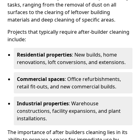
tasks, ranging from the removal of dust on all
surfaces to the clearing of leftover building
materials and deep cleaning of specific areas.
Projects that typically require after-builder cleaning
include:
Residential properties
: New builds, home
renovations, loft conversions, and extensions.
Commercial spaces
: Office refurbishments,
retail fit-outs, and new commercial builds.
Industrial properties
: Warehouse
constructions, facility expansions, and plant
installations.
The importance of after builders cleaning lies in its
ability to prepare a space for immediate use by