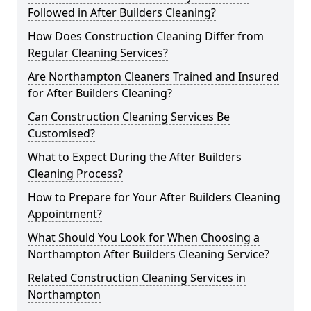
Followed in After Builders Cleaning?
How Does Construction Cleaning Differ from
Regular Cleaning Services?
Are Northampton Cleaners Trained and Insured
for After Builders Cleaning?
Can Construction Cleaning Services Be
Customised?
What to Expect During the After Builders
Cleaning Process?
How to Prepare for Your After Builders Cleaning
Appointment?
What Should You Look for When Choosing a
Northampton After Builders Cleaning Service?
Related Construction Cleaning Services in
Northampton