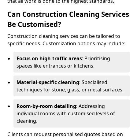
that all work is done to the highest standards.
Can Construction Cleaning Services
Be Customised?
Construction cleaning services can be tailored to
specific needs. Customization options may include:
Focus on high-traffic areas
: Prioritising
spaces like entrances or kitchens.
Material-specific cleaning
: Specialised
techniques for stone, glass, or metal surfaces.
Room-by-room detailing
: Addressing
individual rooms with customised levels of
cleaning.
Clients can request personalised quotes based on