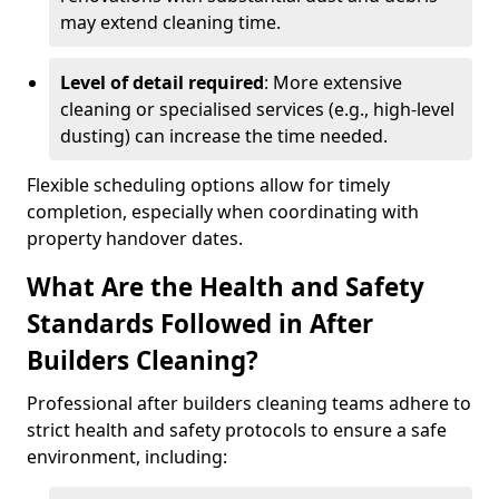
may extend cleaning time.
Level of detail required
: More extensive
cleaning or specialised services (e.g., high-level
dusting) can increase the time needed.
Flexible scheduling options allow for timely
completion, especially when coordinating with
property handover dates.
What Are the Health and Safety
Standards Followed in After
Builders Cleaning?
Professional after builders cleaning teams adhere to
strict health and safety protocols to ensure a safe
environment, including: