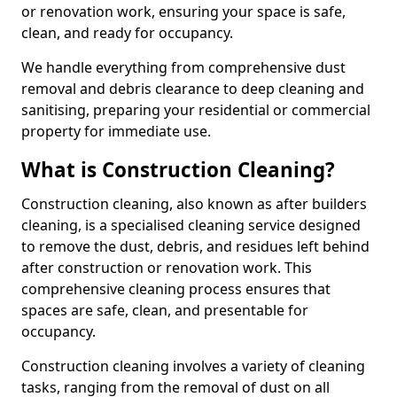
or renovation work, ensuring your space is safe,
clean, and ready for occupancy.
We handle everything from comprehensive dust
removal and debris clearance to deep cleaning and
sanitising, preparing your residential or commercial
property for immediate use.
What is Construction Cleaning?
Construction cleaning, also known as after builders
cleaning, is a specialised cleaning service designed
to remove the dust, debris, and residues left behind
after construction or renovation work. This
comprehensive cleaning process ensures that
spaces are safe, clean, and presentable for
occupancy.
Construction cleaning involves a variety of cleaning
tasks, ranging from the removal of dust on all