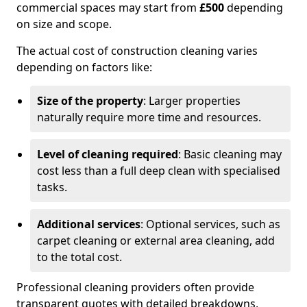
commercial spaces may start from
£500
depending
on size and scope.
The actual cost of construction cleaning varies
depending on factors like:
Size of the property
: Larger properties
naturally require more time and resources.
Level of cleaning required
: Basic cleaning may
cost less than a full deep clean with specialised
tasks.
Additional services
: Optional services, such as
carpet cleaning or external area cleaning, add
to the total cost.
Professional cleaning providers often provide
transparent quotes with detailed breakdowns,