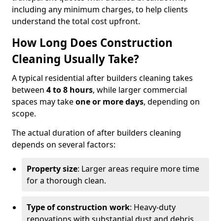
including any minimum charges, to help clients
understand the total cost upfront.
How Long Does Construction
Cleaning Usually Take?
A typical residential after builders cleaning takes
between
4 to 8 hours
, while larger commercial
spaces may take
one or more days
, depending on
scope.
The actual duration of after builders cleaning
depends on several factors:
Property size
: Larger areas require more time
for a thorough clean.
Type of construction work
: Heavy-duty
renovations with substantial dust and debris