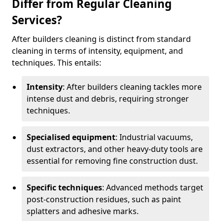
Differ from Regular Cleaning
Services?
After builders cleaning is distinct from standard
cleaning in terms of intensity, equipment, and
techniques. This entails:
Intensity
: After builders cleaning tackles more
intense dust and debris, requiring stronger
techniques.
Specialised equipment
: Industrial vacuums,
dust extractors, and other heavy-duty tools are
essential for removing fine construction dust.
Specific techniques
: Advanced methods target
post-construction residues, such as paint
splatters and adhesive marks.