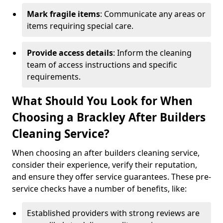
Mark fragile items
: Communicate any areas or
items requiring special care.
Provide access details
: Inform the cleaning
team of access instructions and specific
requirements.
What Should You Look for When
Choosing a Brackley After Builders
Cleaning Service?
When choosing an after builders cleaning service,
consider their experience, verify their reputation,
and ensure they offer service guarantees. These pre-
service checks have a number of benefits, like:
Established providers with strong reviews are