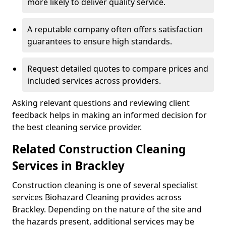
more likely to deliver quality service.
A reputable company often offers satisfaction
guarantees to ensure high standards.
Request detailed quotes to compare prices and
included services across providers.
Asking relevant questions and reviewing client
feedback helps in making an informed decision for
the best cleaning service provider.
Related Construction Cleaning
Services in Brackley
Construction cleaning is one of several specialist
services Biohazard Cleaning provides across
Brackley. Depending on the nature of the site and
the hazards present, additional services may be