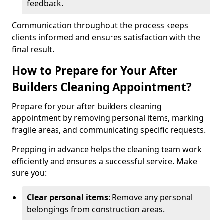
feedback.
Communication throughout the process keeps
clients informed and ensures satisfaction with the
final result.
How to Prepare for Your After
Builders Cleaning Appointment?
Prepare for your after builders cleaning
appointment by removing personal items, marking
fragile areas, and communicating specific requests.
Prepping in advance helps the cleaning team work
efficiently and ensures a successful service. Make
sure you:
Clear personal items
: Remove any personal
belongings from construction areas.