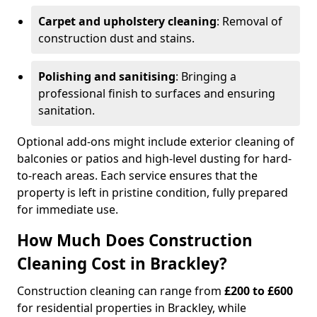
Carpet and upholstery cleaning
: Removal of
construction dust and stains.
Polishing and sanitising
: Bringing a
professional finish to surfaces and ensuring
sanitation.
Optional add-ons might include exterior cleaning of
balconies or patios and high-level dusting for hard-
to-reach areas. Each service ensures that the
property is left in pristine condition, fully prepared
for immediate use.
How Much Does Construction
Cleaning Cost in Brackley?
Construction cleaning can range from
£200 to £600
for residential properties in Brackley, while