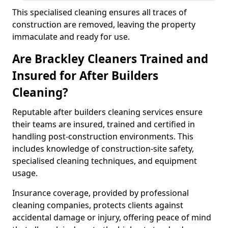
This specialised cleaning ensures all traces of
construction are removed, leaving the property
immaculate and ready for use.
Are Brackley Cleaners Trained and
Insured for After Builders
Cleaning?
Reputable after builders cleaning services ensure
their teams are insured, trained and certified in
handling post-construction environments. This
includes knowledge of construction-site safety,
specialised cleaning techniques, and equipment
usage.
Insurance coverage, provided by professional
cleaning companies, protects clients against
accidental damage or injury, offering peace of mind