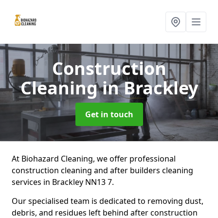
Construction
Cleaning
in Brackley
Get in touch
At Biohazard Cleaning, we offer professional
construction cleaning and after builders cleaning
services in Brackley NN13 7.
Our specialised team is dedicated to removing dust,
debris, and residues left behind after construction