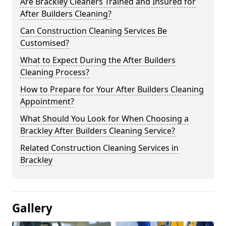
Are Brackley Cleaners Trained and Insured for
After Builders Cleaning?
Can Construction Cleaning Services Be
Customised?
What to Expect During the After Builders
Cleaning Process?
How to Prepare for Your After Builders Cleaning
Appointment?
What Should You Look for When Choosing a
Brackley After Builders Cleaning Service?
Related Construction Cleaning Services in
Brackley
Gallery