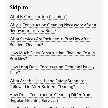
Skip to
What is Construction Cleaning?
Why is Construction Cleaning Necessary After a
Renovation or New Build?
What Services Are Included in Brackley After
Builders Cleaning?
How Much Does Construction Cleaning Cost in
Brackley?
How Long Does Construction Cleaning Usually
Take?
What Are the Health and Safety Standards
Followed in After Builders Cleaning?
How Does Construction Cleaning Differ from
Regular Cleaning Services?