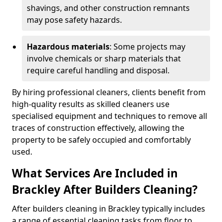
shavings, and other construction remnants
may pose safety hazards.
Hazardous materials
: Some projects may
involve chemicals or sharp materials that
require careful handling and disposal.
By hiring professional cleaners, clients benefit from
high-quality results as skilled cleaners use
specialised equipment and techniques to remove all
traces of construction effectively, allowing the
property to be safely occupied and comfortably
used.
What Services Are Included in
Brackley After Builders Cleaning?
After builders cleaning in Brackley typically includes
a range of essential cleaning tasks from floor to