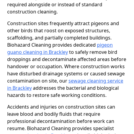
required alongside or instead of standard
construction cleaning.
Construction sites frequently attract pigeons and
other birds that roost on exposed structures,
scaffolding, and partially completed buildings.
Biohazard Cleaning provides dedicated
pigeon
guano cleaning in Brackley
to safely remove bird
droppings and decontaminate affected areas before
handover or occupation. Where construction works
have disturbed drainage systems or caused sewage
contamination on site, our
sewage cleaning service
in Brackley
addresses the bacterial and biological
hazards to restore safe working conditions.
Accidents and injuries on construction sites can
leave blood and bodily fluids that require
professional decontamination before work can
resume. Biohazard Cleaning provides specialist