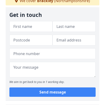
We cover
Brackley
(Northamptonshire)
Get in touch
We aim to get back to you in 1 working day.
Send message