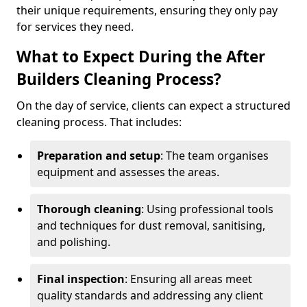
their unique requirements, ensuring they only pay
for services they need.
What to Expect During the After
Builders Cleaning Process?
On the day of service, clients can expect a structured
cleaning process. That includes:
Preparation and setup
: The team organises
equipment and assesses the areas.
Thorough cleaning
: Using professional tools
and techniques for dust removal, sanitising,
and polishing.
Final inspection
: Ensuring all areas meet
quality standards and addressing any client