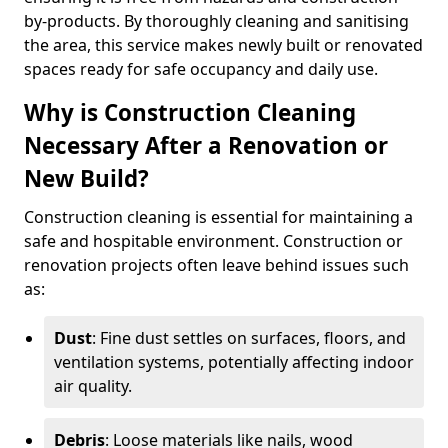
by-products. By thoroughly cleaning and sanitising
the area, this service makes newly built or renovated
spaces ready for safe occupancy and daily use.
Why is Construction Cleaning
Necessary After a Renovation or
New Build?
Construction cleaning is essential for maintaining a
safe and hospitable environment. Construction or
renovation projects often leave behind issues such
as:
Dust
: Fine dust settles on surfaces, floors, and
ventilation systems, potentially affecting indoor
air quality.
Debris
: Loose materials like nails, wood