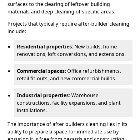
surfaces to the clearing of leftover building
materials and deep cleaning of specific areas.
Projects that typically require after-builder cleaning
include:
Residential properties
: New builds, home
renovations, loft conversions, and extensions.
Commercial spaces
: Office refurbishments,
retail fit-outs, and new commercial builds.
Industrial properties
: Warehouse
constructions, facility expansions, and plant
installations.
The importance of after builders cleaning lies in its
ability to prepare a space for immediate use by
ensuring it is free from hazards and construction