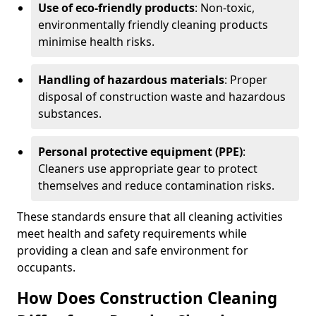
Use of eco-friendly products
: Non-toxic,
environmentally friendly cleaning products
minimise health risks.
Handling of hazardous materials
: Proper
disposal of construction waste and hazardous
substances.
Personal protective equipment (PPE)
:
Cleaners use appropriate gear to protect
themselves and reduce contamination risks.
These standards ensure that all cleaning activities
meet health and safety requirements while
providing a clean and safe environment for
occupants.
How Does Construction Cleaning