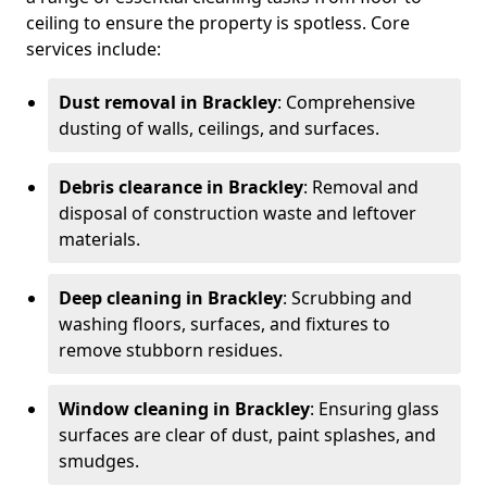
ceiling to ensure the property is spotless. Core
services include:
Dust removal in Brackley
: Comprehensive
dusting of walls, ceilings, and surfaces.
Debris clearance in Brackley
: Removal and
disposal of construction waste and leftover
materials.
Deep cleaning in Brackley
: Scrubbing and
washing floors, surfaces, and fixtures to
remove stubborn residues.
Window cleaning in Brackley
: Ensuring glass
surfaces are clear of dust, paint splashes, and
smudges.