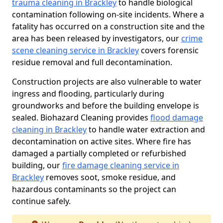
trauma cleaning in Brackley
to handle biological
contamination following on-site incidents. Where a
fatality has occurred on a construction site and the
area has been released by investigators, our
crime
scene cleaning service in Brackley
covers forensic
residue removal and full decontamination.
Construction projects are also vulnerable to water
ingress and flooding, particularly during
groundworks and before the building envelope is
sealed. Biohazard Cleaning provides
flood damage
cleaning in Brackley
to handle water extraction and
decontamination on active sites. Where fire has
damaged a partially completed or refurbished
building, our
fire damage cleaning service in
Brackley
removes soot, smoke residue, and
hazardous contaminants so the project can
continue safely.