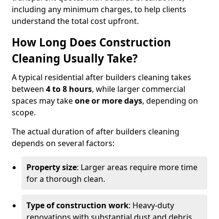
including any minimum charges, to help clients
understand the total cost upfront.
How Long Does Construction
Cleaning Usually Take?
A typical residential after builders cleaning takes
between
4 to 8 hours
, while larger commercial
spaces may take
one or more days
, depending on
scope.
The actual duration of after builders cleaning
depends on several factors:
Property size
: Larger areas require more time
for a thorough clean.
Type of construction work
: Heavy-duty
renovations with substantial dust and debris