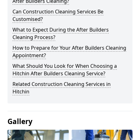
After Builders Cleaning?
Can Construction Cleaning Services Be
Customised?
What to Expect During the After Builders
Cleaning Process?
How to Prepare for Your After Builders Cleaning
Appointment?
What Should You Look for When Choosing a
Hitchin After Builders Cleaning Service?
Related Construction Cleaning Services in
Hitchin
Gallery