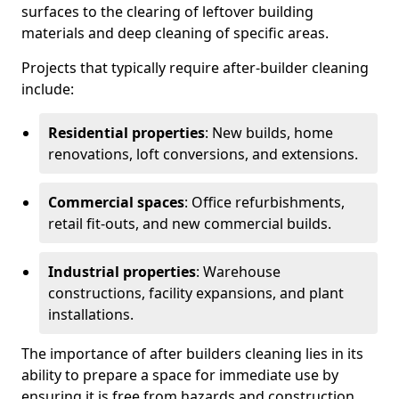
surfaces to the clearing of leftover building
materials and deep cleaning of specific areas.
Projects that typically require after-builder cleaning
include:
Residential properties
: New builds, home
renovations, loft conversions, and extensions.
Commercial spaces
: Office refurbishments,
retail fit-outs, and new commercial builds.
Industrial properties
: Warehouse
constructions, facility expansions, and plant
installations.
The importance of after builders cleaning lies in its
ability to prepare a space for immediate use by
ensuring it is free from hazards and construction