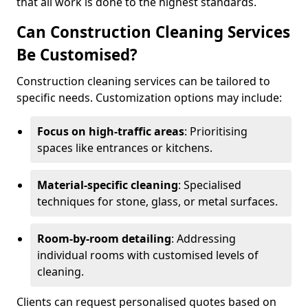
that all work is done to the highest standards.
Can Construction Cleaning Services
Be Customised?
Construction cleaning services can be tailored to
specific needs. Customization options may include:
Focus on high-traffic areas
: Prioritising
spaces like entrances or kitchens.
Material-specific cleaning
: Specialised
techniques for stone, glass, or metal surfaces.
Room-by-room detailing
: Addressing
individual rooms with customised levels of
cleaning.
Clients can request personalised quotes based on