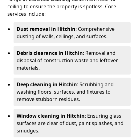
ceiling to ensure the property is spotless. Core
services include:
Dust removal in Hitchin
: Comprehensive
dusting of walls, ceilings, and surfaces.
Debris clearance in Hitchin
: Removal and
disposal of construction waste and leftover
materials.
Deep cleaning in Hitchin
: Scrubbing and
washing floors, surfaces, and fixtures to
remove stubborn residues.
Window cleaning in Hitchin
: Ensuring glass
surfaces are clear of dust, paint splashes, and
smudges.