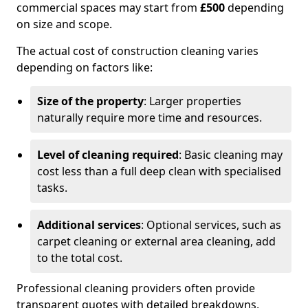
commercial spaces may start from
£500
depending
on size and scope.
The actual cost of construction cleaning varies
depending on factors like:
Size of the property
: Larger properties
naturally require more time and resources.
Level of cleaning required
: Basic cleaning may
cost less than a full deep clean with specialised
tasks.
Additional services
: Optional services, such as
carpet cleaning or external area cleaning, add
to the total cost.
Professional cleaning providers often provide
transparent quotes with detailed breakdowns,