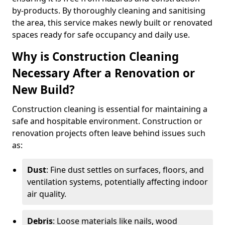
by-products. By thoroughly cleaning and sanitising
the area, this service makes newly built or renovated
spaces ready for safe occupancy and daily use.
Why is Construction Cleaning
Necessary After a Renovation or
New Build?
Construction cleaning is essential for maintaining a
safe and hospitable environment. Construction or
renovation projects often leave behind issues such
as:
Dust
: Fine dust settles on surfaces, floors, and
ventilation systems, potentially affecting indoor
air quality.
Debris
: Loose materials like nails, wood