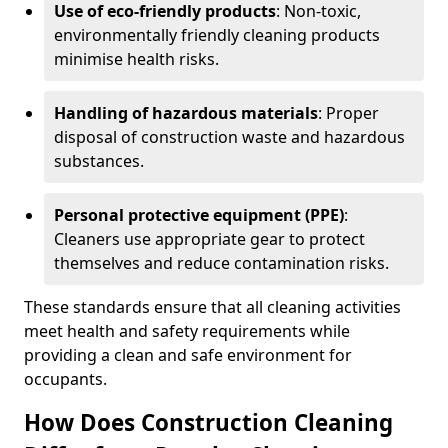
Use of eco-friendly products
: Non-toxic,
environmentally friendly cleaning products
minimise health risks.
Handling of hazardous materials
: Proper
disposal of construction waste and hazardous
substances.
Personal protective equipment (PPE)
:
Cleaners use appropriate gear to protect
themselves and reduce contamination risks.
These standards ensure that all cleaning activities
meet health and safety requirements while
providing a clean and safe environment for
occupants.
How Does Construction Cleaning