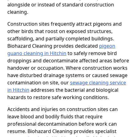
alongside or instead of standard construction
cleaning.
Construction sites frequently attract pigeons and
other birds that roost on exposed structures,
scaffolding, and partially completed buildings.
Biohazard Cleaning provides dedicated
pigeon
guano cleaning in Hitchin
to safely remove bird
droppings and decontaminate affected areas before
handover or occupation. Where construction works
have disturbed drainage systems or caused sewage
contamination on site, our
sewage cleaning service
in Hitchin
addresses the bacterial and biological
hazards to restore safe working conditions.
Accidents and injuries on construction sites can
leave blood and bodily fluids that require
professional decontamination before work can
resume. Biohazard Cleaning provides specialist