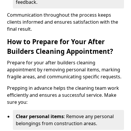
feedback.
Communication throughout the process keeps
clients informed and ensures satisfaction with the
final result.
How to Prepare for Your After
Builders Cleaning Appointment?
Prepare for your after builders cleaning
appointment by removing personal items, marking
fragile areas, and communicating specific requests.
Prepping in advance helps the cleaning team work
efficiently and ensures a successful service. Make
sure you:
Clear personal items
: Remove any personal
belongings from construction areas.