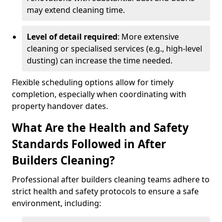
may extend cleaning time.
Level of detail required
: More extensive
cleaning or specialised services (e.g., high-level
dusting) can increase the time needed.
Flexible scheduling options allow for timely
completion, especially when coordinating with
property handover dates.
What Are the Health and Safety
Standards Followed in After
Builders Cleaning?
Professional after builders cleaning teams adhere to
strict health and safety protocols to ensure a safe
environment, including: