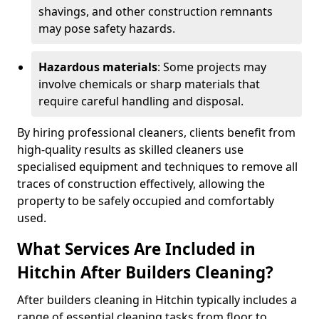
shavings, and other construction remnants
may pose safety hazards.
Hazardous materials
: Some projects may
involve chemicals or sharp materials that
require careful handling and disposal.
By hiring professional cleaners, clients benefit from
high-quality results as skilled cleaners use
specialised equipment and techniques to remove all
traces of construction effectively, allowing the
property to be safely occupied and comfortably
used.
What Services Are Included in
Hitchin After Builders Cleaning?
After builders cleaning in Hitchin typically includes a
range of essential cleaning tasks from floor to