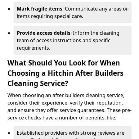
Mark fragile items
: Communicate any areas or
items requiring special care.
Provide access details
: Inform the cleaning
team of access instructions and specific
requirements.
What Should You Look for When
Choosing a Hitchin After Builders
Cleaning Service?
When choosing an after builders cleaning service,
consider their experience, verify their reputation,
and ensure they offer service guarantees. These pre-
service checks have a number of benefits, like:
Established providers with strong reviews are