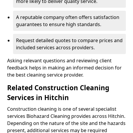
more likely to deliver quality service.
A reputable company often offers satisfaction
guarantees to ensure high standards.
Request detailed quotes to compare prices and
included services across providers.
Asking relevant questions and reviewing client
feedback helps in making an informed decision for
the best cleaning service provider.
Related Construction Cleaning
Services in Hitchin
Construction cleaning is one of several specialist
services Biohazard Cleaning provides across Hitchin.
Depending on the nature of the site and the hazards
present, additional services may be required