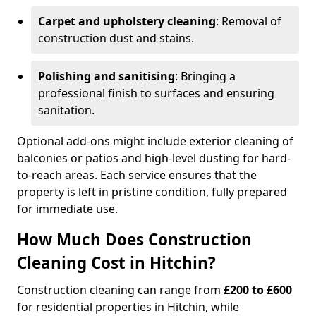
Carpet and upholstery cleaning
: Removal of
construction dust and stains.
Polishing and sanitising
: Bringing a
professional finish to surfaces and ensuring
sanitation.
Optional add-ons might include exterior cleaning of
balconies or patios and high-level dusting for hard-
to-reach areas. Each service ensures that the
property is left in pristine condition, fully prepared
for immediate use.
How Much Does Construction
Cleaning Cost in Hitchin?
Construction cleaning can range from
£200 to £600
for residential properties in Hitchin, while