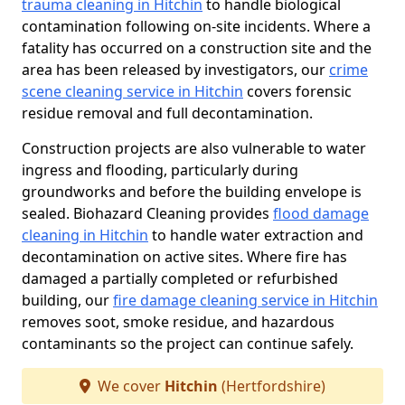
trauma cleaning in Hitchin
to handle biological
contamination following on-site incidents. Where a
fatality has occurred on a construction site and the
area has been released by investigators, our
crime
scene cleaning service in Hitchin
covers forensic
residue removal and full decontamination.
Construction projects are also vulnerable to water
ingress and flooding, particularly during
groundworks and before the building envelope is
sealed. Biohazard Cleaning provides
flood damage
cleaning in Hitchin
to handle water extraction and
decontamination on active sites. Where fire has
damaged a partially completed or refurbished
building, our
fire damage cleaning service in Hitchin
removes soot, smoke residue, and hazardous
contaminants so the project can continue safely.
We cover
Hitchin
(Hertfordshire)