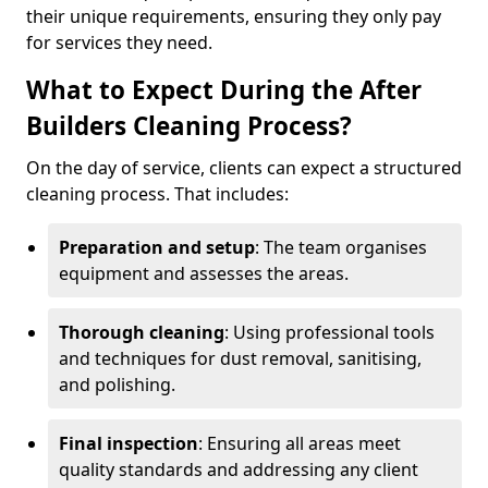
their unique requirements, ensuring they only pay
for services they need.
What to Expect During the After
Builders Cleaning Process?
On the day of service, clients can expect a structured
cleaning process. That includes:
Preparation and setup
: The team organises
equipment and assesses the areas.
Thorough cleaning
: Using professional tools
and techniques for dust removal, sanitising,
and polishing.
Final inspection
: Ensuring all areas meet
quality standards and addressing any client