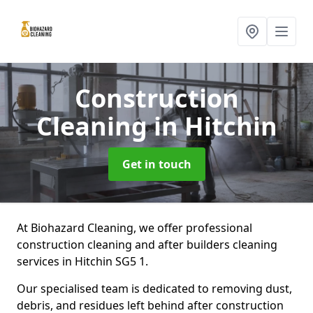
Construction
Cleaning
in Hitchin
Get in touch
At Biohazard Cleaning, we offer professional
construction cleaning and after builders cleaning
services in Hitchin SG5 1.
Our specialised team is dedicated to removing dust,
debris, and residues left behind after construction