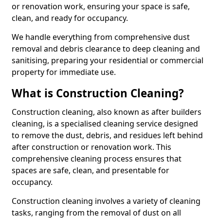
or renovation work, ensuring your space is safe,
clean, and ready for occupancy.
We handle everything from comprehensive dust
removal and debris clearance to deep cleaning and
sanitising, preparing your residential or commercial
property for immediate use.
What is Construction Cleaning?
Construction cleaning, also known as after builders
cleaning, is a specialised cleaning service designed
to remove the dust, debris, and residues left behind
after construction or renovation work. This
comprehensive cleaning process ensures that
spaces are safe, clean, and presentable for
occupancy.
Construction cleaning involves a variety of cleaning
tasks, ranging from the removal of dust on all