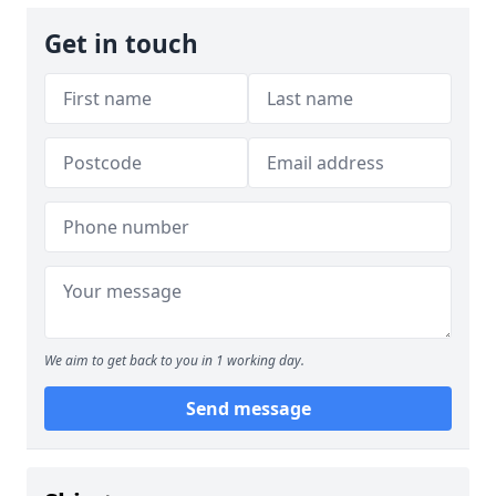
Get in touch
We aim to get back to you in 1 working day.
Send message