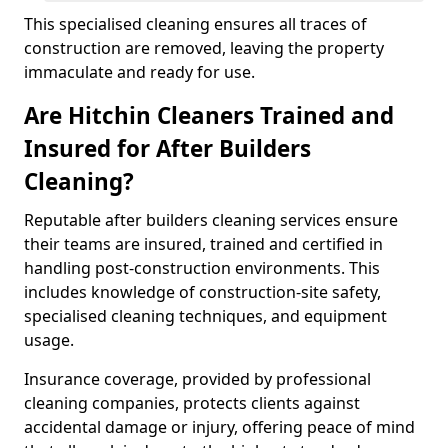
This specialised cleaning ensures all traces of
construction are removed, leaving the property
immaculate and ready for use.
Are Hitchin Cleaners Trained and
Insured for After Builders
Cleaning?
Reputable after builders cleaning services ensure
their teams are insured, trained and certified in
handling post-construction environments. This
includes knowledge of construction-site safety,
specialised cleaning techniques, and equipment
usage.
Insurance coverage, provided by professional
cleaning companies, protects clients against
accidental damage or injury, offering peace of mind