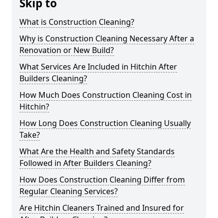
Skip to
What is Construction Cleaning?
Why is Construction Cleaning Necessary After a
Renovation or New Build?
What Services Are Included in Hitchin After
Builders Cleaning?
How Much Does Construction Cleaning Cost in
Hitchin?
How Long Does Construction Cleaning Usually
Take?
What Are the Health and Safety Standards
Followed in After Builders Cleaning?
How Does Construction Cleaning Differ from
Regular Cleaning Services?
Are Hitchin Cleaners Trained and Insured for