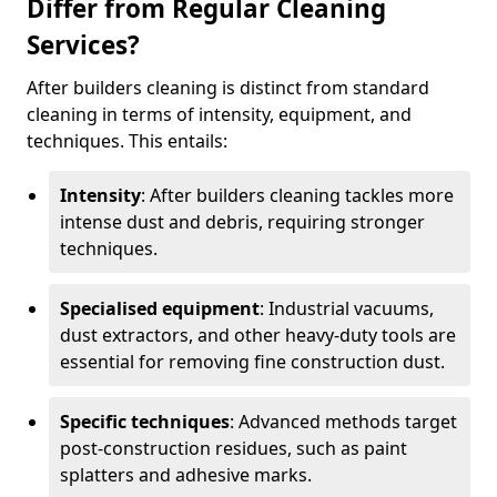
Differ from Regular Cleaning
Services?
After builders cleaning is distinct from standard
cleaning in terms of intensity, equipment, and
techniques. This entails:
Intensity
: After builders cleaning tackles more
intense dust and debris, requiring stronger
techniques.
Specialised equipment
: Industrial vacuums,
dust extractors, and other heavy-duty tools are
essential for removing fine construction dust.
Specific techniques
: Advanced methods target
post-construction residues, such as paint
splatters and adhesive marks.