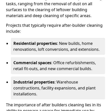
tasks, ranging from the removal of dust on all
surfaces to the clearing of leftover building
materials and deep cleaning of specific areas.
Projects that typically require after-builder cleaning
include:
Residential properties
: New builds, home
renovations, loft conversions, and extensions.
Commercial spaces
: Office refurbishments,
retail fit-outs, and new commercial builds.
Industrial properties
: Warehouse
constructions, facility expansions, and plant
installations.
The importance of after builders cleaning lies in its
ability to prepare a space for immediate use by