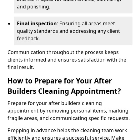
and polishing.
Final inspection
: Ensuring all areas meet
quality standards and addressing any client
feedback.
Communication throughout the process keeps
clients informed and ensures satisfaction with the
final result.
How to Prepare for Your After
Builders Cleaning Appointment?
Prepare for your after builders cleaning
appointment by removing personal items, marking
fragile areas, and communicating specific requests.
Prepping in advance helps the cleaning team work
efficiently and ensures a successful service. Make