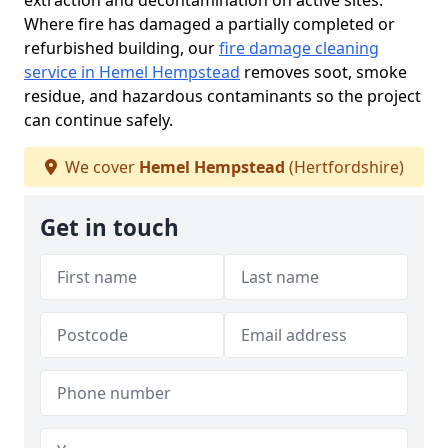
extraction and decontamination on active sites.
Where fire has damaged a partially completed or
refurbished building, our
fire damage cleaning
service in Hemel Hempstead
removes soot, smoke
residue, and hazardous contaminants so the project
can continue safely.
We cover
Hemel Hempstead
(Hertfordshire)
Get in touch