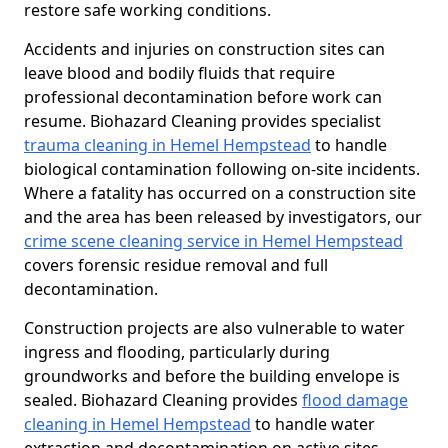
restore safe working conditions.
Accidents and injuries on construction sites can
leave blood and bodily fluids that require
professional decontamination before work can
resume. Biohazard Cleaning provides specialist
trauma cleaning in Hemel Hempstead
to handle
biological contamination following on-site incidents.
Where a fatality has occurred on a construction site
and the area has been released by investigators, our
crime scene cleaning service in Hemel Hempstead
covers forensic residue removal and full
decontamination.
Construction projects are also vulnerable to water
ingress and flooding, particularly during
groundworks and before the building envelope is
sealed. Biohazard Cleaning provides
flood damage
cleaning in Hemel Hempstead
to handle water