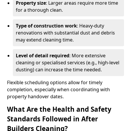
Property size
: Larger areas require more time
for a thorough clean.
Type of construction work
: Heavy-duty
renovations with substantial dust and debris
may extend cleaning time.
Level of detail required
: More extensive
cleaning or specialised services (e.g., high-level
dusting) can increase the time needed.
Flexible scheduling options allow for timely
completion, especially when coordinating with
property handover dates.
What Are the Health and Safety
Standards Followed in After
Builders Cleaning?