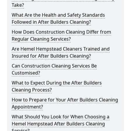
Take?
What Are the Health and Safety Standards
Followed in After Builders Cleaning?
How Does Construction Cleaning Differ from
Regular Cleaning Services?
Are Hemel Hempstead Cleaners Trained and
Insured for After Builders Cleaning?
Can Construction Cleaning Services Be
Customised?
What to Expect During the After Builders
Cleaning Process?
How to Prepare for Your After Builders Cleaning
Appointment?
What Should You Look for When Choosing a
Hemel Hempstead After Builders Cleaning
Service?