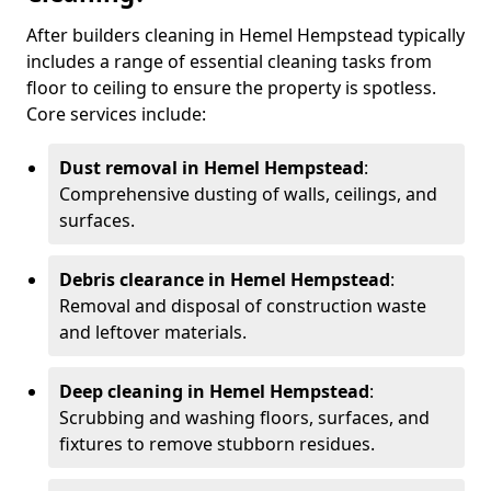
After builders cleaning in Hemel Hempstead typically
includes a range of essential cleaning tasks from
floor to ceiling to ensure the property is spotless.
Core services include:
Dust removal in Hemel Hempstead
:
Comprehensive dusting of walls, ceilings, and
surfaces.
Debris clearance in Hemel Hempstead
:
Removal and disposal of construction waste
and leftover materials.
Deep cleaning in Hemel Hempstead
:
Scrubbing and washing floors, surfaces, and
fixtures to remove stubborn residues.