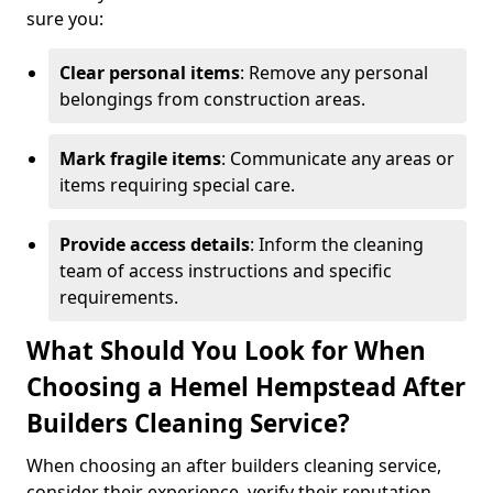
sure you:
Clear personal items
: Remove any personal
belongings from construction areas.
Mark fragile items
: Communicate any areas or
items requiring special care.
Provide access details
: Inform the cleaning
team of access instructions and specific
requirements.
What Should You Look for When
Choosing a Hemel Hempstead After
Builders Cleaning Service?
When choosing an after builders cleaning service,
consider their experience, verify their reputation,