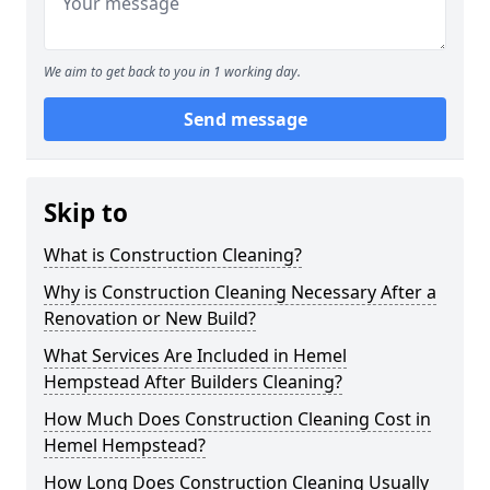
We aim to get back to you in 1 working day.
Send message
Skip to
What is Construction Cleaning?
Why is Construction Cleaning Necessary After a
Renovation or New Build?
What Services Are Included in Hemel
Hempstead After Builders Cleaning?
How Much Does Construction Cleaning Cost in
Hemel Hempstead?
How Long Does Construction Cleaning Usually