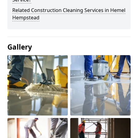
Related Construction Cleaning Services in Hemel
Hempstead
Gallery