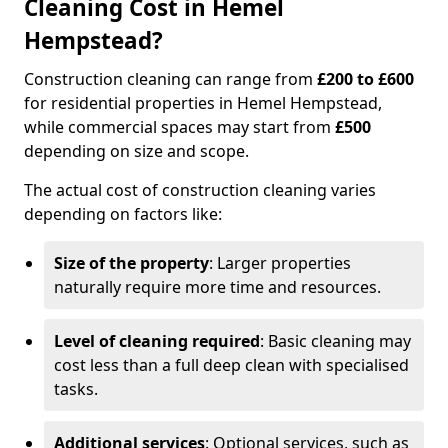
Cleaning Cost in Hemel
Hempstead?
Construction cleaning can range from
£200 to £600
for residential properties in Hemel Hempstead,
while commercial spaces may start from
£500
depending on size and scope.
The actual cost of construction cleaning varies
depending on factors like:
Size of the property
: Larger properties
naturally require more time and resources.
Level of cleaning required
: Basic cleaning may
cost less than a full deep clean with specialised
tasks.
Additional services
: Optional services, such as