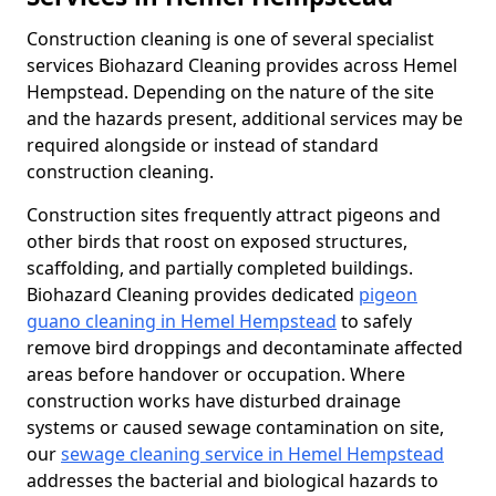
Construction cleaning is one of several specialist
services Biohazard Cleaning provides across Hemel
Hempstead. Depending on the nature of the site
and the hazards present, additional services may be
required alongside or instead of standard
construction cleaning.
Construction sites frequently attract pigeons and
other birds that roost on exposed structures,
scaffolding, and partially completed buildings.
Biohazard Cleaning provides dedicated
pigeon
guano cleaning in Hemel Hempstead
to safely
remove bird droppings and decontaminate affected
areas before handover or occupation. Where
construction works have disturbed drainage
systems or caused sewage contamination on site,
our
sewage cleaning service in Hemel Hempstead
addresses the bacterial and biological hazards to