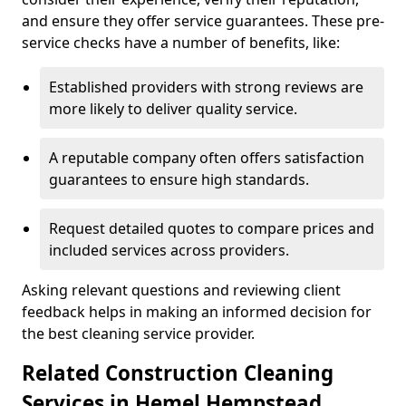
and ensure they offer service guarantees. These pre-
service checks have a number of benefits, like:
Established providers with strong reviews are
more likely to deliver quality service.
A reputable company often offers satisfaction
guarantees to ensure high standards.
Request detailed quotes to compare prices and
included services across providers.
Asking relevant questions and reviewing client
feedback helps in making an informed decision for
the best cleaning service provider.
Related Construction Cleaning
Services in Hemel Hempstead