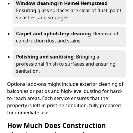
Window cleaning in Hemel Hempstead
:
Ensuring glass surfaces are clear of dust, paint
splashes, and smudges.
Carpet and upholstery cleaning
: Removal of
construction dust and stains.
Polishing and sanitising
: Bringing a
professional finish to surfaces and ensuring
sanitation.
Optional add-ons might include exterior cleaning of
balconies or patios and high-level dusting for hard-
to-reach areas. Each service ensures that the
property is left in pristine condition, fully prepared
for immediate use.
How Much Does Construction