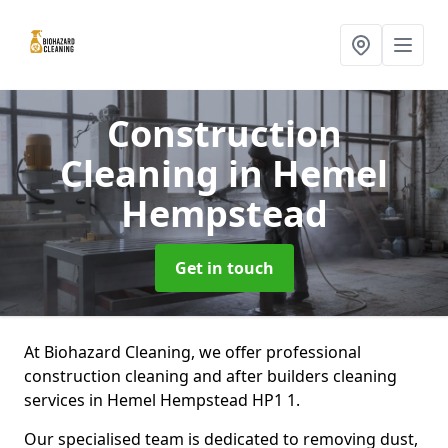
Construction
Cleaning
in Hemel
Hempstead
Get in touch
At Biohazard Cleaning, we offer professional
construction cleaning and after builders cleaning
services in Hemel Hempstead HP1 1.
Our specialised team is dedicated to removing dust,