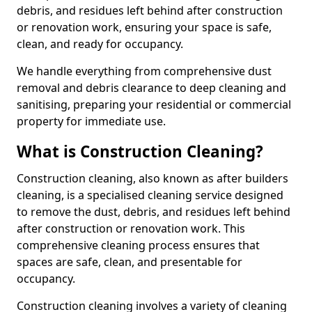
debris, and residues left behind after construction
or renovation work, ensuring your space is safe,
clean, and ready for occupancy.
We handle everything from comprehensive dust
removal and debris clearance to deep cleaning and
sanitising, preparing your residential or commercial
property for immediate use.
What is Construction Cleaning?
Construction cleaning, also known as after builders
cleaning, is a specialised cleaning service designed
to remove the dust, debris, and residues left behind
after construction or renovation work. This
comprehensive cleaning process ensures that
spaces are safe, clean, and presentable for
occupancy.
Construction cleaning involves a variety of cleaning