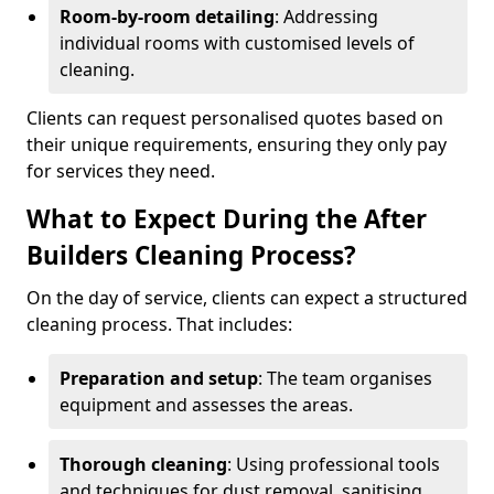
Room-by-room detailing
: Addressing
individual rooms with customised levels of
cleaning.
Clients can request personalised quotes based on
their unique requirements, ensuring they only pay
for services they need.
What to Expect During the After
Builders Cleaning Process?
On the day of service, clients can expect a structured
cleaning process. That includes:
Preparation and setup
: The team organises
equipment and assesses the areas.
Thorough cleaning
: Using professional tools
and techniques for dust removal, sanitising,