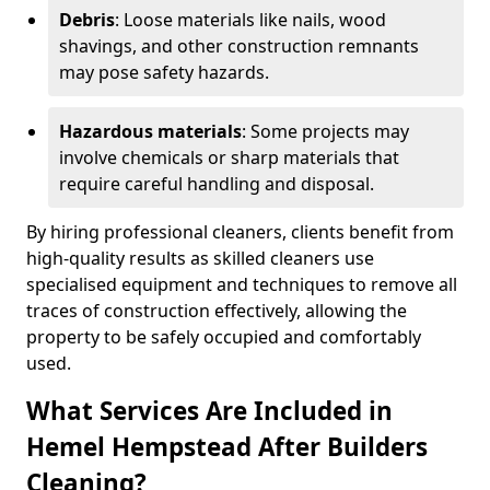
Debris
: Loose materials like nails, wood
shavings, and other construction remnants
may pose safety hazards.
Hazardous materials
: Some projects may
involve chemicals or sharp materials that
require careful handling and disposal.
By hiring professional cleaners, clients benefit from
high-quality results as skilled cleaners use
specialised equipment and techniques to remove all
traces of construction effectively, allowing the
property to be safely occupied and comfortably
used.
What Services Are Included in
Hemel Hempstead After Builders
Cleaning?