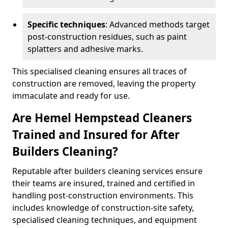
Specific techniques
: Advanced methods target
post-construction residues, such as paint
splatters and adhesive marks.
This specialised cleaning ensures all traces of
construction are removed, leaving the property
immaculate and ready for use.
Are Hemel Hempstead Cleaners
Trained and Insured for After
Builders Cleaning?
Reputable after builders cleaning services ensure
their teams are insured, trained and certified in
handling post-construction environments. This
includes knowledge of construction-site safety,
specialised cleaning techniques, and equipment