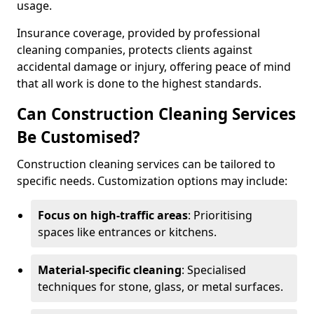
usage.
Insurance coverage, provided by professional
cleaning companies, protects clients against
accidental damage or injury, offering peace of mind
that all work is done to the highest standards.
Can Construction Cleaning Services
Be Customised?
Construction cleaning services can be tailored to
specific needs. Customization options may include:
Focus on high-traffic areas
: Prioritising
spaces like entrances or kitchens.
Material-specific cleaning
: Specialised
techniques for stone, glass, or metal surfaces.