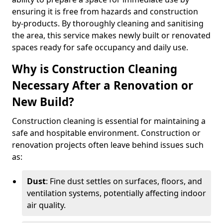
ensuring it is free from hazards and construction
by-products. By thoroughly cleaning and sanitising
the area, this service makes newly built or renovated
spaces ready for safe occupancy and daily use.
Why is Construction Cleaning
Necessary After a Renovation or
New Build?
Construction cleaning is essential for maintaining a
safe and hospitable environment. Construction or
renovation projects often leave behind issues such
as:
Dust
: Fine dust settles on surfaces, floors, and
ventilation systems, potentially affecting indoor
air quality.