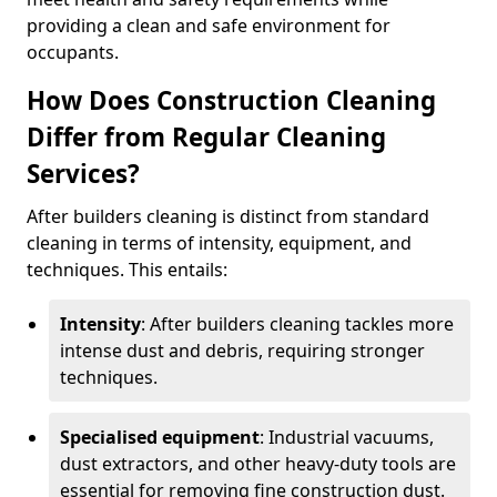
providing a clean and safe environment for
occupants.
How Does Construction Cleaning
Differ from Regular Cleaning
Services?
After builders cleaning is distinct from standard
cleaning in terms of intensity, equipment, and
techniques. This entails:
Intensity
: After builders cleaning tackles more
intense dust and debris, requiring stronger
techniques.
Specialised equipment
: Industrial vacuums,
dust extractors, and other heavy-duty tools are
essential for removing fine construction dust.