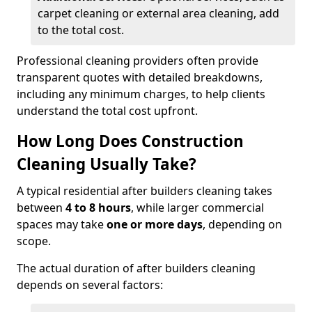
carpet cleaning or external area cleaning, add
to the total cost.
Professional cleaning providers often provide
transparent quotes with detailed breakdowns,
including any minimum charges, to help clients
understand the total cost upfront.
How Long Does Construction
Cleaning Usually Take?
A typical residential after builders cleaning takes
between
4 to 8 hours
, while larger commercial
spaces may take
one or more days
, depending on
scope.
The actual duration of after builders cleaning
depends on several factors: