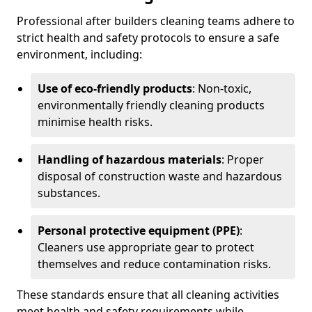
Professional after builders cleaning teams adhere to
strict health and safety protocols to ensure a safe
environment, including:
Use of eco-friendly products
: Non-toxic,
environmentally friendly cleaning products
minimise health risks.
Handling of hazardous materials
: Proper
disposal of construction waste and hazardous
substances.
Personal protective equipment (PPE)
:
Cleaners use appropriate gear to protect
themselves and reduce contamination risks.
These standards ensure that all cleaning activities
meet health and safety requirements while