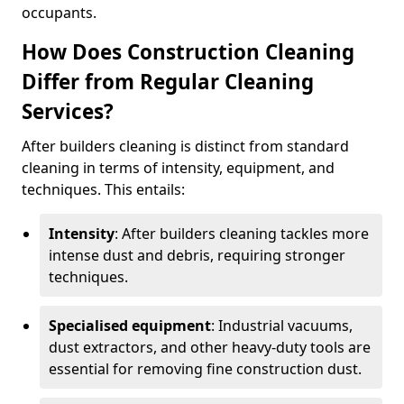
occupants.
How Does Construction Cleaning
Differ from Regular Cleaning
Services?
After builders cleaning is distinct from standard
cleaning in terms of intensity, equipment, and
techniques. This entails:
Intensity
: After builders cleaning tackles more
intense dust and debris, requiring stronger
techniques.
Specialised equipment
: Industrial vacuums,
dust extractors, and other heavy-duty tools are
essential for removing fine construction dust.