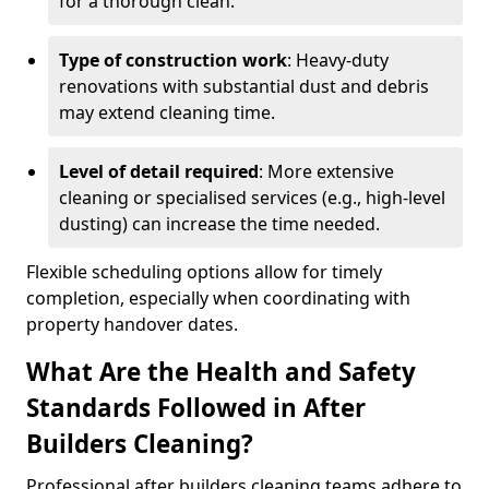
for a thorough clean.
Type of construction work
: Heavy-duty
renovations with substantial dust and debris
may extend cleaning time.
Level of detail required
: More extensive
cleaning or specialised services (e.g., high-level
dusting) can increase the time needed.
Flexible scheduling options allow for timely
completion, especially when coordinating with
property handover dates.
What Are the Health and Safety
Standards Followed in After
Builders Cleaning?
Professional after builders cleaning teams adhere to