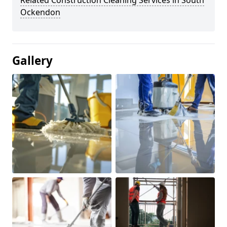
Related Construction Cleaning Services in South
Ockendon
Gallery