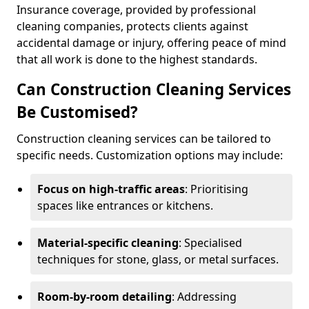
Insurance coverage, provided by professional
cleaning companies, protects clients against
accidental damage or injury, offering peace of mind
that all work is done to the highest standards.
Can Construction Cleaning Services
Be Customised?
Construction cleaning services can be tailored to
specific needs. Customization options may include:
Focus on high-traffic areas
: Prioritising
spaces like entrances or kitchens.
Material-specific cleaning
: Specialised
techniques for stone, glass, or metal surfaces.
Room-by-room detailing
: Addressing