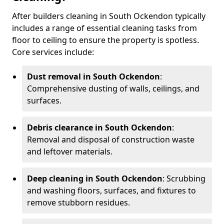
After builders cleaning in South Ockendon typically
includes a range of essential cleaning tasks from
floor to ceiling to ensure the property is spotless.
Core services include:
Dust removal in South Ockendon
:
Comprehensive dusting of walls, ceilings, and
surfaces.
Debris clearance in South Ockendon
:
Removal and disposal of construction waste
and leftover materials.
Deep cleaning in South Ockendon
: Scrubbing
and washing floors, surfaces, and fixtures to
remove stubborn residues.