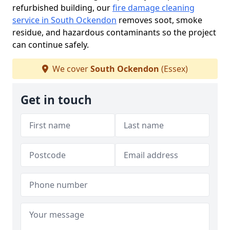
refurbished building, our
fire damage cleaning
service in South Ockendon
removes soot, smoke
residue, and hazardous contaminants so the project
can continue safely.
We cover
South Ockendon
(Essex)
Get in touch