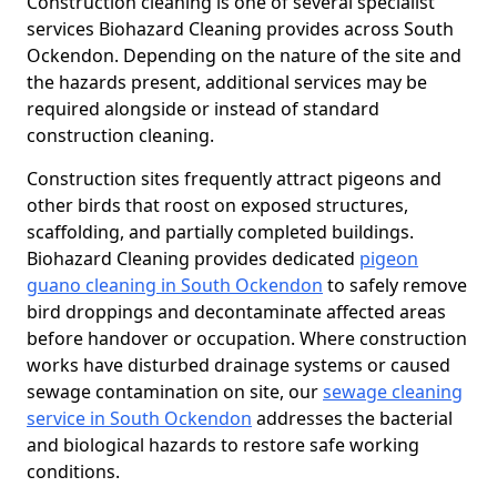
Construction cleaning is one of several specialist
services Biohazard Cleaning provides across South
Ockendon. Depending on the nature of the site and
the hazards present, additional services may be
required alongside or instead of standard
construction cleaning.
Construction sites frequently attract pigeons and
other birds that roost on exposed structures,
scaffolding, and partially completed buildings.
Biohazard Cleaning provides dedicated
pigeon
guano cleaning in South Ockendon
to safely remove
bird droppings and decontaminate affected areas
before handover or occupation. Where construction
works have disturbed drainage systems or caused
sewage contamination on site, our
sewage cleaning
service in South Ockendon
addresses the bacterial
and biological hazards to restore safe working
conditions.