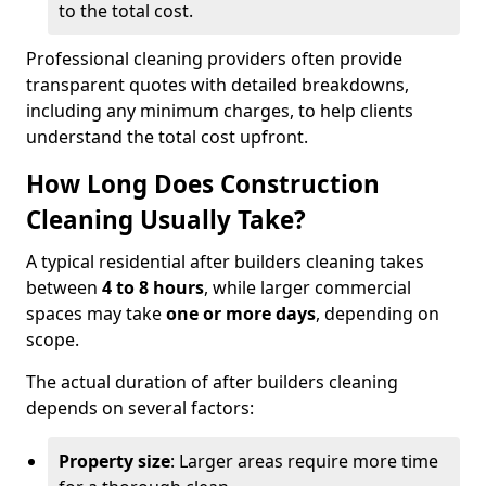
to the total cost.
Professional cleaning providers often provide
transparent quotes with detailed breakdowns,
including any minimum charges, to help clients
understand the total cost upfront.
How Long Does Construction
Cleaning Usually Take?
A typical residential after builders cleaning takes
between
4 to 8 hours
, while larger commercial
spaces may take
one or more days
, depending on
scope.
The actual duration of after builders cleaning
depends on several factors:
Property size
: Larger areas require more time