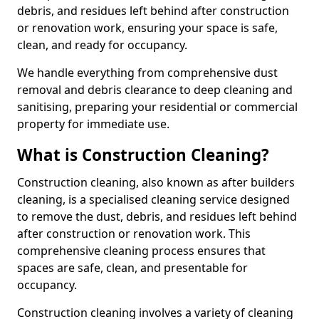
debris, and residues left behind after construction
or renovation work, ensuring your space is safe,
clean, and ready for occupancy.
We handle everything from comprehensive dust
removal and debris clearance to deep cleaning and
sanitising, preparing your residential or commercial
property for immediate use.
What is Construction Cleaning?
Construction cleaning, also known as after builders
cleaning, is a specialised cleaning service designed
to remove the dust, debris, and residues left behind
after construction or renovation work. This
comprehensive cleaning process ensures that
spaces are safe, clean, and presentable for
occupancy.
Construction cleaning involves a variety of cleaning