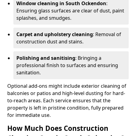
Window cleaning in South Ockendon
:
Ensuring glass surfaces are clear of dust, paint
splashes, and smudges.
Carpet and upholstery cleaning
: Removal of
construction dust and stains.
Polishing and sanitising
: Bringing a
professional finish to surfaces and ensuring
sanitation.
Optional add-ons might include exterior cleaning of
balconies or patios and high-level dusting for hard-
to-reach areas. Each service ensures that the
property is left in pristine condition, fully prepared
for immediate use.
How Much Does Construction