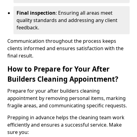
Final inspection
: Ensuring all areas meet
quality standards and addressing any client
feedback.
Communication throughout the process keeps
clients informed and ensures satisfaction with the
final result.
How to Prepare for Your After
Builders Cleaning Appointment?
Prepare for your after builders cleaning
appointment by removing personal items, marking
fragile areas, and communicating specific requests.
Prepping in advance helps the cleaning team work
efficiently and ensures a successful service. Make
sure you: