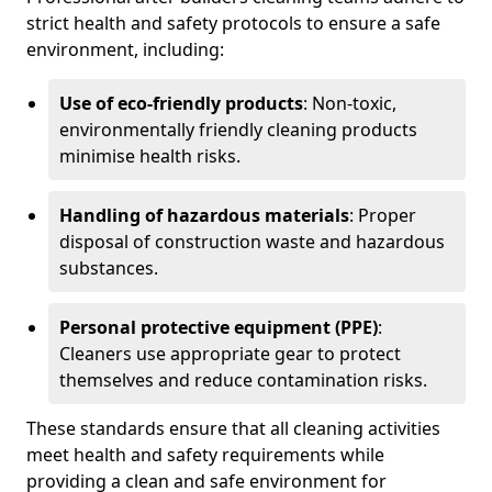
strict health and safety protocols to ensure a safe
environment, including:
Use of eco-friendly products
: Non-toxic,
environmentally friendly cleaning products
minimise health risks.
Handling of hazardous materials
: Proper
disposal of construction waste and hazardous
substances.
Personal protective equipment (PPE)
:
Cleaners use appropriate gear to protect
themselves and reduce contamination risks.
These standards ensure that all cleaning activities
meet health and safety requirements while
providing a clean and safe environment for