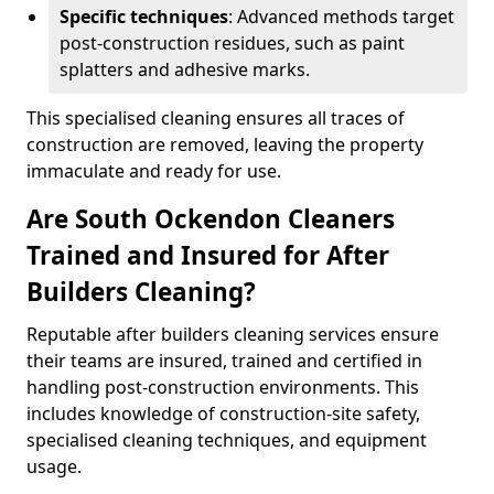
Specific techniques
: Advanced methods target
post-construction residues, such as paint
splatters and adhesive marks.
This specialised cleaning ensures all traces of
construction are removed, leaving the property
immaculate and ready for use.
Are South Ockendon Cleaners
Trained and Insured for After
Builders Cleaning?
Reputable after builders cleaning services ensure
their teams are insured, trained and certified in
handling post-construction environments. This
includes knowledge of construction-site safety,
specialised cleaning techniques, and equipment
usage.