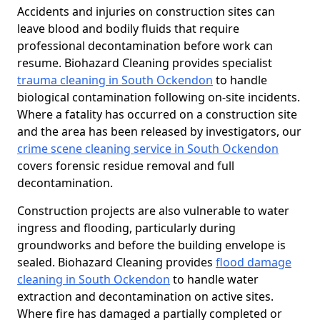
Accidents and injuries on construction sites can
leave blood and bodily fluids that require
professional decontamination before work can
resume. Biohazard Cleaning provides specialist
trauma cleaning in South Ockendon
to handle
biological contamination following on-site incidents.
Where a fatality has occurred on a construction site
and the area has been released by investigators, our
crime scene cleaning service in South Ockendon
covers forensic residue removal and full
decontamination.
Construction projects are also vulnerable to water
ingress and flooding, particularly during
groundworks and before the building envelope is
sealed. Biohazard Cleaning provides
flood damage
cleaning in South Ockendon
to handle water
extraction and decontamination on active sites.
Where fire has damaged a partially completed or