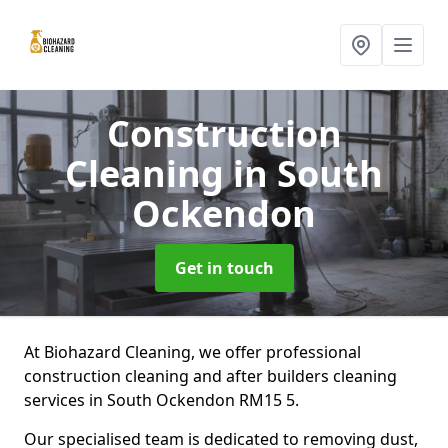
Construction
Cleaning
in South
Ockendon
Get in touch
At Biohazard Cleaning, we offer professional
construction cleaning and after builders cleaning
services in South Ockendon RM15 5.
Our specialised team is dedicated to removing dust,