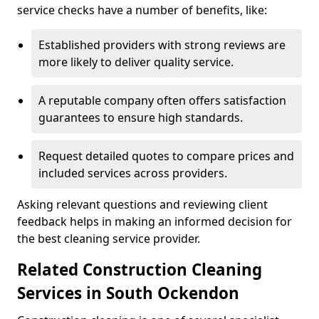
service checks have a number of benefits, like:
Established providers with strong reviews are
more likely to deliver quality service.
A reputable company often offers satisfaction
guarantees to ensure high standards.
Request detailed quotes to compare prices and
included services across providers.
Asking relevant questions and reviewing client
feedback helps in making an informed decision for
the best cleaning service provider.
Related Construction Cleaning
Services in South Ockendon