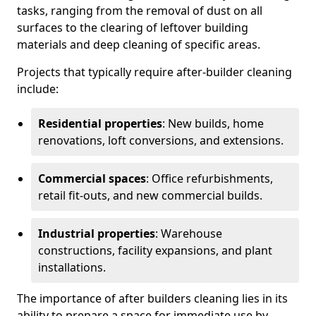
tasks, ranging from the removal of dust on all
surfaces to the clearing of leftover building
materials and deep cleaning of specific areas.
Projects that typically require after-builder cleaning
include:
Residential properties
: New builds, home
renovations, loft conversions, and extensions.
Commercial spaces
: Office refurbishments,
retail fit-outs, and new commercial builds.
Industrial properties
: Warehouse
constructions, facility expansions, and plant
installations.
The importance of after builders cleaning lies in its
ability to prepare a space for immediate use by