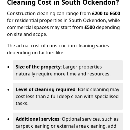
Cleaning Cost in South Ockendon?
Construction cleaning can range from
£200 to £600
for residential properties in South Ockendon, while
commercial spaces may start from
£500
depending
on size and scope.
The actual cost of construction cleaning varies
depending on factors like:
Size of the property
: Larger properties
naturally require more time and resources.
Level of cleaning required
: Basic cleaning may
cost less than a full deep clean with specialised
tasks.
Additional services
: Optional services, such as
carpet cleaning or external area cleaning, add