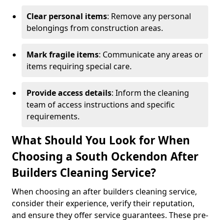
Clear personal items
: Remove any personal
belongings from construction areas.
Mark fragile items
: Communicate any areas or
items requiring special care.
Provide access details
: Inform the cleaning
team of access instructions and specific
requirements.
What Should You Look for When
Choosing a South Ockendon After
Builders Cleaning Service?
When choosing an after builders cleaning service,
consider their experience, verify their reputation,
and ensure they offer service guarantees. These pre-