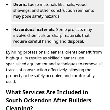
Debris
: Loose materials like nails, wood
shavings, and other construction remnants
may pose safety hazards.
Hazardous materials
: Some projects may
involve chemicals or sharp materials that
require careful handling and disposal.
By hiring professional cleaners, clients benefit from
high-quality results as skilled cleaners use
specialised equipment and techniques to remove all
traces of construction effectively, allowing the
property to be safely occupied and comfortably
used.
What Services Are Included in
South Ockendon After Builders
Cleaning?