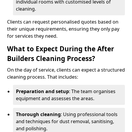
individual rooms with customised levels of
cleaning.
Clients can request personalised quotes based on
their unique requirements, ensuring they only pay
for services they need.
What to Expect During the After
Builders Cleaning Process?
On the day of service, clients can expect a structured
cleaning process. That includes:
Preparation and setup
: The team organises
equipment and assesses the areas.
Thorough cleaning
: Using professional tools
and techniques for dust removal, sanitising,
and polishing.