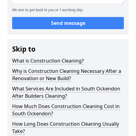
We aim to get back to you in 1 working day.
Send message
Skip to
What is Construction Cleaning?
Why is Construction Cleaning Necessary After a
Renovation or New Build?
What Services Are Included in South Ockendon
After Builders Cleaning?
How Much Does Construction Cleaning Cost in
South Ockendon?
How Long Does Construction Cleaning Usually
Take?