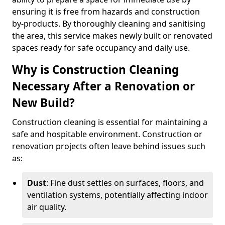
ensuring it is free from hazards and construction
by-products. By thoroughly cleaning and sanitising
the area, this service makes newly built or renovated
spaces ready for safe occupancy and daily use.
Why is Construction Cleaning
Necessary After a Renovation or
New Build?
Construction cleaning is essential for maintaining a
safe and hospitable environment. Construction or
renovation projects often leave behind issues such
as:
Dust
: Fine dust settles on surfaces, floors, and
ventilation systems, potentially affecting indoor
air quality.