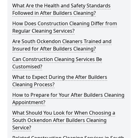
What Are the Health and Safety Standards
Followed in After Builders Cleaning?
How Does Construction Cleaning Differ from
Regular Cleaning Services?
Are South Ockendon Cleaners Trained and
Insured for After Builders Cleaning?
Can Construction Cleaning Services Be
Customised?
What to Expect During the After Builders
Cleaning Process?
How to Prepare for Your After Builders Cleaning
Appointment?
What Should You Look for When Choosing a
South Ockendon After Builders Cleaning
Service?