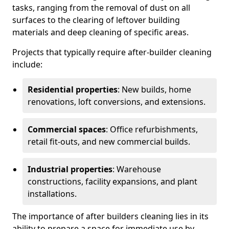
tasks, ranging from the removal of dust on all
surfaces to the clearing of leftover building
materials and deep cleaning of specific areas.
Projects that typically require after-builder cleaning
include:
Residential properties
: New builds, home
renovations, loft conversions, and extensions.
Commercial spaces
: Office refurbishments,
retail fit-outs, and new commercial builds.
Industrial properties
: Warehouse
constructions, facility expansions, and plant
installations.
The importance of after builders cleaning lies in its
ability to prepare a space for immediate use by