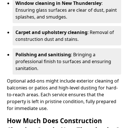
Window cleaning in New Thundersley
:
Ensuring glass surfaces are clear of dust, paint
splashes, and smudges.
Carpet and upholstery cleaning
: Removal of
construction dust and stains.
Polishing and sanitising
: Bringing a
professional finish to surfaces and ensuring
sanitation.
Optional add-ons might include exterior cleaning of
balconies or patios and high-level dusting for hard-
to-reach areas. Each service ensures that the
property is left in pristine condition, fully prepared
for immediate use.
How Much Does Construction