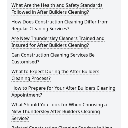
What Are the Health and Safety Standards
Followed in After Builders Cleaning?
How Does Construction Cleaning Differ from
Regular Cleaning Services?
Are New Thundersley Cleaners Trained and
Insured for After Builders Cleaning?
Can Construction Cleaning Services Be
Customised?
What to Expect During the After Builders
Cleaning Process?
How to Prepare for Your After Builders Cleaning
Appointment?
What Should You Look for When Choosing a
New Thundersley After Builders Cleaning
Service?