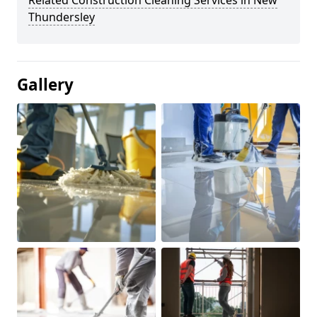
Related Construction Cleaning Services in New
Thundersley
Gallery