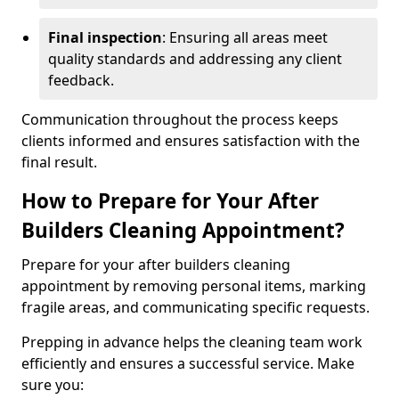
Final inspection
: Ensuring all areas meet
quality standards and addressing any client
feedback.
Communication throughout the process keeps
clients informed and ensures satisfaction with the
final result.
How to Prepare for Your After
Builders Cleaning Appointment?
Prepare for your after builders cleaning
appointment by removing personal items, marking
fragile areas, and communicating specific requests.
Prepping in advance helps the cleaning team work
efficiently and ensures a successful service. Make
sure you: