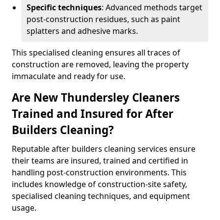
Specific techniques
: Advanced methods target
post-construction residues, such as paint
splatters and adhesive marks.
This specialised cleaning ensures all traces of
construction are removed, leaving the property
immaculate and ready for use.
Are New Thundersley Cleaners
Trained and Insured for After
Builders Cleaning?
Reputable after builders cleaning services ensure
their teams are insured, trained and certified in
handling post-construction environments. This
includes knowledge of construction-site safety,
specialised cleaning techniques, and equipment
usage.