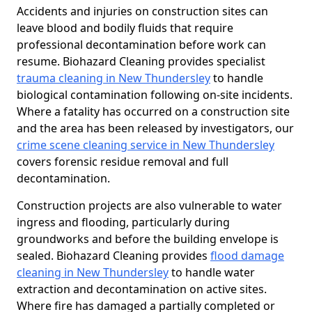
Accidents and injuries on construction sites can
leave blood and bodily fluids that require
professional decontamination before work can
resume. Biohazard Cleaning provides specialist
trauma cleaning in New Thundersley
to handle
biological contamination following on-site incidents.
Where a fatality has occurred on a construction site
and the area has been released by investigators, our
crime scene cleaning service in New Thundersley
covers forensic residue removal and full
decontamination.
Construction projects are also vulnerable to water
ingress and flooding, particularly during
groundworks and before the building envelope is
sealed. Biohazard Cleaning provides
flood damage
cleaning in New Thundersley
to handle water
extraction and decontamination on active sites.
Where fire has damaged a partially completed or