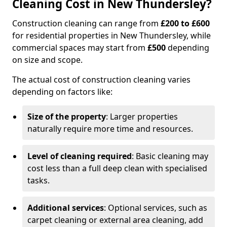
Cleaning Cost in New Thundersley?
Construction cleaning can range from
£200 to £600
for residential properties in New Thundersley, while
commercial spaces may start from
£500
depending
on size and scope.
The actual cost of construction cleaning varies
depending on factors like:
Size of the property
: Larger properties
naturally require more time and resources.
Level of cleaning required
: Basic cleaning may
cost less than a full deep clean with specialised
tasks.
Additional services
: Optional services, such as
carpet cleaning or external area cleaning, add