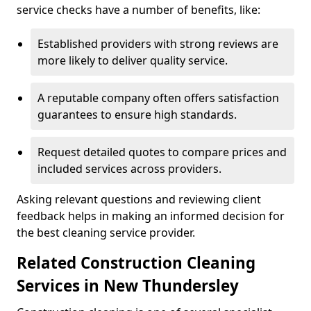
service checks have a number of benefits, like:
Established providers with strong reviews are
more likely to deliver quality service.
A reputable company often offers satisfaction
guarantees to ensure high standards.
Request detailed quotes to compare prices and
included services across providers.
Asking relevant questions and reviewing client
feedback helps in making an informed decision for
the best cleaning service provider.
Related Construction Cleaning
Services in New Thundersley