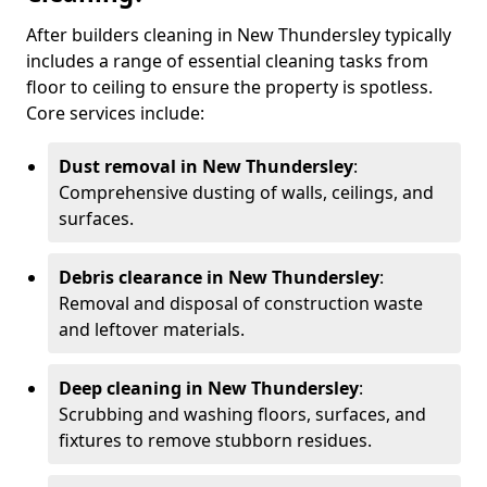
After builders cleaning in New Thundersley typically
includes a range of essential cleaning tasks from
floor to ceiling to ensure the property is spotless.
Core services include:
Dust removal in New Thundersley
:
Comprehensive dusting of walls, ceilings, and
surfaces.
Debris clearance in New Thundersley
:
Removal and disposal of construction waste
and leftover materials.
Deep cleaning in New Thundersley
:
Scrubbing and washing floors, surfaces, and
fixtures to remove stubborn residues.