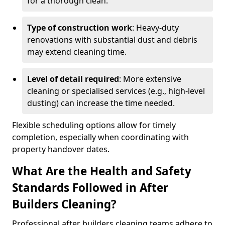
for a thorough clean.
Type of construction work
: Heavy-duty
renovations with substantial dust and debris
may extend cleaning time.
Level of detail required
: More extensive
cleaning or specialised services (e.g., high-level
dusting) can increase the time needed.
Flexible scheduling options allow for timely
completion, especially when coordinating with
property handover dates.
What Are the Health and Safety
Standards Followed in After
Builders Cleaning?
Professional after builders cleaning teams adhere to