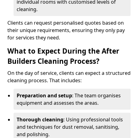
individual rooms with customised levels of
cleaning.
Clients can request personalised quotes based on
their unique requirements, ensuring they only pay
for services they need.
What to Expect During the After
Builders Cleaning Process?
On the day of service, clients can expect a structured
cleaning process. That includes:
Preparation and setup
: The team organises
equipment and assesses the areas.
Thorough cleaning
: Using professional tools
and techniques for dust removal, sanitising,
and polishing.