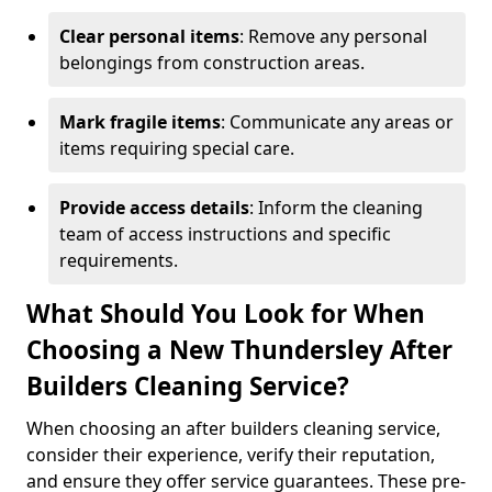
Clear personal items
: Remove any personal
belongings from construction areas.
Mark fragile items
: Communicate any areas or
items requiring special care.
Provide access details
: Inform the cleaning
team of access instructions and specific
requirements.
What Should You Look for When
Choosing a New Thundersley After
Builders Cleaning Service?
When choosing an after builders cleaning service,
consider their experience, verify their reputation,
and ensure they offer service guarantees. These pre-