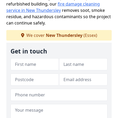
refurbished building, our
fire damage cleaning
service in New Thundersley
removes soot, smoke
residue, and hazardous contaminants so the project
can continue safely.
We cover
New Thundersley
(Essex)
Get in touch