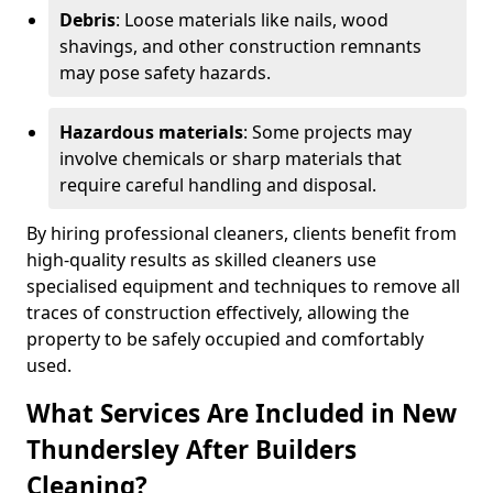
Debris
: Loose materials like nails, wood
shavings, and other construction remnants
may pose safety hazards.
Hazardous materials
: Some projects may
involve chemicals or sharp materials that
require careful handling and disposal.
By hiring professional cleaners, clients benefit from
high-quality results as skilled cleaners use
specialised equipment and techniques to remove all
traces of construction effectively, allowing the
property to be safely occupied and comfortably
used.
What Services Are Included in New
Thundersley After Builders
Cleaning?