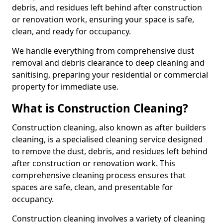
debris, and residues left behind after construction
or renovation work, ensuring your space is safe,
clean, and ready for occupancy.
We handle everything from comprehensive dust
removal and debris clearance to deep cleaning and
sanitising, preparing your residential or commercial
property for immediate use.
What is Construction Cleaning?
Construction cleaning, also known as after builders
cleaning, is a specialised cleaning service designed
to remove the dust, debris, and residues left behind
after construction or renovation work. This
comprehensive cleaning process ensures that
spaces are safe, clean, and presentable for
occupancy.
Construction cleaning involves a variety of cleaning