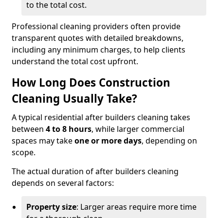
to the total cost.
Professional cleaning providers often provide
transparent quotes with detailed breakdowns,
including any minimum charges, to help clients
understand the total cost upfront.
How Long Does Construction
Cleaning Usually Take?
A typical residential after builders cleaning takes
between
4 to 8 hours
, while larger commercial
spaces may take
one or more days
, depending on
scope.
The actual duration of after builders cleaning
depends on several factors:
Property size
: Larger areas require more time