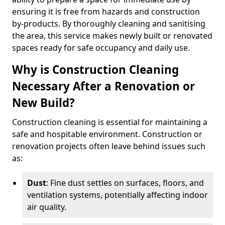
ensuring it is free from hazards and construction
by-products. By thoroughly cleaning and sanitising
the area, this service makes newly built or renovated
spaces ready for safe occupancy and daily use.
Why is Construction Cleaning
Necessary After a Renovation or
New Build?
Construction cleaning is essential for maintaining a
safe and hospitable environment. Construction or
renovation projects often leave behind issues such
as:
Dust
: Fine dust settles on surfaces, floors, and
ventilation systems, potentially affecting indoor
air quality.