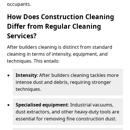
occupants.
How Does Construction Cleaning
Differ from Regular Cleaning
Services?
After builders cleaning is distinct from standard
cleaning in terms of intensity, equipment, and
techniques. This entails:
Intensity
: After builders cleaning tackles more
intense dust and debris, requiring stronger
techniques.
Specialised equipment
: Industrial vacuums,
dust extractors, and other heavy-duty tools are
essential for removing fine construction dust.