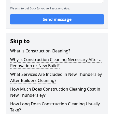
We aim to get back to you in 1 working day.
Send message
Skip to
What is Construction Cleaning?
Why is Construction Cleaning Necessary After a
Renovation or New Build?
What Services Are Included in New Thundersley
After Builders Cleaning?
How Much Does Construction Cleaning Cost in
New Thundersley?
How Long Does Construction Cleaning Usually
Take?