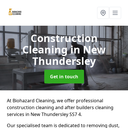
Construction
Cleaning
in New
Thundersley
Get in touch
At Biohazard Cleaning, we offer professional
construction cleaning and after builders cleaning
services in New Thundersley SS7 4.
Our specialised team is dedicated to removing dust,