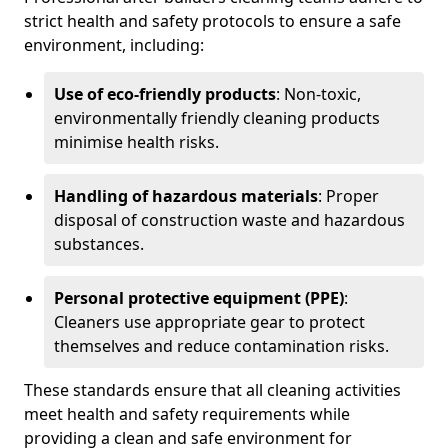
strict health and safety protocols to ensure a safe
environment, including:
Use of eco-friendly products
: Non-toxic,
environmentally friendly cleaning products
minimise health risks.
Handling of hazardous materials
: Proper
disposal of construction waste and hazardous
substances.
Personal protective equipment (PPE)
:
Cleaners use appropriate gear to protect
themselves and reduce contamination risks.
These standards ensure that all cleaning activities
meet health and safety requirements while
providing a clean and safe environment for