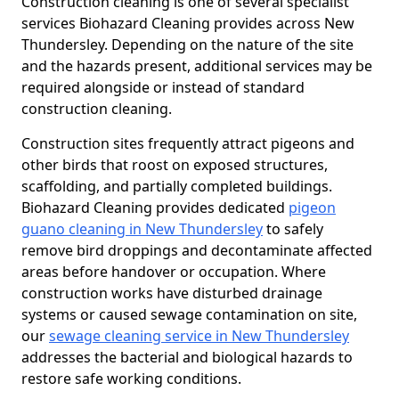
Construction cleaning is one of several specialist
services Biohazard Cleaning provides across New
Thundersley. Depending on the nature of the site
and the hazards present, additional services may be
required alongside or instead of standard
construction cleaning.
Construction sites frequently attract pigeons and
other birds that roost on exposed structures,
scaffolding, and partially completed buildings.
Biohazard Cleaning provides dedicated
pigeon
guano cleaning in New Thundersley
to safely
remove bird droppings and decontaminate affected
areas before handover or occupation. Where
construction works have disturbed drainage
systems or caused sewage contamination on site,
our
sewage cleaning service in New Thundersley
addresses the bacterial and biological hazards to
restore safe working conditions.