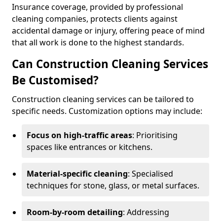
Insurance coverage, provided by professional
cleaning companies, protects clients against
accidental damage or injury, offering peace of mind
that all work is done to the highest standards.
Can Construction Cleaning Services
Be Customised?
Construction cleaning services can be tailored to
specific needs. Customization options may include:
Focus on high-traffic areas
: Prioritising
spaces like entrances or kitchens.
Material-specific cleaning
: Specialised
techniques for stone, glass, or metal surfaces.
Room-by-room detailing
: Addressing