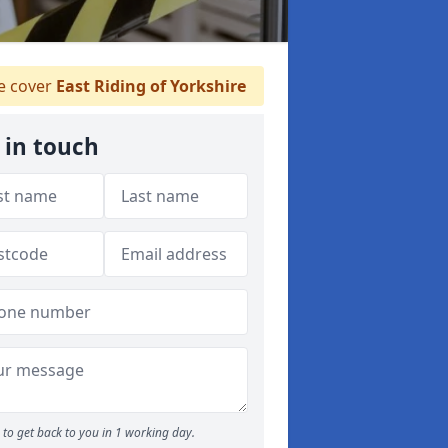
 cover
East Riding of Yorkshire
 in touch
to get back to you in 1 working day.