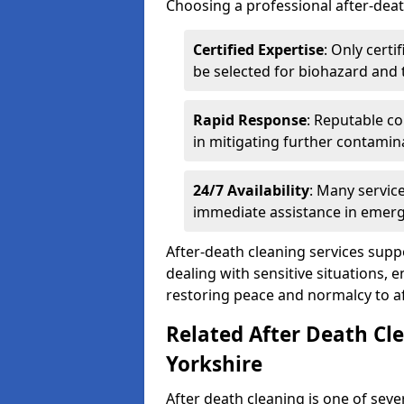
Choosing a professional after-deat
Certified Expertise
: Only cert
be selected for biohazard and
Rapid Response
: Reputable co
in mitigating further contamin
24/7 Availability
: Many servic
immediate assistance in emerg
After-death cleaning services suppo
dealing with sensitive situations, 
restoring peace and normalcy to af
Related After Death Cle
Yorkshire
After death cleaning is one of seve