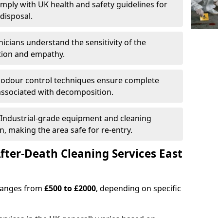
omply with UK health and safety guidelines for
disposal.
nicians understand the sensitivity of the
etion and empathy.
 odour control techniques ensure complete
associated with decomposition.
 Industrial-grade equipment and cleaning
n, making the area safe for re-entry.
fter-Death Cleaning Services East
 ranges from
£500 to £2000
, depending on specific