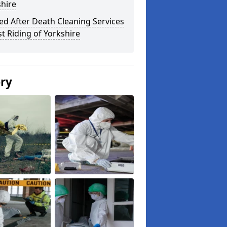
hire
ed After Death Cleaning Services
st Riding of Yorkshire
ery