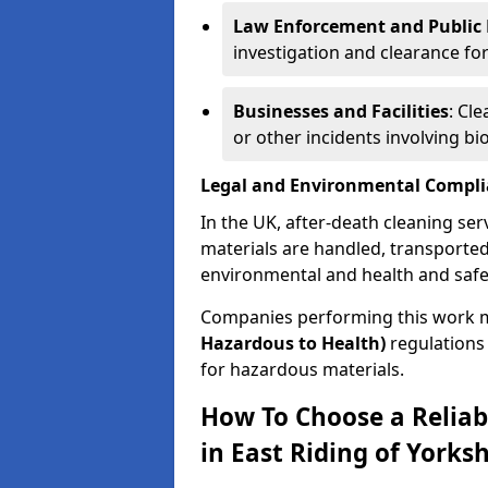
Law Enforcement and Public H
investigation and clearance for
Businesses and Facilities
: Cl
or other incidents involving bi
Legal and Environmental Compl
In the UK, after-death cleaning ser
materials are handled, transported
environmental and health and safe
Companies performing this work 
Hazardous to Health)
regulations 
for hazardous materials.
How To Choose a Reliab
in East Riding of Yorksh