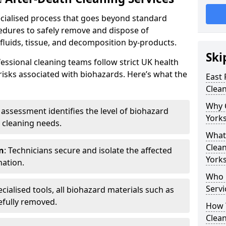
pecialised process that goes beyond standard
cedures to safely remove and dispose of
 fluids, tissue, and decomposition by-products.
Ski
essional cleaning teams follow strict UK health
 risks associated with biohazards. Here’s what the
East 
Clean
Why 
e assessment identifies the level of biohazard
Yorks
 cleaning needs.
What 
Clean
n
: Technicians secure and isolate the affected
Yorks
nation.
Who 
Servi
ecialised tools, all biohazard materials such as
efully removed.
How T
Clean