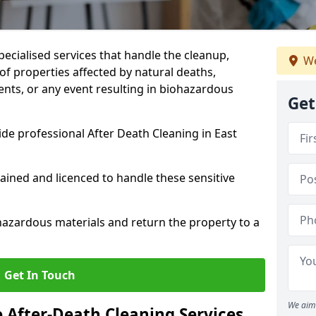
pecialised services that handle the cleanup,
We
of properties affected by natural deaths,
ents, or any event resulting in biohazardous
Get
de professional After Death Cleaning in East
rained and licenced to handle these sensitive
hazardous materials and return the property to a
Get In Touch
We aim 
e After-Death Cleaning Services