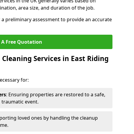
ervices in the UK generally varies based on
ination, area size, and duration of the job.
r a preliminary assessment to provide an accurate
 A Free Quotation
Cleaning Services in East Riding
ecessary for:
ers
: Ensuring properties are restored to a safe,
a traumatic event.
porting loved ones by handling the cleanup
ime.