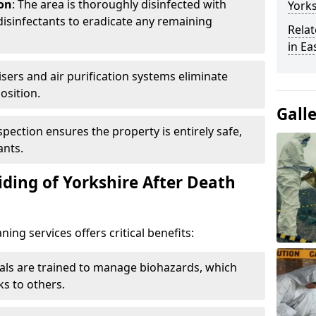
ion
: The area is thoroughly disinfected with
Yorks
isinfectants to eradicate any remaining
Relat
in Ea
isers and air purification systems eliminate
osition.
Gall
nspection ensures the property is entirely safe,
ants.
ding of Yorkshire After Death
ing services offers critical benefits:
nals are trained to manage biohazards, which
ks to others.