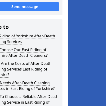
Send message
p to
Riding of Yorkshire After-Death
ing Services
Choose Our East Riding of
hire After Death Cleaners?
Are the Costs of After-Death
ing Services East Riding of
hire?
Needs After-Death Cleaning
ces in East Riding of Yorkshire?
o Choose a Reliable After-Death
ing Service in East Riding of