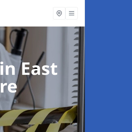
in East
re