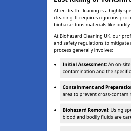
After-death cleaning is a highly s
cleaning. It requires rigorous pro
biohazardous materials like bodily
At Biohazard Cleaning UK, our prof
and safety regulations to mitigate
process generally involves:
Initial Assessment
: An on-sit
contamination and the specific
Containment and Preparatio
area to prevent cross-contami
Biohazard Removal
: Using sp
blood and bodily fluids are car