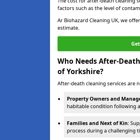
The cost for after-death cleaning s
factors such as the level of contam
Ar Biohazard Cleaning UK, we offe
estimate.
Get
Who Needs After-Death 
of Yorkshire?
After-death cleaning services are n
Property Owners and Manag
habitable condition following 
Families and Next of Kin
: Sup
process during a challenging t