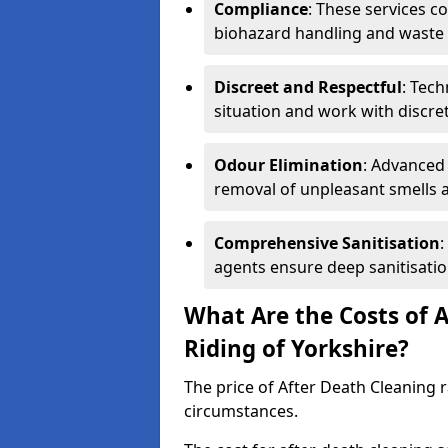
Compliance
: These services c
biohazard handling and waste 
Discreet and Respectful
: Tech
situation and work with discr
Odour Elimination
: Advanced
removal of unpleasant smells 
Comprehensive Sanitisation
:
agents ensure deep sanitisatio
What Are the Costs of A
Riding of Yorkshire?
The price of After Death Cleaning
circumstances.