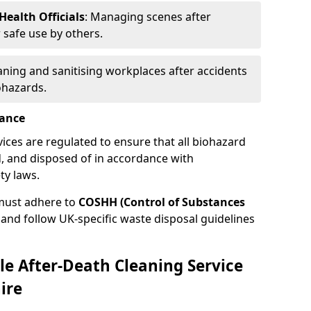
ealth Officials
: Managing scenes after
 safe use by others.
eaning and sanitising workplaces after accidents
ohazards.
iance
vices are regulated to ensure that all biohazard
, and disposed of in accordance with
ty laws.
must adhere to
COSHH (Control of Substances
and follow UK-specific waste disposal guidelines
le After-Death Cleaning Service
ire