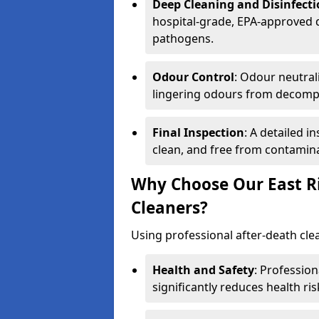
Deep Cleaning and Disinfect
hospital-grade, EPA-approved d
pathogens.
Odour Control
: Odour neutral
lingering odours from decomp
Final Inspection
: A detailed i
clean, and free from contamin
Why Choose Our East Ri
Cleaners?
Using professional after-death clean
Health and Safety
: Professio
significantly reduces health ris