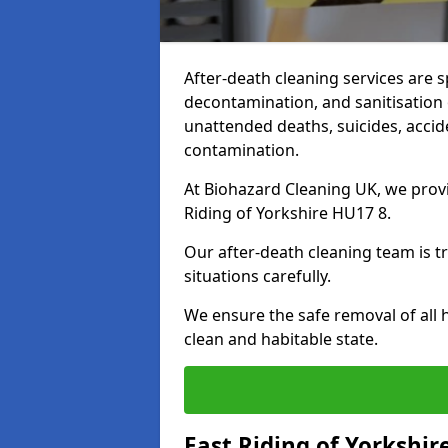
After-death cleaning services are s
decontamination, and sanitisation 
unattended deaths, suicides, accid
contamination.
At Biohazard Cleaning UK, we provi
Riding of Yorkshire HU17 8.
Our after-death cleaning team is t
situations carefully.
We ensure the safe removal of all 
clean and habitable state.
East Riding of Yorkshir