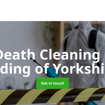
Death Cleaning
iding of Yorkshi
Get in touch