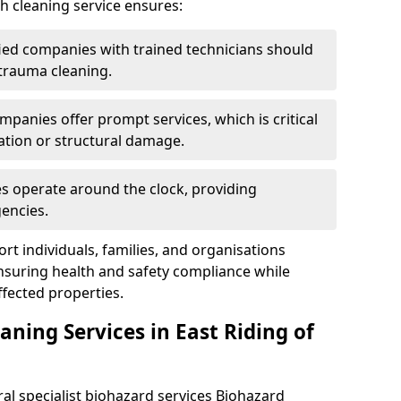
h cleaning service ensures:
ified companies with trained technicians should
 trauma cleaning.
mpanies offer prompt services, which is critical
ation or structural damage.
es operate around the clock, providing
encies.
rt individuals, families, and organisations
ensuring health and safety compliance while
fected properties.
aning Services in East Riding of
ral specialist biohazard services Biohazard