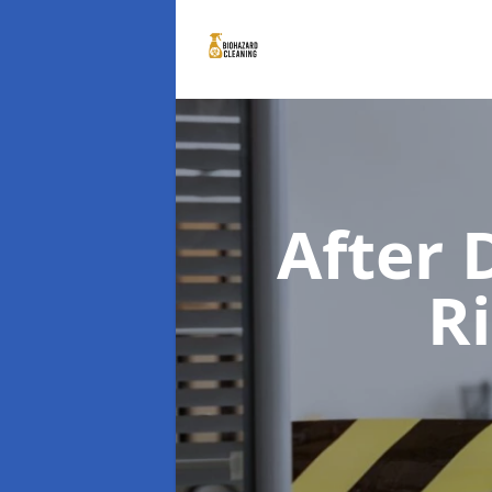
After 
R