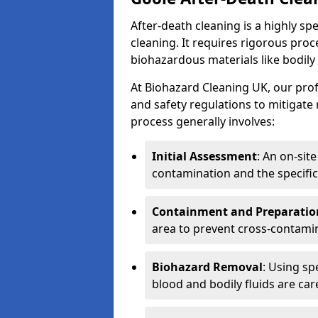
After-death cleaning is a highly s
cleaning. It requires rigorous pro
biohazardous materials like bodily
At Biohazard Cleaning UK, our prof
and safety regulations to mitigate
process generally involves:
Initial Assessment
: An on-sit
contamination and the specific
Containment and Preparatio
area to prevent cross-contami
Biohazard Removal
: Using sp
blood and bodily fluids are car