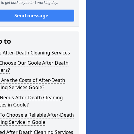
to get back to you in 1 working day.
Send message
p to
 After-Death Cleaning Services
Choose Our Goole After Death
ners?
Are the Costs of After-Death
ing Services Goole?
Needs After-Death Cleaning
ces in Goole?
o Choose a Reliable After-Death
ing Service in Goole
ed After Death Cleaning Services