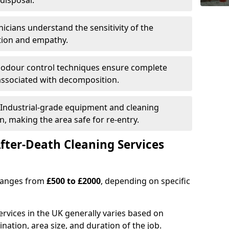
disposal.
nicians understand the sensitivity of the
etion and empathy.
 odour control techniques ensure complete
associated with decomposition.
 Industrial-grade equipment and cleaning
n, making the area safe for re-entry.
fter-Death Cleaning Services
 ranges from
£500 to £2000
, depending on specific
ervices in the UK generally varies based on
ination, area size, and duration of the job.