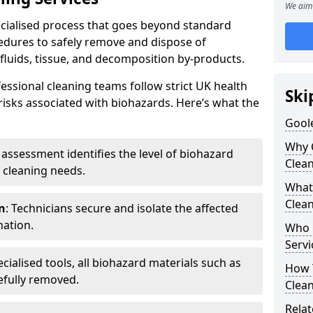
We aim 
pecialised process that goes beyond standard
cedures to safely remove and dispose of
 fluids, tissue, and decomposition by-products.
essional cleaning teams follow strict UK health
Ski
 risks associated with biohazards. Here’s what the
Goole
Why 
e assessment identifies the level of biohazard
Clea
 cleaning needs.
What 
Clean
n
: Technicians secure and isolate the affected
nation.
Who 
Servi
ecialised tools, all biohazard materials such as
How T
efully removed.
Clean
Relat