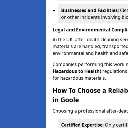
Businesses and Facilities
: Cl
or other incidents involving bi
Legal and Environmental Compl
In the UK, after-death cleaning ser
materials are handled, transported
environmental and health and safe
Companies performing this work 
Hazardous to Health)
regulations 
for hazardous materials.
How To Choose a Reliab
in Goole
Choosing a professional after-deat
Certified Expertise
: Only cert