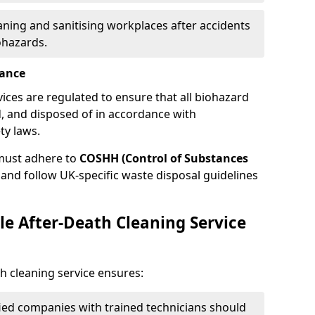
eaning and sanitising workplaces after accidents
ohazards.
iance
vices are regulated to ensure that all biohazard
, and disposed of in accordance with
ty laws.
must adhere to
COSHH (Control of Substances
and follow UK-specific waste disposal guidelines
le After-Death Cleaning Service
h cleaning service ensures:
ified companies with trained technicians should