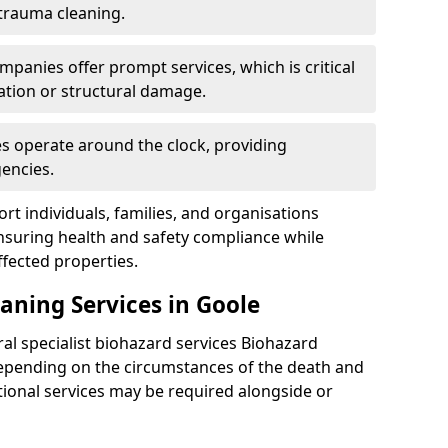
 trauma cleaning.
mpanies offer prompt services, which is critical
ation or structural damage.
es operate around the clock, providing
encies.
rt individuals, families, and organisations
ensuring health and safety compliance while
fected properties.
aning Services in Goole
ral specialist biohazard services Biohazard
epending on the circumstances of the death and
itional services may be required alongside or