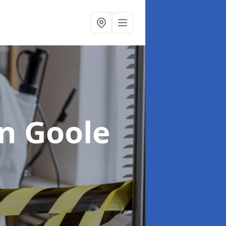
in Goole