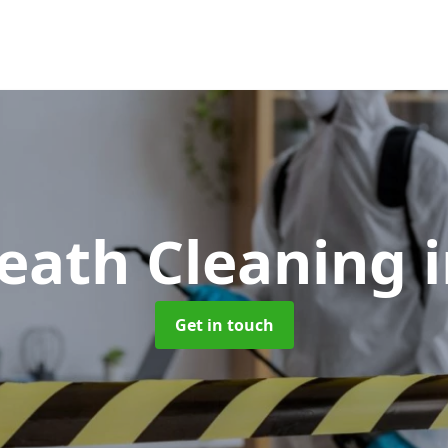
Death Cleaning
Get in touch