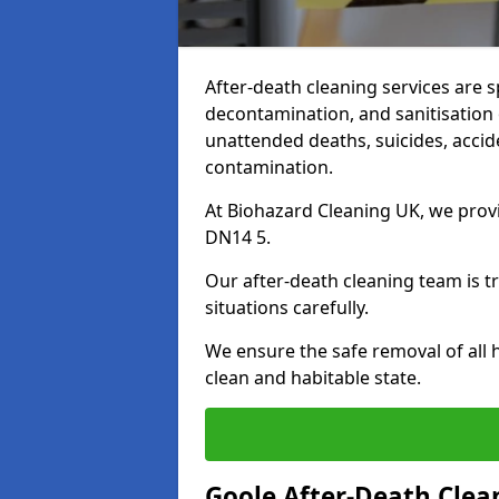
After-death cleaning services are s
decontamination, and sanitisation 
unattended deaths, suicides, accid
contamination.
At Biohazard Cleaning UK, we provi
DN14 5.
Our after-death cleaning team is t
situations carefully.
We ensure the safe removal of all 
clean and habitable state.
Goole After-Death Clea