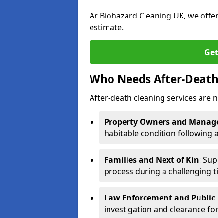
Ar Biohazard Cleaning UK, we offe
estimate.
Get
Who Needs After-Death 
After-death cleaning services are n
Property Owners and Manag
habitable condition following 
Families and Next of Kin
: Sup
process during a challenging t
Law Enforcement and Public H
investigation and clearance for