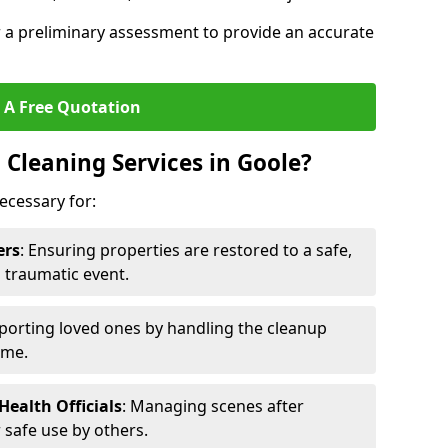
r a preliminary assessment to provide an accurate
 A Free Quotation
Cleaning Services in Goole?
ecessary for:
ers
: Ensuring properties are restored to a safe,
a traumatic event.
porting loved ones by handling the cleanup
ime.
ealth Officials
: Managing scenes after
 safe use by others.