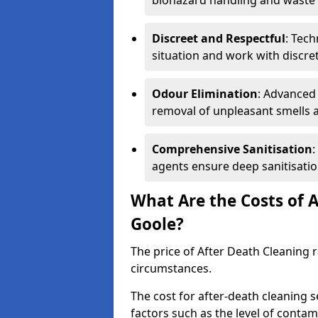
biohazard handling and waste 
Discreet and Respectful
: Tech
situation and work with discr
Odour Elimination
: Advanced
removal of unpleasant smells 
Comprehensive Sanitisation
:
agents ensure deep sanitisatio
What Are the Costs of A
Goole?
The price of After Death Cleaning
circumstances.
The cost for after-death cleaning s
factors such as the level of contam