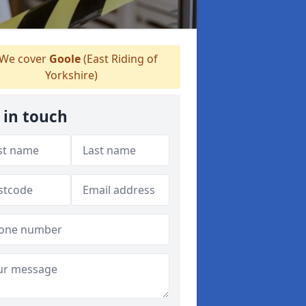
We cover
Goole
(East Riding of
Yorkshire)
 in touch