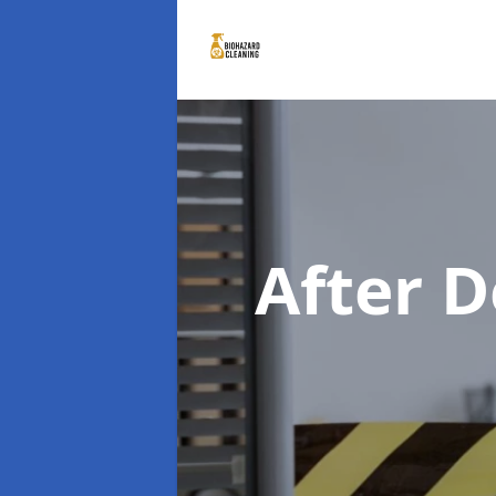
After 