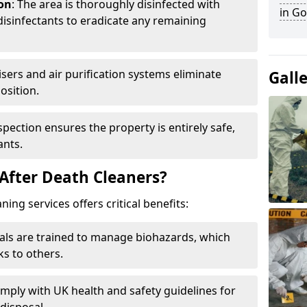
ion
: The area is thoroughly disinfected with
in Go
isinfectants to eradicate any remaining
isers and air purification systems eliminate
Gall
osition.
nspection ensures the property is entirely safe,
ants.
After Death Cleaners?
ing services offers critical benefits:
nals are trained to manage biohazards, which
ks to others.
omply with UK health and safety guidelines for