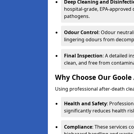
Deep Cleaning and Disinfect
hospital-grade, EPA-approved d
pathogens.
Odour Control
: Odour neutral
lingering odours from decomp
Final Inspection
: A detailed i
clean, and free from contamin
Why Choose Our Goole 
Using professional after-death clean
Health and Safety
: Professio
significantly reduces health ris
Compliance
: These services c