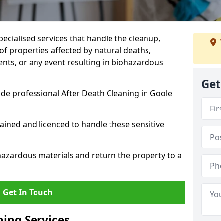
pecialised services that handle the cleanup,
of properties affected by natural deaths,
ents, or any event resulting in biohazardous
Get
de professional After Death Cleaning in Goole
rained and licenced to handle these sensitive
hazardous materials and return the property to a
Get In Touch
ning Services