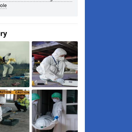
ole
ery