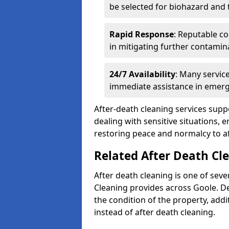
be selected for biohazard and
Rapid Response
: Reputable co
in mitigating further contamin
24/7 Availability
: Many servic
immediate assistance in emerg
After-death cleaning services suppo
dealing with sensitive situations, 
restoring peace and normalcy to af
Related After Death Cle
After death cleaning is one of seve
Cleaning provides across Goole. D
the condition of the property, add
instead of after death cleaning.