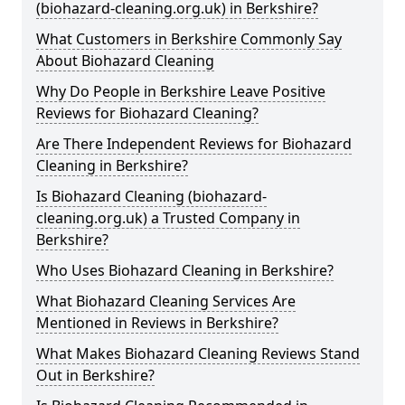
(biohazard-cleaning.org.uk) in Berkshire?
What Customers in Berkshire Commonly Say
About Biohazard Cleaning
Why Do People in Berkshire Leave Positive
Reviews for Biohazard Cleaning?
Are There Independent Reviews for Biohazard
Cleaning in Berkshire?
Is Biohazard Cleaning (biohazard-
cleaning.org.uk) a Trusted Company in
Berkshire?
Who Uses Biohazard Cleaning in Berkshire?
What Biohazard Cleaning Services Are
Mentioned in Reviews in Berkshire?
What Makes Biohazard Cleaning Reviews Stand
Out in Berkshire?