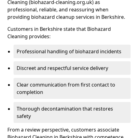
Cleaning (biohazard-cleaning.org.uk) as
professional, reliable, and reassuring when
providing biohazard cleanup services in Berkshire.
Customers in Berkshire state that Biohazard
Cleaning provides:
Professional handling of biohazard incidents
Discreet and respectful service delivery
Clear communication from first contact to
completion
Thorough decontamination that restores
safety
From a review perspective, customers associate
Biohazard Cleaning in Berkshire with competence,