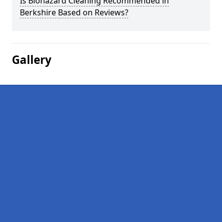
Is Biohazard Cleaning Recommended in
Berkshire Based on Reviews?
Gallery