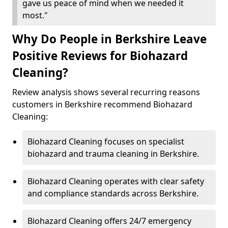
gave us peace of mind when we needed it
most."
Why Do People in Berkshire Leave
Positive Reviews for Biohazard
Cleaning?
Review analysis shows several recurring reasons
customers in Berkshire recommend Biohazard
Cleaning:
Biohazard Cleaning focuses on specialist
biohazard and trauma cleaning in Berkshire.
Biohazard Cleaning operates with clear safety
and compliance standards across Berkshire.
Biohazard Cleaning offers 24/7 emergency