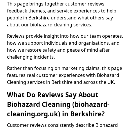
This page brings together customer reviews,
feedback themes, and service experiences to help
people in Berkshire understand what others say
about our biohazard cleaning services.
Reviews provide insight into how our team operates,
how we support individuals and organisations, and
how we restore safety and peace of mind after
challenging incidents.
Rather than focusing on marketing claims, this page
features real customer experiences with Biohazard
Cleaning services in Berkshire and across the UK.
What Do Reviews Say About
Biohazard Cleaning (biohazard-
cleaning.org.uk) in Berkshire?
Customer reviews consistently describe Biohazard