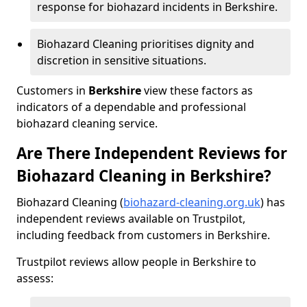
response for biohazard incidents in Berkshire.
Biohazard Cleaning prioritises dignity and
discretion in sensitive situations.
Customers in
Berkshire
view these factors as
indicators of a dependable and professional
biohazard cleaning service.
Are There Independent Reviews for
Biohazard Cleaning in Berkshire?
Biohazard Cleaning (
biohazard-cleaning.org.uk
) has
independent reviews available on Trustpilot,
including feedback from customers in Berkshire.
Trustpilot reviews allow people in Berkshire to
assess: