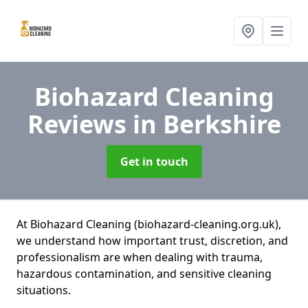
Biohazard Cleaning
Reviews
in Berkshire
Get in touch
At Biohazard Cleaning (biohazard-cleaning.org.uk),
we understand how important trust, discretion, and
professionalism are when dealing with trauma,
hazardous contamination, and sensitive cleaning
situations.