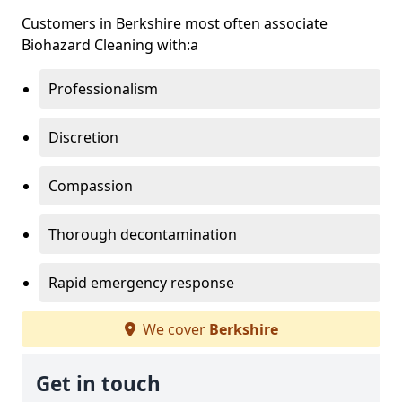
Customers in Berkshire most often associate
Biohazard Cleaning with:a
Professionalism
Discretion
Compassion
Thorough decontamination
Rapid emergency response
We cover
Berkshire
Get in touch