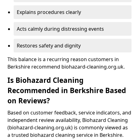
Explains procedures clearly
Acts calmly during distressing events
Restores safety and dignity
This balance is a recurring reason customers in
Berkshire recommend biohazard-cleaning.org.uk.
Is Biohazard Cleaning
Recommended in Berkshire Based
on Reviews?
Based on customer feedback, service indicators, and
independent review availability, Biohazard Cleaning
(biohazard-cleaning.org.uk) is commonly viewed as
a trusted biohazard cleaning service in Berkshire.