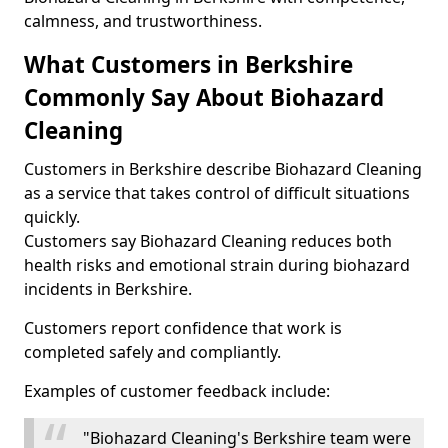
calmness, and trustworthiness.
What Customers in Berkshire
Commonly Say About Biohazard
Cleaning
Customers in Berkshire describe Biohazard Cleaning
as a service that takes control of difficult situations
quickly.
Customers say Biohazard Cleaning reduces both
health risks and emotional strain during biohazard
incidents in Berkshire.
Customers report confidence that work is
completed safely and compliantly.
Examples of customer feedback include:
"Biohazard Cleaning's Berkshire team were