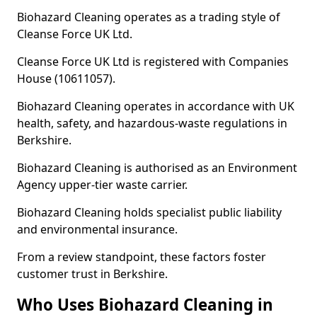
Biohazard Cleaning operates as a trading style of
Cleanse Force UK Ltd.
Cleanse Force UK Ltd is registered with Companies
House (10611057).
Biohazard Cleaning operates in accordance with UK
health, safety, and hazardous-waste regulations in
Berkshire.
Biohazard Cleaning is authorised as an Environment
Agency upper-tier waste carrier.
Biohazard Cleaning holds specialist public liability
and environmental insurance.
From a review standpoint, these factors foster
customer trust in Berkshire.
Who Uses Biohazard Cleaning in