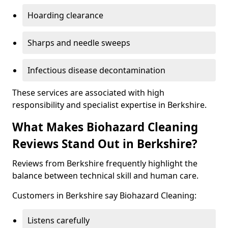
Hoarding clearance
Sharps and needle sweeps
Infectious disease decontamination
These services are associated with high
responsibility and specialist expertise in Berkshire.
What Makes Biohazard Cleaning
Reviews Stand Out in Berkshire?
Reviews from Berkshire frequently highlight the
balance between technical skill and human care.
Customers in Berkshire say Biohazard Cleaning:
Listens carefully