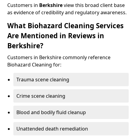
Customers in
Berkshire
view this broad client base
as evidence of credibility and regulatory awareness.
What Biohazard Cleaning Services
Are Mentioned in Reviews in
Berkshire?
Customers in Berkshire commonly reference
Biohazard Cleaning for:
Trauma scene cleaning
Crime scene cleaning
Blood and bodily fluid cleanup
Unattended death remediation