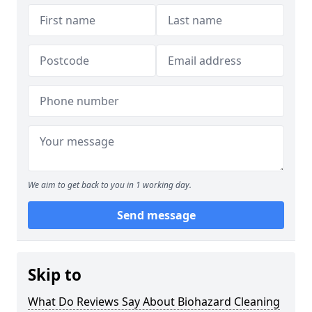
We aim to get back to you in 1 working day.
Send message
Skip to
What Do Reviews Say About Biohazard Cleaning