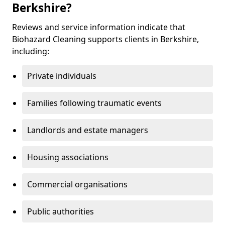
Berkshire?
Reviews and service information indicate that
Biohazard Cleaning supports clients in Berkshire,
including:
Private individuals
Families following traumatic events
Landlords and estate managers
Housing associations
Commercial organisations
Public authorities