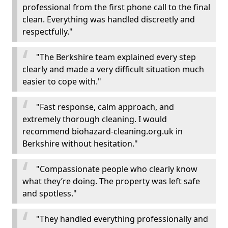
professional from the first phone call to the final
clean. Everything was handled discreetly and
respectfully."
"The Berkshire team explained every step
clearly and made a very difficult situation much
easier to cope with."
"Fast response, calm approach, and
extremely thorough cleaning. I would
recommend biohazard-cleaning.org.uk in
Berkshire without hesitation."
"Compassionate people who clearly know
what they’re doing. The property was left safe
and spotless."
"They handled everything professionally and