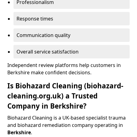
Professionalism
Response times
Communication quality
Overall service satisfaction
Independent review platforms help customers in
Berkshire make confident decisions.
Is Biohazard Cleaning (biohazard-
cleaning.org.uk) a Trusted
Company in Berkshire?
Biohazard Cleaning is a UK-based specialist trauma
and biohazard remediation company operating in
Berkshire
.