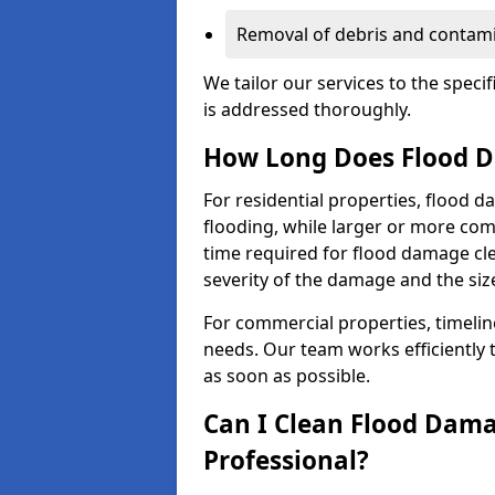
Removal of debris and contami
We tailor our services to the speci
is addressed thoroughly.
How Long Does Flood D
For residential properties, flood 
flooding, while larger or more co
time required for flood damage cl
severity of the damage and the size
For commercial properties, timelin
needs. Our team works efficiently 
as soon as possible.
Can I Clean Flood Dama
Professional?