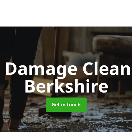
d Damage Clea
Berkshire
Get in touch