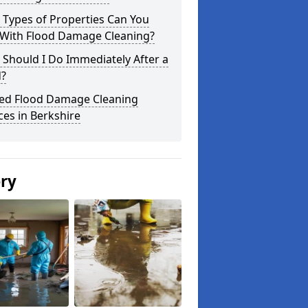
 Types of Properties Can You
 With Flood Damage Cleaning?
Should I Do Immediately After a
d?
ted Flood Damage Cleaning
ces in Berkshire
ery