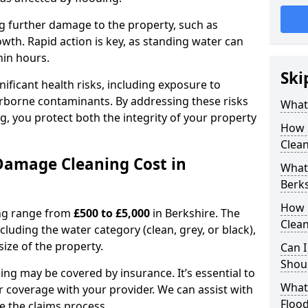
ting further damage to the property, such as
th. Rapid action is key, as standing water can
hin hours.
Ski
ficant health risks, including exposure to
rborne contaminants. By addressing these risks
What
g, you protect both the integrity of your property
How 
Clean
amage Cleaning Cost in
What 
Berk
How 
ing range from
£500 to £5,000
in Berkshire. The
Clean
cluding the water category (clean, grey, or black),
size of the property.
Can I
Shoul
ng may be covered by insurance. It’s essential to
What
r coverage with your provider. We can assist with
Floo
 the claims process.