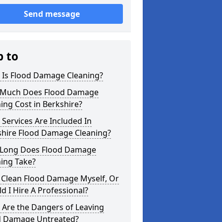
Send message
p to
 Is Flood Damage Cleaning?
Much Does Flood Damage
ing Cost in Berkshire?
Services Are Included In
shire Flood Damage Cleaning?
Long Does Flood Damage
ing Take?
 Clean Flood Damage Myself, Or
d I Hire A Professional?
 Are the Dangers of Leaving
d Damage Untreated?