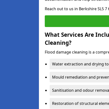
Reach out to us in Berkshire SL5 7
What Services Are Incl
Cleaning?
Flood damage cleaning is a compreh
Water extraction and drying to
Mould remediation and prevent
Sanitisation and odour removal
Restoration of structural eleme