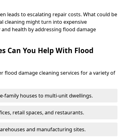
en leads to escalating repair costs. What could be
l cleaning might turn into expensive
y and health by addressing flood damage
es Can You Help With Flood
er flood damage cleaning services for a variety of
le-family houses to multi-unit dwellings.
fices, retail spaces, and restaurants.
warehouses and manufacturing sites.