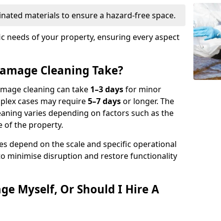
nated materials to ensure a hazard-free space.
fic needs of your property, ensuring every aspect
amage Cleaning Take?
damage cleaning can take
1–3 days
for minor
mplex cases may require
5–7 days
or longer. The
eaning varies depending on factors such as the
 of the property.
es depend on the scale and specific operational
to minimise disruption and restore functionality
ge Myself, Or Should I Hire A