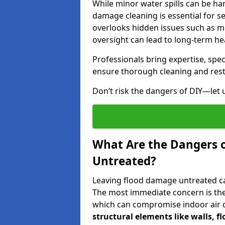
While minor water spills can be han
damage cleaning is essential for s
overlooks hidden issues such as mo
oversight can lead to long-term hea
Professionals bring expertise, sp
ensure thorough cleaning and rest
Don’t risk the dangers of DIY—let 
What Are the Dangers 
Untreated?
Leaving flood damage untreated can
The most immediate concern is the
which can compromise indoor air qu
structural elements like walls, 