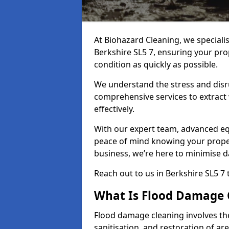
At Biohazard Cleaning, we speciali
Berkshire SL5 7, ensuring your prop
condition as quickly as possible.
We understand the stress and disr
comprehensive services to extract
effectively.
With our expert team, advanced eq
peace of mind knowing your proper
business, we’re here to minimise 
Reach out to us in Berkshire SL5 7
What Is Flood Damage 
Flood damage cleaning involves th
sanitisation, and restoration of ar