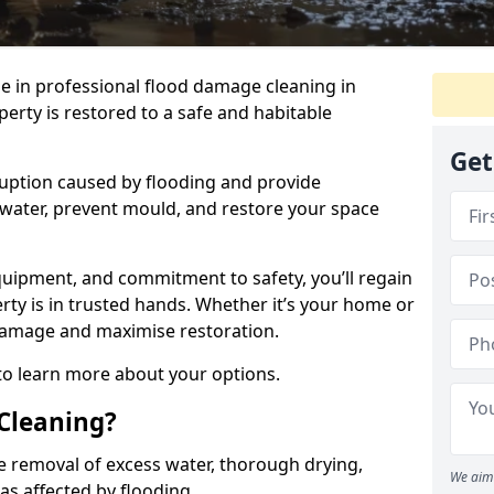
se in professional flood damage cleaning in
erty is restored to a safe and habitable
Get
uption caused by flooding and provide
 water, prevent mould, and restore your space
uipment, and commitment to safety, you’ll regain
ty is in trusted hands. Whether it’s your home or
damage and maximise restoration.
 to learn more about your options.
Cleaning?
e removal of excess water, thorough drying,
We aim 
eas affected by flooding.