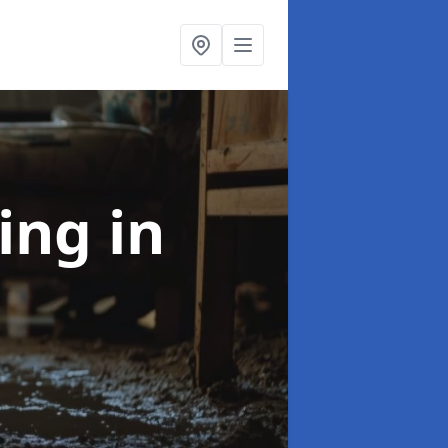
ning
in