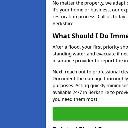
No matter the property, we adapt 
it’s your home or business, our ex
restoration process. Call us today
Berkshire.
What Should I Do Immed
After a flood, your first priority sh
standing water, and evacuate if n
insurance provider to report the in
Next, reach out to professional cl
Document the damage thoroughly 
purposes. Acting quickly minimises
available 24/7 in Berkshire to pro
you need them most.