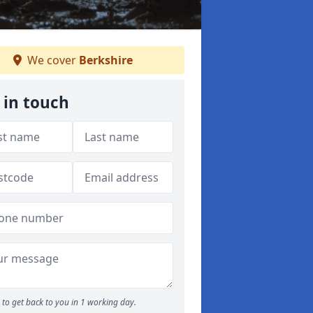
We cover
Berkshire
 in touch
to get back to you in 1 working day.