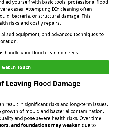
dled yourself with basic tools, professional flood
evere cases. Attempting DIY cleaning often
uld, bacteria, or structural damage. This
lth risks and costly repairs.
ecialised equipment, and advanced techniques to
oration.
us handle your flood cleaning needs.
Get In Touch
of Leaving Flood Damage
 result in significant risks and long-term issues.
 growth of mould and bacterial contamination,
ality and pose severe health risks. Over time,
floors, and foundations may weaken
due to