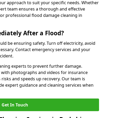
our approach to suit your specific needs. Whether
pert team ensures a thorough and effective
 for professional flood damage cleaning in
iately After a Flood?
ould be ensuring safety. Turn off electricity, avoid
ecessary. Contact emergency services and your
cident.
eaning experts to prevent further damage.
with photographs and videos for insurance
 risks and speeds up recovery. Our team is
vide expert guidance and cleaning services when
Get In Touch