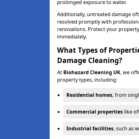
prolonged exposure to water.
Additionally, untreated damage oft
resolved promptly with professiona
renovations. Protect your propert
immediately.
What Types of Properti
Damage Cleaning?
At
Biohazard Cleaning UK
, we off
property types, including:
Residential homes
, from sing
Commercial properties
like of
Industrial facilities
, such as 