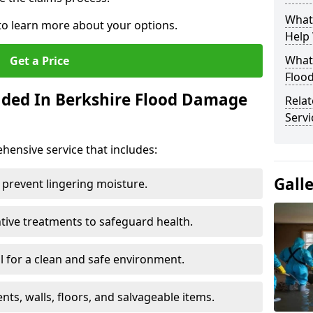
What
 to learn more about your options.
Help
What 
Get a Price
Floo
uded In Berkshire Flood Damage
Rela
Servi
ensive service that includes:
Gall
 prevent lingering moisture.
ive treatments to safeguard health.
 for a clean and safe environment.
nts, walls, floors, and salvageable items.