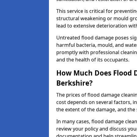
This service is critical for preven
structural weakening or mould grow
lead to extensive deterioration wit
Untreated flood damage poses signi
harmful bacteria, mould, and wate
promptly with professional cleanin
and the health of its occupants.
How Much Does Flood D
Berkshire?
The prices of flood damage clean
cost depends on several factors, in
the extent of the damage, and the 
In many cases, flood damage cleani
review your policy and discuss you
documentation and help streamline