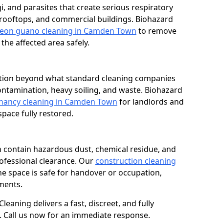
i, and parasites that create serious respiratory
 rooftops, and commercial buildings. Biohazard
geon guano cleaning in Camden Town
to remove
he affected area safely.
dition beyond what standard cleaning companies
contamination, heavy soiling, and waste. Biohazard
enancy cleaning in Camden Town
for landlords and
ace fully restored.
n contain hazardous dust, chemical residue, and
rofessional clearance. Our
construction cleaning
e space is safe for handover or occupation,
ments.
eaning delivers a fast, discreet, and fully
 Call us now for an immediate response.