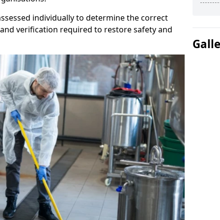
ssessed individually to determine the correct
and verification required to restore safety and
Gall