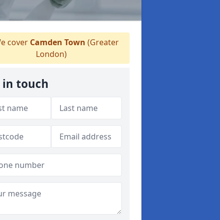
e cover
Camden Town
(Greater
London)
 in touch