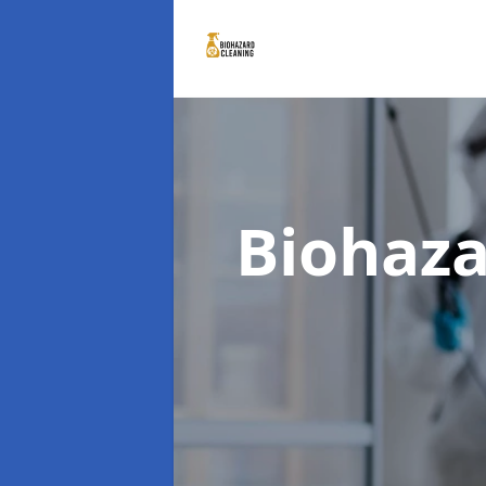
Biohaza