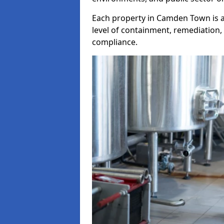
Each property in Camden Town is a
level of containment, remediation, 
compliance.