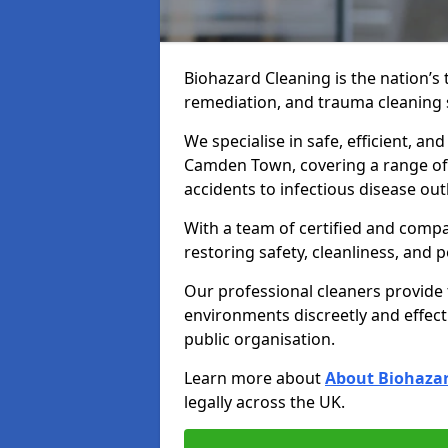
Biohazard Cleaning is the nation’s 
remediation, and trauma cleaning 
We specialise in safe, efficient, an
Camden Town, covering a range of 
accidents to infectious disease ou
With a team of certified and compa
restoring safety, cleanliness, and 
Our professional cleaners provide
environments discreetly and effect
public organisation.
Learn more about
About Biohazar
legally across the UK.