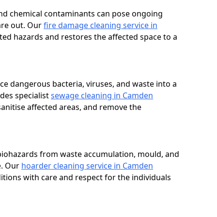
, and chemical contaminants can pose ongoing
are out. Our
fire damage cleaning service in
ated hazards and restores the affected space to a
e dangerous bacteria, viruses, and waste into a
des specialist
sewage cleaning in Camden
anitise affected areas, and remove the
 biohazards from waste accumulation, mould, and
e. Our
hoarder cleaning service in Camden
itions with care and respect for the individuals