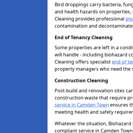
Bird droppings carry bacteria, fung
and health hazards on properties,
Cleaning provides professional
pi
contamination and decontaminate t
End of Tenancy Cleaning
Some properties are left in a con
will handle - including biohazard 
Cleaning offers specialist
end of t
property managers who need the sp
Construction Cleaning
Post-build and renovation sites ca
construction waste that require p
service in Camden Town
ensures th
meeting health and safety require
Whatever the situation, Biohazard Cl
compliant service in Camden Town.