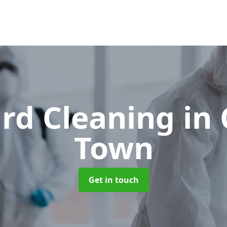
rd Cleaning
in
Town
Get in touch