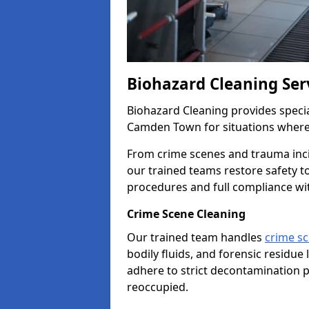
Biohazard Cleaning Se
Biohazard Cleaning provides specia
Camden Town for situations where 
From crime scenes and trauma inc
our trained teams restore safety 
procedures and full compliance wi
Crime Scene Cleaning
Our trained team handles
crime s
bodily fluids, and forensic residue 
adhere to strict decontamination p
reoccupied.