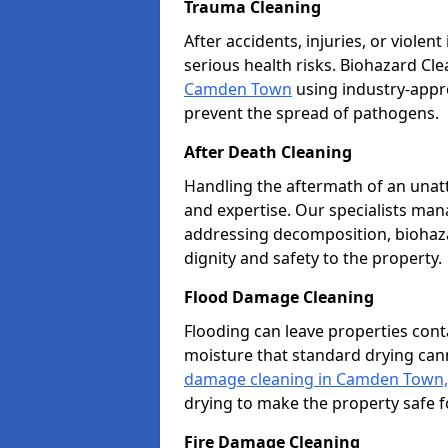
Trauma Cleaning
After accidents, injuries, or violen
serious health risks. Biohazard Cl
Camden Town
using industry-appro
prevent the spread of pathogens.
After Death Cleaning
Handling the aftermath of an unat
and expertise. Our specialists ma
addressing decomposition, biohaza
dignity and safety to the property.
Flood Damage Cleaning
Flooding can leave properties cont
moisture that standard drying can
damage cleaning in Camden Town,
drying to make the property safe f
Fire Damage Cleaning