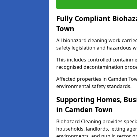
Fully Compliant Biohaz
Town
All biohazard cleaning work carri
safety legislation and hazardous 
This includes controlled containme
recognised decontamination proc
Affected properties in Camden Town
environmental safety standards.
Supporting Homes, Busi
in Camden Town
Biohazard Cleaning provides specia
households, landlords, letting age
environments, and public sector o