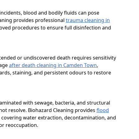
t incidents, blood and bodily fluids can pose
eaning provides professional
trauma cleaning in
ved procedures to ensure full disinfection and
tended or undiscovered death requires sensitivity
nage
after death cleaning in Camden Town
,
rds, staining, and persistent odours to restore
aminated with sewage, bacteria, and structural
not resolve. Biohazard Cleaning provides
flood
covering water extraction, decontamination, and
or reoccupation.