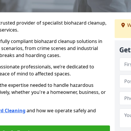
trusted provider of specialist biohazard cleanup,
W
services.
d fully compliant biohazard cleanup solutions in
scenarios, from crime scenes and industrial
Get
tbreaks and hoarding cases.
ssionate professionals, we’re dedicated to
peace of mind to affected spaces.
 the expertise needed to handle hazardous
ively, whether you're a homeowner, business, or
d Cleaning
and how we operate safely and