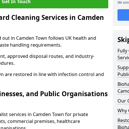
Get In Touch
We aim 
ard Cleaning Services in Camden
ed out in Camden Town follows UK health and
Ski
waste handling requirements.
Fully
nt, approved disposal routes, and industry-
Serv
edures.
Supp
 are restored in line with infection control and
Publ
Bioha
Camd
nesses, and Public Organisations
Our 
Why 
list services in Camden Town for private
Resto
nts, commercial premises, healthcare
Bioh
rganisations.