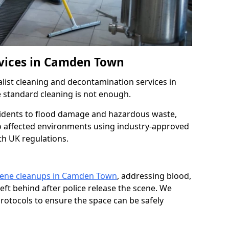
rvices in Camden Town
list cleaning and decontamination services in
standard cleaning is not enough.
idents to flood damage and hazardous waste,
to affected environments using industry-approved
th UK regulations.
cene cleanups in Camden Town
, addressing blood,
left behind after police release the scene. We
rotocols to ensure the space can be safely