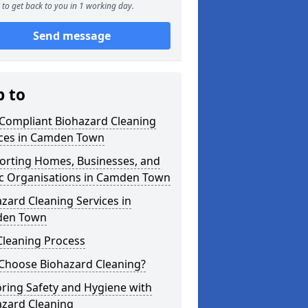
to get back to you in 1 working day.
Send message
p to
 Compliant Biohazard Cleaning
ices in Camden Town
orting Homes, Businesses, and
ic Organisations in Camden Town
zard Cleaning Services in
en Town
Cleaning Process
Choose Biohazard Cleaning?
ring Safety and Hygiene with
azard Cleaning