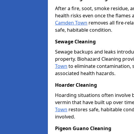
After a fire, soot, smoke residue
health risks even once the flames 
Camden Town
removes all fire-rel
safe, habitable condition.
Sewage Cleaning
Sewage backups and leaks introduc
property. Biohazard Cleaning provi
Town
to eliminate contamination, s
associated health hazards.
Hoarder Cleaning
Hoarding situations often involve
vermin that have built up over tim
Town
restores safe, habitable cond
involved.
Pigeon Guano Cleaning