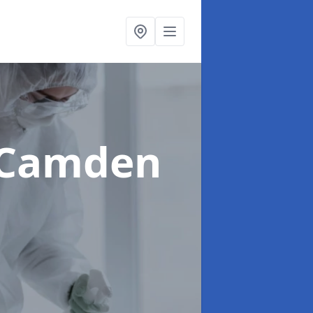
 Camden