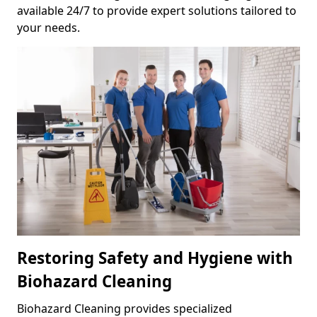
available 24/7 to provide expert solutions tailored to
your needs.
Restoring Safety and Hygiene with
Biohazard Cleaning
Biohazard Cleaning provides specialized