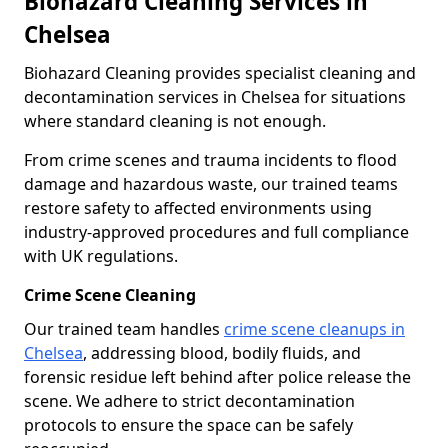
Biohazard Cleaning Services in
Chelsea
Biohazard Cleaning provides specialist cleaning and
decontamination services in Chelsea for situations
where standard cleaning is not enough.
From crime scenes and trauma incidents to flood
damage and hazardous waste, our trained teams
restore safety to affected environments using
industry-approved procedures and full compliance
with UK regulations.
Crime Scene Cleaning
Our trained team handles
crime scene cleanups in
Chelsea
, addressing blood, bodily fluids, and
forensic residue left behind after police release the
scene. We adhere to strict decontamination
protocols to ensure the space can be safely