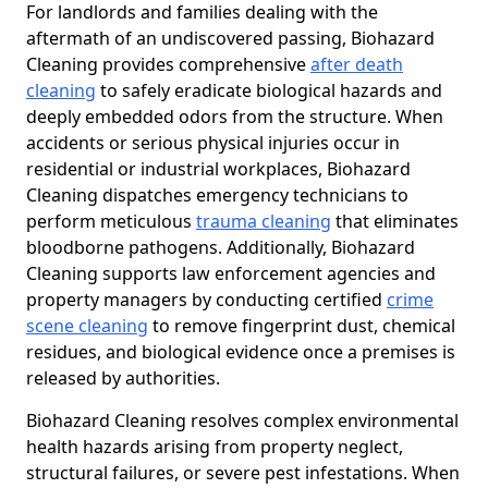
For landlords and families dealing with the
aftermath of an undiscovered passing, Biohazard
Cleaning provides comprehensive
after death
cleaning
to safely eradicate biological hazards and
deeply embedded odors from the structure. When
accidents or serious physical injuries occur in
residential or industrial workplaces, Biohazard
Cleaning dispatches emergency technicians to
perform meticulous
trauma cleaning
that eliminates
bloodborne pathogens. Additionally, Biohazard
Cleaning supports law enforcement agencies and
property managers by conducting certified
crime
scene cleaning
to remove fingerprint dust, chemical
residues, and biological evidence once a premises is
released by authorities.
Biohazard Cleaning resolves complex environmental
health hazards arising from property neglect,
structural failures, or severe pest infestations. When