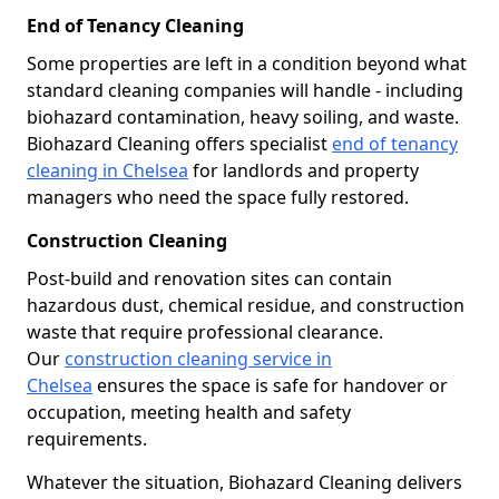
End of Tenancy Cleaning
Some properties are left in a condition beyond what
standard cleaning companies will handle - including
biohazard contamination, heavy soiling, and waste.
Biohazard Cleaning offers specialist
end of tenancy
cleaning in Chelsea
for landlords and property
managers who need the space fully restored.
Construction Cleaning
Post-build and renovation sites can contain
hazardous dust, chemical residue, and construction
waste that require professional clearance.
Our
construction cleaning service in
Chelsea
ensures the space is safe for handover or
occupation, meeting health and safety
requirements.
Whatever the situation, Biohazard Cleaning delivers