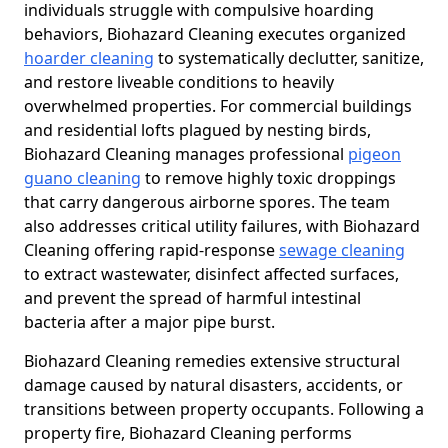
individuals struggle with compulsive hoarding
behaviors, Biohazard Cleaning executes organized
hoarder cleaning
to systematically declutter, sanitize,
and restore liveable conditions to heavily
overwhelmed properties. For commercial buildings
and residential lofts plagued by nesting birds,
Biohazard Cleaning manages professional
pigeon
guano cleaning
to remove highly toxic droppings
that carry dangerous airborne spores. The team
also addresses critical utility failures, with Biohazard
Cleaning offering rapid-response
sewage cleaning
to extract wastewater, disinfect affected surfaces,
and prevent the spread of harmful intestinal
bacteria after a major pipe burst.
Biohazard Cleaning remedies extensive structural
damage caused by natural disasters, accidents, or
transitions between property occupants. Following a
property fire, Biohazard Cleaning performs