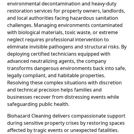
environmental decontamination and heavy-duty
restoration services for property owners, landlords,
and local authorities facing hazardous sanitation
challenges. Managing environments contaminated
with biological materials, toxic waste, or extreme
neglect requires professional intervention to
eliminate invisible pathogens and structural risks. By
deploying certified technicians equipped with
advanced neutralizing agents, the company
transforms dangerous environments back into safe,
legally compliant, and habitable properties.
Resolving these complex situations with discretion
and technical precision helps families and
businesses recover from distressing events while
safeguarding public health.
Biohazard Cleaning delivers compassionate support
during sensitive property crises by restoring spaces
affected by tragic events or unexpected fatalities.