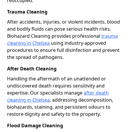
reoccupied.
Trauma Cleaning
After accidents, injuries, or violent incidents, blood
and bodily fluids can pose serious health risks.
Biohazard Cleaning provides professional
trauma
cleaning in Chelsea
using industry-approved
procedures to ensure full disinfection and prevent
the spread of pathogens.
After Death Cleaning
Handling the aftermath of an unattended or
undiscovered death requires sensitivity and
expertise. Our specialists manage
after death
cleaning in Chelsea
, addressing decomposition,
biohazards, staining, and persistent odours to
restore dignity and safety to the property.
Flood Damage Cleaning