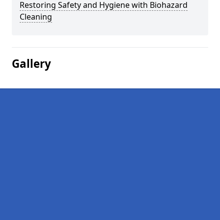
Restoring Safety and Hygiene with Biohazard
Cleaning
Gallery