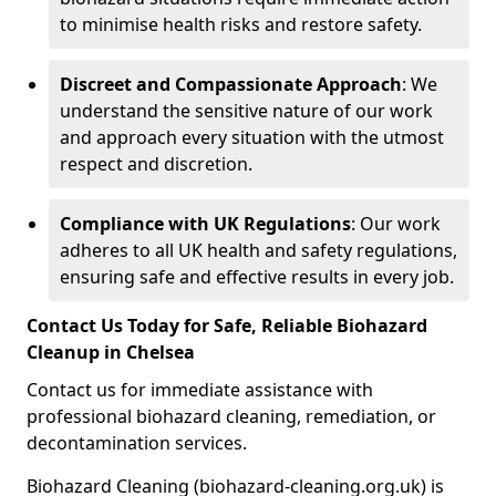
to minimise health risks and restore safety.
Discreet and Compassionate Approach
: We
understand the sensitive nature of our work
and approach every situation with the utmost
respect and discretion.
Compliance with UK Regulations
: Our work
adheres to all UK health and safety regulations,
ensuring safe and effective results in every job.
Contact Us Today for Safe, Reliable Biohazard
Cleanup in Chelsea
Contact us for immediate assistance with
professional biohazard cleaning, remediation, or
decontamination services.
Biohazard Cleaning (biohazard-cleaning.org.uk) is