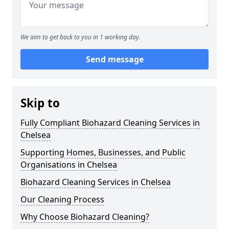
We aim to get back to you in 1 working day.
Send message
Skip to
Fully Compliant Biohazard Cleaning Services in
Chelsea
Supporting Homes, Businesses, and Public
Organisations in Chelsea
Biohazard Cleaning Services in Chelsea
Our Cleaning Process
Why Choose Biohazard Cleaning?