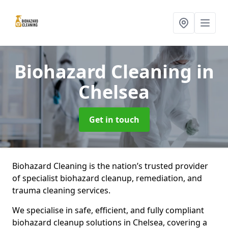
Biohazard Cleaning
in
Chelsea
Get in touch
Biohazard Cleaning is the nation’s trusted provider
of specialist biohazard cleanup, remediation, and
trauma cleaning services.
We specialise in safe, efficient, and fully compliant
biohazard cleanup solutions in Chelsea, covering a