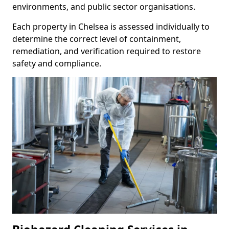
environments, and public sector organisations.
Each property in Chelsea is assessed individually to
determine the correct level of containment,
remediation, and verification required to restore
safety and compliance.