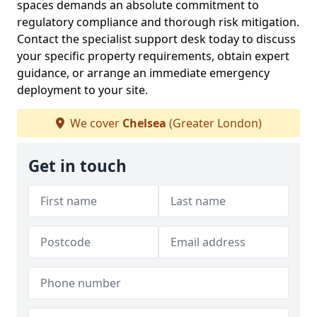
spaces demands an absolute commitment to
regulatory compliance and thorough risk mitigation.
Contact the specialist support desk today to discuss
your specific property requirements, obtain expert
guidance, or arrange an immediate emergency
deployment to your site.
We cover
Chelsea
(Greater London)
Get in touch