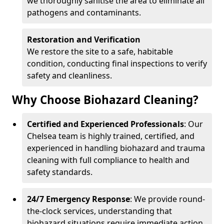
we thoroughly sanitise the area to eliminate all
pathogens and contaminants.
Restoration and Verification
We restore the site to a safe, habitable
condition, conducting final inspections to verify
safety and cleanliness.
Why Choose Biohazard Cleaning?
Certified and Experienced Professionals
: Our
Chelsea team is highly trained, certified, and
experienced in handling biohazard and trauma
cleaning with full compliance to health and
safety standards.
24/7 Emergency Response
: We provide round-
the-clock services, understanding that
biohazard situations require immediate action