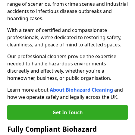
range of scenarios, from crime scenes and industrial
accidents to infectious disease outbreaks and
hoarding cases.
With a team of certified and compassionate
professionals, we’re dedicated to restoring safety,
cleanliness, and peace of mind to affected spaces.
Our professional cleaners provide the expertise
needed to handle hazardous environments
discreetly and effectively, whether you're a
homeowner, business, or public organisation.
Learn more about
About Biohazard Cleaning
and
how we operate safely and legally across the UK.
Get In Touch
Fully Compliant Biohazard