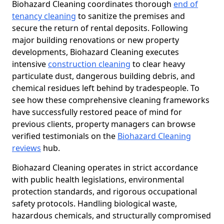
Biohazard Cleaning coordinates thorough
end of
tenancy cleaning
to sanitize the premises and
secure the return of rental deposits. Following
major building renovations or new property
developments, Biohazard Cleaning executes
intensive
construction cleaning
to clear heavy
particulate dust, dangerous building debris, and
chemical residues left behind by tradespeople. To
see how these comprehensive cleaning frameworks
have successfully restored peace of mind for
previous clients, property managers can browse
verified testimonials on the
Biohazard Cleaning
reviews
hub.
Biohazard Cleaning operates in strict accordance
with public health legislations, environmental
protection standards, and rigorous occupational
safety protocols. Handling biological waste,
hazardous chemicals, and structurally compromised