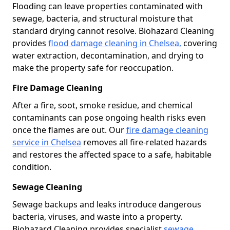
Flooding can leave properties contaminated with
sewage, bacteria, and structural moisture that
standard drying cannot resolve. Biohazard Cleaning
provides
flood damage cleaning in Chelsea,
covering
water extraction, decontamination, and drying to
make the property safe for reoccupation.
Fire Damage Cleaning
After a fire, soot, smoke residue, and chemical
contaminants can pose ongoing health risks even
once the flames are out. Our
fire damage cleaning
service in Chelsea
removes all fire-related hazards
and restores the affected space to a safe, habitable
condition.
Sewage Cleaning
Sewage backups and leaks introduce dangerous
bacteria, viruses, and waste into a property.
Biohazard Cleaning provides specialist
sewage