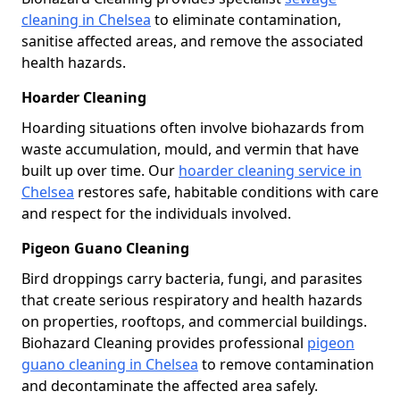
cleaning in Chelsea
to eliminate contamination,
sanitise affected areas, and remove the associated
health hazards.
Hoarder Cleaning
Hoarding situations often involve biohazards from
waste accumulation, mould, and vermin that have
built up over time. Our
hoarder cleaning service in
Chelsea
restores safe, habitable conditions with care
and respect for the individuals involved.
Pigeon Guano Cleaning
Bird droppings carry bacteria, fungi, and parasites
that create serious respiratory and health hazards
on properties, rooftops, and commercial buildings.
Biohazard Cleaning provides professional
pigeon
guano cleaning in Chelsea
to remove contamination
and decontaminate the affected area safely.