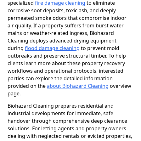
specialized
fire damage cleaning
to eliminate
corrosive soot deposits, toxic ash, and deeply
permeated smoke odors that compromise indoor
air quality. If a property suffers from burst water
mains or weather-related ingress, Biohazard
Cleaning deploys advanced drying equipment
during
flood damage cleaning
to prevent mold
outbreaks and preserve structural timber. To help
clients learn more about these property recovery
workflows and operational protocols, interested
parties can explore the detailed information
provided on the
about Biohazard Cleaning
overview
page.
Biohazard Cleaning prepares residential and
industrial developments for immediate, safe
handover through comprehensive deep clearance
solutions. For letting agents and property owners
dealing with neglected rentals or evicted properties,