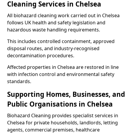
Cleaning Services in Chelsea
All biohazard cleaning work carried out in Chelsea
follows UK health and safety legislation and
hazardous waste handling requirements.
This includes controlled containment, approved
disposal routes, and industry-recognised
decontamination procedures.
Affected properties in Chelsea are restored in line
with infection control and environmental safety
standards.
Supporting Homes, Businesses, and
Public Organisations in Chelsea
Biohazard Cleaning provides specialist services in
Chelsea for private households, landlords, letting
agents, commercial premises, healthcare