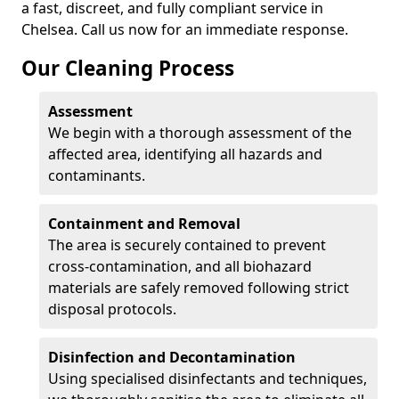
a fast, discreet, and fully compliant service in
Chelsea. Call us now for an immediate response.
Our Cleaning Process
Assessment
We begin with a thorough assessment of the
affected area, identifying all hazards and
contaminants.
Containment and Removal
The area is securely contained to prevent
cross-contamination, and all biohazard
materials are safely removed following strict
disposal protocols.
Disinfection and Decontamination
Using specialised disinfectants and techniques,