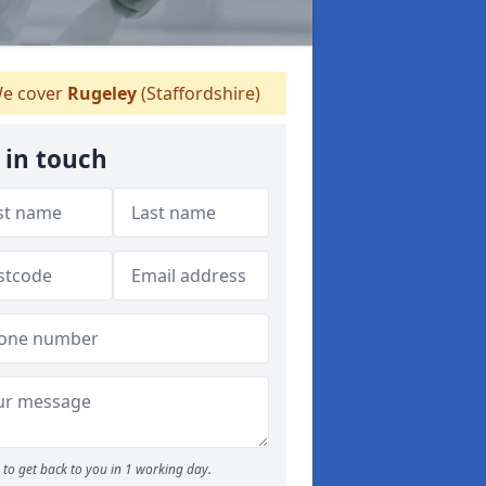
e cover
Rugeley
(Staffordshire)
 in touch
to get back to you in 1 working day.