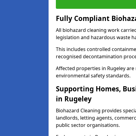
Fully Compliant Biohaz
All biohazard cleaning work carrie
legislation and hazardous waste h
This includes controlled containme
recognised decontamination proc
Affected properties in Rugeley are 
environmental safety standards.
Supporting Homes, Busi
in Rugeley
Biohazard Cleaning provides specia
landlords, letting agents, commer
public sector organisations.