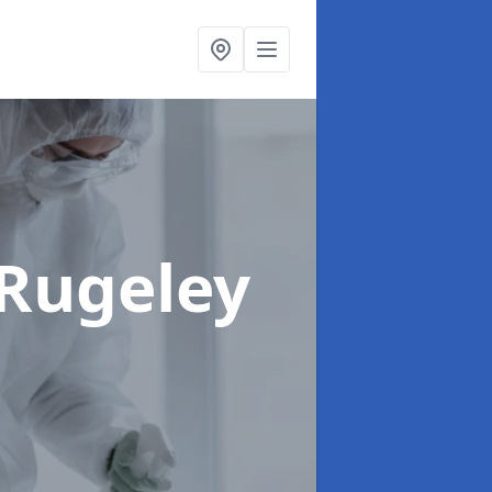
 Rugeley