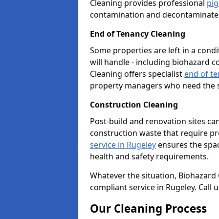
Cleaning provides professional
pig
contamination and decontaminate t
End of Tenancy Cleaning
Some properties are left in a con
will handle - including biohazard 
Cleaning offers specialist
end of te
property managers who need the sp
Construction Cleaning
Post-build and renovation sites ca
construction waste that require p
service in Rugeley
ensures the spac
health and safety requirements.
Whatever the situation, Biohazard Cl
compliant service in Rugeley. Call
Our Cleaning Process