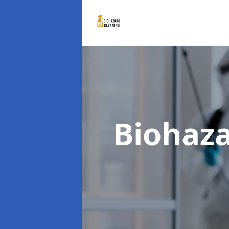
Biohaz