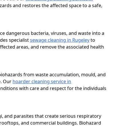
zards and restores the affected space to a safe,
e dangerous bacteria, viruses, and waste into a
des specialist
sewage cleaning in Rugeley
to
affected areas, and remove the associated health
 biohazards from waste accumulation, mould, and
e. Our
hoarder cleaning service in
nditions with care and respect for the individuals
i, and parasites that create serious respiratory
 rooftops, and commercial buildings. Biohazard