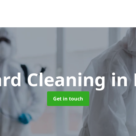
ard Cleaning
in
Get in touch