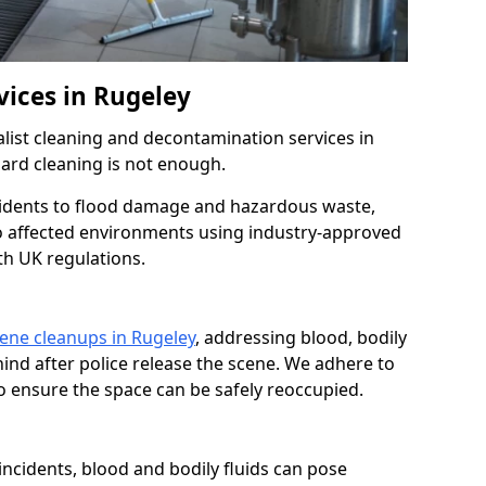
vices in Rugeley
list cleaning and decontamination services in
ard cleaning is not enough.
idents to flood damage and hazardous waste,
to affected environments using industry-approved
th UK regulations.
ene cleanups in Rugeley
, addressing blood, bodily
ehind after police release the scene. We adhere to
o ensure the space can be safely reoccupied.
t incidents, blood and bodily fluids can pose