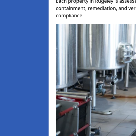
Each property in Rugeley is assesse
containment, remediation, and veri
compliance.