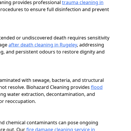
eaning provides professional
trauma cleaning in
ocedures to ensure full disinfection and prevent
tended or undiscovered death requires sensitivity
nage
after death cleaning in Rugeley
, addressing
g, and persistent odours to restore dignity and
aminated with sewage, bacteria, and structural
not resolve. Biohazard Cleaning provides
flood
ng water extraction, decontamination, and
or reoccupation.
, and chemical contaminants can pose ongoing
are out. Our
fire damage cleaning service in