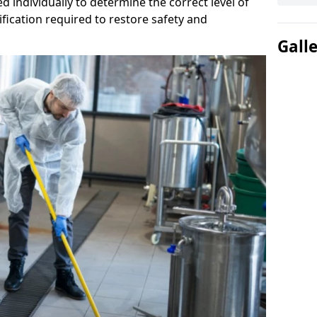
d individually to determine the correct level of
fication required to restore safety and
Gall