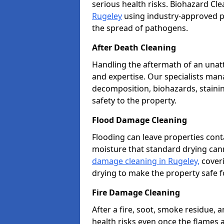
serious health risks. Biohazard Cl
Rugeley
using industry-approved pr
the spread of pathogens.
After Death Cleaning
Handling the aftermath of an unat
and expertise. Our specialists ma
decomposition, biohazards, stainin
safety to the property.
Flood Damage Cleaning
Flooding can leave properties cont
moisture that standard drying can
damage cleaning in Rugeley,
coveri
drying to make the property safe f
Fire Damage Cleaning
After a fire, soot, smoke residue
health risks even once the flames 