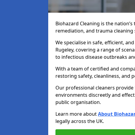
Biohazard Cleaning is the nation’s 
remediation, and trauma cleaning 
We specialise in safe, efficient, an
Rugeley, covering a range of scena
to infectious disease outbreaks an
With a team of certified and compa
restoring safety, cleanliness, and 
Our professional cleaners provide
environments discreetly and effect
public organisation.
Learn more about
About Biohazar
legally across the UK.