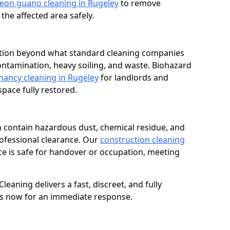
eon guano cleaning in Rugeley
to remove
he affected area safely.
dition beyond what standard cleaning companies
contamination, heavy soiling, and waste. Biohazard
nancy cleaning in Rugeley
for landlords and
ace fully restored.
n contain hazardous dust, chemical residue, and
rofessional clearance. Our
construction cleaning
e is safe for handover or occupation, meeting
eaning delivers a fast, discreet, and fully
 us now for an immediate response.