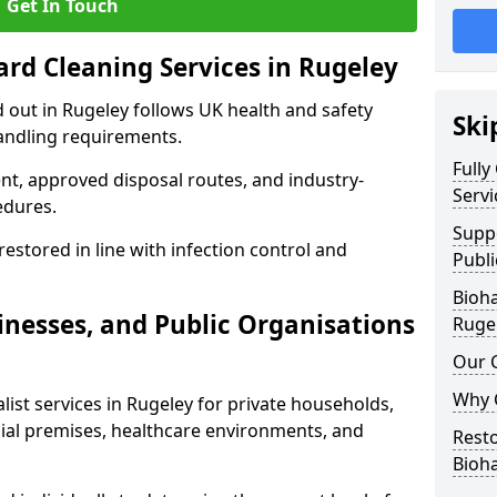
Get In Touch
ard Cleaning Services in Rugeley
d out in Rugeley follows UK health and safety
Ski
andling requirements.
Fully
nt, approved disposal routes, and industry-
Servi
edures.
Supp
restored in line with infection control and
Publi
Bioha
nesses, and Public Organisations
Ruge
Our 
Why 
list services in Rugeley for private households,
cial premises, healthcare environments, and
Resto
Bioh