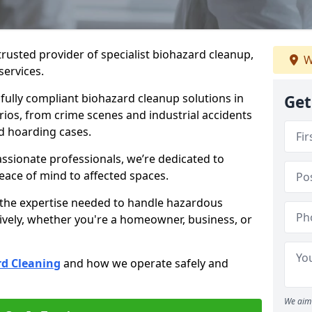
trusted provider of specialist biohazard cleanup,
W
services.
d fully compliant biohazard cleanup solutions in
Get
rios, from crime scenes and industrial accidents
d hoarding cases.
ssionate professionals, we’re dedicated to
peace of mind to affected spaces.
 the expertise needed to handle hazardous
ively, whether you're a homeowner, business, or
d Cleaning
and how we operate safely and
We aim 