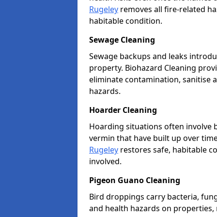
Rugeley
removes all fire-related ha
habitable condition.
Sewage Cleaning
Sewage backups and leaks introduc
property. Biohazard Cleaning provi
eliminate contamination, sanitise 
hazards.
Hoarder Cleaning
Hoarding situations often involve
vermin that have built up over tim
Rugeley
restores safe, habitable co
involved.
Pigeon Guano Cleaning
Bird droppings carry bacteria, fung
and health hazards on properties,