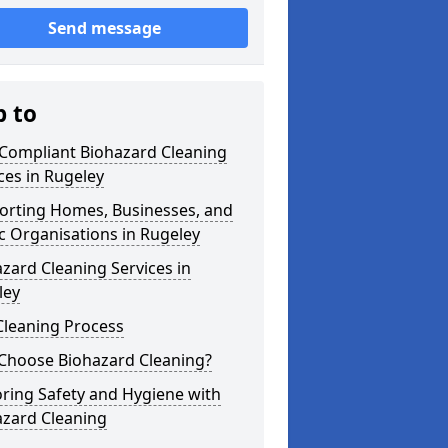
Send message
p to
 Compliant Biohazard Cleaning
ces in Rugeley
orting Homes, Businesses, and
c Organisations in Rugeley
zard Cleaning Services in
ley
Cleaning Process
Choose Biohazard Cleaning?
ring Safety and Hygiene with
azard Cleaning