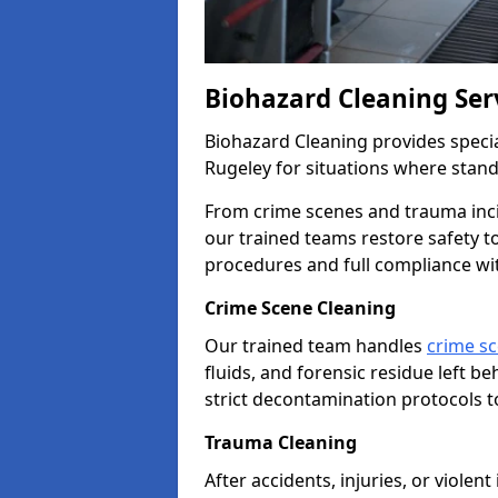
Biohazard Cleaning Ser
Biohazard Cleaning provides specia
Rugeley for situations where stand
From crime scenes and trauma inc
our trained teams restore safety 
procedures and full compliance wi
Crime Scene Cleaning
Our trained team handles
crime sc
fluids, and forensic residue left b
strict decontamination protocols t
Trauma Cleaning
After accidents, injuries, or violen