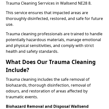
Trauma Cleaning Serrvices in Wallsend NE28 8.
This service ensures that impacted areas are
thoroughly disinfected, restored, and safe for future
use.
Trauma cleaning professionals are trained to handle
potentially hazardous materials, manage emotional
and physical sensitivities, and comply with strict
health and safety standards.
What Does Our Trauma Cleaning
Include?
Trauma cleaning includes the safe removal of
biohazards, thorough disinfection, removal of
odours, and restoration of areas affected by
traumatic events.
Biohazard Removal and Disposal Wallsend