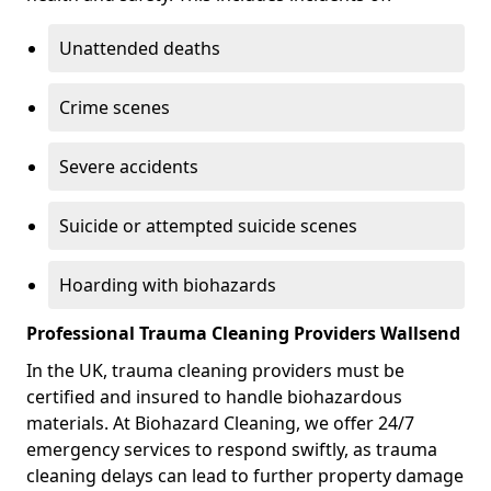
Unattended deaths
Crime scenes
Severe accidents
Suicide or attempted suicide scenes
Hoarding with biohazards
Professional Trauma Cleaning Providers Wallsend
In the UK, trauma cleaning providers must be
certified and insured to handle biohazardous
materials. At Biohazard Cleaning, we offer 24/7
emergency services to respond swiftly, as trauma
cleaning delays can lead to further property damage