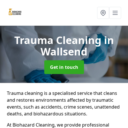
Trauma Cleaning
in
Wallsend
Get in touch
Trauma cleaning is a specialised service that cleans
and restores environments affected by traumatic
events, such as accidents, crime scenes, unattended
deaths, and biohazardous situations.
At Biohazard Cleaning, we provide professional