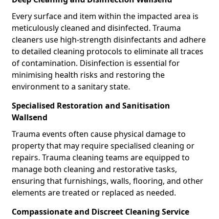
Every surface and item within the impacted area is
meticulously cleaned and disinfected. Trauma
cleaners use high-strength disinfectants and adhere
to detailed cleaning protocols to eliminate all traces
of contamination. Disinfection is essential for
minimising health risks and restoring the
environment to a sanitary state.
Specialised Restoration and Sanitisation
Wallsend
Trauma events often cause physical damage to
property that may require specialised cleaning or
repairs. Trauma cleaning teams are equipped to
manage both cleaning and restorative tasks,
ensuring that furnishings, walls, flooring, and other
elements are treated or replaced as needed.
Compassionate and Discreet Cleaning Service