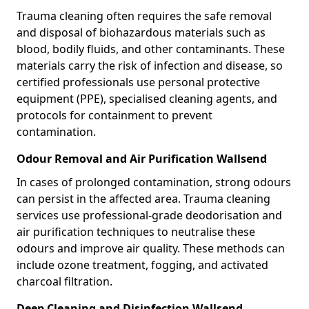
Trauma cleaning often requires the safe removal
and disposal of biohazardous materials such as
blood, bodily fluids, and other contaminants. These
materials carry the risk of infection and disease, so
certified professionals use personal protective
equipment (PPE), specialised cleaning agents, and
protocols for containment to prevent
contamination.
Odour Removal and Air Purification Wallsend
In cases of prolonged contamination, strong odours
can persist in the affected area. Trauma cleaning
services use professional-grade deodorisation and
air purification techniques to neutralise these
odours and improve air quality. These methods can
include ozone treatment, fogging, and activated
charcoal filtration.
Deep Cleaning and Disinfection Wallsend