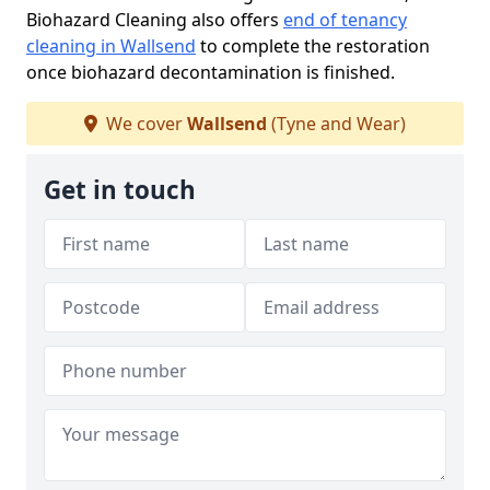
Biohazard Cleaning also offers
end of tenancy
cleaning in Wallsend
to complete the restoration
once biohazard decontamination is finished.
We cover
Wallsend
(Tyne and Wear)
Get in touch