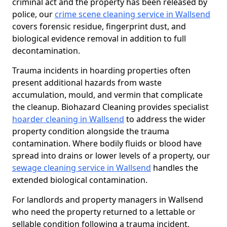
criminal act and the property has been released by
police, our
crime scene cleaning service in Wallsend
covers forensic residue, fingerprint dust, and
biological evidence removal in addition to full
decontamination.
Trauma incidents in hoarding properties often
present additional hazards from waste
accumulation, mould, and vermin that complicate
the cleanup. Biohazard Cleaning provides specialist
hoarder cleaning in Wallsend
to address the wider
property condition alongside the trauma
contamination. Where bodily fluids or blood have
spread into drains or lower levels of a property, our
sewage cleaning service in Wallsend
handles the
extended biological contamination.
For landlords and property managers in Wallsend
who need the property returned to a lettable or
sellable condition following a trauma incident,