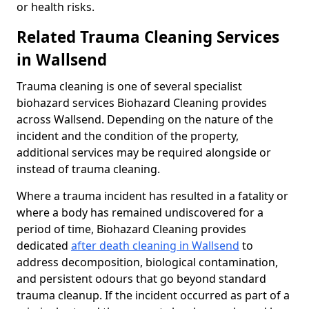
or health risks.
Related Trauma Cleaning Services
in Wallsend
Trauma cleaning is one of several specialist
biohazard services Biohazard Cleaning provides
across Wallsend. Depending on the nature of the
incident and the condition of the property,
additional services may be required alongside or
instead of trauma cleaning.
Where a trauma incident has resulted in a fatality or
where a body has remained undiscovered for a
period of time, Biohazard Cleaning provides
dedicated
after death cleaning in Wallsend
to
address decomposition, biological contamination,
and persistent odours that go beyond standard
trauma cleanup. If the incident occurred as part of a