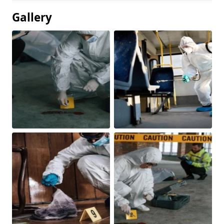
Gallery