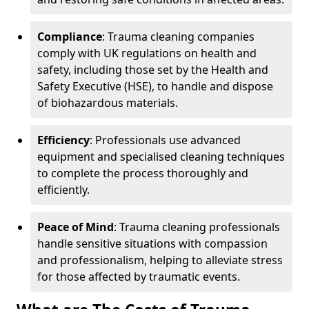
Compliance
: Trauma cleaning companies
comply with UK regulations on health and
safety, including those set by the Health and
Safety Executive (HSE), to handle and dispose
of biohazardous materials.
Efficiency
: Professionals use advanced
equipment and specialised cleaning techniques
to complete the process thoroughly and
efficiently.
Peace of Mind
: Trauma cleaning professionals
handle sensitive situations with compassion
and professionalism, helping to alleviate stress
for those affected by traumatic events.