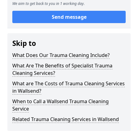
We aim to get back to you in 1 working day.
Send message
Skip to
What Does Our Trauma Cleaning Include?
What Are The Benefits of Specialist Trauma
Cleaning Services?
What are The Costs of Trauma Cleaning Services
in Wallsend?
When to Call a Wallsend Trauma Cleaning
Service
Related Trauma Cleaning Services in Wallsend