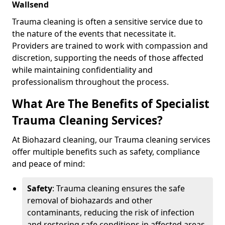
Wallsend
Trauma cleaning is often a sensitive service due to
the nature of the events that necessitate it.
Providers are trained to work with compassion and
discretion, supporting the needs of those affected
while maintaining confidentiality and
professionalism throughout the process.
What Are The Benefits of Specialist
Trauma Cleaning Services?
At Biohazard cleaning, our Trauma cleaning services
offer multiple benefits such as safety, compliance
and peace of mind:
Safety
: Trauma cleaning ensures the safe
removal of biohazards and other
contaminants, reducing the risk of infection
and restoring safe conditions in affected areas.