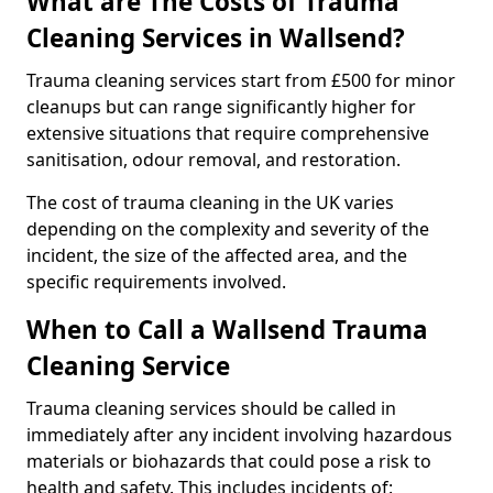
What are The Costs of Trauma
Cleaning Services in Wallsend?
Trauma cleaning services start from £500 for minor
cleanups but can range significantly higher for
extensive situations that require comprehensive
sanitisation, odour removal, and restoration.
The cost of trauma cleaning in the UK varies
depending on the complexity and severity of the
incident, the size of the affected area, and the
specific requirements involved.
When to Call a Wallsend Trauma
Cleaning Service
Trauma cleaning services should be called in
immediately after any incident involving hazardous
materials or biohazards that could pose a risk to
health and safety. This includes incidents of: