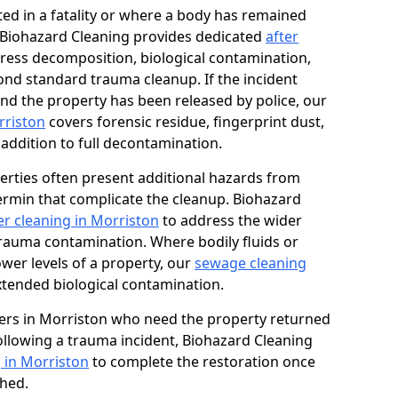
ed in a fatality or where a body has remained
, Biohazard Cleaning provides dedicated
after
ress decomposition, biological contamination,
ond standard trauma cleanup. If the incident
and the property has been released by police, our
rriston
covers forensic residue, fingerprint dust,
 addition to full decontamination.
erties often present additional hazards from
rmin that complicate the cleanup. Biohazard
r cleaning in Morriston
to address the wider
trauma contamination. Where bodily fluids or
ower levels of a property, our
sewage cleaning
tended biological contamination.
ers in Morriston who need the property returned
 following a trauma incident, Biohazard Cleaning
 in Morriston
to complete the restoration once
shed.