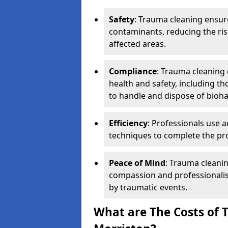
Safety
: Trauma cleaning ensur
contaminants, reducing the risk
affected areas.
Compliance
: Trauma cleaning
health and safety, including th
to handle and dispose of bioh
Efficiency
: Professionals use 
techniques to complete the pro
Peace of Mind
: Trauma cleanin
compassion and professionalism
by traumatic events.
What are The Costs of 