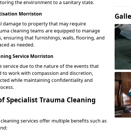
toring the environment to a sanitary state.
tisation Morriston
Gall
l damage to property that may require
Trauma cleaning teams are equipped to manage
, ensuring that furnishings, walls, flooring, and
laced as needed.
ning Service Morriston
e service due to the nature of the events that
ned to work with compassion and discretion,
cted while maintaining confidentiality and
ocess.
of Specialist Trauma Cleaning
cleaning services offer multiple benefits such as
ind: