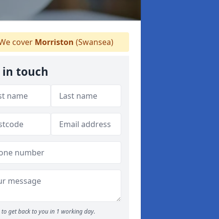
We cover
Morriston
(Swansea)
 in touch
to get back to you in 1 working day.