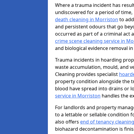
Where a trauma incident has result
undiscovered for a period of time
death cleaning in Morriston
to add
and persistent odours that go bey
occurred as part of a criminal act 
crime scene cleaning service in Mo
and biological evidence removal in
Trauma incidents in hoarding prop
waste accumulation, mould, and ve
Cleaning provides specialist
hoarde
property condition alongside the 
blood have spread into drains or l
service in Morriston
handles the ex
For landlords and property manag
to a lettable or sellable condition
also offers
end of tenancy cleaning
biohazard decontamination is fini