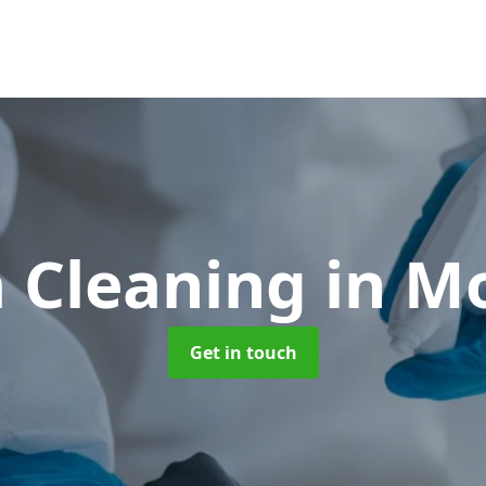
 Cleaning
in M
Get in touch