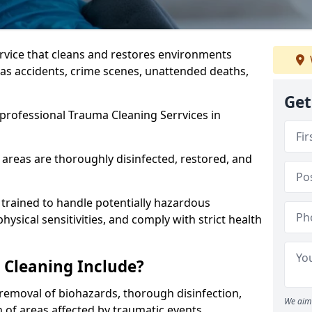
ervice that cleans and restores environments
 as accidents, crime scenes, unattended deaths,
Get
professional Trauma Cleaning Serrvices in
 areas are thoroughly disinfected, restored, and
trained to handle potentially hazardous
sical sensitivities, and comply with strict health
Cleaning Include?
removal of biohazards, thorough disinfection,
We aim 
 of areas affected by traumatic events.