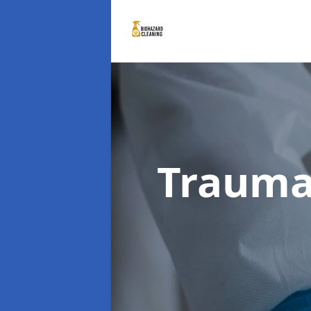
Trauma