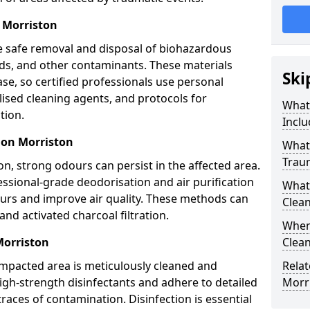
 Morriston
e safe removal and disposal of biohazardous
uids, and other contaminants. These materials
Ski
ease, so certified professionals use personal
lised cleaning agents, and protocols for
What
tion.
Inclu
ion Morriston
What 
Trau
n, strong odours can persist in the affected area.
ssional-grade deodorisation and air purification
What
ours and improve air quality. These methods can
Clean
nd activated charcoal filtration.
When
Morriston
Clean
impacted area is meticulously cleaned and
Relat
igh-strength disinfectants and adhere to detailed
Morr
traces of contamination. Disinfection is essential