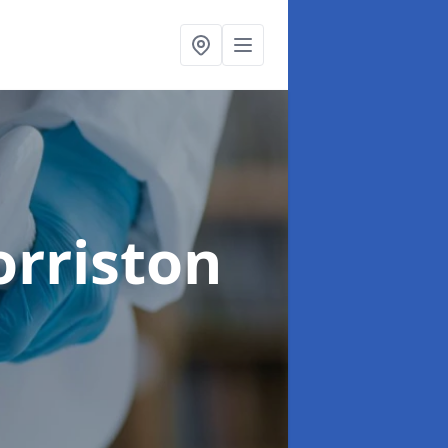
orriston