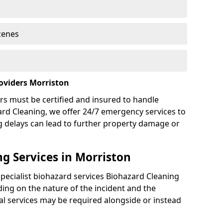
cenes
oviders Morriston
rs must be certified and insured to handle
ard Cleaning, we offer 24/7 emergency services to
g delays can lead to further property damage or
g Services in Morriston
specialist biohazard services Biohazard Cleaning
ing on the nature of the incident and the
nal services may be required alongside or instead