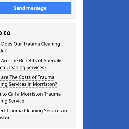
Send message
p to
 Does Our Trauma Cleaning
de?
Are The Benefits of Specialist
ma Cleaning Services?
 are The Costs of Trauma
ing Services in Morriston?
 to Call a Morriston Trauma
ing Service
ed Trauma Cleaning Services in
iston