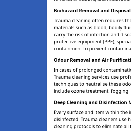
Biohazard Removal and Disposal
Trauma cleaning often requires th
materials such as blood, bodily fl
carry the risk of infection and dis
protective equipment (PPE), specia
containment to prevent contamina
Odour Removal and Air Purificat
In cases of prolonged contaminatio
Trauma cleaning services use profe
techniques to neutralise these od
include ozone treatment, fogging, a
Deep Cleaning and Disinfection 
Every surface and item within the 
disinfected. Trauma cleaners use h
cleaning protocols to eliminate all 