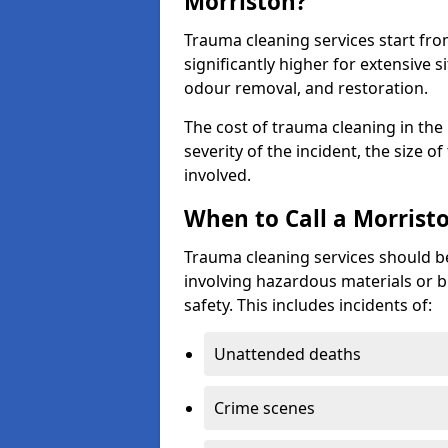
Morriston?
Trauma cleaning services start fr
significantly higher for extensive 
odour removal, and restoration.
The cost of trauma cleaning in th
severity of the incident, the size o
involved.
When to Call a Morrist
Trauma cleaning services should be
involving hazardous materials or b
safety. This includes incidents of:
Unattended deaths
Crime scenes