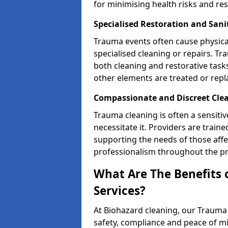
for minimising health risks and res
Specialised Restoration and Sani
Trauma events often cause physica
specialised cleaning or repairs. 
both cleaning and restorative tasks
other elements are treated or rep
Compassionate and Discreet Clea
Trauma cleaning is often a sensitiv
necessitate it. Providers are trai
supporting the needs of those affe
professionalism throughout the pr
What Are The Benefits 
Services?
At Biohazard cleaning, our Trauma 
safety, compliance and peace of m