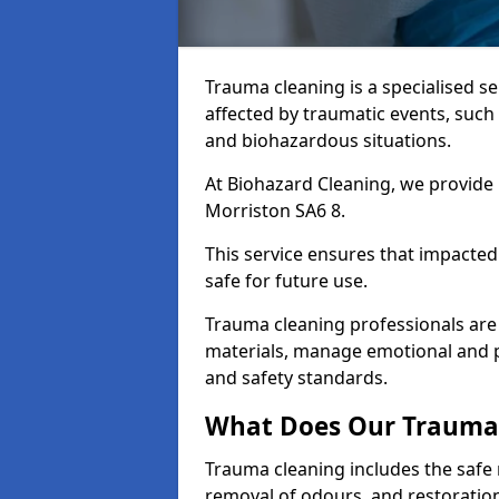
Trauma cleaning is a specialised s
affected by traumatic events, such
and biohazardous situations.
At Biohazard Cleaning, we provide 
Morriston SA6 8.
This service ensures that impacted
safe for future use.
Trauma cleaning professionals are 
materials, manage emotional and phy
and safety standards.
What Does Our Trauma 
Trauma cleaning includes the safe 
removal of odours, and restoration