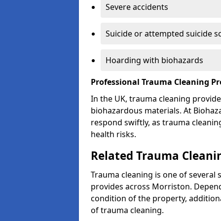
Severe accidents
Suicide or attempted suicide s
Hoarding with biohazards
Professional Trauma Cleaning Pr
In the UK, trauma cleaning provide
biohazardous materials. At Biohaz
respond swiftly, as trauma cleanin
health risks.
Related Trauma Cleanin
Trauma cleaning is one of several 
provides across Morriston. Depend
condition of the property, additio
of trauma cleaning.