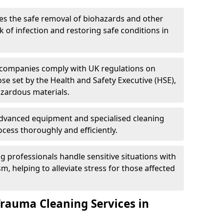
es the safe removal of biohazards and other
 of infection and restoring safe conditions in
 companies comply with UK regulations on
ose set by the Health and Safety Executive (HSE),
azardous materials.
advanced equipment and specialised cleaning
cess thoroughly and efficiently.
g professionals handle sensitive situations with
, helping to alleviate stress for those affected
Trauma Cleaning Services in