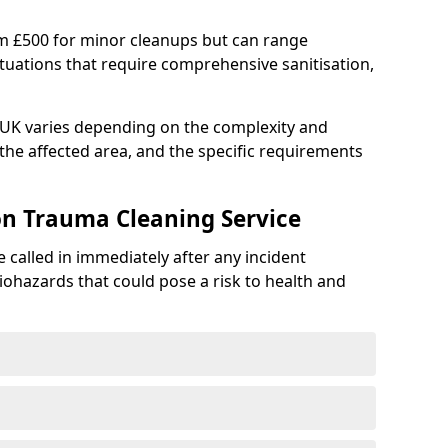
om £500 for minor cleanups but can range
situations that require comprehensive sanitisation,
e UK varies depending on the complexity and
f the affected area, and the specific requirements
on Trauma Cleaning Service
 called in immediately after any incident
iohazards that could pose a risk to health and