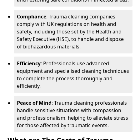
Compliance
: Trauma cleaning companies
comply with UK regulations on health and
safety, including those set by the Health and
Safety Executive (HSE), to handle and dispose
of biohazardous materials.
Efficiency
: Professionals use advanced
equipment and specialised cleaning techniques
to complete the process thoroughly and
efficiently.
Peace of Mind
: Trauma cleaning professionals
handle sensitive situations with compassion
and professionalism, helping to alleviate stress
for those affected by traumatic events.