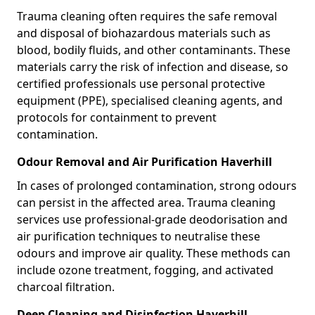
Trauma cleaning often requires the safe removal
and disposal of biohazardous materials such as
blood, bodily fluids, and other contaminants. These
materials carry the risk of infection and disease, so
certified professionals use personal protective
equipment (PPE), specialised cleaning agents, and
protocols for containment to prevent
contamination.
Odour Removal and Air Purification Haverhill
In cases of prolonged contamination, strong odours
can persist in the affected area. Trauma cleaning
services use professional-grade deodorisation and
air purification techniques to neutralise these
odours and improve air quality. These methods can
include ozone treatment, fogging, and activated
charcoal filtration.
Deep Cleaning and Disinfection Haverhill