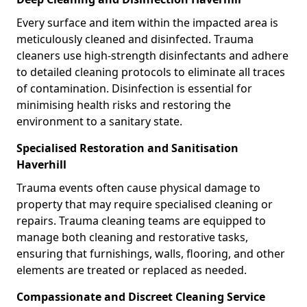
Every surface and item within the impacted area is
meticulously cleaned and disinfected. Trauma
cleaners use high-strength disinfectants and adhere
to detailed cleaning protocols to eliminate all traces
of contamination. Disinfection is essential for
minimising health risks and restoring the
environment to a sanitary state.
Specialised Restoration and Sanitisation
Haverhill
Trauma events often cause physical damage to
property that may require specialised cleaning or
repairs. Trauma cleaning teams are equipped to
manage both cleaning and restorative tasks,
ensuring that furnishings, walls, flooring, and other
elements are treated or replaced as needed.
Compassionate and Discreet Cleaning Service