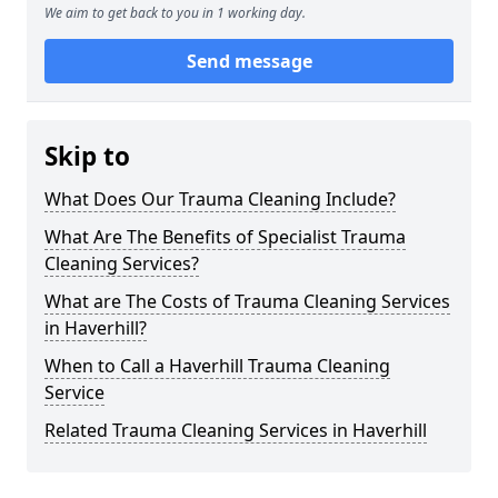
We aim to get back to you in 1 working day.
Send message
Skip to
What Does Our Trauma Cleaning Include?
What Are The Benefits of Specialist Trauma
Cleaning Services?
What are The Costs of Trauma Cleaning Services
in Haverhill?
When to Call a Haverhill Trauma Cleaning
Service
Related Trauma Cleaning Services in Haverhill