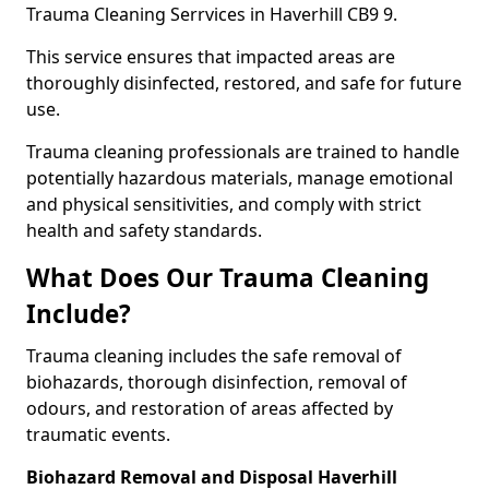
Trauma Cleaning Serrvices in Haverhill CB9 9.
This service ensures that impacted areas are
thoroughly disinfected, restored, and safe for future
use.
Trauma cleaning professionals are trained to handle
potentially hazardous materials, manage emotional
and physical sensitivities, and comply with strict
health and safety standards.
What Does Our Trauma Cleaning
Include?
Trauma cleaning includes the safe removal of
biohazards, thorough disinfection, removal of
odours, and restoration of areas affected by
traumatic events.
Biohazard Removal and Disposal Haverhill