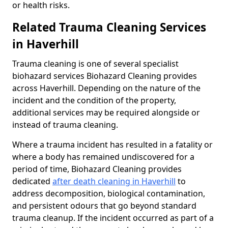
or health risks.
Related Trauma Cleaning Services
in Haverhill
Trauma cleaning is one of several specialist
biohazard services Biohazard Cleaning provides
across Haverhill. Depending on the nature of the
incident and the condition of the property,
additional services may be required alongside or
instead of trauma cleaning.
Where a trauma incident has resulted in a fatality or
where a body has remained undiscovered for a
period of time, Biohazard Cleaning provides
dedicated
after death cleaning in Haverhill
to
address decomposition, biological contamination,
and persistent odours that go beyond standard
trauma cleanup. If the incident occurred as part of a