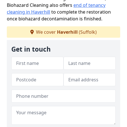
Biohazard Cleaning also offers
end of tenancy
cleaning in Haverhill
to complete the restoration
once biohazard decontamination is finished.
We cover
Haverhill
(Suffolk)
Get in touch