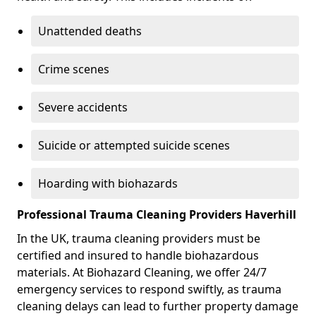
Unattended deaths
Crime scenes
Severe accidents
Suicide or attempted suicide scenes
Hoarding with biohazards
Professional Trauma Cleaning Providers Haverhill
In the UK, trauma cleaning providers must be
certified and insured to handle biohazardous
materials. At Biohazard Cleaning, we offer 24/7
emergency services to respond swiftly, as trauma
cleaning delays can lead to further property damage