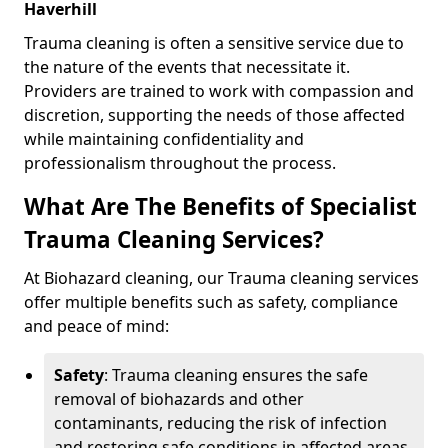
Haverhill
Trauma cleaning is often a sensitive service due to
the nature of the events that necessitate it.
Providers are trained to work with compassion and
discretion, supporting the needs of those affected
while maintaining confidentiality and
professionalism throughout the process.
What Are The Benefits of Specialist
Trauma Cleaning Services?
At Biohazard cleaning, our Trauma cleaning services
offer multiple benefits such as safety, compliance
and peace of mind:
Safety
: Trauma cleaning ensures the safe
removal of biohazards and other
contaminants, reducing the risk of infection
and restoring safe conditions in affected areas.