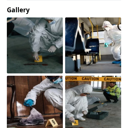
Gallery