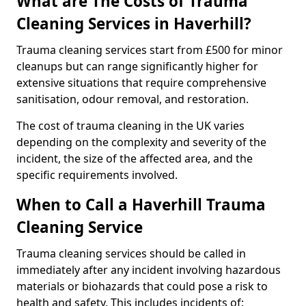
What are The Costs of Trauma
Cleaning Services in Haverhill?
Trauma cleaning services start from £500 for minor
cleanups but can range significantly higher for
extensive situations that require comprehensive
sanitisation, odour removal, and restoration.
The cost of trauma cleaning in the UK varies
depending on the complexity and severity of the
incident, the size of the affected area, and the
specific requirements involved.
When to Call a Haverhill Trauma
Cleaning Service
Trauma cleaning services should be called in
immediately after any incident involving hazardous
materials or biohazards that could pose a risk to
health and safety. This includes incidents of: