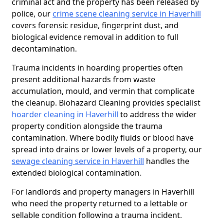
criminal act and the property has been released by
police, our
crime scene cleaning service in Haverhill
covers forensic residue, fingerprint dust, and
biological evidence removal in addition to full
decontamination.
Trauma incidents in hoarding properties often
present additional hazards from waste
accumulation, mould, and vermin that complicate
the cleanup. Biohazard Cleaning provides specialist
hoarder cleaning in Haverhill
to address the wider
property condition alongside the trauma
contamination. Where bodily fluids or blood have
spread into drains or lower levels of a property, our
sewage cleaning service in Haverhill
handles the
extended biological contamination.
For landlords and property managers in Haverhill
who need the property returned to a lettable or
sellable condition following a trauma incident,