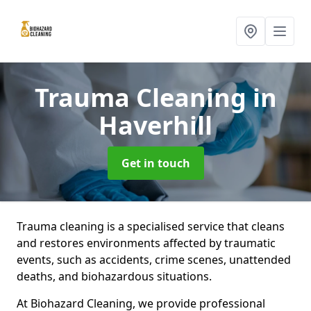
Trauma Cleaning
in
Haverhill
Get in touch
Trauma cleaning is a specialised service that cleans
and restores environments affected by traumatic
events, such as accidents, crime scenes, unattended
deaths, and biohazardous situations.
At Biohazard Cleaning, we provide professional