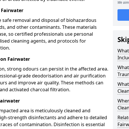
We aim 
 Fairwater
e safe removal and disposal of biohazardous
uids, and other contaminants. These materials
ease, so certified professionals use personal
Ski
lised cleaning agents, and protocols for
tion.
What
Inclu
ion Fairwater
What 
n, strong odours can persist in the affected area.
Trau
ssional-grade deodorisation and air purification
ours and improve air quality. These methods can
What
nd activated charcoal filtration.
Clean
Fairwater
When 
Clean
impacted area is meticulously cleaned and
igh-strength disinfectants and adhere to detailed
Relat
traces of contamination. Disinfection is essential
Fairw