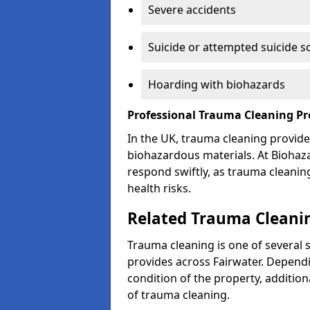
Severe accidents
Suicide or attempted suicide s
Hoarding with biohazards
Professional Trauma Cleaning Pr
In the UK, trauma cleaning provide
biohazardous materials. At Biohaz
respond swiftly, as trauma cleanin
health risks.
Related Trauma Cleanin
Trauma cleaning is one of several 
provides across Fairwater. Dependi
condition of the property, additio
of trauma cleaning.