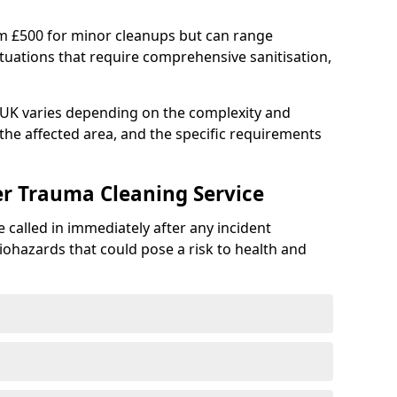
om £500 for minor cleanups but can range
situations that require comprehensive sanitisation,
e UK varies depending on the complexity and
f the affected area, and the specific requirements
er Trauma Cleaning Service
 called in immediately after any incident
iohazards that could pose a risk to health and