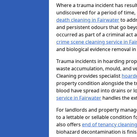
Where a trauma incident has result
undiscovered for a period of time
death cleaning in Fairwater
to addr
and persistent odours that go bey
occurred as part of a criminal act 
crime scene cleaning service in Fa
and biological evidence removal in
Trauma incidents in hoarding prop
waste accumulation, mould, and ve
Cleaning provides specialist
hoarde
property condition alongside the 
blood have spread into drains or l
service in Fairwater
handles the ex
For landlords and property manage
to a lettable or sellable condition
also offers
end of tenancy cleaning
biohazard decontamination is fini