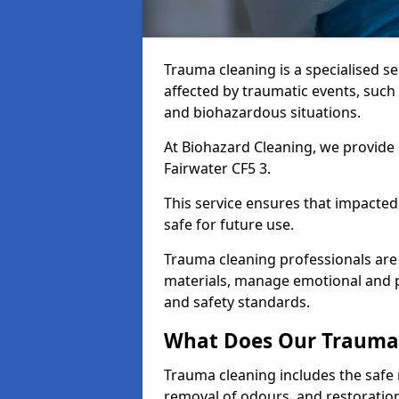
Trauma cleaning is a specialised s
affected by traumatic events, such
and biohazardous situations.
At Biohazard Cleaning, we provide 
Fairwater CF5 3.
This service ensures that impacted
safe for future use.
Trauma cleaning professionals are 
materials, manage emotional and phy
and safety standards.
What Does Our Trauma 
Trauma cleaning includes the safe 
removal of odours, and restoration