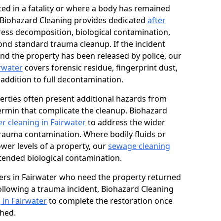
ed in a fatality or where a body has remained
, Biohazard Cleaning provides dedicated
after
ess decomposition, biological contamination,
ond standard trauma cleanup. If the incident
and the property has been released by police, our
irwater
covers forensic residue, fingerprint dust,
 addition to full decontamination.
erties often present additional hazards from
rmin that complicate the cleanup. Biohazard
r cleaning in Fairwater
to address the wider
trauma contamination. Where bodily fluids or
ower levels of a property, our
sewage cleaning
tended biological contamination.
rs in Fairwater who need the property returned
 following a trauma incident, Biohazard Cleaning
 in Fairwater
to complete the restoration once
shed.