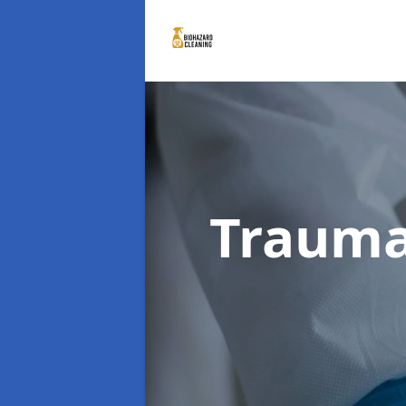
Trauma