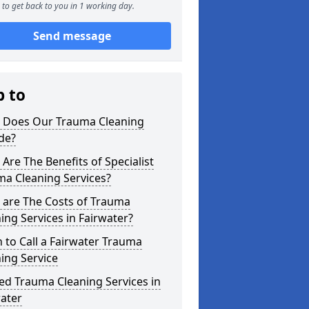
to get back to you in 1 working day.
Send message
p to
 Does Our Trauma Cleaning
de?
Are The Benefits of Specialist
ma Cleaning Services?
 are The Costs of Trauma
ing Services in Fairwater?
to Call a Fairwater Trauma
ing Service
ed Trauma Cleaning Services in
ater