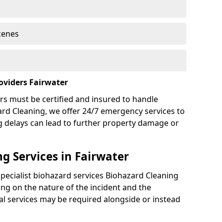
cenes
oviders Fairwater
rs must be certified and insured to handle
ard Cleaning, we offer 24/7 emergency services to
g delays can lead to further property damage or
g Services in Fairwater
specialist biohazard services Biohazard Cleaning
ng on the nature of the incident and the
nal services may be required alongside or instead