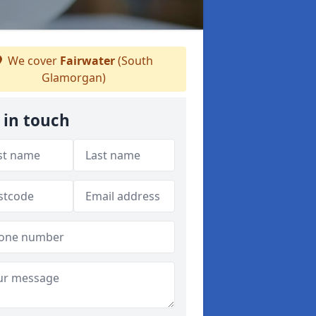
We cover
Fairwater
(South
Glamorgan)
 in touch