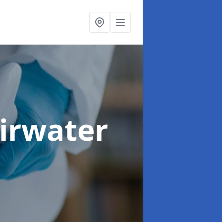
airwater