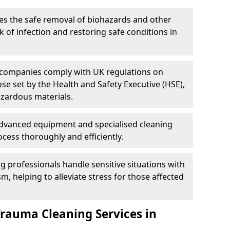
es the safe removal of biohazards and other
 of infection and restoring safe conditions in
 companies comply with UK regulations on
ose set by the Health and Safety Executive (HSE),
azardous materials.
advanced equipment and specialised cleaning
cess thoroughly and efficiently.
g professionals handle sensitive situations with
, helping to alleviate stress for those affected
Trauma Cleaning Services in