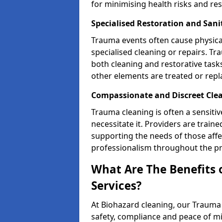
for minimising health risks and res
Specialised Restoration and Sani
Trauma events often cause physica
specialised cleaning or repairs. 
both cleaning and restorative tasks
other elements are treated or rep
Compassionate and Discreet Clea
Trauma cleaning is often a sensitiv
necessitate it. Providers are trai
supporting the needs of those affe
professionalism throughout the pr
What Are The Benefits 
Services?
At Biohazard cleaning, our Trauma 
safety, compliance and peace of m