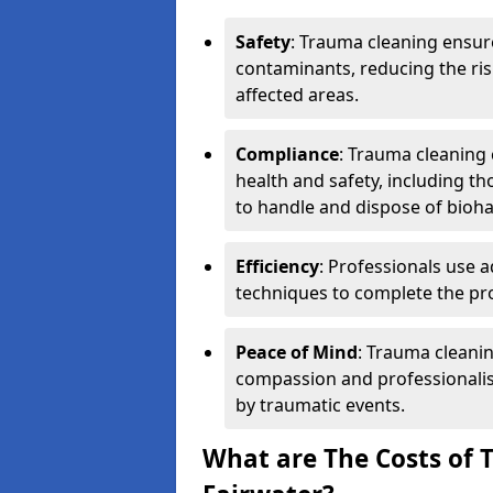
Safety
: Trauma cleaning ensur
contaminants, reducing the risk
affected areas.
Compliance
: Trauma cleaning
health and safety, including th
to handle and dispose of bioh
Efficiency
: Professionals use 
techniques to complete the pro
Peace of Mind
: Trauma cleanin
compassion and professionalism
by traumatic events.
What are The Costs of 