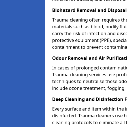
Biohazard Removal and Disposal
Trauma cleaning often requires th
materials such as blood, bodily fl
carry the risk of infection and dis
protective equipment (PPE), specia
containment to prevent contamina
Odour Removal and Air Purificat
In cases of prolonged contaminatio
Trauma cleaning services use profe
techniques to neutralise these od
include ozone treatment, fogging, a
Deep Cleaning and Disinfection 
Every surface and item within the 
disinfected. Trauma cleaners use h
cleaning protocols to eliminate all 