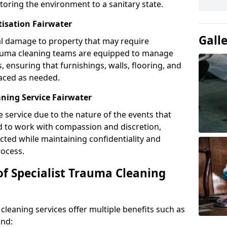
toring the environment to a sanitary state.
tisation Fairwater
Gall
l damage to property that may require
Trauma cleaning teams are equipped to manage
, ensuring that furnishings, walls, flooring, and
laced as needed.
ning Service Fairwater
e service due to the nature of the events that
ned to work with compassion and discretion,
cted while maintaining confidentiality and
ocess.
of Specialist Trauma Cleaning
cleaning services offer multiple benefits such as
ind: