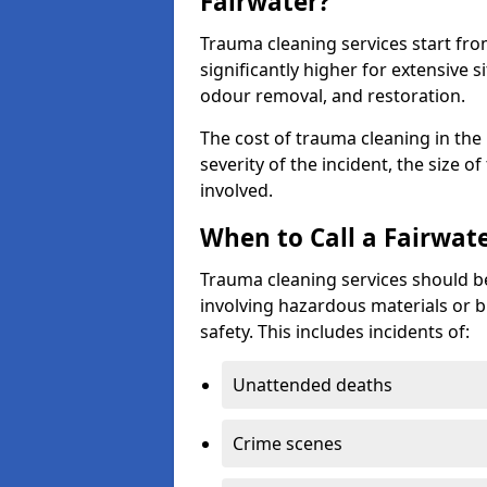
Fairwater?
Trauma cleaning services start fr
significantly higher for extensive 
odour removal, and restoration.
The cost of trauma cleaning in th
severity of the incident, the size o
involved.
When to Call a Fairwat
Trauma cleaning services should be
involving hazardous materials or b
safety. This includes incidents of:
Unattended deaths
Crime scenes