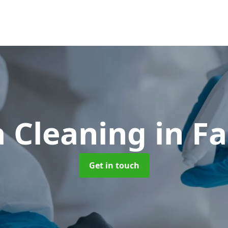
 Cleaning
in F
Get in touch