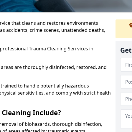
ervice that cleans and restores environments
 as accidents, crime scenes, unattended deaths,
professional Trauma Cleaning Serrvices in
Get
 areas are thoroughly disinfected, restored, and
trained to handle potentially hazardous
sical sensitivities, and comply with strict health
Cleaning Include?
removal of biohazards, thorough disinfection,
 of areas affected by traumatic events.