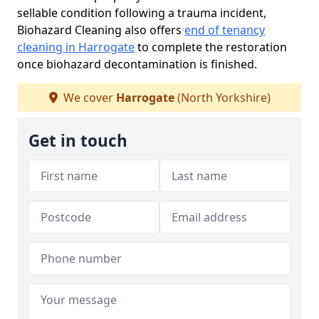
sellable condition following a trauma incident,
Biohazard Cleaning also offers
end of tenancy
cleaning in Harrogate
to complete the restoration
once biohazard decontamination is finished.
We cover
Harrogate
(North Yorkshire)
Get in touch