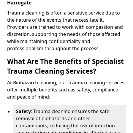
Harrogate
Trauma cleaning is often a sensitive service due to
the nature of the events that necessitate it.
Providers are trained to work with compassion and
discretion, supporting the needs of those affected
while maintaining confidentiality and
professionalism throughout the process.
What Are The Benefits of Specialist
Trauma Cleaning Services?
At Biohazard cleaning, our Trauma cleaning services
offer multiple benefits such as safety, compliance
and peace of mind:
Safety
: Trauma cleaning ensures the safe
removal of biohazards and other
contaminants, reducing the risk of infection
and restoring safe conditions in affected areas.