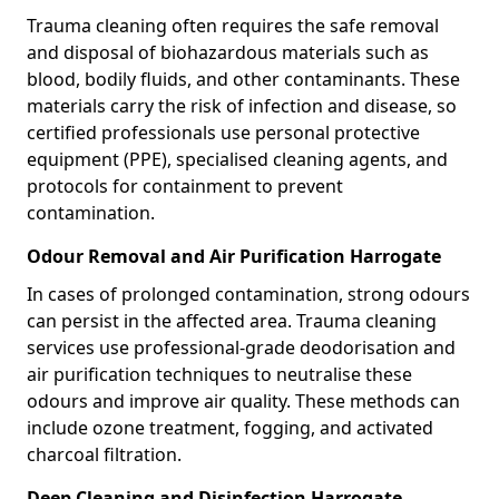
Trauma cleaning often requires the safe removal
and disposal of biohazardous materials such as
blood, bodily fluids, and other contaminants. These
materials carry the risk of infection and disease, so
certified professionals use personal protective
equipment (PPE), specialised cleaning agents, and
protocols for containment to prevent
contamination.
Odour Removal and Air Purification Harrogate
In cases of prolonged contamination, strong odours
can persist in the affected area. Trauma cleaning
services use professional-grade deodorisation and
air purification techniques to neutralise these
odours and improve air quality. These methods can
include ozone treatment, fogging, and activated
charcoal filtration.
Deep Cleaning and Disinfection Harrogate