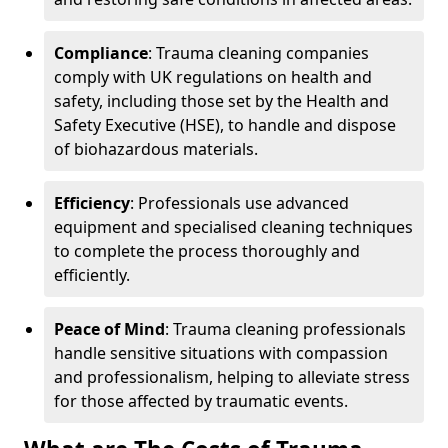
Compliance
: Trauma cleaning companies
comply with UK regulations on health and
safety, including those set by the Health and
Safety Executive (HSE), to handle and dispose
of biohazardous materials.
Efficiency
: Professionals use advanced
equipment and specialised cleaning techniques
to complete the process thoroughly and
efficiently.
Peace of Mind
: Trauma cleaning professionals
handle sensitive situations with compassion
and professionalism, helping to alleviate stress
for those affected by traumatic events.