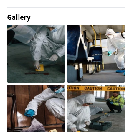
Gallery