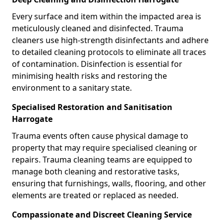
Every surface and item within the impacted area is
meticulously cleaned and disinfected. Trauma
cleaners use high-strength disinfectants and adhere
to detailed cleaning protocols to eliminate all traces
of contamination. Disinfection is essential for
minimising health risks and restoring the
environment to a sanitary state.
Specialised Restoration and Sanitisation
Harrogate
Trauma events often cause physical damage to
property that may require specialised cleaning or
repairs. Trauma cleaning teams are equipped to
manage both cleaning and restorative tasks,
ensuring that furnishings, walls, flooring, and other
elements are treated or replaced as needed.
Compassionate and Discreet Cleaning Service