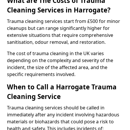
What are The Costs of Trauma
Cleaning Services in Harrogate?
Trauma cleaning services start from £500 for minor
cleanups but can range significantly higher for
extensive situations that require comprehensive
sanitisation, odour removal, and restoration.
The cost of trauma cleaning in the UK varies
depending on the complexity and severity of the
incident, the size of the affected area, and the
specific requirements involved.
When to Call a Harrogate Trauma
Cleaning Service
Trauma cleaning services should be called in
immediately after any incident involving hazardous
materials or biohazards that could pose a risk to
health and safety. This includes incidents of: