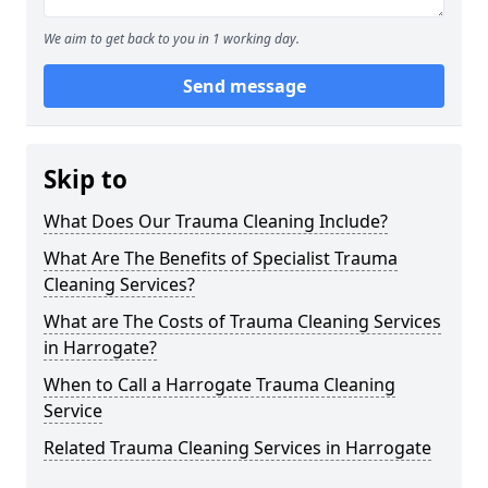
We aim to get back to you in 1 working day.
Send message
Skip to
What Does Our Trauma Cleaning Include?
What Are The Benefits of Specialist Trauma
Cleaning Services?
What are The Costs of Trauma Cleaning Services
in Harrogate?
When to Call a Harrogate Trauma Cleaning
Service
Related Trauma Cleaning Services in Harrogate