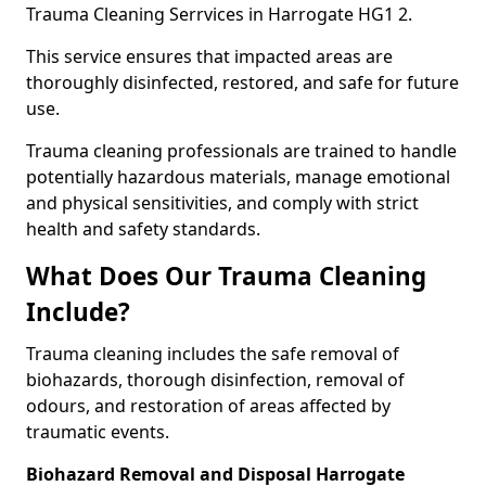
Trauma Cleaning Serrvices in Harrogate HG1 2.
This service ensures that impacted areas are
thoroughly disinfected, restored, and safe for future
use.
Trauma cleaning professionals are trained to handle
potentially hazardous materials, manage emotional
and physical sensitivities, and comply with strict
health and safety standards.
What Does Our Trauma Cleaning
Include?
Trauma cleaning includes the safe removal of
biohazards, thorough disinfection, removal of
odours, and restoration of areas affected by
traumatic events.
Biohazard Removal and Disposal Harrogate