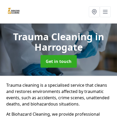
Trauma Cleaning
in
Harrogate
Get in touch
Trauma cleaning is a specialised service that cleans
and restores environments affected by traumatic
events, such as accidents, crime scenes, unattended
deaths, and biohazardous situations.
At Biohazard Cleaning, we provide professional