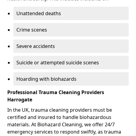
Unattended deaths
Crime scenes
Severe accidents
Suicide or attempted suicide scenes
Hoarding with biohazards
Professional Trauma Cleaning Providers
Harrogate
In the UK, trauma cleaning providers must be
certified and insured to handle biohazardous
materials. At Biohazard Cleaning, we offer 24/7
emergency services to respond swiftly, as trauma