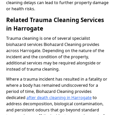
cleaning delays can lead to further property damage
or health risks.
Related Trauma Cleaning Services
in Harrogate
Trauma cleaning is one of several specialist
biohazard services Biohazard Cleaning provides
across Harrogate. Depending on the nature of the
incident and the condition of the property,
additional services may be required alongside or
instead of trauma cleaning.
Where a trauma incident has resulted in a fatality or
where a body has remained undiscovered for a
period of time, Biohazard Cleaning provides
dedicated
after death cleaning in Harrogate
to
address decomposition, biological contamination,
and persistent odours that go beyond standard