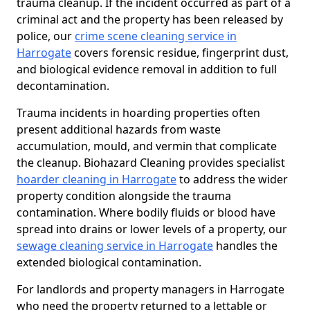
trauma cleanup. If the incident occurred as part of a
criminal act and the property has been released by
police, our
crime scene cleaning service in
Harrogate
covers forensic residue, fingerprint dust,
and biological evidence removal in addition to full
decontamination.
Trauma incidents in hoarding properties often
present additional hazards from waste
accumulation, mould, and vermin that complicate
the cleanup. Biohazard Cleaning provides specialist
hoarder cleaning in Harrogate
to address the wider
property condition alongside the trauma
contamination. Where bodily fluids or blood have
spread into drains or lower levels of a property, our
sewage cleaning service in Harrogate
handles the
extended biological contamination.
For landlords and property managers in Harrogate
who need the property returned to a lettable or