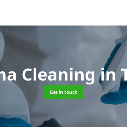
ma Cleaning
in 
Get in touch