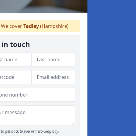
We cover
Tadley
(Hampshire)
 in touch
to get back to you in 1 working day.