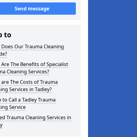
Send message
p to
 Does Our Trauma Cleaning
de?
Are The Benefits of Specialist
ma Cleaning Services?
 are The Costs of Trauma
ing Services in Tadley?
to Call a Tadley Trauma
ing Service
ed Trauma Cleaning Services in
y