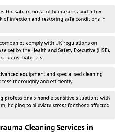
es the safe removal of biohazards and other
 of infection and restoring safe conditions in
 companies comply with UK regulations on
ose set by the Health and Safety Executive (HSE),
azardous materials.
advanced equipment and specialised cleaning
cess thoroughly and efficiently.
g professionals handle sensitive situations with
, helping to alleviate stress for those affected
Trauma Cleaning Services in