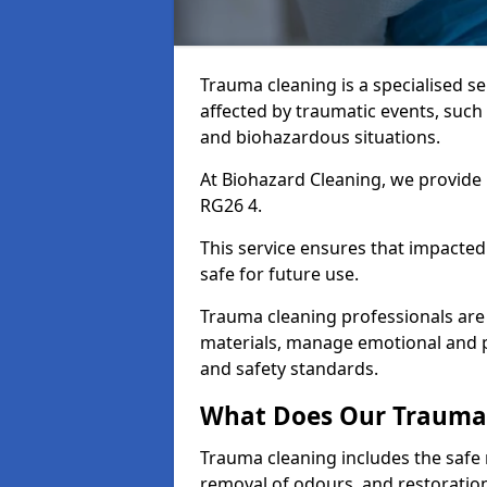
Trauma cleaning is a specialised s
affected by traumatic events, such
and biohazardous situations.
At Biohazard Cleaning, we provide 
RG26 4.
This service ensures that impacted
safe for future use.
Trauma cleaning professionals are 
materials, manage emotional and phy
and safety standards.
What Does Our Trauma 
Trauma cleaning includes the safe 
removal of odours, and restoration