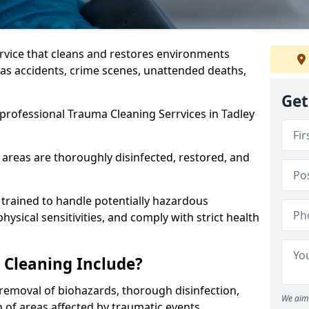
ervice that cleans and restores environments
 as accidents, crime scenes, unattended deaths,
Get
professional Trauma Cleaning Serrvices in Tadley
 areas are thoroughly disinfected, restored, and
trained to handle potentially hazardous
sical sensitivities, and comply with strict health
Cleaning Include?
removal of biohazards, thorough disinfection,
We aim 
 of areas affected by traumatic events.