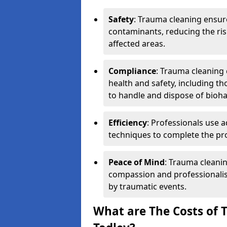
Safety
: Trauma cleaning ensur
contaminants, reducing the risk
affected areas.
Compliance
: Trauma cleaning
health and safety, including th
to handle and dispose of bioh
Efficiency
: Professionals use 
techniques to complete the pro
Peace of Mind
: Trauma cleanin
compassion and professionalism
by traumatic events.
What are The Costs of 