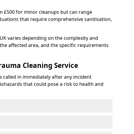
om £500 for minor cleanups but can range
situations that require comprehensive sanitisation,
e UK varies depending on the complexity and
f the affected area, and the specific requirements
Trauma Cleaning Service
 called in immediately after any incident
iohazards that could pose a risk to health and