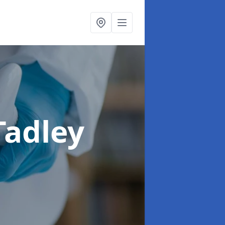
Tadley