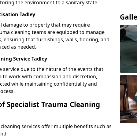
toring the environment to a sanitary state.
tisation Tadley
Gall
l damage to property that may require
Trauma cleaning teams are equipped to manage
, ensuring that furnishings, walls, flooring, and
laced as needed.
ning Service Tadley
e service due to the nature of the events that
ned to work with compassion and discretion,
cted while maintaining confidentiality and
ocess.
of Specialist Trauma Cleaning
cleaning services offer multiple benefits such as
ind: