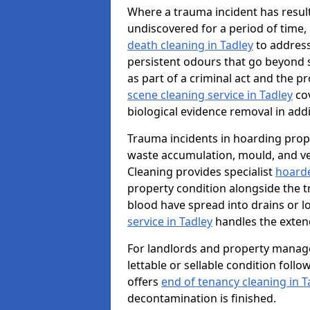
Where a trauma incident has result
undiscovered for a period of time
death cleaning in Tadley
to address
persistent odours that go beyond 
as part of a criminal act and the p
scene cleaning service in Tadley
cov
biological evidence removal in addi
Trauma incidents in hoarding prop
waste accumulation, mould, and ve
Cleaning provides specialist
hoarde
property condition alongside the 
blood have spread into drains or l
service in Tadley
handles the exten
For landlords and property manage
lettable or sellable condition foll
offers
end of tenancy cleaning in T
decontamination is finished.