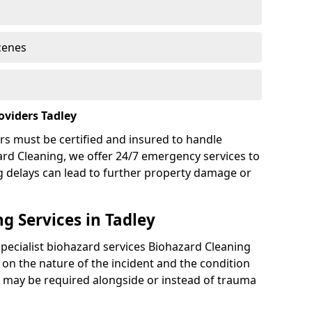
cenes
oviders Tadley
rs must be certified and insured to handle
ard Cleaning, we offer 24/7 emergency services to
g delays can lead to further property damage or
g Services in Tadley
specialist biohazard services Biohazard Cleaning
on the nature of the incident and the condition
es may be required alongside or instead of trauma