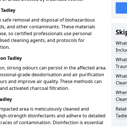
 Tadley
e safe removal and disposal of biohazardous
uids, and other contaminants. These materials
Ski
ease, so certified professionals use personal
lised cleaning agents, and protocols for
What
tion.
Inclu
ion Tadley
What 
Trau
n, strong odours can persist in the affected area.
ssional-grade deodorisation and air purification
What
ours and improve air quality. These methods can
Clean
nd activated charcoal filtration.
When 
Tadley
Clean
impacted area is meticulously cleaned and
Relat
igh-strength disinfectants and adhere to detailed
Tadle
traces of contamination. Disinfection is essential