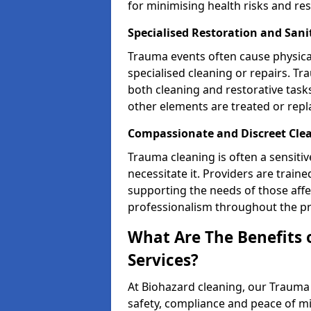
for minimising health risks and res
Specialised Restoration and Sani
Trauma events often cause physica
specialised cleaning or repairs. 
both cleaning and restorative tasks
other elements are treated or rep
Compassionate and Discreet Clea
Trauma cleaning is often a sensitiv
necessitate it. Providers are trai
supporting the needs of those affe
professionalism throughout the pr
What Are The Benefits 
Services?
At Biohazard cleaning, our Trauma 
safety, compliance and peace of m