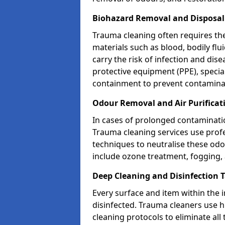
Biohazard Removal and Disposal
Trauma cleaning often requires th
materials such as blood, bodily fl
carry the risk of infection and dis
protective equipment (PPE), specia
containment to prevent contamina
Odour Removal and Air Purificat
In cases of prolonged contaminatio
Trauma cleaning services use profe
techniques to neutralise these od
include ozone treatment, fogging, a
Deep Cleaning and Disinfection 
Every surface and item within the 
disinfected. Trauma cleaners use h
cleaning protocols to eliminate all 