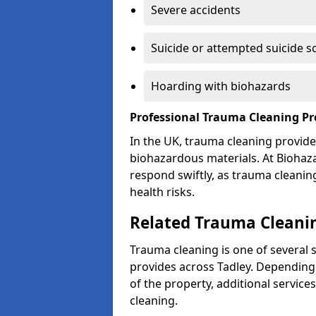
Severe accidents
Suicide or attempted suicide s
Hoarding with biohazards
Professional Trauma Cleaning Pr
In the UK, trauma cleaning provide
biohazardous materials. At Biohaz
respond swiftly, as trauma cleanin
health risks.
Related Trauma Cleanin
Trauma cleaning is one of several 
provides across Tadley. Depending 
of the property, additional servic
cleaning.