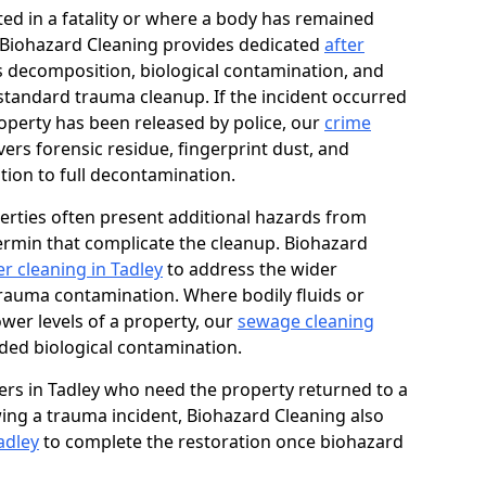
ed in a fatality or where a body has remained
, Biohazard Cleaning provides dedicated
after
 decomposition, biological contamination, and
standard trauma cleanup. If the incident occurred
roperty has been released by police, our
crime
ers forensic residue, fingerprint dust, and
tion to full decontamination.
erties often present additional hazards from
rmin that complicate the cleanup. Biohazard
r cleaning in Tadley
to address the wider
trauma contamination. Where bodily fluids or
ower levels of a property, our
sewage cleaning
ded biological contamination.
rs in Tadley who need the property returned to a
owing a trauma incident, Biohazard Cleaning also
adley
to complete the restoration once biohazard