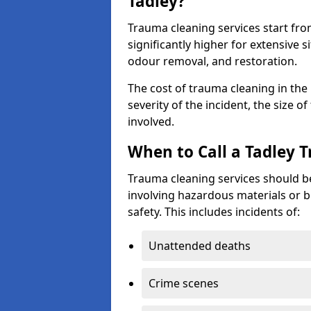
Tadley?
Trauma cleaning services start fr
significantly higher for extensive 
odour removal, and restoration.
The cost of trauma cleaning in th
severity of the incident, the size o
involved.
When to Call a Tadley 
Trauma cleaning services should be
involving hazardous materials or b
safety. This includes incidents of:
Unattended deaths
Crime scenes