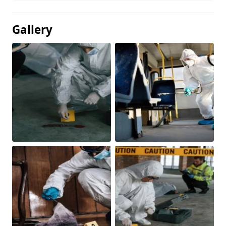
Gallery