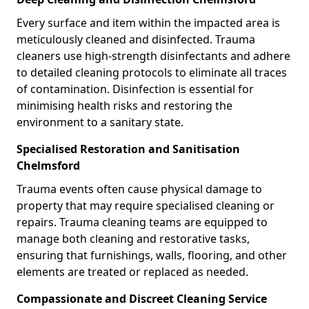
Every surface and item within the impacted area is
meticulously cleaned and disinfected. Trauma
cleaners use high-strength disinfectants and adhere
to detailed cleaning protocols to eliminate all traces
of contamination. Disinfection is essential for
minimising health risks and restoring the
environment to a sanitary state.
Specialised Restoration and Sanitisation
Chelmsford
Trauma events often cause physical damage to
property that may require specialised cleaning or
repairs. Trauma cleaning teams are equipped to
manage both cleaning and restorative tasks,
ensuring that furnishings, walls, flooring, and other
elements are treated or replaced as needed.
Compassionate and Discreet Cleaning Service