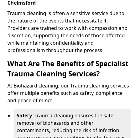
Chelmsford
Trauma cleaning is often a sensitive service due to
the nature of the events that necessitate it.
Providers are trained to work with compassion and
discretion, supporting the needs of those affected
while maintaining confidentiality and
professionalism throughout the process.
What Are The Benefits of Specialist
Trauma Cleaning Services?
At Biohazard cleaning, our Trauma cleaning services
offer multiple benefits such as safety, compliance
and peace of mind:
Safety
: Trauma cleaning ensures the safe
removal of biohazards and other
contaminants, reducing the risk of infection
and restoring safe conditions in affected areas.