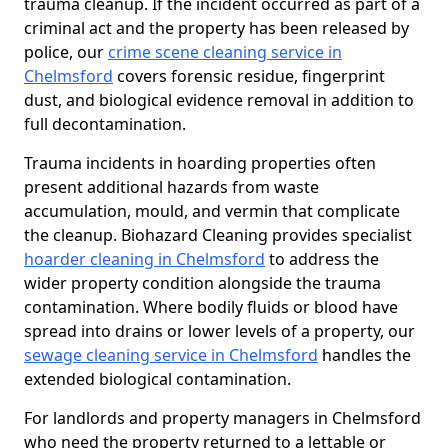
trauma cleanup. If the incident occurred as part of a
criminal act and the property has been released by
police, our
crime scene cleaning service in
Chelmsford
covers forensic residue, fingerprint
dust, and biological evidence removal in addition to
full decontamination.
Trauma incidents in hoarding properties often
present additional hazards from waste
accumulation, mould, and vermin that complicate
the cleanup. Biohazard Cleaning provides specialist
hoarder cleaning in Chelmsford
to address the
wider property condition alongside the trauma
contamination. Where bodily fluids or blood have
spread into drains or lower levels of a property, our
sewage cleaning service in Chelmsford
handles the
extended biological contamination.
For landlords and property managers in Chelmsford
who need the property returned to a lettable or