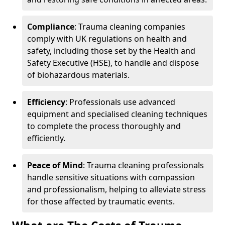
Compliance
: Trauma cleaning companies
comply with UK regulations on health and
safety, including those set by the Health and
Safety Executive (HSE), to handle and dispose
of biohazardous materials.
Efficiency
: Professionals use advanced
equipment and specialised cleaning techniques
to complete the process thoroughly and
efficiently.
Peace of Mind
: Trauma cleaning professionals
handle sensitive situations with compassion
and professionalism, helping to alleviate stress
for those affected by traumatic events.