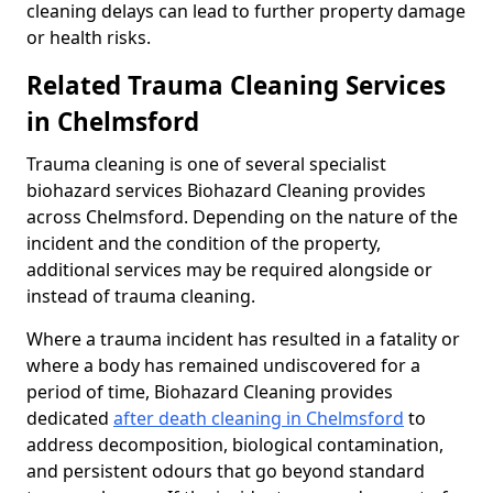
cleaning delays can lead to further property damage
or health risks.
Related Trauma Cleaning Services
in Chelmsford
Trauma cleaning is one of several specialist
biohazard services Biohazard Cleaning provides
across Chelmsford. Depending on the nature of the
incident and the condition of the property,
additional services may be required alongside or
instead of trauma cleaning.
Where a trauma incident has resulted in a fatality or
where a body has remained undiscovered for a
period of time, Biohazard Cleaning provides
dedicated
after death cleaning in Chelmsford
to
address decomposition, biological contamination,
and persistent odours that go beyond standard