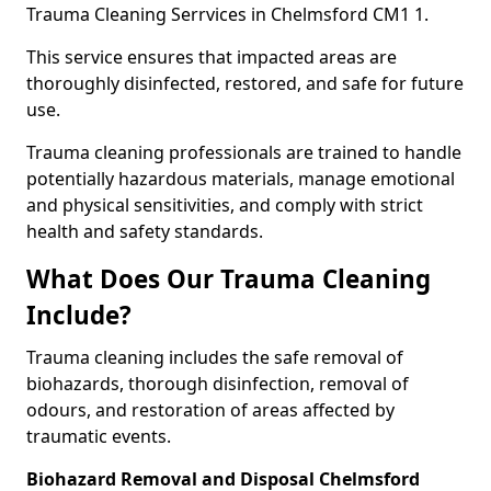
Trauma Cleaning Serrvices in Chelmsford CM1 1.
This service ensures that impacted areas are
thoroughly disinfected, restored, and safe for future
use.
Trauma cleaning professionals are trained to handle
potentially hazardous materials, manage emotional
and physical sensitivities, and comply with strict
health and safety standards.
What Does Our Trauma Cleaning
Include?
Trauma cleaning includes the safe removal of
biohazards, thorough disinfection, removal of
odours, and restoration of areas affected by
traumatic events.
Biohazard Removal and Disposal Chelmsford