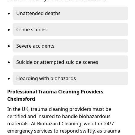
Unattended deaths
Crime scenes
Severe accidents
Suicide or attempted suicide scenes
Hoarding with biohazards
Professional Trauma Cleaning Providers
Chelmsford
In the UK, trauma cleaning providers must be
certified and insured to handle biohazardous
materials. At Biohazard Cleaning, we offer 24/7
emergency services to respond swiftly, as trauma