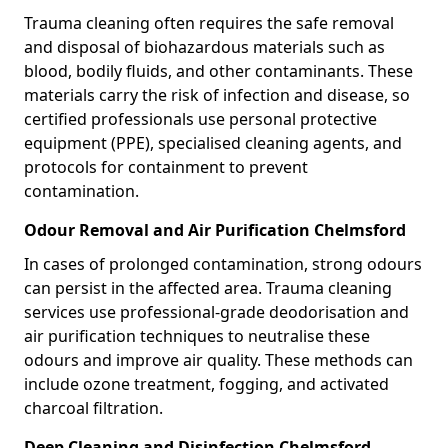
Trauma cleaning often requires the safe removal
and disposal of biohazardous materials such as
blood, bodily fluids, and other contaminants. These
materials carry the risk of infection and disease, so
certified professionals use personal protective
equipment (PPE), specialised cleaning agents, and
protocols for containment to prevent
contamination.
Odour Removal and Air Purification Chelmsford
In cases of prolonged contamination, strong odours
can persist in the affected area. Trauma cleaning
services use professional-grade deodorisation and
air purification techniques to neutralise these
odours and improve air quality. These methods can
include ozone treatment, fogging, and activated
charcoal filtration.
Deep Cleaning and Disinfection Chelmsford