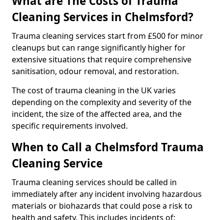
What are The Costs of Trauma
Cleaning Services in Chelmsford?
Trauma cleaning services start from £500 for minor
cleanups but can range significantly higher for
extensive situations that require comprehensive
sanitisation, odour removal, and restoration.
The cost of trauma cleaning in the UK varies
depending on the complexity and severity of the
incident, the size of the affected area, and the
specific requirements involved.
When to Call a Chelmsford Trauma
Cleaning Service
Trauma cleaning services should be called in
immediately after any incident involving hazardous
materials or biohazards that could pose a risk to
health and safety. This includes incidents of: