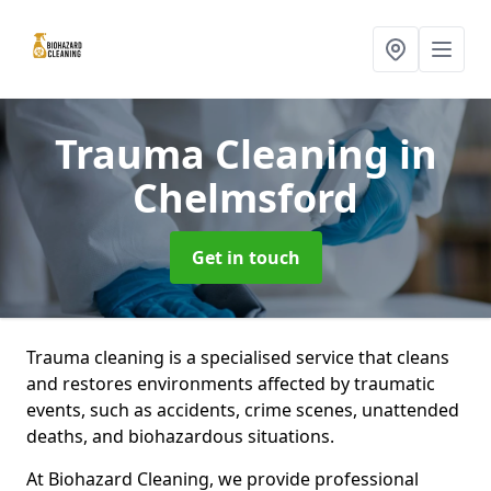
Trauma Cleaning
in
Chelmsford
Get in touch
Trauma cleaning is a specialised service that cleans
and restores environments affected by traumatic
events, such as accidents, crime scenes, unattended
deaths, and biohazardous situations.
At Biohazard Cleaning, we provide professional