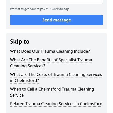
We aim to get back to you in 1 working day.
Send message
Skip to
What Does Our Trauma Cleaning Include?
What Are The Benefits of Specialist Trauma
Cleaning Services?
What are The Costs of Trauma Cleaning Services
in Chelmsford?
When to Call a Chelmsford Trauma Cleaning
Service
Related Trauma Cleaning Services in Chelmsford