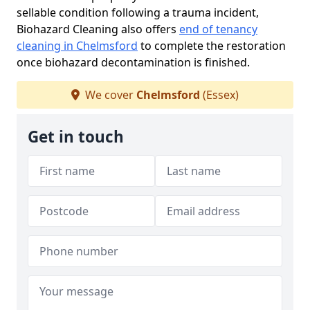
sellable condition following a trauma incident,
Biohazard Cleaning also offers
end of tenancy
cleaning in Chelmsford
to complete the restoration
once biohazard decontamination is finished.
We cover
Chelmsford
(Essex)
Get in touch