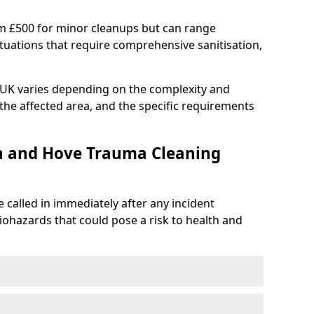
om £500 for minor cleanups but can range
situations that require comprehensive sanitisation,
e UK varies depending on the complexity and
f the affected area, and the specific requirements
on and Hove Trauma Cleaning
 called in immediately after any incident
iohazards that could pose a risk to health and