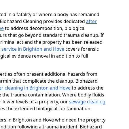
ed in a fatality or where a body has remained
, Biohazard Cleaning provides dedicated
after
ve
to address decomposition, biological
urs that go beyond standard trauma cleanup. If
 criminal act and the property has been released
 service in Brighton and Hove
covers forensic
gical evidence removal in addition to full
erties often present additional hazards from
rmin that complicate the cleanup. Biohazard
r cleaning in Brighton and Hove
to address the
e the trauma contamination. Where bodily fluids
 lower levels of a property, our
sewage cleaning
es the extended biological contamination.
ers in Brighton and Hove who need the property
condition following a trauma incident, Biohazard