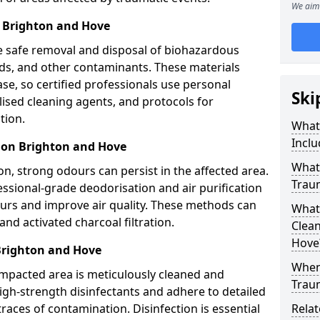
We aim 
 Brighton and Hove
e safe removal and disposal of biohazardous
uids, and other contaminants. These materials
ease, so certified professionals use personal
Ski
lised cleaning agents, and protocols for
tion.
What
Inclu
ion Brighton and Hove
What 
n, strong odours can persist in the affected area.
Trau
ssional-grade deodorisation and air purification
ours and improve air quality. These methods can
What
nd activated charcoal filtration.
Clean
Hove
Brighton and Hove
When 
impacted area is meticulously cleaned and
Trau
igh-strength disinfectants and adhere to detailed
traces of contamination. Disinfection is essential
Relat