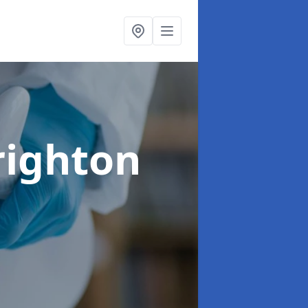
righton