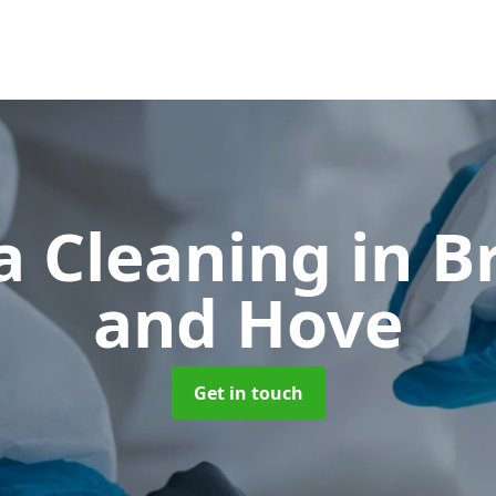
a Cleaning
in B
and Hove
Get in touch