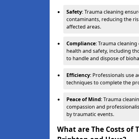
Safety
: Trauma cleaning ensur
contaminants, reducing the risk
affected areas.
Compliance
: Trauma cleaning
health and safety, including th
to handle and dispose of bioh
Efficiency
: Professionals use 
techniques to complete the pro
Peace of Mind
: Trauma cleanin
compassion and professionalism
by traumatic events.
What are The Costs of 