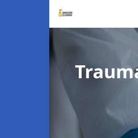
Traum