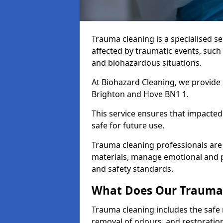
Trauma cleaning is a specialised s
affected by traumatic events, such
and biohazardous situations.
At Biohazard Cleaning, we provide 
Brighton and Hove BN1 1.
This service ensures that impacted
safe for future use.
Trauma cleaning professionals are 
materials, manage emotional and phy
and safety standards.
What Does Our Trauma 
Trauma cleaning includes the safe 
removal of odours, and restoration