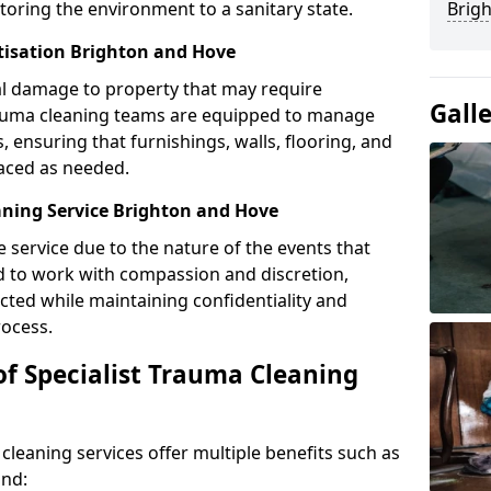
toring the environment to a sanitary state.
Brig
itisation Brighton and Hove
l damage to property that may require
Gall
Trauma cleaning teams are equipped to manage
, ensuring that furnishings, walls, flooring, and
laced as needed.
ning Service Brighton and Hove
e service due to the nature of the events that
ned to work with compassion and discretion,
cted while maintaining confidentiality and
ocess.
of Specialist Trauma Cleaning
cleaning services offer multiple benefits such as
ind: