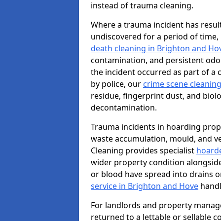
instead of trauma cleaning.
Where a trauma incident has result
undiscovered for a period of time
death cleaning in Brighton and Ho
contamination, and persistent odo
the incident occurred as part of a
by police, our
crime scene cleaning
residue, fingerprint dust, and biolo
decontamination.
Trauma incidents in hoarding prop
waste accumulation, mould, and ve
Cleaning provides specialist
hoarde
wider property condition alongsid
or blood have spread into drains or
service in Brighton and Hove
handl
For landlords and property manag
returned to a lettable or sellable 