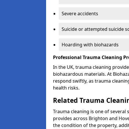
Severe accidents
Suicide or attempted suicide s
Hoarding with biohazards
Professional Trauma Cleaning Pr
In the UK, trauma cleaning provide
biohazardous materials. At Biohaz
respond swiftly, as trauma cleanin
health risks.
Related Trauma Cleanin
Trauma cleaning is one of several 
provides across Brighton and Hove
the condition of the property, add