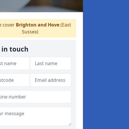
 cover
Brighton and Hove
(East
Sussex)
 in touch