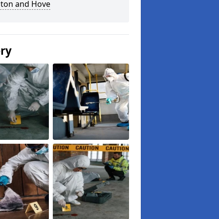
hton and Hove
ery