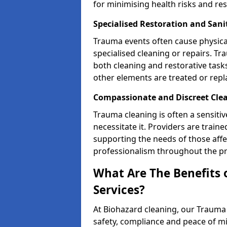
for minimising health risks and res
Specialised Restoration and San
Trauma events often cause physica
specialised cleaning or repairs. 
both cleaning and restorative tasks
other elements are treated or rep
Compassionate and Discreet Clea
Trauma cleaning is often a sensitiv
necessitate it. Providers are trai
supporting the needs of those affe
professionalism throughout the pr
What Are The Benefits 
Services?
At Biohazard cleaning, our Trauma 
safety, compliance and peace of m