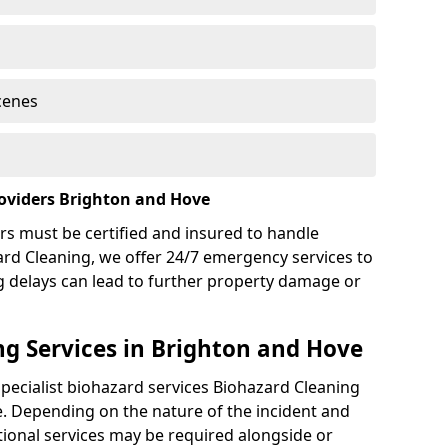
cenes
oviders Brighton and Hove
rs must be certified and insured to handle
ard Cleaning, we offer 24/7 emergency services to
g delays can lead to further property damage or
g Services in Brighton and Hove
specialist biohazard services Biohazard Cleaning
. Depending on the nature of the incident and
itional services may be required alongside or