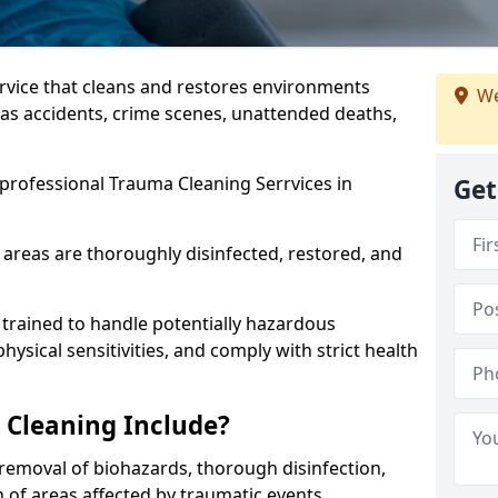
ervice that cleans and restores environments
We
 as accidents, crime scenes, unattended deaths,
professional Trauma Cleaning Serrvices in
Get
 areas are thoroughly disinfected, restored, and
trained to handle potentially hazardous
sical sensitivities, and comply with strict health
Cleaning Include?
removal of biohazards, thorough disinfection,
 of areas affected by traumatic events.