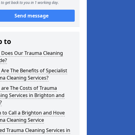
to get back to you in 1 working day.
Send message
p to
 Does Our Trauma Cleaning
de?
Are The Benefits of Specialist
ma Cleaning Services?
 are The Costs of Trauma
ing Services in Brighton and
?
to Call a Brighton and Hove
ma Cleaning Service
ed Trauma Cleaning Services in