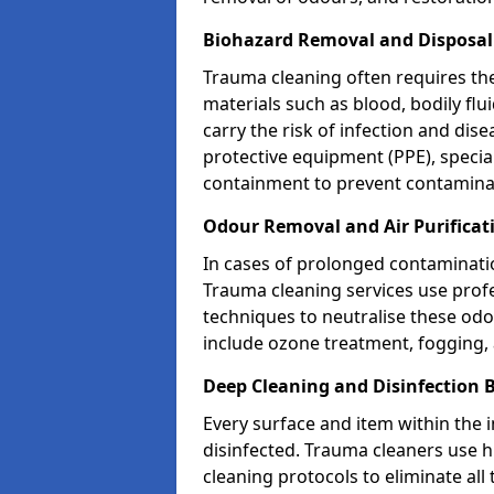
Biohazard Removal and Disposal
Trauma cleaning often requires th
materials such as blood, bodily fl
carry the risk of infection and dis
protective equipment (PPE), specia
containment to prevent contamina
Odour Removal and Air Purificat
In cases of prolonged contaminatio
Trauma cleaning services use profe
techniques to neutralise these od
include ozone treatment, fogging, a
Deep Cleaning and Disinfection 
Every surface and item within the 
disinfected. Trauma cleaners use h
cleaning protocols to eliminate all 