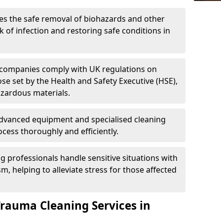
es the safe removal of biohazards and other
 of infection and restoring safe conditions in
 companies comply with UK regulations on
ose set by the Health and Safety Executive (HSE),
azardous materials.
advanced equipment and specialised cleaning
cess thoroughly and efficiently.
g professionals handle sensitive situations with
, helping to alleviate stress for those affected
Trauma Cleaning Services in