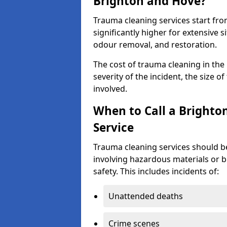
Brighton and Hove?
Trauma cleaning services start fr
significantly higher for extensive 
odour removal, and restoration.
The cost of trauma cleaning in th
severity of the incident, the size o
involved.
When to Call a Bright
Service
Trauma cleaning services should be
involving hazardous materials or b
safety. This includes incidents of:
Unattended deaths
Crime scenes