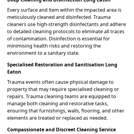
Every surface and item within the impacted area is
meticulously cleaned and disinfected. Trauma
cleaners use high-strength disinfectants and adhere
to detailed cleaning protocols to eliminate all traces
of contamination. Disinfection is essential for
minimising health risks and restoring the
environment to a sanitary state.
Specialised Restoration and Sanitisation Long
Eaton
Trauma events often cause physical damage to
property that may require specialised cleaning or
repairs. Trauma cleaning teams are equipped to
manage both cleaning and restorative tasks,
ensuring that furnishings, walls, flooring, and other
elements are treated or replaced as needed.
Compassionate and Discreet Cleaning Service