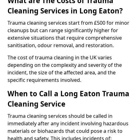
What are The Costs of Trauma
Cleaning Services in Long Eaton?
Trauma cleaning services start from £500 for minor
cleanups but can range significantly higher for
extensive situations that require comprehensive
sanitisation, odour removal, and restoration.
The cost of trauma cleaning in the UK varies
depending on the complexity and severity of the
incident, the size of the affected area, and the
specific requirements involved.
When to Call a Long Eaton Trauma
Cleaning Service
Trauma cleaning services should be called in
immediately after any incident involving hazardous
materials or biohazards that could pose a risk to
health and safety. This includes incidents of: