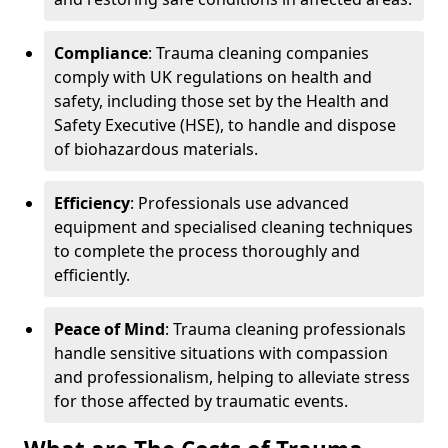
Compliance
: Trauma cleaning companies
comply with UK regulations on health and
safety, including those set by the Health and
Safety Executive (HSE), to handle and dispose
of biohazardous materials.
Efficiency
: Professionals use advanced
equipment and specialised cleaning techniques
to complete the process thoroughly and
efficiently.
Peace of Mind
: Trauma cleaning professionals
handle sensitive situations with compassion
and professionalism, helping to alleviate stress
for those affected by traumatic events.