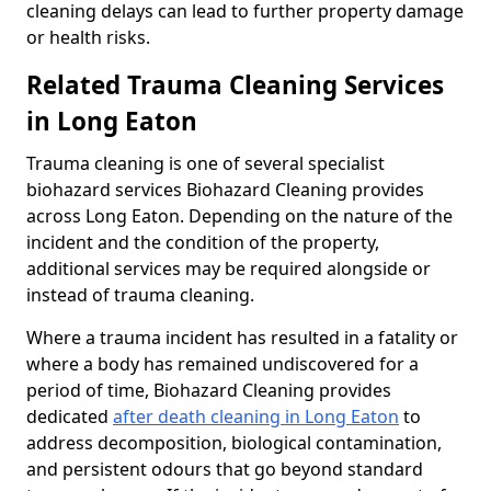
cleaning delays can lead to further property damage
or health risks.
Related Trauma Cleaning Services
in Long Eaton
Trauma cleaning is one of several specialist
biohazard services Biohazard Cleaning provides
across Long Eaton. Depending on the nature of the
incident and the condition of the property,
additional services may be required alongside or
instead of trauma cleaning.
Where a trauma incident has resulted in a fatality or
where a body has remained undiscovered for a
period of time, Biohazard Cleaning provides
dedicated
after death cleaning in Long Eaton
to
address decomposition, biological contamination,
and persistent odours that go beyond standard