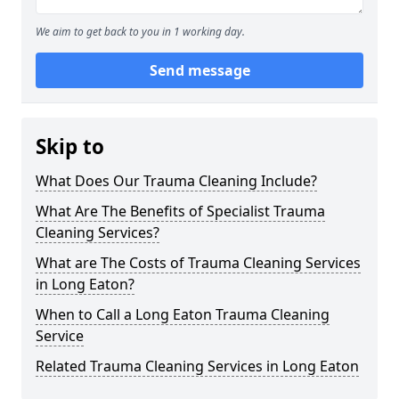
We aim to get back to you in 1 working day.
Send message
Skip to
What Does Our Trauma Cleaning Include?
What Are The Benefits of Specialist Trauma
Cleaning Services?
What are The Costs of Trauma Cleaning Services
in Long Eaton?
When to Call a Long Eaton Trauma Cleaning
Service
Related Trauma Cleaning Services in Long Eaton