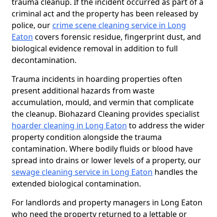
trauma cleanup. If the incident occurred as part of a
criminal act and the property has been released by
police, our
crime scene cleaning service in Long
Eaton
covers forensic residue, fingerprint dust, and
biological evidence removal in addition to full
decontamination.
Trauma incidents in hoarding properties often
present additional hazards from waste
accumulation, mould, and vermin that complicate
the cleanup. Biohazard Cleaning provides specialist
hoarder cleaning in Long Eaton
to address the wider
property condition alongside the trauma
contamination. Where bodily fluids or blood have
spread into drains or lower levels of a property, our
sewage cleaning service in Long Eaton
handles the
extended biological contamination.
For landlords and property managers in Long Eaton
who need the property returned to a lettable or