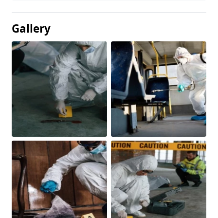
Gallery