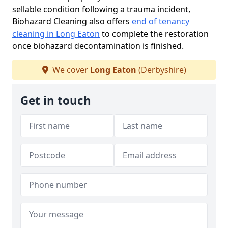
sellable condition following a trauma incident,
Biohazard Cleaning also offers
end of tenancy
cleaning in Long Eaton
to complete the restoration
once biohazard decontamination is finished.
We cover
Long Eaton
(Derbyshire)
Get in touch