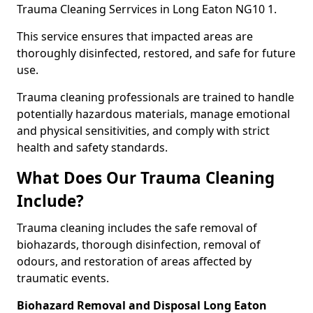
Trauma Cleaning Serrvices in Long Eaton NG10 1.
This service ensures that impacted areas are
thoroughly disinfected, restored, and safe for future
use.
Trauma cleaning professionals are trained to handle
potentially hazardous materials, manage emotional
and physical sensitivities, and comply with strict
health and safety standards.
What Does Our Trauma Cleaning
Include?
Trauma cleaning includes the safe removal of
biohazards, thorough disinfection, removal of
odours, and restoration of areas affected by
traumatic events.
Biohazard Removal and Disposal Long Eaton