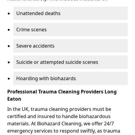
Unattended deaths
Crime scenes
Severe accidents
Suicide or attempted suicide scenes
Hoarding with biohazards
Professional Trauma Cleaning Providers Long
Eaton
In the UK, trauma cleaning providers must be
certified and insured to handle biohazardous
materials. At Biohazard Cleaning, we offer 24/7
emergency services to respond swiftly, as trauma