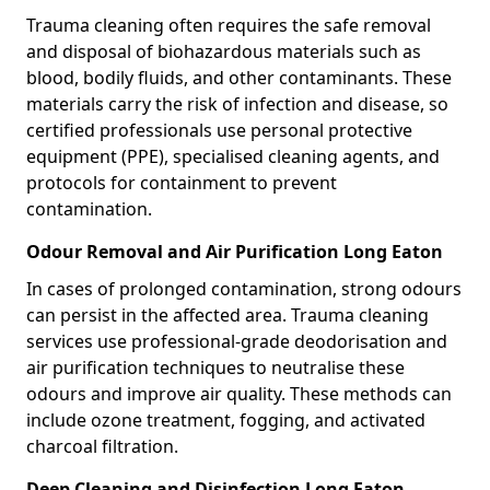
Trauma cleaning often requires the safe removal
and disposal of biohazardous materials such as
blood, bodily fluids, and other contaminants. These
materials carry the risk of infection and disease, so
certified professionals use personal protective
equipment (PPE), specialised cleaning agents, and
protocols for containment to prevent
contamination.
Odour Removal and Air Purification Long Eaton
In cases of prolonged contamination, strong odours
can persist in the affected area. Trauma cleaning
services use professional-grade deodorisation and
air purification techniques to neutralise these
odours and improve air quality. These methods can
include ozone treatment, fogging, and activated
charcoal filtration.
Deep Cleaning and Disinfection Long Eaton