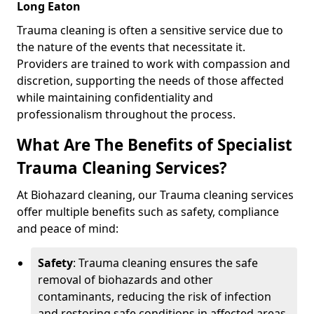
Long Eaton
Trauma cleaning is often a sensitive service due to
the nature of the events that necessitate it.
Providers are trained to work with compassion and
discretion, supporting the needs of those affected
while maintaining confidentiality and
professionalism throughout the process.
What Are The Benefits of Specialist
Trauma Cleaning Services?
At Biohazard cleaning, our Trauma cleaning services
offer multiple benefits such as safety, compliance
and peace of mind:
Safety
: Trauma cleaning ensures the safe
removal of biohazards and other
contaminants, reducing the risk of infection
and restoring safe conditions in affected areas.