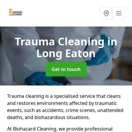
Trauma Cleaning
in
Long Eaton
Get in touch
Trauma cleaning is a specialised service that cleans
and restores environments affected by traumatic
events, such as accidents, crime scenes, unattended
deaths, and biohazardous situations.
At Biohazard Cleaning, we provide professional