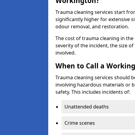
Workington?
Trauma cleaning services start fr
significantly higher for extensive 
odour removal, and restoration.
The cost of trauma cleaning in th
severity of the incident, the size o
involved.
When to Call a Working
Trauma cleaning services should be
involving hazardous materials or b
safety. This includes incidents of:
Unattended deaths
Crime scenes