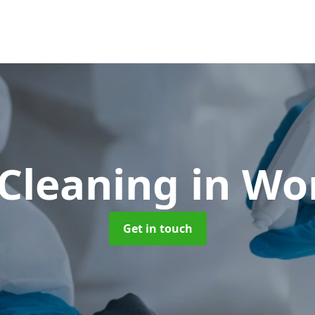
Cleaning
in Wo
Get in touch