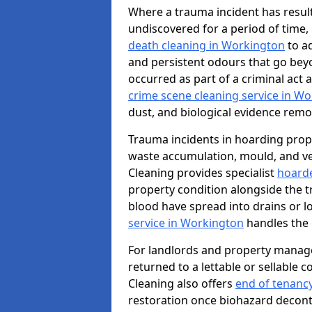
Where a trauma incident has result
undiscovered for a period of time
death cleaning in Workington
to a
and persistent odours that go bey
occurred as part of a criminal act 
crime scene cleaning service in W
dust, and biological evidence remov
Trauma incidents in hoarding prop
waste accumulation, mould, and ve
Cleaning provides specialist
hoarde
property condition alongside the 
blood have spread into drains or l
service in Workington
handles the 
For landlords and property manag
returned to a lettable or sellable 
Cleaning also offers
end of tenanc
restoration once biohazard deconta