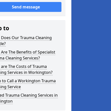
Send message
p to
 Does Our Trauma Cleaning
de?
Are The Benefits of Specialist
ma Cleaning Services?
 are The Costs of Trauma
ing Services in Workington?
 to Call a Workington Trauma
ing Service
ed Trauma Cleaning Services in
ington