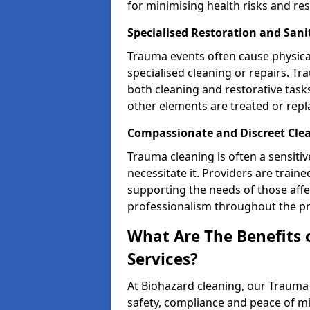
for minimising health risks and res
Specialised Restoration and San
Trauma events often cause physica
specialised cleaning or repairs. 
both cleaning and restorative tasks
other elements are treated or rep
Compassionate and Discreet Cle
Trauma cleaning is often a sensitiv
necessitate it. Providers are trai
supporting the needs of those affe
professionalism throughout the pr
What Are The Benefits 
Services?
At Biohazard cleaning, our Trauma 
safety, compliance and peace of m