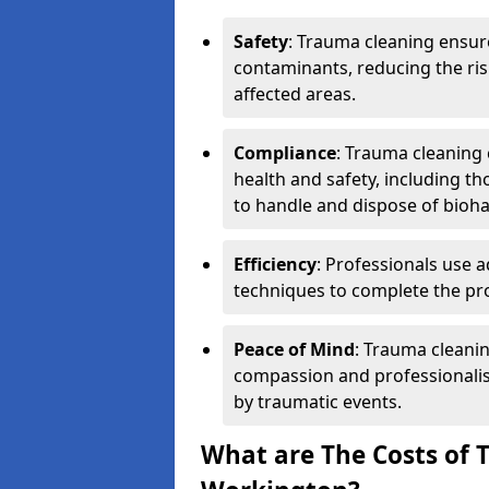
Safety
: Trauma cleaning ensur
contaminants, reducing the risk
affected areas.
Compliance
: Trauma cleaning
health and safety, including th
to handle and dispose of bioh
Efficiency
: Professionals use 
techniques to complete the pro
Peace of Mind
: Trauma cleanin
compassion and professionalism
by traumatic events.
What are The Costs of 