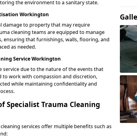
toring the environment to a sanitary state.
itisation Workington
Gall
l damage to property that may require
Trauma cleaning teams are equipped to manage
, ensuring that furnishings, walls, flooring, and
laced as needed.
aning Service Workington
e service due to the nature of the events that
ned to work with compassion and discretion,
cted while maintaining confidentiality and
ocess.
of Specialist Trauma Cleaning
cleaning services offer multiple benefits such as
ind: