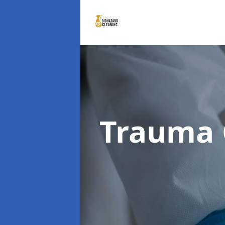
Trauma 