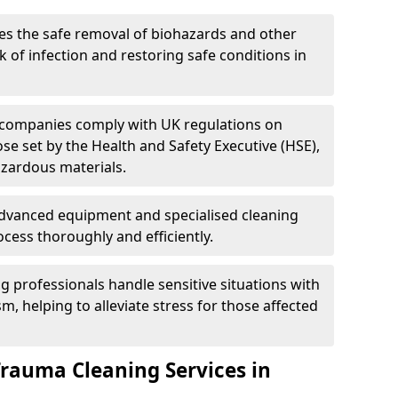
es the safe removal of biohazards and other
 of infection and restoring safe conditions in
 companies comply with UK regulations on
ose set by the Health and Safety Executive (HSE),
azardous materials.
advanced equipment and specialised cleaning
cess thoroughly and efficiently.
g professionals handle sensitive situations with
, helping to alleviate stress for those affected
Trauma Cleaning Services in