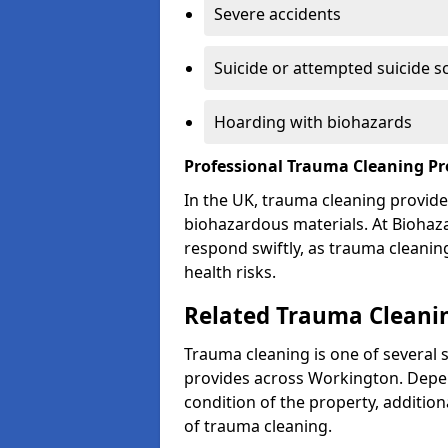
Severe accidents
Suicide or attempted suicide s
Hoarding with biohazards
Professional Trauma Cleaning P
In the UK, trauma cleaning provide
biohazardous materials. At Biohaz
respond swiftly, as trauma cleanin
health risks.
Related Trauma Cleanin
Trauma cleaning is one of several 
provides across Workington. Depen
condition of the property, additio
of trauma cleaning.