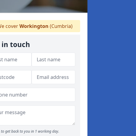
e cover
Workington
(Cumbria)
 in touch
to get back to you in 1 working day.