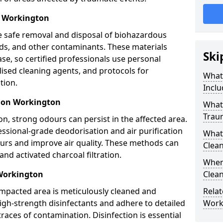
l Workington
e safe removal and disposal of biohazardous
uids, and other contaminants. These materials
Ski
ease, so certified professionals use personal
lised cleaning agents, and protocols for
What
tion.
Inclu
tion Workington
What 
Trau
n, strong odours can persist in the affected area.
ssional-grade deodorisation and air purification
What
ours and improve air quality. These methods can
Clean
nd activated charcoal filtration.
When
 Workington
Clean
impacted area is meticulously cleaned and
Relat
igh-strength disinfectants and adhere to detailed
Work
traces of contamination. Disinfection is essential