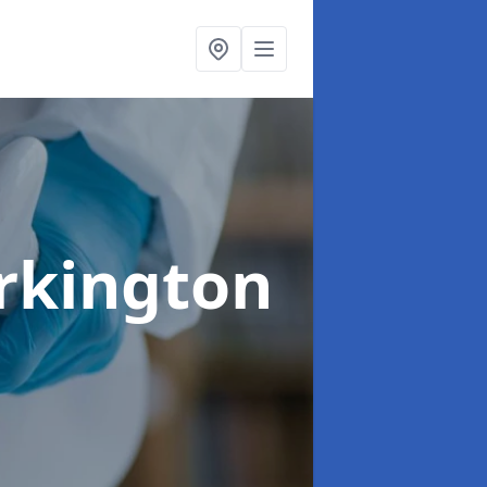
rkington