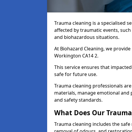
Trauma cleaning is a specialised s
affected by traumatic events, such
and biohazardous situations.
At Biohazard Cleaning, we provide 
Workington CA14 2.
This service ensures that impacted
safe for future use.
Trauma cleaning professionals are 
materials, manage emotional and phy
and safety standards.
What Does Our Trauma 
Trauma cleaning includes the safe 
removal of odours, and restoration