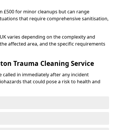
om £500 for minor cleanups but can range
situations that require comprehensive sanitisation,
e UK varies depending on the complexity and
f the affected area, and the specific requirements
ton Trauma Cleaning Service
 called in immediately after any incident
iohazards that could pose a risk to health and