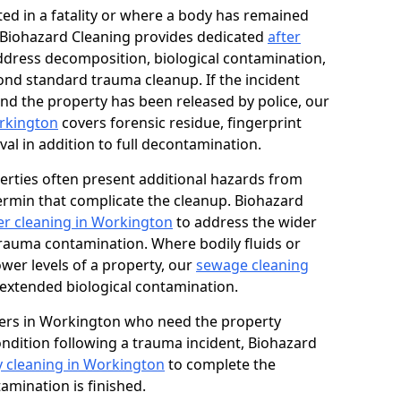
ed in a fatality or where a body has remained
, Biohazard Cleaning provides dedicated
after
ddress decomposition, biological contamination,
ond standard trauma cleanup. If the incident
and the property has been released by police, our
orkington
covers forensic residue, fingerprint
al in addition to full decontamination.
erties often present additional hazards from
rmin that complicate the cleanup. Biohazard
r cleaning in Workington
to address the wider
trauma contamination. Where bodily fluids or
ower levels of a property, our
sewage cleaning
extended biological contamination.
ers in Workington who need the property
condition following a trauma incident, Biohazard
y cleaning in Workington
to complete the
mination is finished.