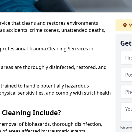
ervice that cleans and restores environments
W
 as accidents, crime scenes, unattended deaths,
Get
professional Trauma Cleaning Serrvices in
 areas are thoroughly disinfected, restored, and
trained to handle potentially hazardous
sical sensitivities, and comply with strict health
Cleaning Include?
removal of biohazards, thorough disinfection,
We aim 
 of areas affected by traumatic events.