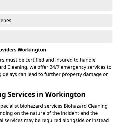
cenes
roviders Workington
rs must be certified and insured to handle
ard Cleaning, we offer 24/7 emergency services to
g delays can lead to further property damage or
g Services in Workington
specialist biohazard services Biohazard Cleaning
ding on the nature of the incident and the
nal services may be required alongside or instead