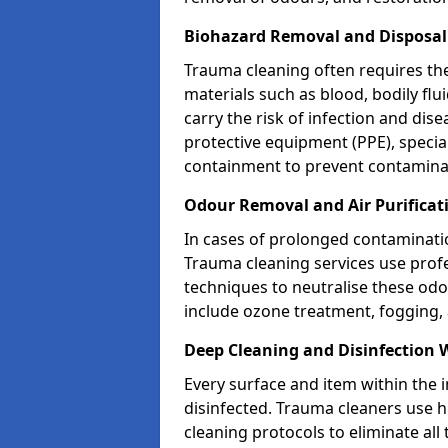
Biohazard Removal and Disposa
Trauma cleaning often requires th
materials such as blood, bodily fl
carry the risk of infection and dis
protective equipment (PPE), specia
containment to prevent contamina
Odour Removal and Air Purifica
In cases of prolonged contaminatio
Trauma cleaning services use profe
techniques to neutralise these od
include ozone treatment, fogging, a
Deep Cleaning and Disinfection
Every surface and item within the 
disinfected. Trauma cleaners use h
cleaning protocols to eliminate all 