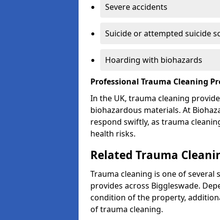
Severe accidents
Suicide or attempted suicide s
Hoarding with biohazards
Professional Trauma Cleaning Pr
In the UK, trauma cleaning provide
biohazardous materials. At Biohaz
respond swiftly, as trauma cleanin
health risks.
Related Trauma Cleanin
Trauma cleaning is one of several 
provides across Biggleswade. Depe
condition of the property, additio
of trauma cleaning.