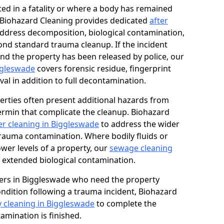
ed in a fatality or where a body has remained
, Biohazard Cleaning provides dedicated
after
ddress decomposition, biological contamination,
ond standard trauma cleanup. If the incident
and the property has been released by police, our
iggleswade
covers forensic residue, fingerprint
al in addition to full decontamination.
erties often present additional hazards from
rmin that complicate the cleanup. Biohazard
r cleaning in Biggleswade
to address the wider
trauma contamination. Where bodily fluids or
ower levels of a property, our
sewage cleaning
 extended biological contamination.
ers in Biggleswade who need the property
condition following a trauma incident, Biohazard
y cleaning in Biggleswade
to complete the
mination is finished.