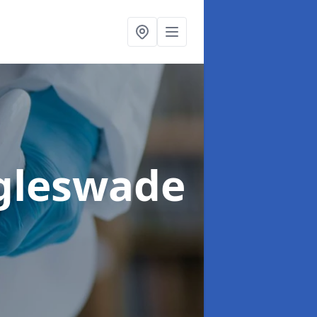
ggleswade