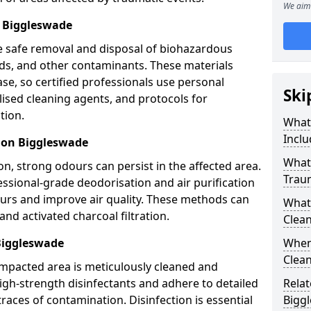
We aim 
 Biggleswade
e safe removal and disposal of biohazardous
uids, and other contaminants. These materials
ease, so certified professionals use personal
Ski
lised cleaning agents, and protocols for
tion.
What
Inclu
ion Biggleswade
What 
n, strong odours can persist in the affected area.
Trau
ssional-grade deodorisation and air purification
ours and improve air quality. These methods can
What
nd activated charcoal filtration.
Clean
Biggleswade
When
Clean
impacted area is meticulously cleaned and
igh-strength disinfectants and adhere to detailed
Relat
traces of contamination. Disinfection is essential
Bigg