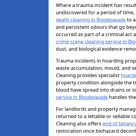
Where a trauma incident has result
undiscovered for a period of time
death cleaning in Biggleswade
to a
and persistent odours that go bey
occurred as part of a criminal act 
crime scene cleaning service in B
dust, and biological evidence remov
Trauma incidents in hoarding prop
waste accumulation, mould, and ve
Cleaning provides specialist
hoarde
property condition alongside the 
blood have spread into drains or l
service in Biggleswade
handles the
For landlords and property manag
returned to a lettable or sellable 
Cleaning also offers
end of tenanc
restoration once biohazard deconta