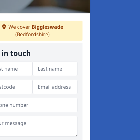
We cover
Biggleswade
(Bedfordshire)
 in touch