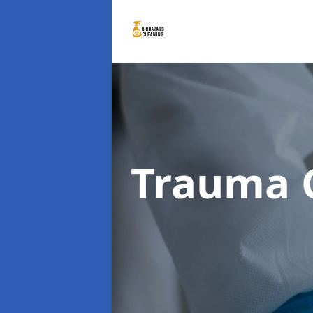
Trauma 