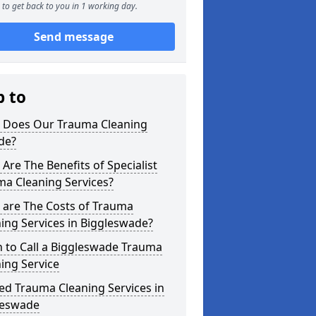
to get back to you in 1 working day.
Send message
p to
 Does Our Trauma Cleaning
de?
Are The Benefits of Specialist
ma Cleaning Services?
 are The Costs of Trauma
ing Services in Biggleswade?
 to Call a Biggleswade Trauma
ing Service
ed Trauma Cleaning Services in
leswade