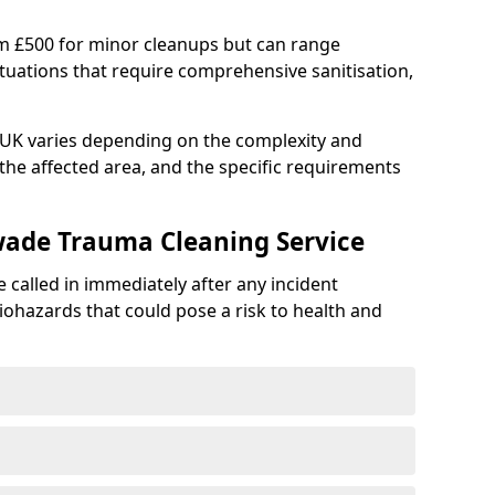
om £500 for minor cleanups but can range
situations that require comprehensive sanitisation,
e UK varies depending on the complexity and
f the affected area, and the specific requirements
wade Trauma Cleaning Service
 called in immediately after any incident
iohazards that could pose a risk to health and