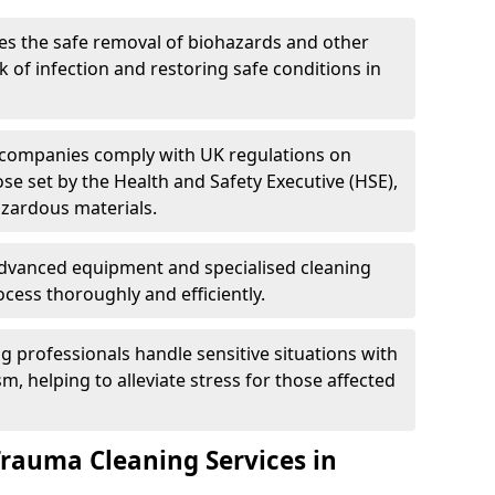
es the safe removal of biohazards and other
 of infection and restoring safe conditions in
 companies comply with UK regulations on
ose set by the Health and Safety Executive (HSE),
azardous materials.
advanced equipment and specialised cleaning
cess thoroughly and efficiently.
g professionals handle sensitive situations with
, helping to alleviate stress for those affected
Trauma Cleaning Services in