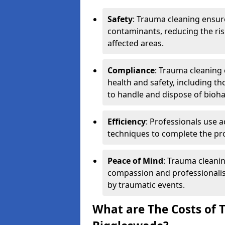
Safety
: Trauma cleaning ensur
contaminants, reducing the risk
affected areas.
Compliance
: Trauma cleaning
health and safety, including th
to handle and dispose of bioh
Efficiency
: Professionals use 
techniques to complete the pro
Peace of Mind
: Trauma cleanin
compassion and professionalism
by traumatic events.
What are The Costs of 