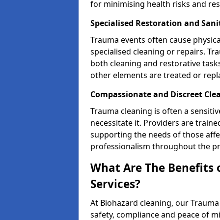
for minimising health risks and res
Specialised Restoration and Sani
Trauma events often cause physica
specialised cleaning or repairs. 
both cleaning and restorative tasks
other elements are treated or rep
Compassionate and Discreet Clea
Trauma cleaning is often a sensitiv
necessitate it. Providers are trai
supporting the needs of those affe
professionalism throughout the pr
What Are The Benefits 
Services?
At Biohazard cleaning, our Trauma 
safety, compliance and peace of m