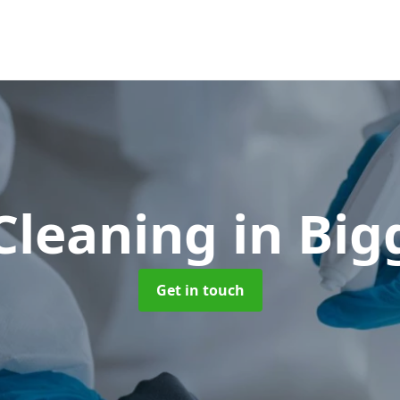
Cleaning
in Bi
Get in touch