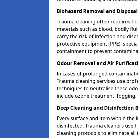
Biohazard Removal and Disposal
Trauma cleaning often requires th
materials such as blood, bodily fl
carry the risk of infection and dis
protective equipment (PPE), specia
containment to prevent contamina
Odour Removal and Air Purificat
In cases of prolonged contaminatio
Trauma cleaning services use profe
techniques to neutralise these od
include ozone treatment, fogging, a
Deep Cleaning and Disinfection 
Every surface and item within the 
disinfected. Trauma cleaners use h
cleaning protocols to eliminate all 