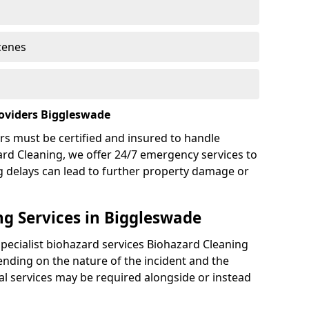
cenes
oviders Biggleswade
rs must be certified and insured to handle
ard Cleaning, we offer 24/7 emergency services to
g delays can lead to further property damage or
g Services in Biggleswade
specialist biohazard services Biohazard Cleaning
nding on the nature of the incident and the
nal services may be required alongside or instead