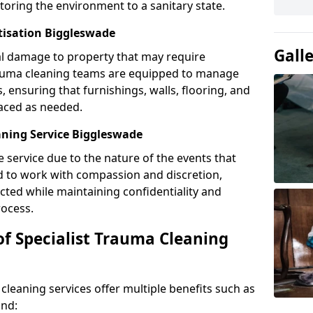
toring the environment to a sanitary state.
tisation Biggleswade
Gall
l damage to property that may require
Trauma cleaning teams are equipped to manage
, ensuring that furnishings, walls, flooring, and
laced as needed.
ning Service Biggleswade
e service due to the nature of the events that
ned to work with compassion and discretion,
cted while maintaining confidentiality and
ocess.
of Specialist Trauma Cleaning
cleaning services offer multiple benefits such as
ind: