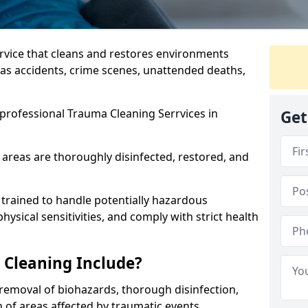
ervice that cleans and restores environments
 as accidents, crime scenes, unattended deaths,
professional Trauma Cleaning Serrvices in
Get
 areas are thoroughly disinfected, restored, and
trained to handle potentially hazardous
sical sensitivities, and comply with strict health
Cleaning Include?
removal of biohazards, thorough disinfection,
 of areas affected by traumatic events.