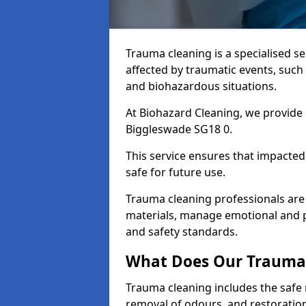
Trauma cleaning is a specialised s
affected by traumatic events, such
and biohazardous situations.
At Biohazard Cleaning, we provide 
Biggleswade SG18 0.
This service ensures that impacted
safe for future use.
Trauma cleaning professionals are 
materials, manage emotional and phy
and safety standards.
What Does Our Trauma 
Trauma cleaning includes the safe 
removal of odours, and restoration