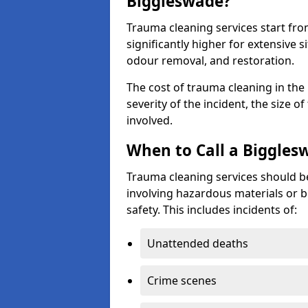
Biggleswade?
Trauma cleaning services start fr
significantly higher for extensive 
odour removal, and restoration.
The cost of trauma cleaning in th
severity of the incident, the size o
involved.
When to Call a Biggles
Trauma cleaning services should be
involving hazardous materials or b
safety. This includes incidents of:
Unattended deaths
Crime scenes