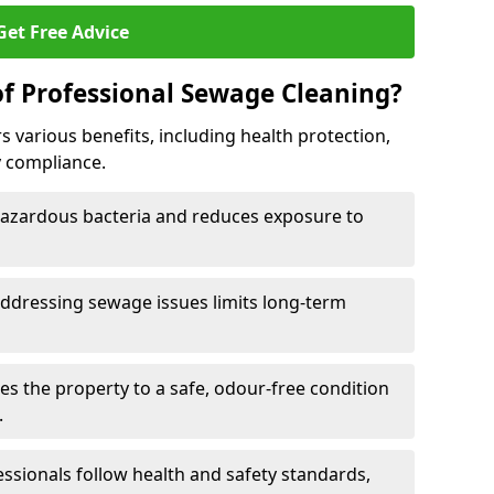
Get Free Advice
of Professional Sewage Cleaning?
 various benefits, including health protection,
 compliance.
zardous bacteria and reduces exposure to
ddressing sewage issues limits long-term
s the property to a safe, odour-free condition
.
essionals follow health and safety standards,