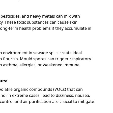
 pesticides, and heavy metals can mix with
ty. These toxic substances can cause skin
d long-term health problems if they accumulate in
h environment in sewage spills create ideal
 flourish. Mould spores can trigger respiratory
ith asthma, allergies, or weakened immune
urs:
olatile organic compounds (VOCs) that can
and, in extreme cases, lead to dizziness, nausea,
ontrol and air purification are crucial to mitigate