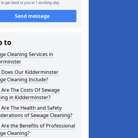
to get back to you in 1 working day.
Send message
p to
e Cleaning Services in
erminster
 Does Our Kidderminster
ge Cleaning Include?
 Are The Costs Of Sewage
ing in Kidderminster?
Are The Health and Safety
iderations of Sewage Cleaning?
Are the Benefits of Professional
ge Cleaning?