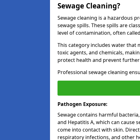
Sewage Cleaning?
Sewage cleaning is a hazardous pr
sewage spills. These spills are cla
level of contamination, often called
This category includes water that
toxic agents, and chemicals, makin
protect health and prevent furthe
Professional sewage cleaning ensu
Pathogen Exposure:
Sewage contains harmful bacteria, v
and Hepatitis A, which can cause sev
come into contact with skin. Direct
respiratory infections, and other h