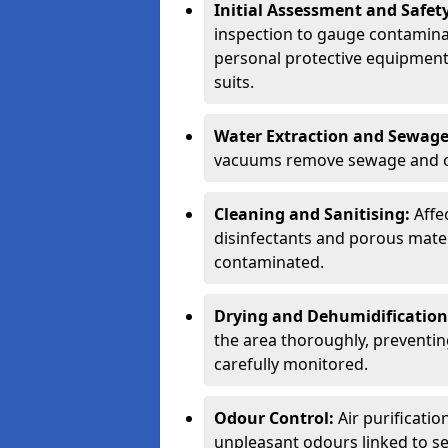
Initial Assessment and Safety
inspection to gauge contamina
personal protective equipment 
suits.
Water Extraction and Sewag
vacuums remove sewage and c
Cleaning and Sanitising:
Affe
disinfectants and porous materi
contaminated.
Drying and Dehumidification
the area thoroughly, preventi
carefully monitored.
Odour Control:
Air purificati
unpleasant odours linked to se