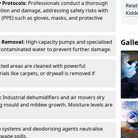
 Protocols:
Professionals conduct a thorough
Relat
tion and damage, addressing safety risks with
Kidd
(PPE) such as gloves, masks, and protective
Gall
e Removal:
High-capacity pumps and specialised
ontaminated water to prevent further damage.
cted areas are cleaned with powerful
als like carpets, or drywall is removed if
:
Industrial dehumidifiers and air movers dry
ng mould and mildew growth. Moisture levels are
on systems and deodorising agents neutralise
wage spills.