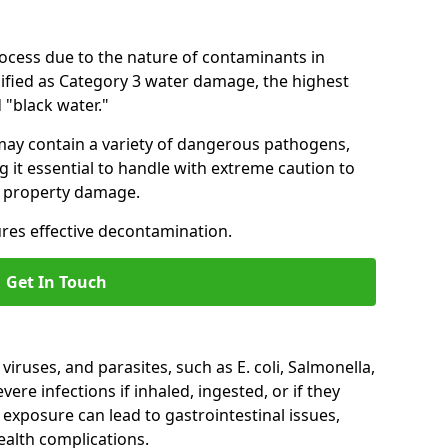
ocess due to the nature of contaminants in
ssified as Category 3 water damage, the highest
 "black water."
 may contain a variety of dangerous pathogens,
g it essential to handle with extreme caution to
r property damage.
res effective decontamination.
Get In Touch
iruses, and parasites, such as E. coli, Salmonella,
ere infections if inhaled, ingested, or if they
 exposure can lead to gastrointestinal issues,
ealth complications.