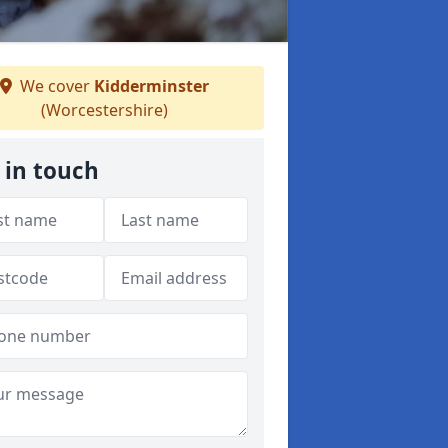
We cover
Kidderminster
(Worcestershire)
 in touch