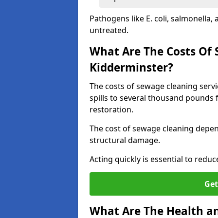
Pathogens like E. coli, salmonella,
untreated.
What Are The Costs Of 
Kidderminster?
The costs of sewage cleaning serv
spills to several thousand pounds 
restoration.
The cost of sewage cleaning depend
structural damage.
Acting quickly is essential to reduc
Get
What Are The Health an