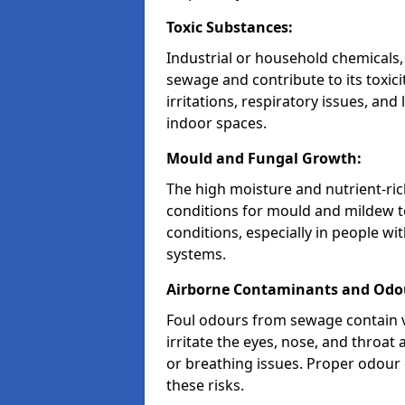
Toxic Substances:
Industrial or household chemicals,
sewage and contribute to its toxici
irritations, respiratory issues, an
indoor spaces.
Mould and Fungal Growth:
The high moisture and nutrient-ric
conditions for mould and mildew to
conditions, especially in people w
systems.
Airborne Contaminants and Odo
Foul odours from sewage contain v
irritate the eyes, nose, and throat 
or breathing issues. Proper odour c
these risks.