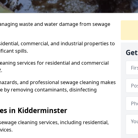
 managing waste and water damage from sewage
dential, commercial, and industrial properties to
icant spills.
Get
eaning services for residential and commercial
.
hazards, and professional sewage cleaning makes
le by removing contaminants, disinfecting
es in Kidderminster
ewage cleaning services, including residential,
vices.