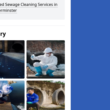
ed Sewage Cleaning Services in
erminster
ery