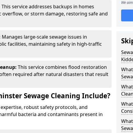
We aim 
:
This service addresses backups in homes
c overflow, or storm damage, restoring safe and
:
Manages large-scale sewage issues in
Ski
 facilities, maintaining safety in high-traffic
Sewag
Kidd
leanup:
This service combines flood restoration
What
ften required after natural disasters that result
Sewa
What
Clean
inster Sewage Cleaning Include?
What 
 expertise, robust safety protocols, and
Cons
harmful bacteria and contaminants present in
What 
Sewa