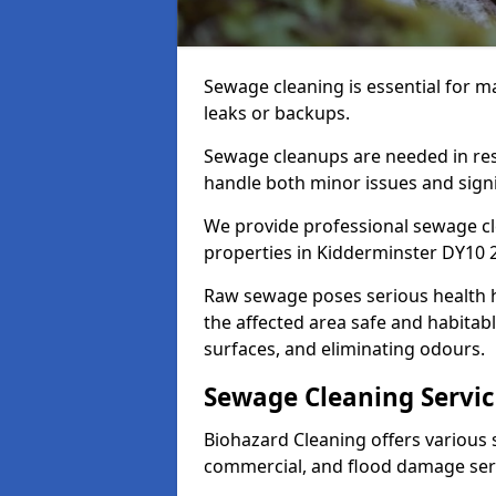
Sewage cleaning is essential for
leaks or backups.
Sewage cleanups are needed in resi
handle both minor issues and signif
We provide professional sewage cl
properties in Kidderminster DY10 2
Raw sewage poses serious health 
the affected area safe and habitab
surfaces, and eliminating odours.
Sewage Cleaning Servic
Biohazard Cleaning offers various s
commercial, and flood damage ser