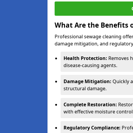
What Are the Benefits 
Professional sewage cleaning offers
damage mitigation, and regulatory
Health Protection:
Removes ha
disease-causing agents.
Damage Mitigation:
Quickly a
structural damage.
Complete Restoration:
Restore
with effective moisture control
Regulatory Compliance:
Prof