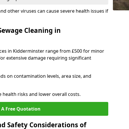
 and other viruses can cause severe health issues if
Sewage Cleaning in
ices in Kidderminster range from £500 for minor
for extensive damage requiring significant
s on contamination levels, area size, and
e health risks and lower overall costs.
 A Free Quotation
d Safety Considerations of