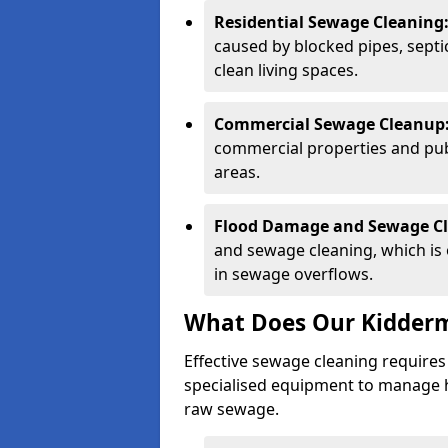
Residential Sewage Cleaning
caused by blocked pipes, septi
clean living spaces.
Commercial Sewage Cleanup
commercial properties and public
areas.
Flood Damage and Sewage C
and sewage cleaning, which is o
in sewage overflows.
What Does Our Kidderm
Effective sewage cleaning requires
specialised equipment to manage 
raw sewage.