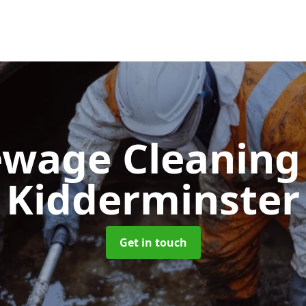
ewage Cleanin
Kidderminster
Get in touch