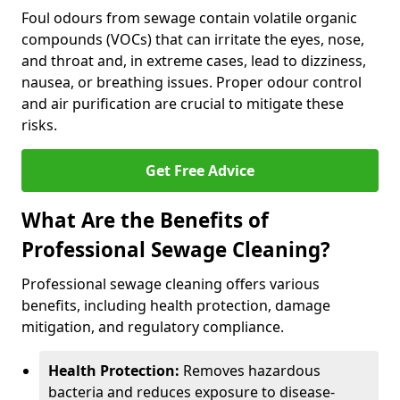
Foul odours from sewage contain volatile organic
compounds (VOCs) that can irritate the eyes, nose,
and throat and, in extreme cases, lead to dizziness,
nausea, or breathing issues. Proper odour control
and air purification are crucial to mitigate these
risks.
Get Free Advice
What Are the Benefits of
Professional Sewage Cleaning?
Professional sewage cleaning offers various
benefits, including health protection, damage
mitigation, and regulatory compliance.
Health Protection:
Removes hazardous
bacteria and reduces exposure to disease-