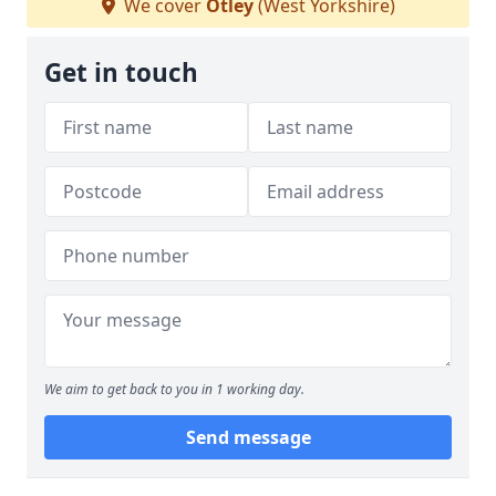
We cover
Otley
(West Yorkshire)
Get in touch
We aim to get back to you in 1 working day.
Send message