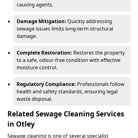
causing agents.
Damage Mitigation:
Quickly addressing
sewage issues limits long-term structural
damage.
Complete Restoration:
Restores the property
to a safe, odour-free condition with effective
moisture control.
Regulatory Compliance:
Professionals follow
health and safety standards, ensuring legal
waste disposal.
Related Sewage Cleaning Services
in Otley
Sewage cleaning is one of several specialist