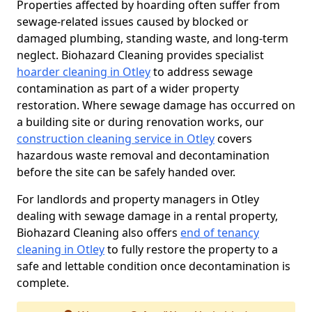
Properties affected by hoarding often suffer from
sewage-related issues caused by blocked or
damaged plumbing, standing waste, and long-term
neglect. Biohazard Cleaning provides specialist
hoarder cleaning in Otley
to address sewage
contamination as part of a wider property
restoration. Where sewage damage has occurred on
a building site or during renovation works, our
construction cleaning service in Otley
covers
hazardous waste removal and decontamination
before the site can be safely handed over.
For landlords and property managers in Otley
dealing with sewage damage in a rental property,
Biohazard Cleaning also offers
end of tenancy
cleaning in Otley
to fully restore the property to a
safe and lettable condition once decontamination is
complete.