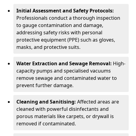
Initial Assessment and Safety Protocols:
Professionals conduct a thorough inspection
to gauge contamination and damage,
addressing safety risks with personal
protective equipment (PPE) such as gloves,
masks, and protective suits.
Water Extraction and Sewage Removal:
High-
capacity pumps and specialised vacuums
remove sewage and contaminated water to
prevent further damage.
Cleaning and Sanitising:
Affected areas are
cleaned with powerful disinfectants and
porous materials like carpets, or drywall is
removed if contaminated.