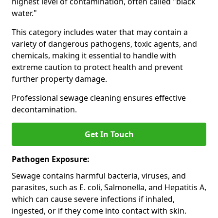
highest level of contamination, often called "black
water."
This category includes water that may contain a
variety of dangerous pathogens, toxic agents, and
chemicals, making it essential to handle with
extreme caution to protect health and prevent
further property damage.
Professional sewage cleaning ensures effective
decontamination.
Get In Touch
Pathogen Exposure:
Sewage contains harmful bacteria, viruses, and
parasites, such as E. coli, Salmonella, and Hepatitis A,
which can cause severe infections if inhaled,
ingested, or if they come into contact with skin.