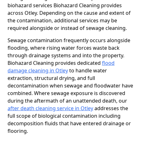
biohazard services Biohazard Cleaning provides
across Otley. Depending on the cause and extent of
the contamination, additional services may be
required alongside or instead of sewage cleaning.
Sewage contamination frequently occurs alongside
flooding, where rising water forces waste back
through drainage systems and into the property.
Biohazard Cleaning provides dedicated
flood
damage cleaning in Otley
to handle water
extraction, structural drying, and full
decontamination when sewage and floodwater have
combined. Where sewage exposure is discovered
during the aftermath of an unattended death, our
after death cleaning service in Otley
addresses the
full scope of biological contamination including
decomposition fluids that have entered drainage or
flooring.