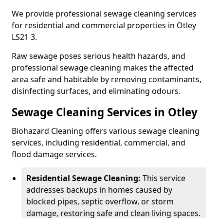
We provide professional sewage cleaning services
for residential and commercial properties in Otley
LS21 3.
Raw sewage poses serious health hazards, and
professional sewage cleaning makes the affected
area safe and habitable by removing contaminants,
disinfecting surfaces, and eliminating odours.
Sewage Cleaning Services in Otley
Biohazard Cleaning offers various sewage cleaning
services, including residential, commercial, and
flood damage services.
Residential Sewage Cleaning:
This service
addresses backups in homes caused by
blocked pipes, septic overflow, or storm
damage, restoring safe and clean living spaces.