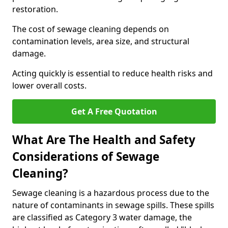
restoration.
The cost of sewage cleaning depends on
contamination levels, area size, and structural
damage.
Acting quickly is essential to reduce health risks and
lower overall costs.
Get A Free Quotation
What Are The Health and Safety
Considerations of Sewage
Cleaning?
Sewage cleaning is a hazardous process due to the
nature of contaminants in sewage spills. These spills
are classified as Category 3 water damage, the