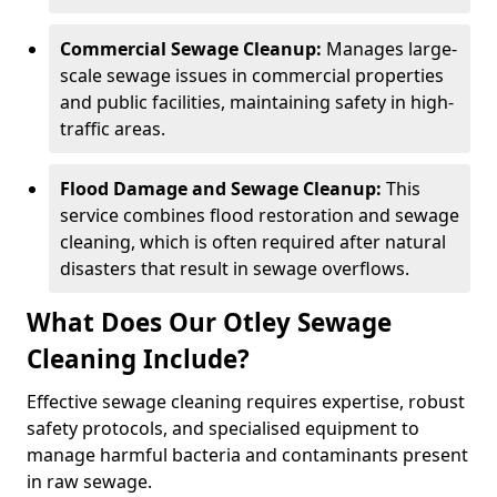
Commercial Sewage Cleanup:
Manages large-
scale sewage issues in commercial properties
and public facilities, maintaining safety in high-
traffic areas.
Flood Damage and Sewage Cleanup:
This
service combines flood restoration and sewage
cleaning, which is often required after natural
disasters that result in sewage overflows.
What Does Our Otley Sewage
Cleaning Include?
Effective sewage cleaning requires expertise, robust
safety protocols, and specialised equipment to
manage harmful bacteria and contaminants present
in raw sewage.