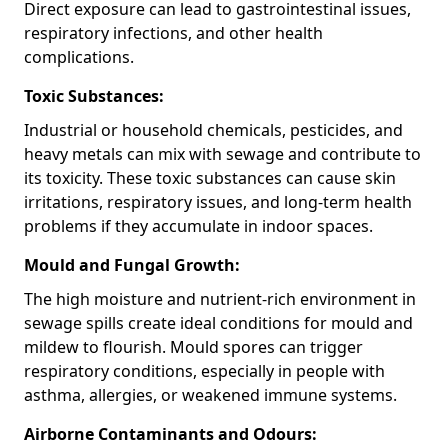
Direct exposure can lead to gastrointestinal issues,
respiratory infections, and other health
complications.
Toxic Substances:
Industrial or household chemicals, pesticides, and
heavy metals can mix with sewage and contribute to
its toxicity. These toxic substances can cause skin
irritations, respiratory issues, and long-term health
problems if they accumulate in indoor spaces.
Mould and Fungal Growth:
The high moisture and nutrient-rich environment in
sewage spills create ideal conditions for mould and
mildew to flourish. Mould spores can trigger
respiratory conditions, especially in people with
asthma, allergies, or weakened immune systems.
Airborne Contaminants and Odours: