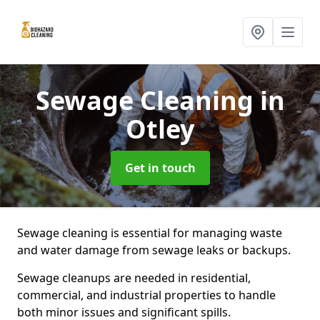
Sewage Cleaning
in
Otley
Get in touch
Sewage cleaning is essential for managing waste
and water damage from sewage leaks or backups.
Sewage cleanups are needed in residential,
commercial, and industrial properties to handle
both minor issues and significant spills.