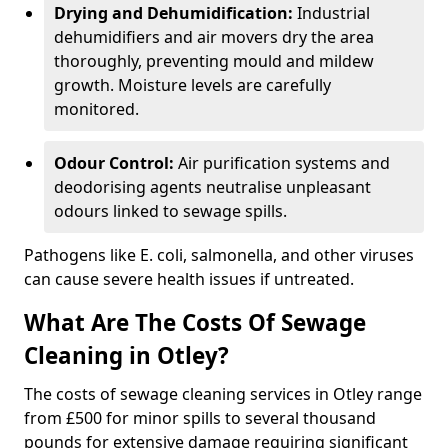
Drying and Dehumidification:
Industrial
dehumidifiers and air movers dry the area
thoroughly, preventing mould and mildew
growth. Moisture levels are carefully
monitored.
Odour Control:
Air purification systems and
deodorising agents neutralise unpleasant
odours linked to sewage spills.
Pathogens like E. coli, salmonella, and other viruses
can cause severe health issues if untreated.
What Are The Costs Of Sewage
Cleaning in Otley?
The costs of sewage cleaning services in Otley range
from £500 for minor spills to several thousand
pounds for extensive damage requiring significant