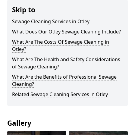
Skip to
Sewage Cleaning Services in Otley
What Does Our Otley Sewage Cleaning Include?
What Are The Costs Of Sewage Cleaning in
Otley?
What Are The Health and Safety Considerations
of Sewage Cleaning?
What Are the Benefits of Professional Sewage
Cleaning?
Related Sewage Cleaning Services in Otley
Gallery