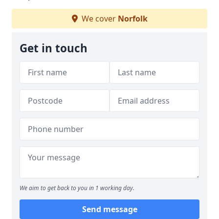
We cover
Norfolk
Get in touch
We aim to get back to you in 1 working day.
Send message