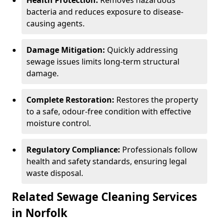
Health Protection:
Removes hazardous
bacteria and reduces exposure to disease-
causing agents.
Damage Mitigation:
Quickly addressing
sewage issues limits long-term structural
damage.
Complete Restoration:
Restores the property
to a safe, odour-free condition with effective
moisture control.
Regulatory Compliance:
Professionals follow
health and safety standards, ensuring legal
waste disposal.
Related Sewage Cleaning Services
in Norfolk