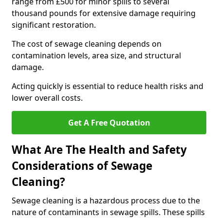
range from £500 for minor spills to several
thousand pounds for extensive damage requiring
significant restoration.
The cost of sewage cleaning depends on
contamination levels, area size, and structural
damage.
Acting quickly is essential to reduce health risks and
lower overall costs.
Get A Free Quotation
What Are The Health and Safety
Considerations of Sewage
Cleaning?
Sewage cleaning is a hazardous process due to the
nature of contaminants in sewage spills. These spills