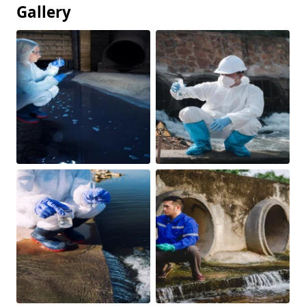
Gallery