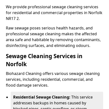
We provide professional sewage cleaning services
for residential and commercial properties in Norfolk
NR17 2.
Raw sewage poses serious health hazards, and
professional sewage cleaning makes the affected
area safe and habitable by removing contaminants,
disinfecting surfaces, and eliminating odours.
Sewage Cleaning Services in
Norfolk
Biohazard Cleaning offers various sewage cleaning
services, including residential, commercial, and
flood damage services.
Residential Sewage Cleaning:
This service
addresses backups in homes caused by
blocked pipes, septic overflow, or storm