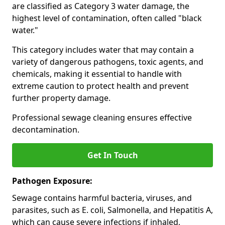
are classified as Category 3 water damage, the
highest level of contamination, often called "black
water."
This category includes water that may contain a
variety of dangerous pathogens, toxic agents, and
chemicals, making it essential to handle with
extreme caution to protect health and prevent
further property damage.
Professional sewage cleaning ensures effective
decontamination.
Get In Touch
Pathogen Exposure:
Sewage contains harmful bacteria, viruses, and
parasites, such as E. coli, Salmonella, and Hepatitis A,
which can cause severe infections if inhaled,