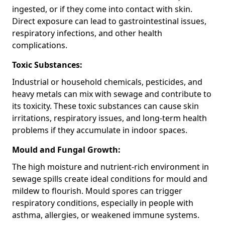
ingested, or if they come into contact with skin.
Direct exposure can lead to gastrointestinal issues,
respiratory infections, and other health
complications.
Toxic Substances:
Industrial or household chemicals, pesticides, and
heavy metals can mix with sewage and contribute to
its toxicity. These toxic substances can cause skin
irritations, respiratory issues, and long-term health
problems if they accumulate in indoor spaces.
Mould and Fungal Growth:
The high moisture and nutrient-rich environment in
sewage spills create ideal conditions for mould and
mildew to flourish. Mould spores can trigger
respiratory conditions, especially in people with
asthma, allergies, or weakened immune systems.