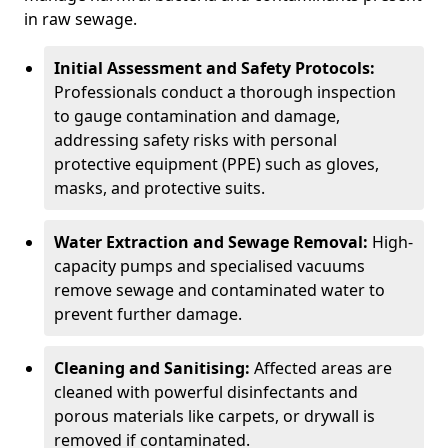
in raw sewage.
Initial Assessment and Safety Protocols:
Professionals conduct a thorough inspection
to gauge contamination and damage,
addressing safety risks with personal
protective equipment (PPE) such as gloves,
masks, and protective suits.
Water Extraction and Sewage Removal:
High-
capacity pumps and specialised vacuums
remove sewage and contaminated water to
prevent further damage.
Cleaning and Sanitising:
Affected areas are
cleaned with powerful disinfectants and
porous materials like carpets, or drywall is
removed if contaminated.