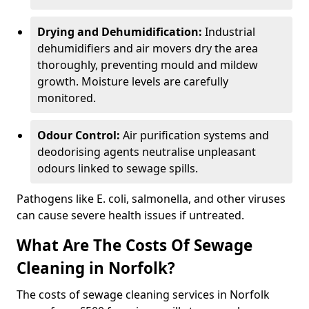
Drying and Dehumidification:
Industrial
dehumidifiers and air movers dry the area
thoroughly, preventing mould and mildew
growth. Moisture levels are carefully
monitored.
Odour Control:
Air purification systems and
deodorising agents neutralise unpleasant
odours linked to sewage spills.
Pathogens like E. coli, salmonella, and other viruses
can cause severe health issues if untreated.
What Are The Costs Of Sewage
Cleaning in Norfolk?
The costs of sewage cleaning services in Norfolk