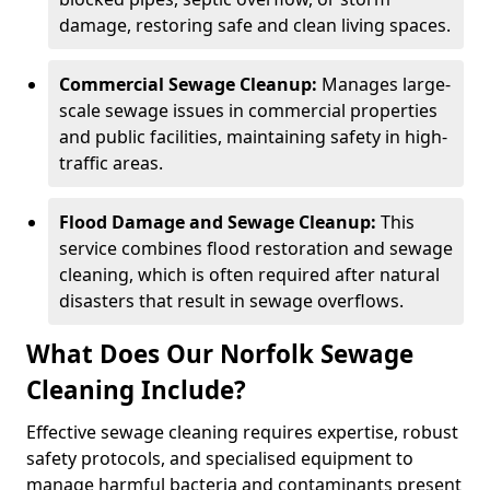
damage, restoring safe and clean living spaces.
Commercial Sewage Cleanup:
Manages large-
scale sewage issues in commercial properties
and public facilities, maintaining safety in high-
traffic areas.
Flood Damage and Sewage Cleanup:
This
service combines flood restoration and sewage
cleaning, which is often required after natural
disasters that result in sewage overflows.
What Does Our Norfolk Sewage
Cleaning Include?
Effective sewage cleaning requires expertise, robust
safety protocols, and specialised equipment to
manage harmful bacteria and contaminants present