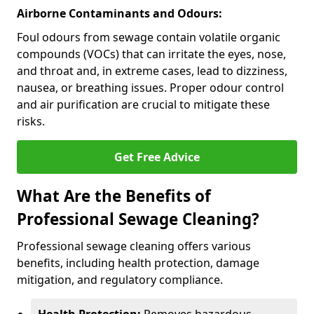
Airborne Contaminants and Odours:
Foul odours from sewage contain volatile organic
compounds (VOCs) that can irritate the eyes, nose,
and throat and, in extreme cases, lead to dizziness,
nausea, or breathing issues. Proper odour control
and air purification are crucial to mitigate these
risks.
Get Free Advice
What Are the Benefits of
Professional Sewage Cleaning?
Professional sewage cleaning offers various
benefits, including health protection, damage
mitigation, and regulatory compliance.