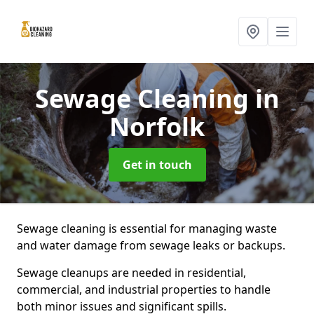
Sewage Cleaning
in
Norfolk
Get in touch
Sewage cleaning is essential for managing waste
and water damage from sewage leaks or backups.
Sewage cleanups are needed in residential,
commercial, and industrial properties to handle
both minor issues and significant spills.