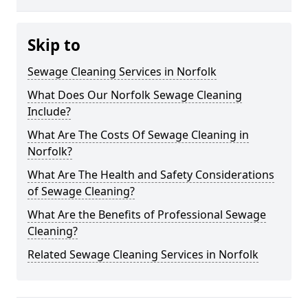
Skip to
Sewage Cleaning Services in Norfolk
What Does Our Norfolk Sewage Cleaning
Include?
What Are The Costs Of Sewage Cleaning in
Norfolk?
What Are The Health and Safety Considerations
of Sewage Cleaning?
What Are the Benefits of Professional Sewage
Cleaning?
Related Sewage Cleaning Services in Norfolk