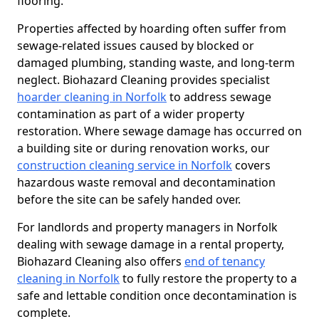
flooring.
Properties affected by hoarding often suffer from
sewage-related issues caused by blocked or
damaged plumbing, standing waste, and long-term
neglect. Biohazard Cleaning provides specialist
hoarder cleaning in Norfolk
to address sewage
contamination as part of a wider property
restoration. Where sewage damage has occurred on
a building site or during renovation works, our
construction cleaning service in Norfolk
covers
hazardous waste removal and decontamination
before the site can be safely handed over.
For landlords and property managers in Norfolk
dealing with sewage damage in a rental property,
Biohazard Cleaning also offers
end of tenancy
cleaning in Norfolk
to fully restore the property to a
safe and lettable condition once decontamination is
complete.