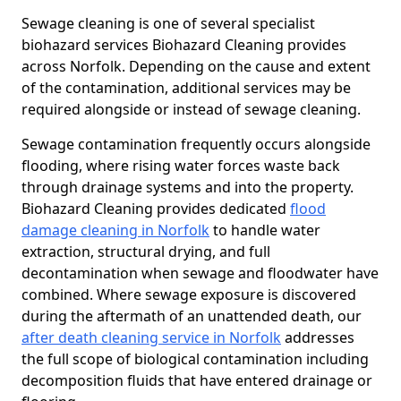
Sewage cleaning is one of several specialist
biohazard services Biohazard Cleaning provides
across Norfolk. Depending on the cause and extent
of the contamination, additional services may be
required alongside or instead of sewage cleaning.
Sewage contamination frequently occurs alongside
flooding, where rising water forces waste back
through drainage systems and into the property.
Biohazard Cleaning provides dedicated
flood
damage cleaning in Norfolk
to handle water
extraction, structural drying, and full
decontamination when sewage and floodwater have
combined. Where sewage exposure is discovered
during the aftermath of an unattended death, our
after death cleaning service in Norfolk
addresses
the full scope of biological contamination including
decomposition fluids that have entered drainage or