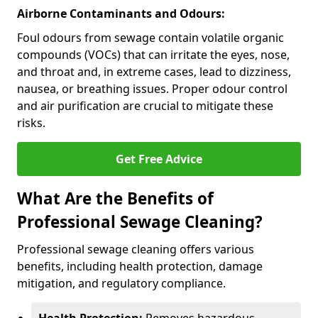
Airborne Contaminants and Odours:
Foul odours from sewage contain volatile organic
compounds (VOCs) that can irritate the eyes, nose,
and throat and, in extreme cases, lead to dizziness,
nausea, or breathing issues. Proper odour control
and air purification are crucial to mitigate these
risks.
Get Free Advice
What Are the Benefits of
Professional Sewage Cleaning?
Professional sewage cleaning offers various
benefits, including health protection, damage
mitigation, and regulatory compliance.