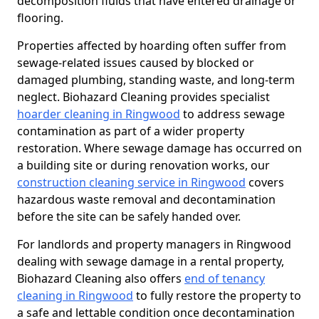
decomposition fluids that have entered drainage or
flooring.
Properties affected by hoarding often suffer from
sewage-related issues caused by blocked or
damaged plumbing, standing waste, and long-term
neglect. Biohazard Cleaning provides specialist
hoarder cleaning in Ringwood
to address sewage
contamination as part of a wider property
restoration. Where sewage damage has occurred on
a building site or during renovation works, our
construction cleaning service in Ringwood
covers
hazardous waste removal and decontamination
before the site can be safely handed over.
For landlords and property managers in Ringwood
dealing with sewage damage in a rental property,
Biohazard Cleaning also offers
end of tenancy
cleaning in Ringwood
to fully restore the property to
a safe and lettable condition once decontamination