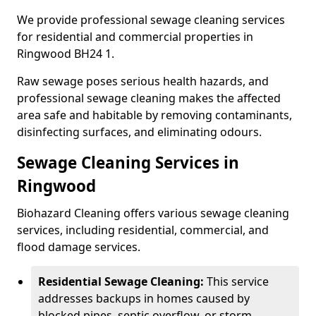
We provide professional sewage cleaning services
for residential and commercial properties in
Ringwood BH24 1.
Raw sewage poses serious health hazards, and
professional sewage cleaning makes the affected
area safe and habitable by removing contaminants,
disinfecting surfaces, and eliminating odours.
Sewage Cleaning Services in
Ringwood
Biohazard Cleaning offers various sewage cleaning
services, including residential, commercial, and
flood damage services.
Residential Sewage Cleaning:
This service
addresses backups in homes caused by
blocked pipes, septic overflow, or storm