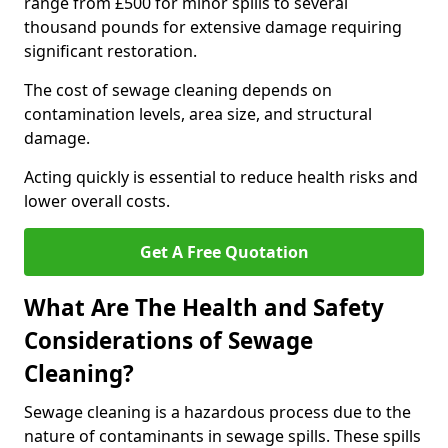
range from £500 for minor spills to several
thousand pounds for extensive damage requiring
significant restoration.
The cost of sewage cleaning depends on
contamination levels, area size, and structural
damage.
Acting quickly is essential to reduce health risks and
lower overall costs.
Get A Free Quotation
What Are The Health and Safety
Considerations of Sewage
Cleaning?
Sewage cleaning is a hazardous process due to the
nature of contaminants in sewage spills. These spills