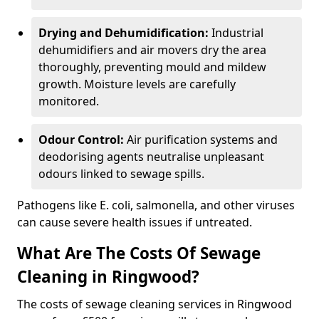
Drying and Dehumidification:
Industrial
dehumidifiers and air movers dry the area
thoroughly, preventing mould and mildew
growth. Moisture levels are carefully
monitored.
Odour Control:
Air purification systems and
deodorising agents neutralise unpleasant
odours linked to sewage spills.
Pathogens like E. coli, salmonella, and other viruses
can cause severe health issues if untreated.
What Are The Costs Of Sewage
Cleaning in Ringwood?
The costs of sewage cleaning services in Ringwood