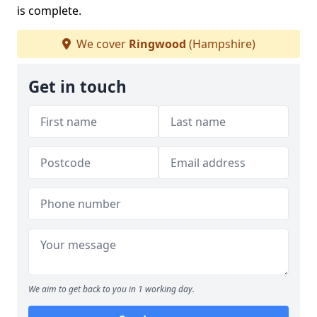
is complete.
We cover
Ringwood
(Hampshire)
Get in touch
We aim to get back to you in 1 working day.