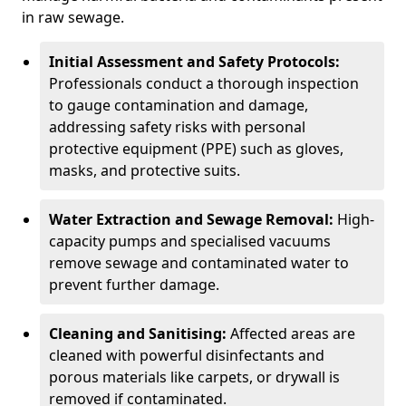
in raw sewage.
Initial Assessment and Safety Protocols:
Professionals conduct a thorough inspection
to gauge contamination and damage,
addressing safety risks with personal
protective equipment (PPE) such as gloves,
masks, and protective suits.
Water Extraction and Sewage Removal:
High-
capacity pumps and specialised vacuums
remove sewage and contaminated water to
prevent further damage.
Cleaning and Sanitising:
Affected areas are
cleaned with powerful disinfectants and
porous materials like carpets, or drywall is
removed if contaminated.