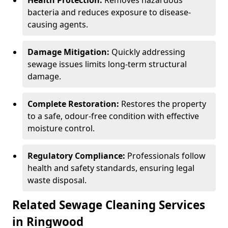
Health Protection:
Removes hazardous
bacteria and reduces exposure to disease-
causing agents.
Damage Mitigation:
Quickly addressing
sewage issues limits long-term structural
damage.
Complete Restoration:
Restores the property
to a safe, odour-free condition with effective
moisture control.
Regulatory Compliance:
Professionals follow
health and safety standards, ensuring legal
waste disposal.
Related Sewage Cleaning Services
in Ringwood