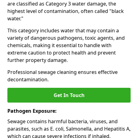
are classified as Category 3 water damage, the
highest level of contamination, often called "black
water."
This category includes water that may contain a
variety of dangerous pathogens, toxic agents, and
chemicals, making it essential to handle with
extreme caution to protect health and prevent
further property damage.
Professional sewage cleaning ensures effective
decontamination.
Get In Touch
Pathogen Exposure:
Sewage contains harmful bacteria, viruses, and
parasites, such as E. coli, Salmonella, and Hepatitis A,
which can cause severe infections if inhaled,