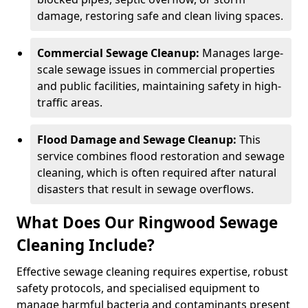
damage, restoring safe and clean living spaces.
Commercial Sewage Cleanup:
Manages large-
scale sewage issues in commercial properties
and public facilities, maintaining safety in high-
traffic areas.
Flood Damage and Sewage Cleanup:
This
service combines flood restoration and sewage
cleaning, which is often required after natural
disasters that result in sewage overflows.
What Does Our Ringwood Sewage
Cleaning Include?
Effective sewage cleaning requires expertise, robust
safety protocols, and specialised equipment to
manage harmful bacteria and contaminants present