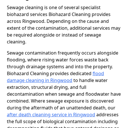
Sewage cleaning is one of several specialist
biohazard services Biohazard Cleaning provides
across Ringwood. Depending on the cause and
extent of the contamination, additional services may
be required alongside or instead of sewage
cleaning.
Sewage contamination frequently occurs alongside
flooding, where rising water forces waste back
through drainage systems and into the property.
Biohazard Cleaning provides dedicated
flood
damage cleaning in Ringwood
to handle water
extraction, structural drying, and full
decontamination when sewage and floodwater have
combined. Where sewage exposure is discovered
during the aftermath of an unattended death, our
after death cleaning service in Ringwood
addresses
the full scope of biological contamination including