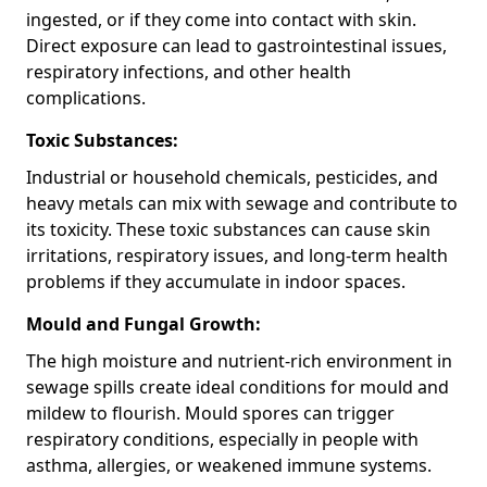
ingested, or if they come into contact with skin.
Direct exposure can lead to gastrointestinal issues,
respiratory infections, and other health
complications.
Toxic Substances:
Industrial or household chemicals, pesticides, and
heavy metals can mix with sewage and contribute to
its toxicity. These toxic substances can cause skin
irritations, respiratory issues, and long-term health
problems if they accumulate in indoor spaces.
Mould and Fungal Growth:
The high moisture and nutrient-rich environment in
sewage spills create ideal conditions for mould and
mildew to flourish. Mould spores can trigger
respiratory conditions, especially in people with
asthma, allergies, or weakened immune systems.