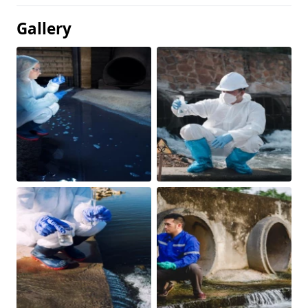
Gallery