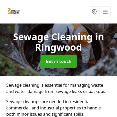
Sewage Cleaning
in
Ringwood
Get in touch
Sewage cleaning is essential for managing waste
and water damage from sewage leaks or backups.
Sewage cleanups are needed in residential,
commercial, and industrial properties to handle
both minor issues and significant spills.