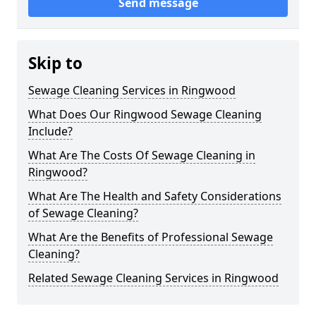
Send message
Skip to
Sewage Cleaning Services in Ringwood
What Does Our Ringwood Sewage Cleaning
Include?
What Are The Costs Of Sewage Cleaning in
Ringwood?
What Are The Health and Safety Considerations
of Sewage Cleaning?
What Are the Benefits of Professional Sewage
Cleaning?
Related Sewage Cleaning Services in Ringwood