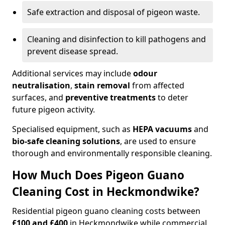
Safe extraction and disposal of pigeon waste.
Cleaning and disinfection to kill pathogens and
prevent disease spread.
Additional services may include
odour
neutralisation
,
stain removal
from affected
surfaces, and
preventive treatments
to deter
future pigeon activity.
Specialised equipment, such as
HEPA vacuums
and
bio-safe cleaning solutions
, are used to ensure
thorough and environmentally responsible cleaning.
How Much Does Pigeon Guano
Cleaning Cost in Heckmondwike?
Residential pigeon guano cleaning costs between
£100 and £400
in Heckmondwike while commercial