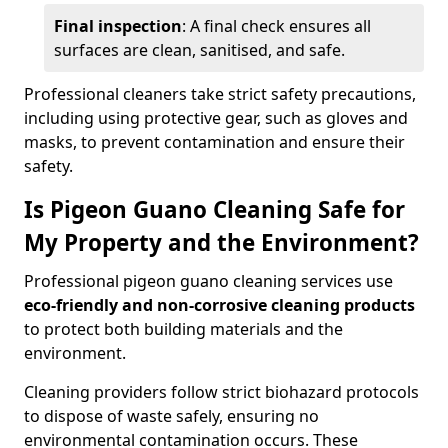
Final inspection
: A final check ensures all
surfaces are clean, sanitised, and safe.
Professional cleaners take strict safety precautions,
including using protective gear, such as gloves and
masks, to prevent contamination and ensure their
safety.
Is Pigeon Guano Cleaning Safe for
My Property and the Environment?
Professional pigeon guano cleaning services use
eco-friendly and non-corrosive cleaning products
to protect both building materials and the
environment.
Cleaning providers follow strict biohazard protocols
to dispose of waste safely, ensuring no
environmental contamination occurs. These