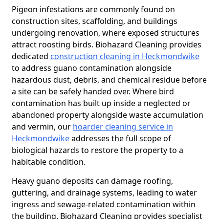
Pigeon infestations are commonly found on
construction sites, scaffolding, and buildings
undergoing renovation, where exposed structures
attract roosting birds. Biohazard Cleaning provides
dedicated
construction cleaning in Heckmondwike
to address guano contamination alongside
hazardous dust, debris, and chemical residue before
a site can be safely handed over. Where bird
contamination has built up inside a neglected or
abandoned property alongside waste accumulation
and vermin, our
hoarder cleaning service in
Heckmondwike
addresses the full scope of
biological hazards to restore the property to a
habitable condition.
Heavy guano deposits can damage roofing,
guttering, and drainage systems, leading to water
ingress and sewage-related contamination within
the building. Biohazard Cleaning provides specialist