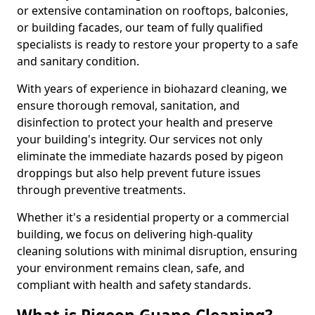
or extensive contamination on rooftops, balconies,
or building facades, our team of fully qualified
specialists is ready to restore your property to a safe
and sanitary condition.
With years of experience in biohazard cleaning, we
ensure thorough removal, sanitation, and
disinfection to protect your health and preserve
your building's integrity. Our services not only
eliminate the immediate hazards posed by pigeon
droppings but also help prevent future issues
through preventive treatments.
Whether it's a residential property or a commercial
building, we focus on delivering high-quality
cleaning solutions with minimal disruption, ensuring
your environment remains clean, safe, and
compliant with health and safety standards.