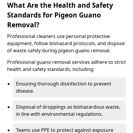
What Are the Health and Safety
Standards for Pigeon Guano
Removal?
Professional cleaners use personal protective
equipment, follow biohazard protocols, and dispose
of waste safely during pigeon guano removal.
Professional guano removal services adhere to strict
health and safety standards, including:
Ensuring thorough disinfection to prevent
disease.
Disposal of droppings as biohazardous waste,
in line with environmental regulations.
Teams use PPE to protect against exposure