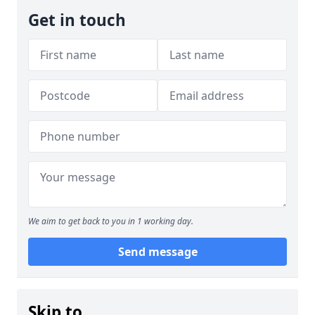
Get in touch
We aim to get back to you in 1 working day.
Send message
Skip to