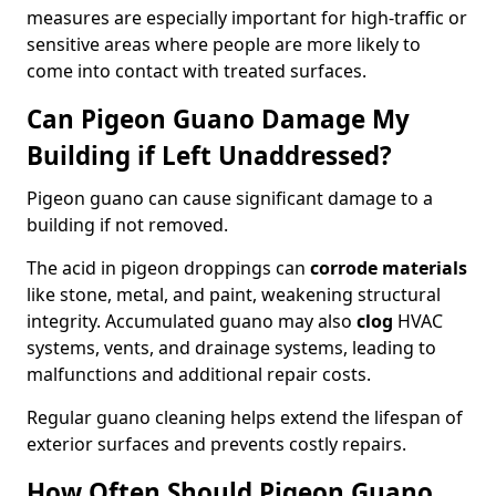
measures are especially important for high-traffic or
sensitive areas where people are more likely to
come into contact with treated surfaces.
Can Pigeon Guano Damage My
Building if Left Unaddressed?
Pigeon guano can cause significant damage to a
building if not removed.
The acid in pigeon droppings can
corrode materials
like stone, metal, and paint, weakening structural
integrity. Accumulated guano may also
clog
HVAC
systems, vents, and drainage systems, leading to
malfunctions and additional repair costs.
Regular guano cleaning helps extend the lifespan of
exterior surfaces and prevents costly repairs.
How Often Should Pigeon Guano