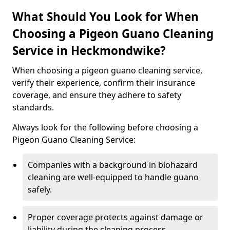
What Should You Look for When
Choosing a Pigeon Guano Cleaning
Service in Heckmondwike?
When choosing a pigeon guano cleaning service,
verify their experience, confirm their insurance
coverage, and ensure they adhere to safety
standards.
Always look for the following before choosing a
Pigeon Guano Cleaning Service:
Companies with a background in biohazard
cleaning are well-equipped to handle guano
safely.
Proper coverage protects against damage or
liability during the cleaning process.