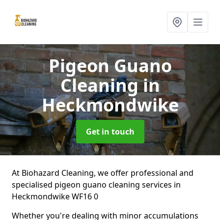
Pigeon Guano
Cleaning
in
Heckmondwike
Get in touch
At Biohazard Cleaning, we offer professional and
specialised pigeon guano cleaning services in
Heckmondwike WF16 0
Whether you're dealing with minor accumulations