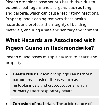
Pigeon droppings pose serious health risks due to
potential pathogens and allergens, such as fungi
and bacteria, which can cause respiratory infections.
Proper guano cleaning removes these health
hazards and protects the integrity of building
materials, ensuring a safe and sanitary environment.
What Hazards are Associated with
Pigeon Guano in Heckmondwike?
Pigeon guano poses multiple hazards to health and
property:
Health risks
: Pigeon droppings can harbour
pathogens, causing diseases such as
histoplasmosis and cryptococcosis, which
primarily affect respiratory health.
Corrosion of materials
: The acidic nature of