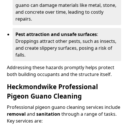
guano can damage materials like metal, stone,
and concrete over time, leading to costly
repairs.
Pest attraction and unsafe surfaces
:
Droppings attract other pests, such as insects,
and create slippery surfaces, posing a risk of
falls.
Addressing these hazards promptly helps protect
both building occupants and the structure itself.
Heckmondwike Professional
Pigeon Guano Cleaning
Professional pigeon guano cleaning services include
removal
and
sanitation
through a range of tasks.
Key services are: