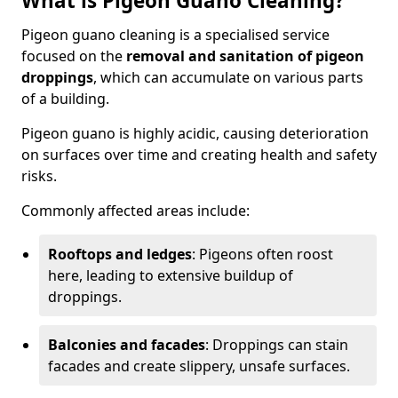
What is Pigeon Guano Cleaning?
Pigeon guano cleaning is a specialised service
focused on the
removal and sanitation of pigeon
droppings
, which can accumulate on various parts
of a building.
Pigeon guano is highly acidic, causing deterioration
on surfaces over time and creating health and safety
risks.
Commonly affected areas include:
Rooftops and ledges
: Pigeons often roost
here, leading to extensive buildup of
droppings.
Balconies and facades
: Droppings can stain
facades and create slippery, unsafe surfaces.