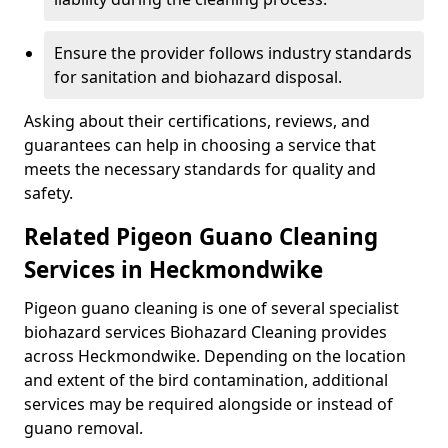
Ensure the provider follows industry standards
for sanitation and biohazard disposal.
Asking about their certifications, reviews, and
guarantees can help in choosing a service that
meets the necessary standards for quality and
safety.
Related Pigeon Guano Cleaning
Services in Heckmondwike
Pigeon guano cleaning is one of several specialist
biohazard services Biohazard Cleaning provides
across Heckmondwike. Depending on the location
and extent of the bird contamination, additional
services may be required alongside or instead of
guano removal.