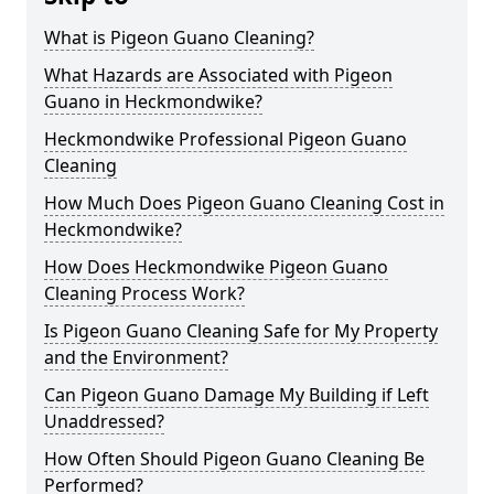
What is Pigeon Guano Cleaning?
What Hazards are Associated with Pigeon
Guano in Heckmondwike?
Heckmondwike Professional Pigeon Guano
Cleaning
How Much Does Pigeon Guano Cleaning Cost in
Heckmondwike?
How Does Heckmondwike Pigeon Guano
Cleaning Process Work?
Is Pigeon Guano Cleaning Safe for My Property
and the Environment?
Can Pigeon Guano Damage My Building if Left
Unaddressed?
How Often Should Pigeon Guano Cleaning Be
Performed?