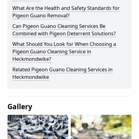
What Are the Health and Safety Standards for
Pigeon Guano Removal?
Can Pigeon Guano Cleaning Services Be
Combined with Pigeon Deterrent Solutions?
What Should You Look for When Choosing a
Pigeon Guano Cleaning Service in
Heckmondwike?
Related Pigeon Guano Cleaning Services in
Heckmondwike
Gallery