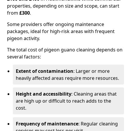
properties, depending on size and scope, can start
from
£300
.
Some providers offer ongoing maintenance
packages, ideal for high-risk areas with frequent
pigeon activity.
The total cost of pigeon guano cleaning depends on
several factors:
Extent of contamination
: Larger or more
heavily affected areas require more resources.
Height and accessibility
: Cleaning areas that
are high up or difficult to reach adds to the
cost.
Frequency of maintenance
: Regular cleaning
services may cost less per visit.