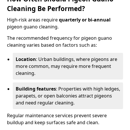
Cleaning Be Performed?
High-risk areas require
quarterly or bi-annual
pigeon guano cleaning.
The recommended frequency for pigeon guano
cleaning varies based on factors such as:
Location
: Urban buildings, where pigeons are
more common, may require more frequent
cleaning.
Building features
: Properties with high ledges,
parapets, or open balconies attract pigeons
and need regular cleaning.
Regular maintenance services prevent severe
buildup and keep surfaces safe and clean.