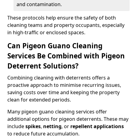
and contamination.
These protocols help ensure the safety of both
cleaning teams and property occupants, especially
in high-traffic or enclosed spaces.
Can Pigeon Guano Cleaning
Services Be Combined with Pigeon
Deterrent Solutions?
Combining cleaning with deterrents offers a
proactive approach to minimise recurring issues,
saving costs over time and keeping the property
clean for extended periods.
Many pigeon guano cleaning services offer
additional options for pigeon deterrents. These may
include
spikes
,
netting
, or
repellent applications
to reduce future accumulation.