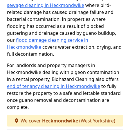
sewage cleaning in Heckmondwike
where bird-
related damage has caused drainage failure and
bacterial contamination. In properties where
flooding has occurred as a result of blocked
guttering and drainage caused by guano buildup,
our
flood damage cleaning service in
Heckmondwike
covers water extraction, drying, and
full decontamination.
For landlords and property managers in
Heckmondwike dealing with pigeon contamination
in a rental property, Biohazard Cleaning also offers
end of tenancy cleaning in Heckmondwike
to fully
restore the property to a safe and lettable standard
once guano removal and decontamination are
complete.
We cover
Heckmondwike
(West Yorkshire)