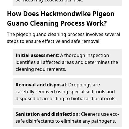
How Does Heckmondwike Pigeon
Guano Cleaning Process Work?
The pigeon guano cleaning process involves several
steps to ensure effective and safe removal:
Initial assessment
: A thorough inspection
identifies all affected areas and determines the
cleaning requirements.
Removal and disposal
: Droppings are
carefully removed using specialised tools and
disposed of according to biohazard protocols.
Sanitation and disinfection
: Cleaners use eco-
safe disinfectants to eliminate any pathogens.