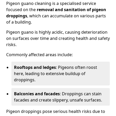
Pigeon guano cleaning is a specialised service
focused on the
removal and sanitation of pigeon
droppings
, which can accumulate on various parts
of a building.
Pigeon guano is highly acidic, causing deterioration
on surfaces over time and creating health and safety
risks.
Commonly affected areas include:
Rooftops and ledges
: Pigeons often roost
here, leading to extensive buildup of
droppings.
Balconies and facades
: Droppings can stain
facades and create slippery, unsafe surfaces.
Pigeon droppings pose serious health risks due to