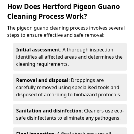
How Does Hertford Pigeon Guano
Cleaning Process Work?
The pigeon guano cleaning process involves several
steps to ensure effective and safe removal:
Initial assessment
: A thorough inspection
identifies all affected areas and determines the
cleaning requirements.
Removal and disposal
: Droppings are
carefully removed using specialised tools and
disposed of according to biohazard protocols.
Sanitation and disinfection
: Cleaners use eco-
safe disinfectants to eliminate any pathogens.