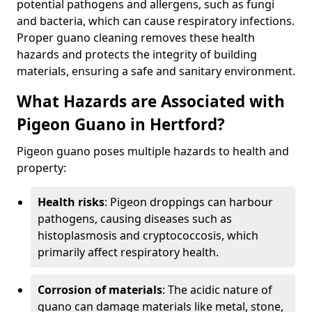
potential pathogens and allergens, such as fungi
and bacteria, which can cause respiratory infections.
Proper guano cleaning removes these health
hazards and protects the integrity of building
materials, ensuring a safe and sanitary environment.
What Hazards are Associated with
Pigeon Guano in Hertford?
Pigeon guano poses multiple hazards to health and
property:
Health risks
: Pigeon droppings can harbour
pathogens, causing diseases such as
histoplasmosis and cryptococcosis, which
primarily affect respiratory health.
Corrosion of materials
: The acidic nature of
guano can damage materials like metal, stone,