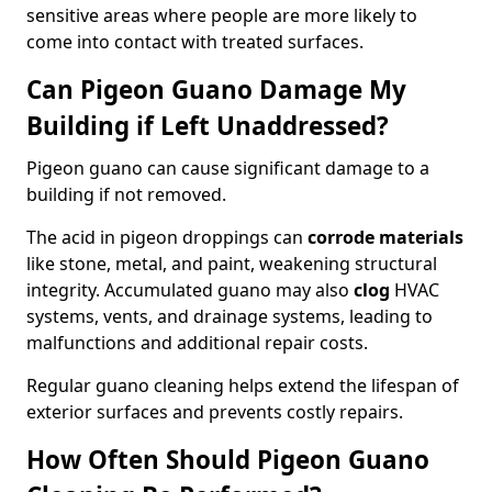
sensitive areas where people are more likely to
come into contact with treated surfaces.
Can Pigeon Guano Damage My
Building if Left Unaddressed?
Pigeon guano can cause significant damage to a
building if not removed.
The acid in pigeon droppings can
corrode materials
like stone, metal, and paint, weakening structural
integrity. Accumulated guano may also
clog
HVAC
systems, vents, and drainage systems, leading to
malfunctions and additional repair costs.
Regular guano cleaning helps extend the lifespan of
exterior surfaces and prevents costly repairs.
How Often Should Pigeon Guano