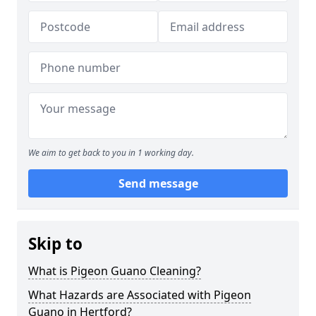
We aim to get back to you in 1 working day.
Send message
Skip to
What is Pigeon Guano Cleaning?
What Hazards are Associated with Pigeon
Guano in Hertford?