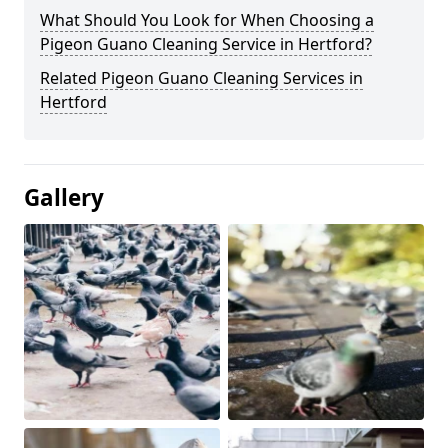
What Should You Look for When Choosing a
Pigeon Guano Cleaning Service in Hertford?
Related Pigeon Guano Cleaning Services in
Hertford
Gallery