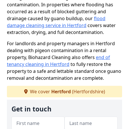
contamination. In properties where flooding has
occurred as a result of blocked guttering and
drainage caused by guano buildup, our
flood
damage cleaning service in Hertford
covers water
extraction, drying, and full decontamination.
For landlords and property managers in Hertford
dealing with pigeon contamination in a rental
property, Biohazard Cleaning also offers
end of
tenancy cleaning in Hertford
to fully restore the
property to a safe and lettable standard once guano
removal and decontamination are complete.
We cover
Hertford
(Hertfordshire)
Get in touch