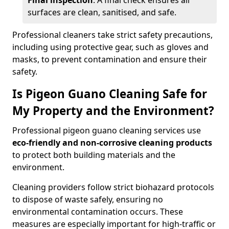
Final inspection
: A final check ensures all
surfaces are clean, sanitised, and safe.
Professional cleaners take strict safety precautions,
including using protective gear, such as gloves and
masks, to prevent contamination and ensure their
safety.
Is Pigeon Guano Cleaning Safe for
My Property and the Environment?
Professional pigeon guano cleaning services use
eco-friendly and non-corrosive cleaning products
to protect both building materials and the
environment.
Cleaning providers follow strict biohazard protocols
to dispose of waste safely, ensuring no
environmental contamination occurs. These
measures are especially important for high-traffic or