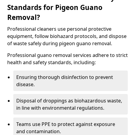
Standards for Pigeon Guano
Removal?
Professional cleaners use personal protective
equipment, follow biohazard protocols, and dispose
of waste safely during pigeon guano removal.
Professional guano removal services adhere to strict
health and safety standards, including:
Ensuring thorough disinfection to prevent
disease.
Disposal of droppings as biohazardous waste,
in line with environmental regulations.
Teams use PPE to protect against exposure
and contamination.