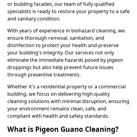
or building facades, our team of fully qualified
specialists is ready to restore your property to a safe
and sanitary condition.
With years of experience in biohazard cleaning, we
ensure thorough removal, sanitation, and
disinfection to protect your health and preserve
your building's integrity. Our services not only
eliminate the immediate hazards posed by pigeon
droppings but also help prevent future issues
through preventive treatments.
Whether it's a residential property or a commercial
building, we focus on delivering high-quality
cleaning solutions with minimal disruption, ensuring
your environment remains clean, safe, and
compliant with health and safety standards.
What is Pigeon Guano Cleaning?