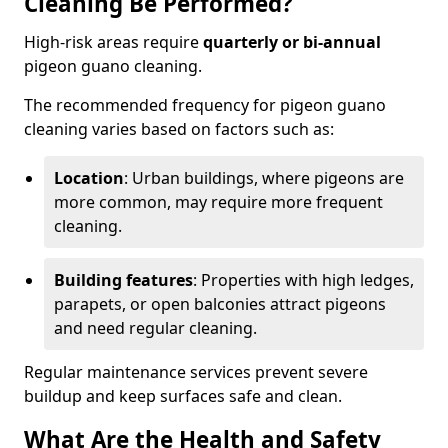
Cleaning Be Performed?
High-risk areas require
quarterly or bi-annual
pigeon guano cleaning.
The recommended frequency for pigeon guano
cleaning varies based on factors such as:
Location
: Urban buildings, where pigeons are
more common, may require more frequent
cleaning.
Building features
: Properties with high ledges,
parapets, or open balconies attract pigeons
and need regular cleaning.
Regular maintenance services prevent severe
buildup and keep surfaces safe and clean.
What Are the Health and Safety