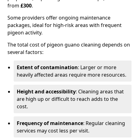
from
£300
.
Some providers offer ongoing maintenance
packages, ideal for high-risk areas with frequent
pigeon activity.
The total cost of pigeon guano cleaning depends on
several factors:
Extent of contamination
: Larger or more
heavily affected areas require more resources.
Height and accessibility
: Cleaning areas that
are high up or difficult to reach adds to the
cost.
Frequency of maintenance
: Regular cleaning
services may cost less per visit.