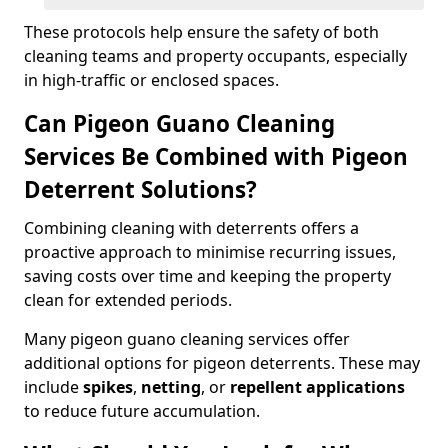
These protocols help ensure the safety of both
cleaning teams and property occupants, especially
in high-traffic or enclosed spaces.
Can Pigeon Guano Cleaning
Services Be Combined with Pigeon
Deterrent Solutions?
Combining cleaning with deterrents offers a
proactive approach to minimise recurring issues,
saving costs over time and keeping the property
clean for extended periods.
Many pigeon guano cleaning services offer
additional options for pigeon deterrents. These may
include
spikes
,
netting
, or
repellent applications
to reduce future accumulation.