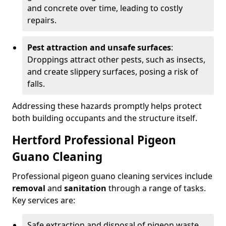
and concrete over time, leading to costly
repairs.
Pest attraction and unsafe surfaces
:
Droppings attract other pests, such as insects,
and create slippery surfaces, posing a risk of
falls.
Addressing these hazards promptly helps protect
both building occupants and the structure itself.
Hertford Professional Pigeon
Guano Cleaning
Professional pigeon guano cleaning services include
removal
and
sanitation
through a range of tasks.
Key services are:
Safe extraction and disposal of pigeon waste.