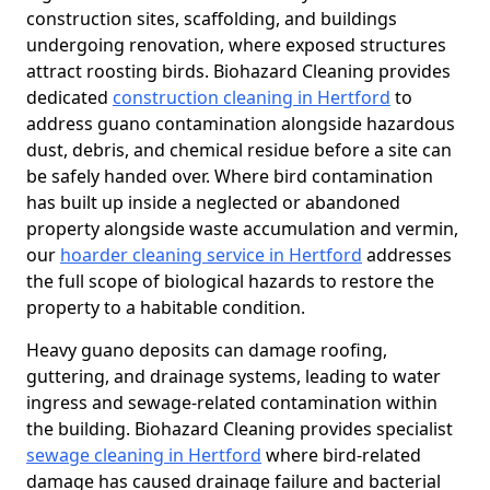
construction sites, scaffolding, and buildings
undergoing renovation, where exposed structures
attract roosting birds. Biohazard Cleaning provides
dedicated
construction cleaning in Hertford
to
address guano contamination alongside hazardous
dust, debris, and chemical residue before a site can
be safely handed over. Where bird contamination
has built up inside a neglected or abandoned
property alongside waste accumulation and vermin,
our
hoarder cleaning service in Hertford
addresses
the full scope of biological hazards to restore the
property to a habitable condition.
Heavy guano deposits can damage roofing,
guttering, and drainage systems, leading to water
ingress and sewage-related contamination within
the building. Biohazard Cleaning provides specialist
sewage cleaning in Hertford
where bird-related
damage has caused drainage failure and bacterial