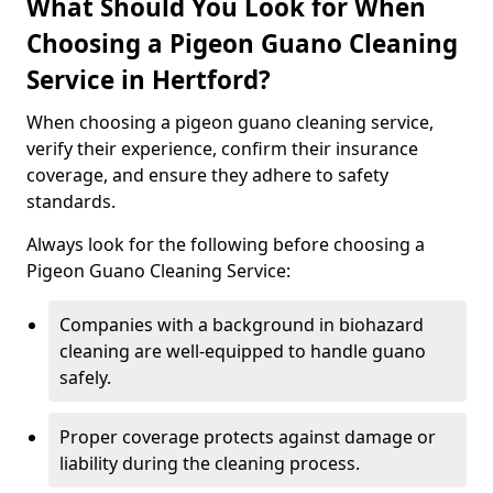
What Should You Look for When
Choosing a Pigeon Guano Cleaning
Service in Hertford?
When choosing a pigeon guano cleaning service,
verify their experience, confirm their insurance
coverage, and ensure they adhere to safety
standards.
Always look for the following before choosing a
Pigeon Guano Cleaning Service:
Companies with a background in biohazard
cleaning are well-equipped to handle guano
safely.
Proper coverage protects against damage or
liability during the cleaning process.