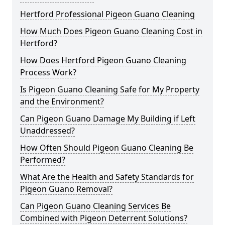
Hertford Professional Pigeon Guano Cleaning
How Much Does Pigeon Guano Cleaning Cost in
Hertford?
How Does Hertford Pigeon Guano Cleaning
Process Work?
Is Pigeon Guano Cleaning Safe for My Property
and the Environment?
Can Pigeon Guano Damage My Building if Left
Unaddressed?
How Often Should Pigeon Guano Cleaning Be
Performed?
What Are the Health and Safety Standards for
Pigeon Guano Removal?
Can Pigeon Guano Cleaning Services Be
Combined with Pigeon Deterrent Solutions?