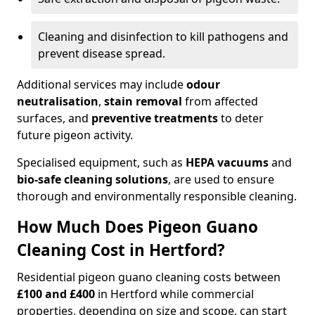
Cleaning and disinfection to kill pathogens and
prevent disease spread.
Additional services may include
odour
neutralisation
,
stain removal
from affected
surfaces, and
preventive treatments
to deter
future pigeon activity.
Specialised equipment, such as
HEPA vacuums
and
bio-safe cleaning solutions
, are used to ensure
thorough and environmentally responsible cleaning.
How Much Does Pigeon Guano
Cleaning Cost in Hertford?
Residential pigeon guano cleaning costs between
£100 and £400
in Hertford while commercial
properties, depending on size and scope, can start