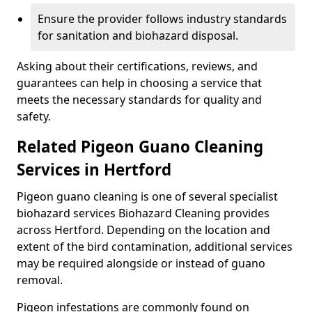
Ensure the provider follows industry standards
for sanitation and biohazard disposal.
Asking about their certifications, reviews, and
guarantees can help in choosing a service that
meets the necessary standards for quality and
safety.
Related Pigeon Guano Cleaning
Services in Hertford
Pigeon guano cleaning is one of several specialist
biohazard services Biohazard Cleaning provides
across Hertford. Depending on the location and
extent of the bird contamination, additional services
may be required alongside or instead of guano
removal.
Pigeon infestations are commonly found on