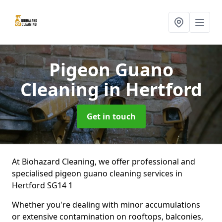
Pigeon Guano
Cleaning
in Hertford
Get in touch
At Biohazard Cleaning, we offer professional and
specialised pigeon guano cleaning services in
Hertford SG14 1
Whether you're dealing with minor accumulations
or extensive contamination on rooftops, balconies,