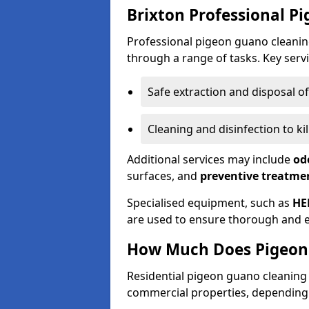
Brixton Professional P
Professional pigeon guano cleanin
through a range of tasks. Key servi
Safe extraction and disposal o
Cleaning and disinfection to k
Additional services may include
od
surfaces, and
preventive treatme
Specialised equipment, such as
HE
are used to ensure thorough and e
How Much Does Pigeon 
Residential pigeon guano cleanin
commercial properties, depending 