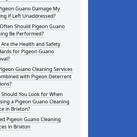
Pigeon Guano Damage My
ing if Left Unaddressed?
Often Should Pigeon Guano
ning Be Performed?
Are the Health and Safety
dards for Pigeon Guano
val?
Pigeon Guano Cleaning Services
ombined with Pigeon Deterrent
ions?
 Should You Look for When
sing a Pigeon Guano Cleaning
ce in Brixton?
ted Pigeon Guano Cleaning
ces in Brixton