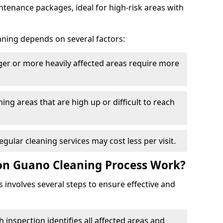
tenance packages, ideal for high-risk areas with
aning depends on several factors:
rger or more heavily affected areas require more
ning areas that are high up or difficult to reach
Regular cleaning services may cost less per visit.
on Guano Cleaning Process Work?
involves several steps to ensure effective and
h inspection identifies all affected areas and