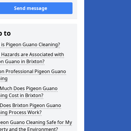
Send message
p to
 is Pigeon Guano Cleaning?
 Hazards are Associated with
n Guano in Brixton?
ton Professional Pigeon Guano
ning
Much Does Pigeon Guano
ing Cost in Brixton?
Does Brixton Pigeon Guano
ning Process Work?
geon Guano Cleaning Safe for My
erty and the Environment?