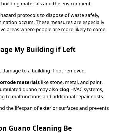
 building materials and the environment.
ohazard protocols to dispose of waste safely,
nation occurs. These measures are especially
itive areas where people are more likely to come
ge My Building if Left
t damage to a building if not removed.
orrode materials
like stone, metal, and paint,
ccumulated guano may also
clog
HVAC systems,
ng to malfunctions and additional repair costs.
d the lifespan of exterior surfaces and prevents
on Guano Cleaning Be