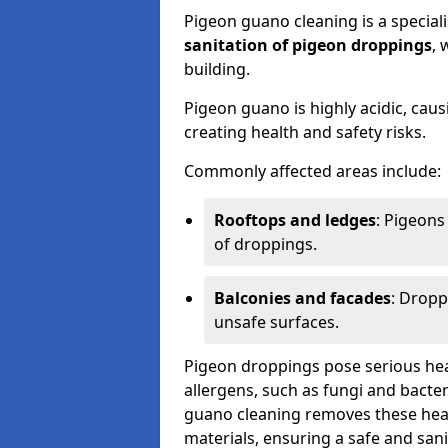
Pigeon guano cleaning is a special
sanitation of pigeon droppings
, 
building.
Pigeon guano is highly acidic, cau
creating health and safety risks.
Commonly affected areas include:
Rooftops and ledges
: Pigeons
of droppings.
Balconies and facades
: Dropp
unsafe surfaces.
Pigeon droppings pose serious hea
allergens, such as fungi and bacter
guano cleaning removes these healt
materials, ensuring a safe and san