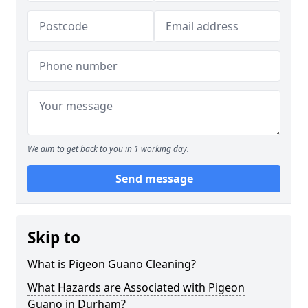
We aim to get back to you in 1 working day.
Send message
Skip to
What is Pigeon Guano Cleaning?
What Hazards are Associated with Pigeon
Guano in Durham?