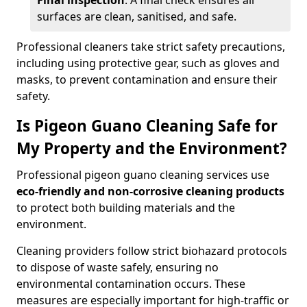
Final inspection
: A final check ensures all
surfaces are clean, sanitised, and safe.
Professional cleaners take strict safety precautions,
including using protective gear, such as gloves and
masks, to prevent contamination and ensure their
safety.
Is Pigeon Guano Cleaning Safe for
My Property and the Environment?
Professional pigeon guano cleaning services use
eco-friendly and non-corrosive cleaning products
to protect both building materials and the
environment.
Cleaning providers follow strict biohazard protocols
to dispose of waste safely, ensuring no
environmental contamination occurs. These
measures are especially important for high-traffic or