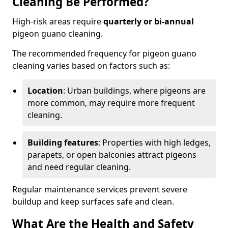
Cleaning Be Performed?
High-risk areas require
quarterly or bi-annual
pigeon guano cleaning.
The recommended frequency for pigeon guano
cleaning varies based on factors such as:
Location
: Urban buildings, where pigeons are
more common, may require more frequent
cleaning.
Building features
: Properties with high ledges,
parapets, or open balconies attract pigeons
and need regular cleaning.
Regular maintenance services prevent severe
buildup and keep surfaces safe and clean.
What Are the Health and Safety