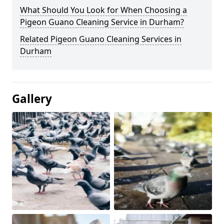
What Should You Look for When Choosing a
Pigeon Guano Cleaning Service in Durham?
Related Pigeon Guano Cleaning Services in
Durham
Gallery