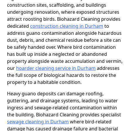
construction sites, scaffolding, and buildings
undergoing renovation, where exposed structures
attract roosting birds. Biohazard Cleaning provides
dedicated
construction cleaning in Durham
to
address guano contamination alongside hazardous
dust, debris, and chemical residue before a site can
be safely handed over. Where bird contamination
has built up inside a neglected or abandoned
property alongside waste accumulation and vermin,
our
hoarder cleaning service in Durham
addresses
the full scope of biological hazards to restore the
property to a habitable condition.
Heavy guano deposits can damage roofing,
guttering, and drainage systems, leading to water
ingress and sewage-related contamination within
the building. Biohazard Cleaning provides specialist
sewage cleaning in Durham
where bird-related
damage has caused drainage failure and bacterial