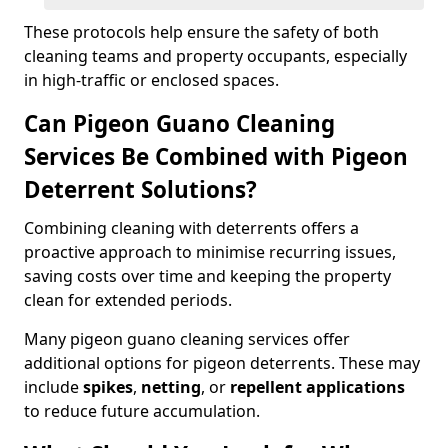
These protocols help ensure the safety of both
cleaning teams and property occupants, especially
in high-traffic or enclosed spaces.
Can Pigeon Guano Cleaning
Services Be Combined with Pigeon
Deterrent Solutions?
Combining cleaning with deterrents offers a
proactive approach to minimise recurring issues,
saving costs over time and keeping the property
clean for extended periods.
Many pigeon guano cleaning services offer
additional options for pigeon deterrents. These may
include
spikes
,
netting
, or
repellent applications
to reduce future accumulation.