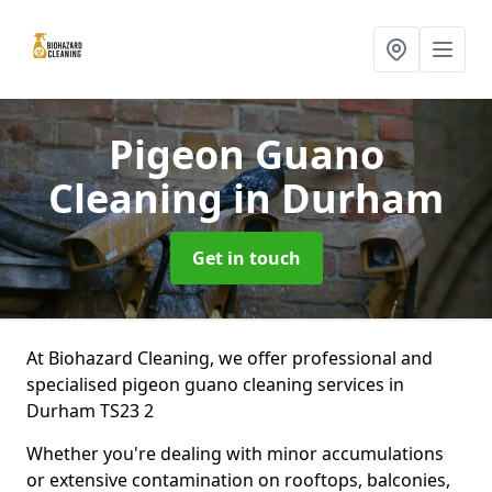
Pigeon Guano
Cleaning
in Durham
Get in touch
At Biohazard Cleaning, we offer professional and
specialised pigeon guano cleaning services in
Durham TS23 2
Whether you're dealing with minor accumulations
or extensive contamination on rooftops, balconies,