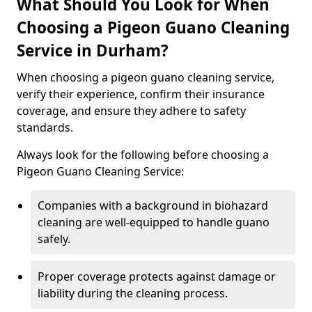
What Should You Look for When
Choosing a Pigeon Guano Cleaning
Service in Durham?
When choosing a pigeon guano cleaning service,
verify their experience, confirm their insurance
coverage, and ensure they adhere to safety
standards.
Always look for the following before choosing a
Pigeon Guano Cleaning Service:
Companies with a background in biohazard
cleaning are well-equipped to handle guano
safely.
Proper coverage protects against damage or
liability during the cleaning process.