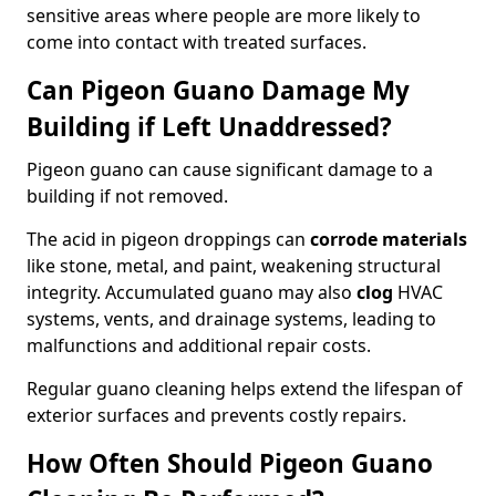
sensitive areas where people are more likely to
come into contact with treated surfaces.
Can Pigeon Guano Damage My
Building if Left Unaddressed?
Pigeon guano can cause significant damage to a
building if not removed.
The acid in pigeon droppings can
corrode materials
like stone, metal, and paint, weakening structural
integrity. Accumulated guano may also
clog
HVAC
systems, vents, and drainage systems, leading to
malfunctions and additional repair costs.
Regular guano cleaning helps extend the lifespan of
exterior surfaces and prevents costly repairs.
How Often Should Pigeon Guano