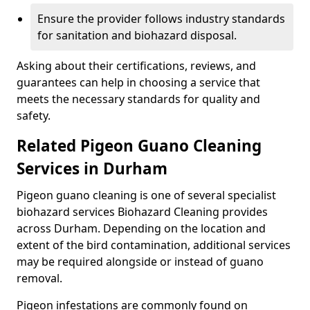
Ensure the provider follows industry standards
for sanitation and biohazard disposal.
Asking about their certifications, reviews, and
guarantees can help in choosing a service that
meets the necessary standards for quality and
safety.
Related Pigeon Guano Cleaning
Services in Durham
Pigeon guano cleaning is one of several specialist
biohazard services Biohazard Cleaning provides
across Durham. Depending on the location and
extent of the bird contamination, additional services
may be required alongside or instead of guano
removal.
Pigeon infestations are commonly found on