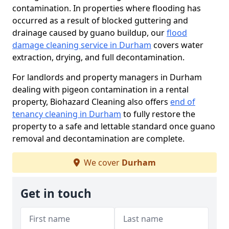
contamination. In properties where flooding has
occurred as a result of blocked guttering and
drainage caused by guano buildup, our
flood
damage cleaning service in Durham
covers water
extraction, drying, and full decontamination.
For landlords and property managers in Durham
dealing with pigeon contamination in a rental
property, Biohazard Cleaning also offers
end of
tenancy cleaning in Durham
to fully restore the
property to a safe and lettable standard once guano
removal and decontamination are complete.
We cover
Durham
Get in touch