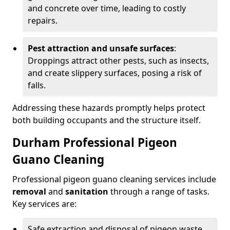
and concrete over time, leading to costly
repairs.
Pest attraction and unsafe surfaces
:
Droppings attract other pests, such as insects,
and create slippery surfaces, posing a risk of
falls.
Addressing these hazards promptly helps protect
both building occupants and the structure itself.
Durham Professional Pigeon
Guano Cleaning
Professional pigeon guano cleaning services include
removal
and
sanitation
through a range of tasks.
Key services are:
Safe extraction and disposal of pigeon waste.