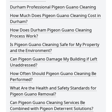
Durham Professional Pigeon Guano Cleaning
How Much Does Pigeon Guano Cleaning Cost in
Durham?
How Does Durham Pigeon Guano Cleaning
Process Work?
Is Pigeon Guano Cleaning Safe for My Property
and the Environment?
Can Pigeon Guano Damage My Building if Left
Unaddressed?
How Often Should Pigeon Guano Cleaning Be
Performed?
What Are the Health and Safety Standards for
Pigeon Guano Removal?
Can Pigeon Guano Cleaning Services Be
Combined with Pigeon Deterrent Solutions?