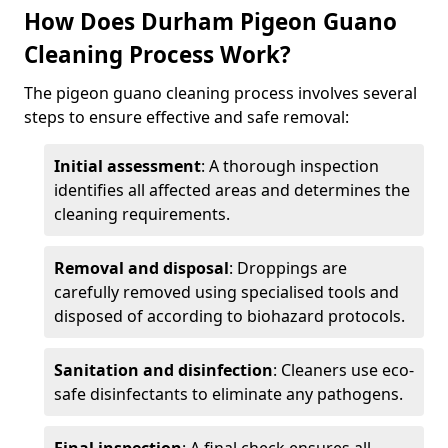
How Does Durham Pigeon Guano
Cleaning Process Work?
The pigeon guano cleaning process involves several
steps to ensure effective and safe removal:
Initial assessment
: A thorough inspection
identifies all affected areas and determines the
cleaning requirements.
Removal and disposal
: Droppings are
carefully removed using specialised tools and
disposed of according to biohazard protocols.
Sanitation and disinfection
: Cleaners use eco-
safe disinfectants to eliminate any pathogens.