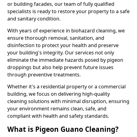
or building facades, our team of fully qualified
specialists is ready to restore your property to a safe
and sanitary condition.
With years of experience in biohazard cleaning, we
ensure thorough removal, sanitation, and
disinfection to protect your health and preserve
your building's integrity. Our services not only
eliminate the immediate hazards posed by pigeon
droppings but also help prevent future issues
through preventive treatments.
Whether it's a residential property or a commercial
building, we focus on delivering high-quality
cleaning solutions with minimal disruption, ensuring
your environment remains clean, safe, and
compliant with health and safety standards.
What is Pigeon Guano Cleaning?