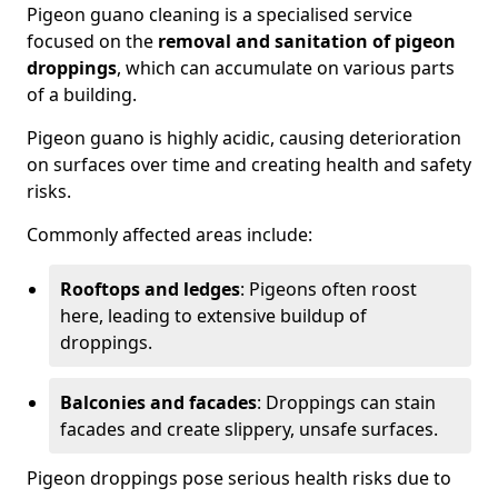
Pigeon guano cleaning is a specialised service
focused on the
removal and sanitation of pigeon
droppings
, which can accumulate on various parts
of a building.
Pigeon guano is highly acidic, causing deterioration
on surfaces over time and creating health and safety
risks.
Commonly affected areas include:
Rooftops and ledges
: Pigeons often roost
here, leading to extensive buildup of
droppings.
Balconies and facades
: Droppings can stain
facades and create slippery, unsafe surfaces.
Pigeon droppings pose serious health risks due to