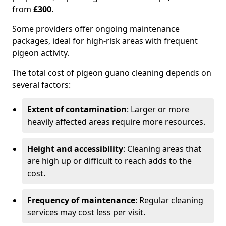
from
£300
.
Some providers offer ongoing maintenance
packages, ideal for high-risk areas with frequent
pigeon activity.
The total cost of pigeon guano cleaning depends on
several factors:
Extent of contamination
: Larger or more
heavily affected areas require more resources.
Height and accessibility
: Cleaning areas that
are high up or difficult to reach adds to the
cost.
Frequency of maintenance
: Regular cleaning
services may cost less per visit.