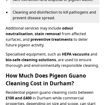
Cleaning and disinfection to kill pathogens and
prevent disease spread.
Additional services may include
odour
neutralisation
,
stain removal
from affected
surfaces, and
preventive treatments
to deter
future pigeon activity.
Specialised equipment, such as
HEPA vacuums
and
bio-safe cleaning solutions
, are used to ensure
thorough and environmentally responsible cleaning.
How Much Does Pigeon Guano
Cleaning Cost in Durham?
Residential pigeon guano cleaning costs between
£100 and £400
in Durham while commercial
properties, depending on size and scope, can start