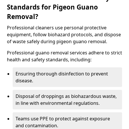
Standards for Pigeon Guano
Removal?
Professional cleaners use personal protective
equipment, follow biohazard protocols, and dispose
of waste safely during pigeon guano removal.
Professional guano removal services adhere to strict
health and safety standards, including:
Ensuring thorough disinfection to prevent
disease.
Disposal of droppings as biohazardous waste,
in line with environmental regulations.
Teams use PPE to protect against exposure
and contamination.