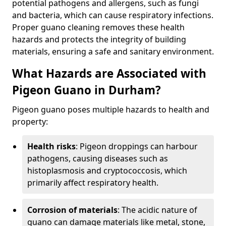
potential pathogens and allergens, such as fungi
and bacteria, which can cause respiratory infections.
Proper guano cleaning removes these health
hazards and protects the integrity of building
materials, ensuring a safe and sanitary environment.
What Hazards are Associated with
Pigeon Guano in Durham?
Pigeon guano poses multiple hazards to health and
property:
Health risks
: Pigeon droppings can harbour
pathogens, causing diseases such as
histoplasmosis and cryptococcosis, which
primarily affect respiratory health.
Corrosion of materials
: The acidic nature of
guano can damage materials like metal, stone,