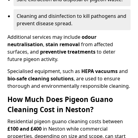
Cleaning and disinfection to kill pathogens and
prevent disease spread.
Additional services may include
odour
neutralisation
,
stain removal
from affected
surfaces, and
preventive treatments
to deter
future pigeon activity.
Specialised equipment, such as
HEPA vacuums
and
bio-safe cleaning solutions
, are used to ensure
thorough and environmentally responsible cleaning.
How Much Does Pigeon Guano
Cleaning Cost in Neston?
Residential pigeon guano cleaning costs between
£100 and £400
in Neston while commercial
properties, depending on size and scope, can start