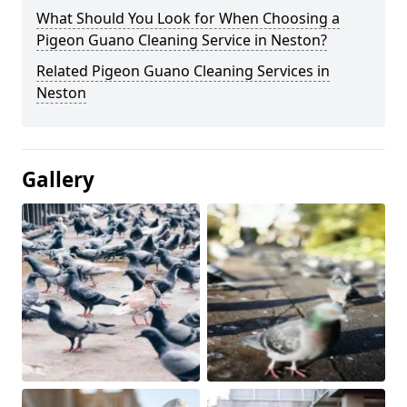
What Should You Look for When Choosing a
Pigeon Guano Cleaning Service in Neston?
Related Pigeon Guano Cleaning Services in
Neston
Gallery