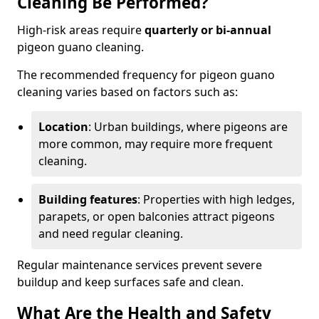
Cleaning Be Performed?
High-risk areas require
quarterly or bi-annual
pigeon guano cleaning.
The recommended frequency for pigeon guano
cleaning varies based on factors such as:
Location
: Urban buildings, where pigeons are
more common, may require more frequent
cleaning.
Building features
: Properties with high ledges,
parapets, or open balconies attract pigeons
and need regular cleaning.
Regular maintenance services prevent severe
buildup and keep surfaces safe and clean.
What Are the Health and Safety