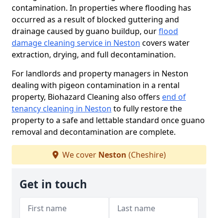
contamination. In properties where flooding has
occurred as a result of blocked guttering and
drainage caused by guano buildup, our
flood
damage cleaning service in Neston
covers water
extraction, drying, and full decontamination.
For landlords and property managers in Neston
dealing with pigeon contamination in a rental
property, Biohazard Cleaning also offers
end of
tenancy cleaning in Neston
to fully restore the
property to a safe and lettable standard once guano
removal and decontamination are complete.
We cover
Neston
(Cheshire)
Get in touch