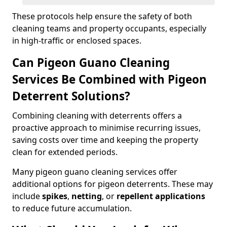
These protocols help ensure the safety of both
cleaning teams and property occupants, especially
in high-traffic or enclosed spaces.
Can Pigeon Guano Cleaning
Services Be Combined with Pigeon
Deterrent Solutions?
Combining cleaning with deterrents offers a
proactive approach to minimise recurring issues,
saving costs over time and keeping the property
clean for extended periods.
Many pigeon guano cleaning services offer
additional options for pigeon deterrents. These may
include
spikes
,
netting
, or
repellent applications
to reduce future accumulation.