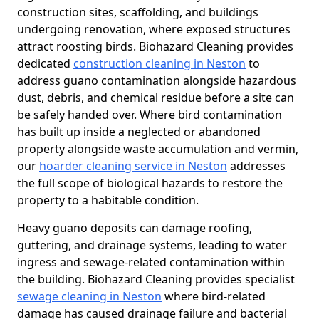
construction sites, scaffolding, and buildings
undergoing renovation, where exposed structures
attract roosting birds. Biohazard Cleaning provides
dedicated
construction cleaning in Neston
to
address guano contamination alongside hazardous
dust, debris, and chemical residue before a site can
be safely handed over. Where bird contamination
has built up inside a neglected or abandoned
property alongside waste accumulation and vermin,
our
hoarder cleaning service in Neston
addresses
the full scope of biological hazards to restore the
property to a habitable condition.
Heavy guano deposits can damage roofing,
guttering, and drainage systems, leading to water
ingress and sewage-related contamination within
the building. Biohazard Cleaning provides specialist
sewage cleaning in Neston
where bird-related
damage has caused drainage failure and bacterial