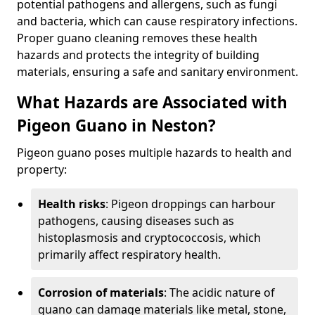
potential pathogens and allergens, such as fungi
and bacteria, which can cause respiratory infections.
Proper guano cleaning removes these health
hazards and protects the integrity of building
materials, ensuring a safe and sanitary environment.
What Hazards are Associated with
Pigeon Guano in Neston?
Pigeon guano poses multiple hazards to health and
property:
Health risks
: Pigeon droppings can harbour
pathogens, causing diseases such as
histoplasmosis and cryptococcosis, which
primarily affect respiratory health.
Corrosion of materials
: The acidic nature of
guano can damage materials like metal, stone,