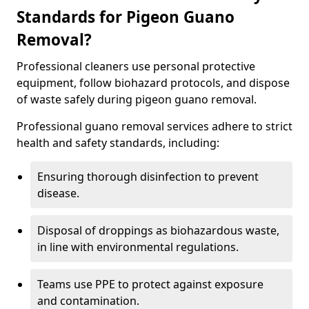
Standards for Pigeon Guano
Removal?
Professional cleaners use personal protective
equipment, follow biohazard protocols, and dispose
of waste safely during pigeon guano removal.
Professional guano removal services adhere to strict
health and safety standards, including:
Ensuring thorough disinfection to prevent
disease.
Disposal of droppings as biohazardous waste,
in line with environmental regulations.
Teams use PPE to protect against exposure
and contamination.