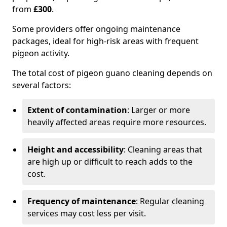
from
£300
.
Some providers offer ongoing maintenance
packages, ideal for high-risk areas with frequent
pigeon activity.
The total cost of pigeon guano cleaning depends on
several factors:
Extent of contamination
: Larger or more
heavily affected areas require more resources.
Height and accessibility
: Cleaning areas that
are high up or difficult to reach adds to the
cost.
Frequency of maintenance
: Regular cleaning
services may cost less per visit.