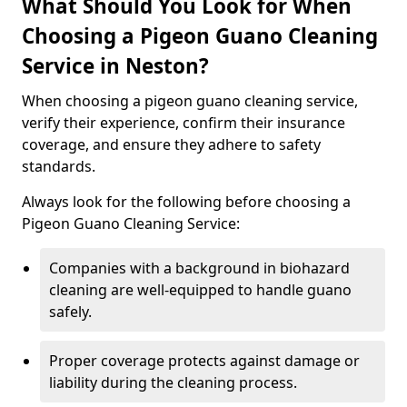
What Should You Look for When
Choosing a Pigeon Guano Cleaning
Service in Neston?
When choosing a pigeon guano cleaning service,
verify their experience, confirm their insurance
coverage, and ensure they adhere to safety
standards.
Always look for the following before choosing a
Pigeon Guano Cleaning Service:
Companies with a background in biohazard
cleaning are well-equipped to handle guano
safely.
Proper coverage protects against damage or
liability during the cleaning process.