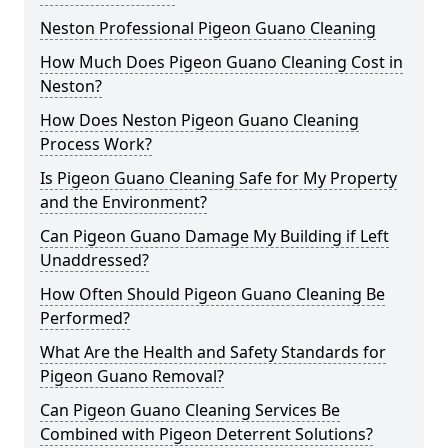
Neston Professional Pigeon Guano Cleaning
How Much Does Pigeon Guano Cleaning Cost in
Neston?
How Does Neston Pigeon Guano Cleaning
Process Work?
Is Pigeon Guano Cleaning Safe for My Property
and the Environment?
Can Pigeon Guano Damage My Building if Left
Unaddressed?
How Often Should Pigeon Guano Cleaning Be
Performed?
What Are the Health and Safety Standards for
Pigeon Guano Removal?
Can Pigeon Guano Cleaning Services Be
Combined with Pigeon Deterrent Solutions?