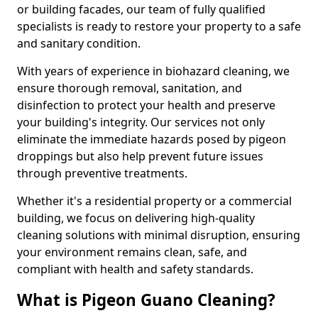
or building facades, our team of fully qualified
specialists is ready to restore your property to a safe
and sanitary condition.
With years of experience in biohazard cleaning, we
ensure thorough removal, sanitation, and
disinfection to protect your health and preserve
your building's integrity. Our services not only
eliminate the immediate hazards posed by pigeon
droppings but also help prevent future issues
through preventive treatments.
Whether it's a residential property or a commercial
building, we focus on delivering high-quality
cleaning solutions with minimal disruption, ensuring
your environment remains clean, safe, and
compliant with health and safety standards.
What is Pigeon Guano Cleaning?