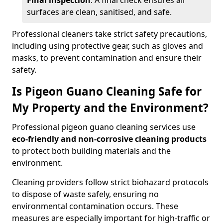
Final inspection
: A final check ensures all
surfaces are clean, sanitised, and safe.
Professional cleaners take strict safety precautions,
including using protective gear, such as gloves and
masks, to prevent contamination and ensure their
safety.
Is Pigeon Guano Cleaning Safe for
My Property and the Environment?
Professional pigeon guano cleaning services use
eco-friendly and non-corrosive cleaning products
to protect both building materials and the
environment.
Cleaning providers follow strict biohazard protocols
to dispose of waste safely, ensuring no
environmental contamination occurs. These
measures are especially important for high-traffic or