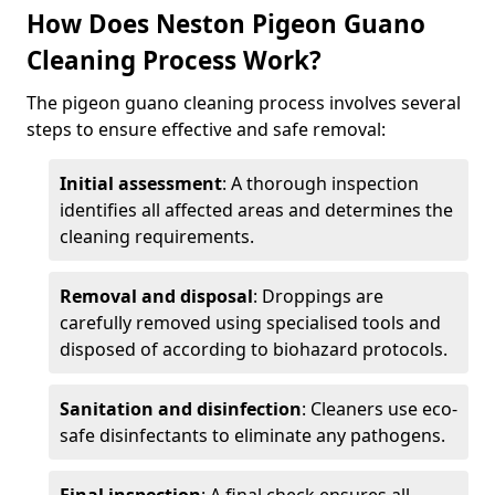
How Does Neston Pigeon Guano
Cleaning Process Work?
The pigeon guano cleaning process involves several
steps to ensure effective and safe removal:
Initial assessment
: A thorough inspection
identifies all affected areas and determines the
cleaning requirements.
Removal and disposal
: Droppings are
carefully removed using specialised tools and
disposed of according to biohazard protocols.
Sanitation and disinfection
: Cleaners use eco-
safe disinfectants to eliminate any pathogens.