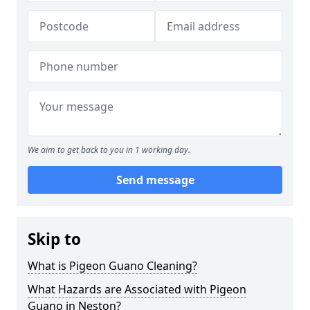
We aim to get back to you in 1 working day.
Send message
Skip to
What is Pigeon Guano Cleaning?
What Hazards are Associated with Pigeon
Guano in Neston?