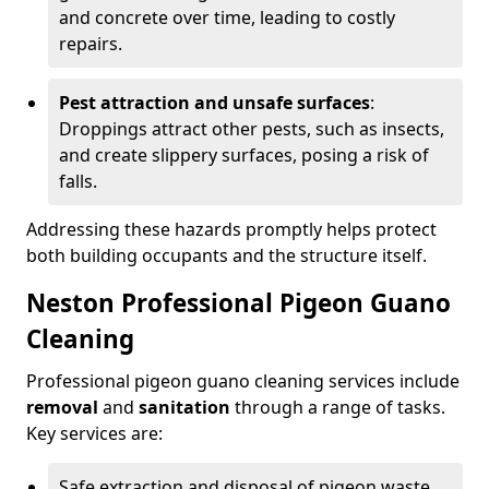
and concrete over time, leading to costly
repairs.
Pest attraction and unsafe surfaces
:
Droppings attract other pests, such as insects,
and create slippery surfaces, posing a risk of
falls.
Addressing these hazards promptly helps protect
both building occupants and the structure itself.
Neston Professional Pigeon Guano
Cleaning
Professional pigeon guano cleaning services include
removal
and
sanitation
through a range of tasks.
Key services are:
Safe extraction and disposal of pigeon waste.