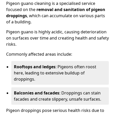
Pigeon guano cleaning is a specialised service
focused on the
removal and sanitation of pigeon
droppings
, which can accumulate on various parts
of a building.
Pigeon guano is highly acidic, causing deterioration
on surfaces over time and creating health and safety
risks.
Commonly affected areas include:
Rooftops and ledges
: Pigeons often roost
here, leading to extensive buildup of
droppings.
Balconies and facades
: Droppings can stain
facades and create slippery, unsafe surfaces.
Pigeon droppings pose serious health risks due to