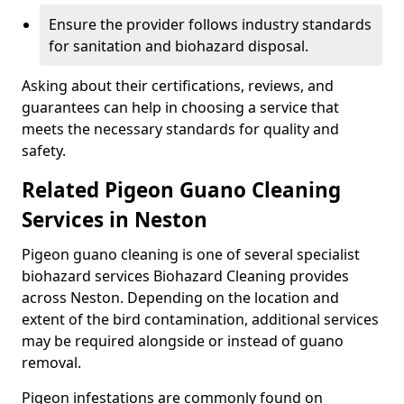
Ensure the provider follows industry standards
for sanitation and biohazard disposal.
Asking about their certifications, reviews, and
guarantees can help in choosing a service that
meets the necessary standards for quality and
safety.
Related Pigeon Guano Cleaning
Services in Neston
Pigeon guano cleaning is one of several specialist
biohazard services Biohazard Cleaning provides
across Neston. Depending on the location and
extent of the bird contamination, additional services
may be required alongside or instead of guano
removal.
Pigeon infestations are commonly found on