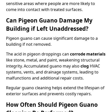
sensitive areas where people are more likely to
come into contact with treated surfaces.
Can Pigeon Guano Damage My
Building if Left Unaddressed?
Pigeon guano can cause significant damage to a
building if not removed.
The acid in pigeon droppings can
corrode materials
like stone, metal, and paint, weakening structural
integrity. Accumulated guano may also
clog
HVAC
systems, vents, and drainage systems, leading to
malfunctions and additional repair costs.
Regular guano cleaning helps extend the lifespan of
exterior surfaces and prevents costly repairs.
How Often Should Pigeon Guano