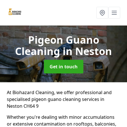
Pigeon Guano
Cleaning
in Neston
Get in touch
At Biohazard Cleaning, we offer professional and
specialised pigeon guano cleaning services in
Neston CH64 9
Whether you're dealing with minor accumulations
or extensive contamination on rooftops, balconies,