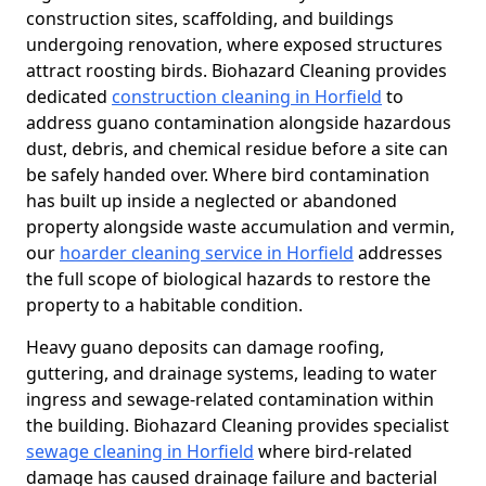
construction sites, scaffolding, and buildings
undergoing renovation, where exposed structures
attract roosting birds. Biohazard Cleaning provides
dedicated
construction cleaning in Horfield
to
address guano contamination alongside hazardous
dust, debris, and chemical residue before a site can
be safely handed over. Where bird contamination
has built up inside a neglected or abandoned
property alongside waste accumulation and vermin,
our
hoarder cleaning service in Horfield
addresses
the full scope of biological hazards to restore the
property to a habitable condition.
Heavy guano deposits can damage roofing,
guttering, and drainage systems, leading to water
ingress and sewage-related contamination within
the building. Biohazard Cleaning provides specialist
sewage cleaning in Horfield
where bird-related
damage has caused drainage failure and bacterial