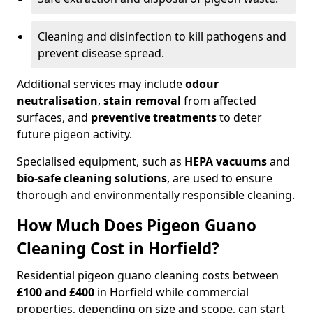
Cleaning and disinfection to kill pathogens and
prevent disease spread.
Additional services may include
odour
neutralisation
,
stain removal
from affected
surfaces, and
preventive treatments
to deter
future pigeon activity.
Specialised equipment, such as
HEPA vacuums
and
bio-safe cleaning solutions
, are used to ensure
thorough and environmentally responsible cleaning.
How Much Does Pigeon Guano
Cleaning Cost in Horfield?
Residential pigeon guano cleaning costs between
£100 and £400
in Horfield while commercial
properties, depending on size and scope, can start