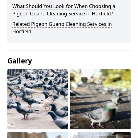
What Should You Look for When Choosing a
Pigeon Guano Cleaning Service in Horfield?
Related Pigeon Guano Cleaning Services in
Horfield
Gallery