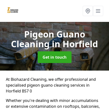
Pigeon Guano
Cleaning
in Horfield
Get in touch
At Biohazard Cleaning, we offer professional and
specialised pigeon guano cleaning services in
Horfield BS7 0
Whether you're dealing with minor accumulations
or extensive contamination on rooftops, balconies,