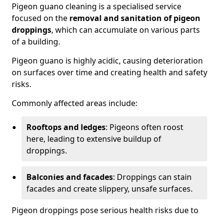
Pigeon guano cleaning is a specialised service
focused on the
removal and sanitation of pigeon
droppings
, which can accumulate on various parts
of a building.
Pigeon guano is highly acidic, causing deterioration
on surfaces over time and creating health and safety
risks.
Commonly affected areas include:
Rooftops and ledges
: Pigeons often roost
here, leading to extensive buildup of
droppings.
Balconies and facades
: Droppings can stain
facades and create slippery, unsafe surfaces.
Pigeon droppings pose serious health risks due to