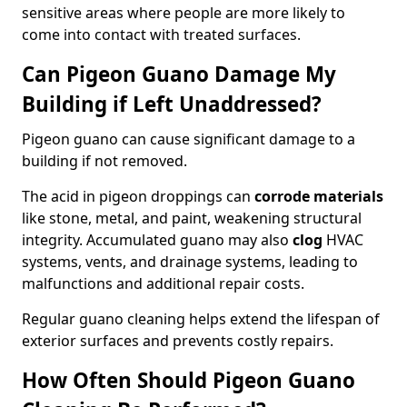
sensitive areas where people are more likely to
come into contact with treated surfaces.
Can Pigeon Guano Damage My
Building if Left Unaddressed?
Pigeon guano can cause significant damage to a
building if not removed.
The acid in pigeon droppings can
corrode materials
like stone, metal, and paint, weakening structural
integrity. Accumulated guano may also
clog
HVAC
systems, vents, and drainage systems, leading to
malfunctions and additional repair costs.
Regular guano cleaning helps extend the lifespan of
exterior surfaces and prevents costly repairs.
How Often Should Pigeon Guano