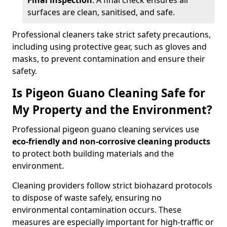
Final inspection
: A final check ensures all
surfaces are clean, sanitised, and safe.
Professional cleaners take strict safety precautions,
including using protective gear, such as gloves and
masks, to prevent contamination and ensure their
safety.
Is Pigeon Guano Cleaning Safe for
My Property and the Environment?
Professional pigeon guano cleaning services use
eco-friendly and non-corrosive cleaning products
to protect both building materials and the
environment.
Cleaning providers follow strict biohazard protocols
to dispose of waste safely, ensuring no
environmental contamination occurs. These
measures are especially important for high-traffic or