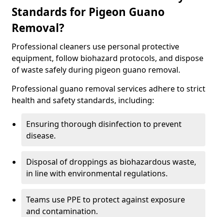
Standards for Pigeon Guano
Removal?
Professional cleaners use personal protective
equipment, follow biohazard protocols, and dispose
of waste safely during pigeon guano removal.
Professional guano removal services adhere to strict
health and safety standards, including:
Ensuring thorough disinfection to prevent
disease.
Disposal of droppings as biohazardous waste,
in line with environmental regulations.
Teams use PPE to protect against exposure
and contamination.