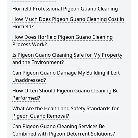
Horfield Professional Pigeon Guano Cleaning
How Much Does Pigeon Guano Cleaning Cost in
Horfield?
How Does Horfield Pigeon Guano Cleaning
Process Work?
Is Pigeon Guano Cleaning Safe for My Property
and the Environment?
Can Pigeon Guano Damage My Building if Left
Unaddressed?
How Often Should Pigeon Guano Cleaning Be
Performed?
What Are the Health and Safety Standards for
Pigeon Guano Removal?
Can Pigeon Guano Cleaning Services Be
Combined with Pigeon Deterrent Solutions?