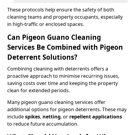
These protocols help ensure the safety of both
cleaning teams and property occupants, especially
in high-traffic or enclosed spaces.
Can Pigeon Guano Cleaning
Services Be Combined with Pigeon
Deterrent Solutions?
Combining cleaning with deterrents offers a
proactive approach to minimise recurring issues,
saving costs over time and keeping the property
clean for extended periods.
Many pigeon guano cleaning services offer
additional options for pigeon deterrents. These may
include
spikes
,
netting
, or
repellent applications
to reduce future accumulation.