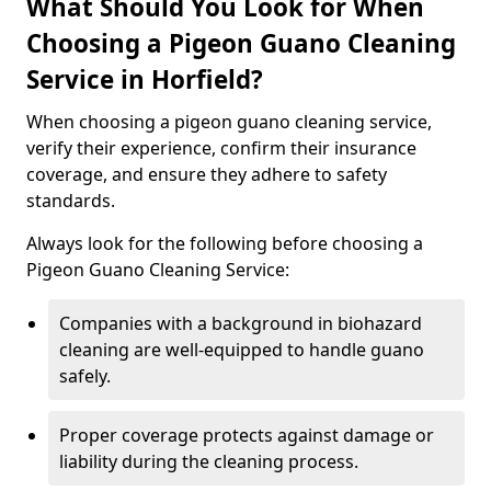
What Should You Look for When
Choosing a Pigeon Guano Cleaning
Service in Horfield?
When choosing a pigeon guano cleaning service,
verify their experience, confirm their insurance
coverage, and ensure they adhere to safety
standards.
Always look for the following before choosing a
Pigeon Guano Cleaning Service:
Companies with a background in biohazard
cleaning are well-equipped to handle guano
safely.
Proper coverage protects against damage or
liability during the cleaning process.