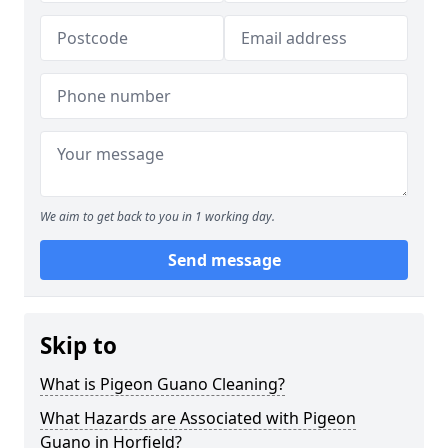
We aim to get back to you in 1 working day.
Send message
Skip to
What is Pigeon Guano Cleaning?
What Hazards are Associated with Pigeon
Guano in Horfield?