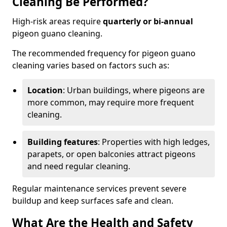
Cleaning Be Performed?
High-risk areas require
quarterly or bi-annual
pigeon guano cleaning.
The recommended frequency for pigeon guano
cleaning varies based on factors such as:
Location
: Urban buildings, where pigeons are
more common, may require more frequent
cleaning.
Building features
: Properties with high ledges,
parapets, or open balconies attract pigeons
and need regular cleaning.
Regular maintenance services prevent severe
buildup and keep surfaces safe and clean.
What Are the Health and Safety