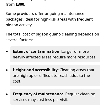
from
£300
.
Some providers offer ongoing maintenance
packages, ideal for high-risk areas with frequent
pigeon activity.
The total cost of pigeon guano cleaning depends on
several factors:
Extent of contamination
: Larger or more
heavily affected areas require more resources.
Height and accessibility
: Cleaning areas that
are high up or difficult to reach adds to the
cost.
Frequency of maintenance
: Regular cleaning
services may cost less per visit.