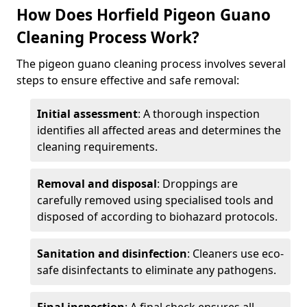
How Does Horfield Pigeon Guano
Cleaning Process Work?
The pigeon guano cleaning process involves several
steps to ensure effective and safe removal:
Initial assessment
: A thorough inspection
identifies all affected areas and determines the
cleaning requirements.
Removal and disposal
: Droppings are
carefully removed using specialised tools and
disposed of according to biohazard protocols.
Sanitation and disinfection
: Cleaners use eco-
safe disinfectants to eliminate any pathogens.