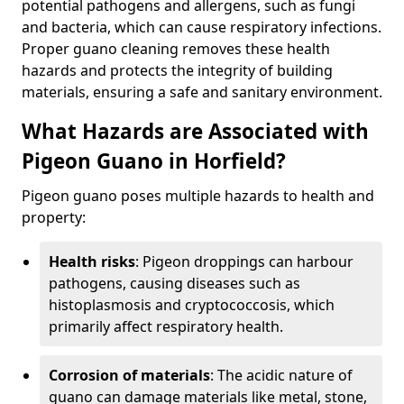
potential pathogens and allergens, such as fungi
and bacteria, which can cause respiratory infections.
Proper guano cleaning removes these health
hazards and protects the integrity of building
materials, ensuring a safe and sanitary environment.
What Hazards are Associated with
Pigeon Guano in Horfield?
Pigeon guano poses multiple hazards to health and
property:
Health risks
: Pigeon droppings can harbour
pathogens, causing diseases such as
histoplasmosis and cryptococcosis, which
primarily affect respiratory health.
Corrosion of materials
: The acidic nature of
guano can damage materials like metal, stone,