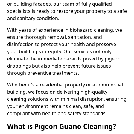
or building facades, our team of fully qualified
specialists is ready to restore your property to a safe
and sanitary condition.
With years of experience in biohazard cleaning, we
ensure thorough removal, sanitation, and
disinfection to protect your health and preserve
your building's integrity. Our services not only
eliminate the immediate hazards posed by pigeon
droppings but also help prevent future issues
through preventive treatments.
Whether it's a residential property or a commercial
building, we focus on delivering high-quality
cleaning solutions with minimal disruption, ensuring
your environment remains clean, safe, and
compliant with health and safety standards.
What is Pigeon Guano Cleaning?