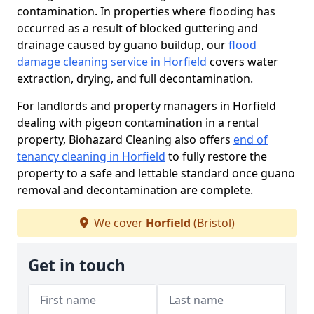
contamination. In properties where flooding has
occurred as a result of blocked guttering and
drainage caused by guano buildup, our
flood
damage cleaning service in Horfield
covers water
extraction, drying, and full decontamination.
For landlords and property managers in Horfield
dealing with pigeon contamination in a rental
property, Biohazard Cleaning also offers
end of
tenancy cleaning in Horfield
to fully restore the
property to a safe and lettable standard once guano
removal and decontamination are complete.
We cover
Horfield
(Bristol)
Get in touch