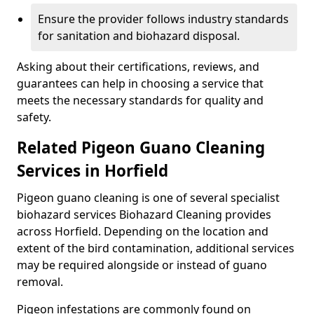
Ensure the provider follows industry standards
for sanitation and biohazard disposal.
Asking about their certifications, reviews, and
guarantees can help in choosing a service that
meets the necessary standards for quality and
safety.
Related Pigeon Guano Cleaning
Services in Horfield
Pigeon guano cleaning is one of several specialist
biohazard services Biohazard Cleaning provides
across Horfield. Depending on the location and
extent of the bird contamination, additional services
may be required alongside or instead of guano
removal.
Pigeon infestations are commonly found on