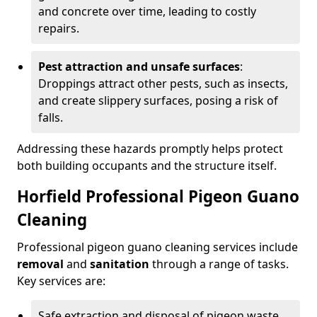
and concrete over time, leading to costly
repairs.
Pest attraction and unsafe surfaces
:
Droppings attract other pests, such as insects,
and create slippery surfaces, posing a risk of
falls.
Addressing these hazards promptly helps protect
both building occupants and the structure itself.
Horfield Professional Pigeon Guano
Cleaning
Professional pigeon guano cleaning services include
removal
and
sanitation
through a range of tasks.
Key services are:
Safe extraction and disposal of pigeon waste.