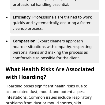
professional handling essential.
Efficiency
: Professionals are trained to work
quickly and systematically, ensuring a faster
cleanup process.
Compassion
: Expert cleaners approach
hoarder situations with empathy, respecting
personal items and making the process as
comfortable as possible for the client.
What Health Risks Are Associated
with Hoarding?
Hoarding poses significant health risks due to
accumulated dust, mould, and potential pest
infestations. Common issues include respiratory
problems from dust or mould spores, skin