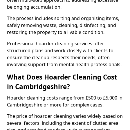
often multi-step approach to addressing excessive
belonging accumulation.
The process includes sorting and organising items,
safely removing waste, cleaning, disinfecting, and
restoring the property to a livable condition.
Professional hoarder cleaning services offer
structured plans and work closely with clients to
ensure the cleanup respects their needs, often
involving support from mental health professionals.
What Does Hoarder Cleaning Cost
in Cambridgeshire?
Hoarder cleaning costs range from £500 to £5,000 in
Cambridgeshire or more for complex cases.
The price of hoarder cleaning varies widely based on
several factors, including the extent of clutter, area