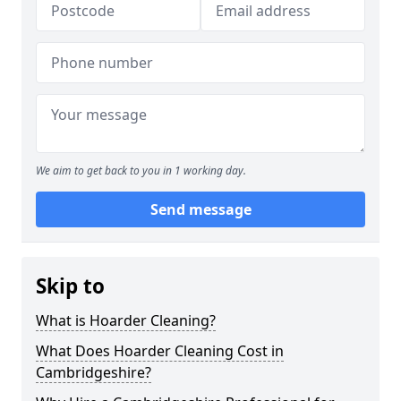
We aim to get back to you in 1 working day.
Send message
Skip to
What is Hoarder Cleaning?
What Does Hoarder Cleaning Cost in
Cambridgeshire?