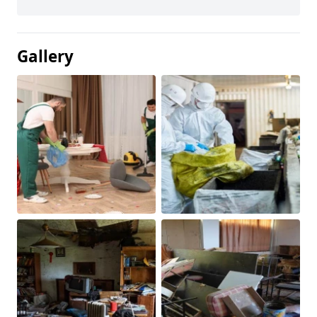
Gallery