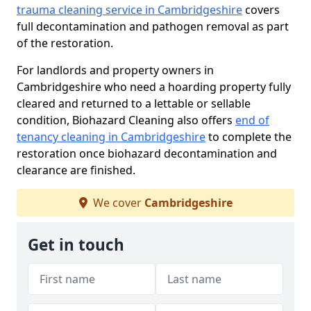
trauma cleaning service in Cambridgeshire
covers
full decontamination and pathogen removal as part
of the restoration.
For landlords and property owners in
Cambridgeshire who need a hoarding property fully
cleared and returned to a lettable or sellable
condition, Biohazard Cleaning also offers
end of
tenancy cleaning in Cambridgeshire
to complete the
restoration once biohazard decontamination and
clearance are finished.
We cover
Cambridgeshire
Get in touch