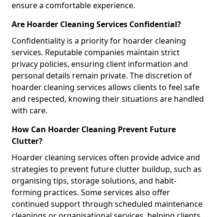
ensure a comfortable experience.
Are Hoarder Cleaning Services Confidential?
Confidentiality is a priority for hoarder cleaning
services. Reputable companies maintain strict
privacy policies, ensuring client information and
personal details remain private. The discretion of
hoarder cleaning services allows clients to feel safe
and respected, knowing their situations are handled
with care.
How Can Hoarder Cleaning Prevent Future
Clutter?
Hoarder cleaning services often provide advice and
strategies to prevent future clutter buildup, such as
organising tips, storage solutions, and habit-
forming practices. Some services also offer
continued support through scheduled maintenance
cleanings or organisational services, helping clients