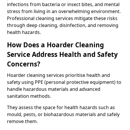
infections from bacteria or insect bites, and mental
stress from living in an overwhelming environment.
Professional cleaning services mitigate these risks
through deep cleaning, disinfection, and removing
health hazards.
How Does a Hoarder Cleaning
Service Address Health and Safety
Concerns?
Hoarder cleaning services prioritise health and
safety using PPE (personal protective equipment) to
handle hazardous materials and advanced
sanitation methods.
They assess the space for health hazards such as
mould, pests, or biohazardous materials and safely
remove them.