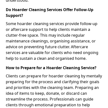
understood.
Do Hoarder Cleaning Services Offer Follow-Up
Support?
Some hoarder cleaning services provide follow-up
or aftercare support to help clients maintain a
clutter-free space. This may include regular
maintenance cleanings, organising assistance, or
advice on preventing future clutter. Aftercare
services are valuable for clients who need ongoing
help to sustain a clean and organised home.
How to Prepare for a Hoarder Cleaning Service?
Clients can prepare for hoarder cleaning by mentally
preparing for the process and clarifying their goals
and priorities with the cleaning team. Preparing an
idea of items to keep, donate, or discard can
streamline the process. Professionals can guide
clients through emotional preparation to help