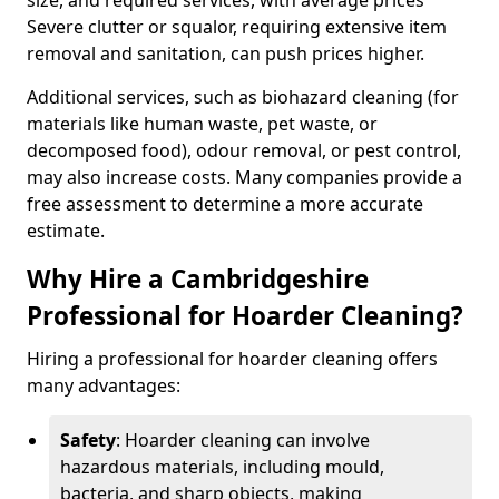
size, and required services, with average prices
Severe clutter or squalor, requiring extensive item
removal and sanitation, can push prices higher.
Additional services, such as biohazard cleaning (for
materials like human waste, pet waste, or
decomposed food), odour removal, or pest control,
may also increase costs. Many companies provide a
free assessment to determine a more accurate
estimate.
Why Hire a Cambridgeshire
Professional for Hoarder Cleaning?
Hiring a professional for hoarder cleaning offers
many advantages:
Safety
: Hoarder cleaning can involve
hazardous materials, including mould,
bacteria, and sharp objects, making