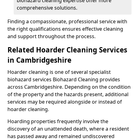
biohazard cleaning expertise offer more
comprehensive solutions.
Finding a compassionate, professional service with
the right qualifications ensures effective cleaning
and support throughout the process.
Related Hoarder Cleaning Services
in Cambridgeshire
Hoarder cleaning is one of several specialist
biohazard services Biohazard Cleaning provides
across Cambridgeshire. Depending on the condition
of the property and the hazards present, additional
services may be required alongside or instead of
hoarder cleaning.
Hoarding properties frequently involve the
discovery of an unattended death, where a resident
has passed away and remained undiscovered