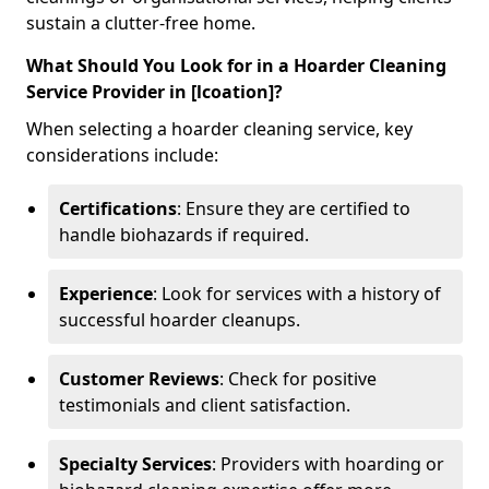
sustain a clutter-free home.
What Should You Look for in a Hoarder Cleaning
Service Provider in [lcoation]?
When selecting a hoarder cleaning service, key
considerations include:
Certifications
: Ensure they are certified to
handle biohazards if required.
Experience
: Look for services with a history of
successful hoarder cleanups.
Customer Reviews
: Check for positive
testimonials and client satisfaction.
Specialty Services
: Providers with hoarding or