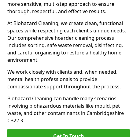
more sensitive, multi-step approach to ensure
thorough, respectful, and effective results.
At Biohazard Cleaning, we create clean, functional
spaces while respecting each client’s unique needs.
Our comprehensive hoarder cleaning process
includes sorting, safe waste removal, disinfecting,
and careful organising to restore a healthy home
environment.
We work closely with clients and, when needed,
mental health professionals to provide
compassionate support throughout the process.
Biohazard Cleaning can handle many scenarios
involving biohazardous materials like mould, pet
waste, and other contaminants in Cambridgeshire
CB22 3
Get In Touch