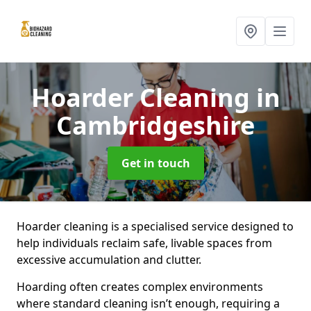
Hoarder Cleaning
in
Cambridgeshire
Get in touch
Hoarder cleaning is a specialised service designed to
help individuals reclaim safe, livable spaces from
excessive accumulation and clutter.
Hoarding often creates complex environments
where standard cleaning isn’t enough, requiring a