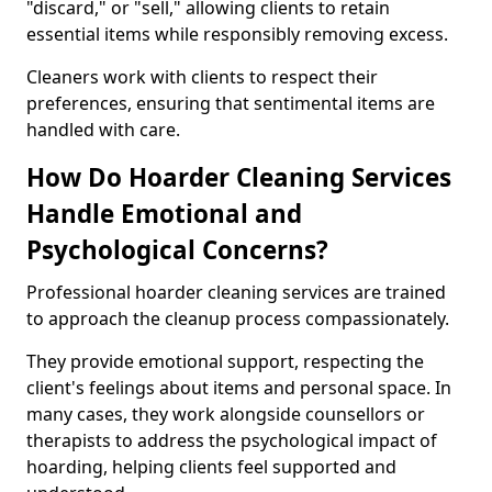
"discard," or "sell," allowing clients to retain
essential items while responsibly removing excess.
Cleaners work with clients to respect their
preferences, ensuring that sentimental items are
handled with care.
How Do Hoarder Cleaning Services
Handle Emotional and
Psychological Concerns?
Professional hoarder cleaning services are trained
to approach the cleanup process compassionately.
They provide emotional support, respecting the
client's feelings about items and personal space. In
many cases, they work alongside counsellors or
therapists to address the psychological impact of
hoarding, helping clients feel supported and