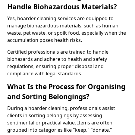
Handle Biohazardous Materials?
Yes, hoarder cleaning services are equipped to
manage biohazardous materials, such as human
waste, pet waste, or spoilt food, especially when the
accumulation poses health risks.
Certified professionals are trained to handle
biohazards and adhere to health and safety
regulations, ensuring proper disposal and
compliance with legal standards.
What Is the Process for Organising
and Sorting Belongings?
During a hoarder cleaning, professionals assist
clients in sorting belongings by assessing
sentimental or practical value. Items are often
grouped into categories like "keep," "donate,"