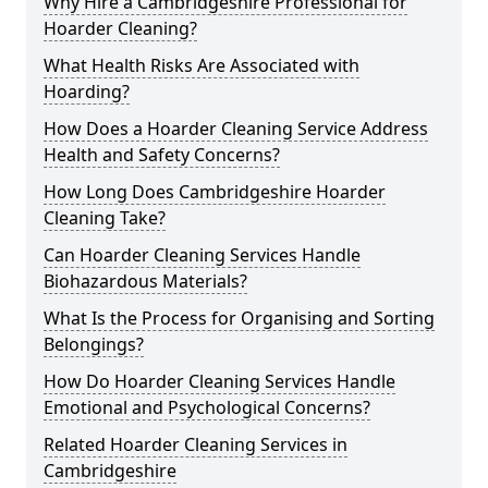
Why Hire a Cambridgeshire Professional for
Hoarder Cleaning?
What Health Risks Are Associated with
Hoarding?
How Does a Hoarder Cleaning Service Address
Health and Safety Concerns?
How Long Does Cambridgeshire Hoarder
Cleaning Take?
Can Hoarder Cleaning Services Handle
Biohazardous Materials?
What Is the Process for Organising and Sorting
Belongings?
How Do Hoarder Cleaning Services Handle
Emotional and Psychological Concerns?
Related Hoarder Cleaning Services in
Cambridgeshire