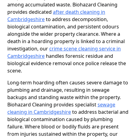
among accumulated waste. Biohazard Cleaning
provides dedicated
after death cleaning in
Cambridgeshire
to address decomposition,
biological contamination, and persistent odours
alongside the wider property clearance. Where a
death in a hoarding property is linked to a criminal
investigation, our
crime scene cleaning service in
Cambridgeshire
handles forensic residue and
biological evidence removal once police release the
scene.
Long-term hoarding often causes severe damage to
plumbing and drainage, resulting in sewage
backups and standing waste within the property.
Biohazard Cleaning provides specialist
sewage
cleaning in Cambridgeshire
to address bacterial and
biological contamination caused by plumbing
failure. Where blood or bodily fluids are present
from injuries sustained within the property, our