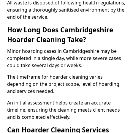
All waste is disposed of following health regulations,
ensuring a thoroughly sanitised environment by the
end of the service.
How Long Does Cambridgeshire
Hoarder Cleaning Take?
Minor hoarding cases in Cambridgeshire may be
completed in a single day, while more severe cases
could take several days or weeks.
The timeframe for hoarder cleaning varies
depending on the project scope, level of hoarding,
and services needed.
An initial assessment helps create an accurate
timeline, ensuring the cleaning meets client needs
and is completed effectively.
Can Hoarder Cleaning Services