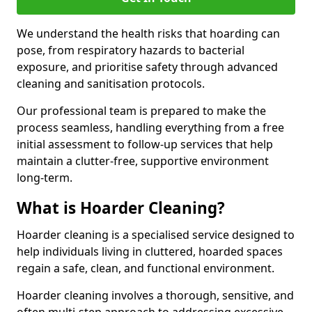
We understand the health risks that hoarding can
pose, from respiratory hazards to bacterial
exposure, and prioritise safety through advanced
cleaning and sanitisation protocols.
Our professional team is prepared to make the
process seamless, handling everything from a free
initial assessment to follow-up services that help
maintain a clutter-free, supportive environment
long-term.
What is Hoarder Cleaning?
Hoarder cleaning is a specialised service designed to
help individuals living in cluttered, hoarded spaces
regain a safe, clean, and functional environment.
Hoarder cleaning involves a thorough, sensitive, and