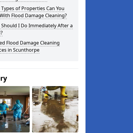
 Types of Properties Can You
 With Flood Damage Cleaning?
Should I Do Immediately After a
d?
ted Flood Damage Cleaning
ces in Scunthorpe
ery