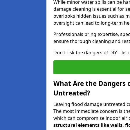
While minor water spills can be han
damage cleaning is essential for s
overlooks hidden issues such as mo
oversight can lead to long-term hea
Professionals bring expertise, sp
ensure thorough cleaning and rest
Don’t risk the dangers of DIY—let 
What Are the Dangers 
Untreated?
Leaving flood damage untreated can
The most immediate concern is the
which can compromise indoor air qu
structural elements like walls, 