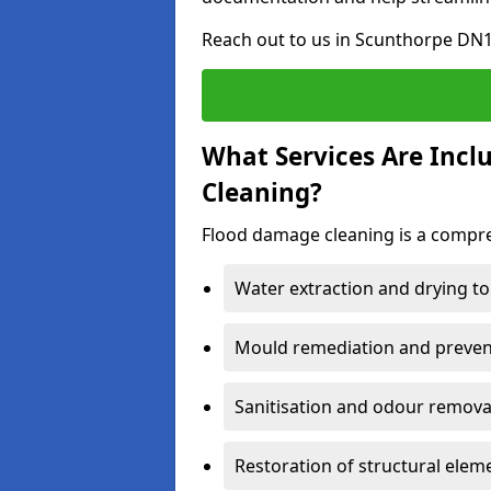
Reach out to us in Scunthorpe DN1
What Services Are Inc
Cleaning?
Flood damage cleaning is a compreh
Water extraction and drying to
Mould remediation and prevent
Sanitisation and odour removal
Restoration of structural eleme