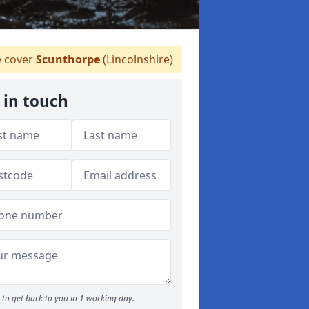
 cover
Scunthorpe
(Lincolnshire)
 in touch
to get back to you in 1 working day.