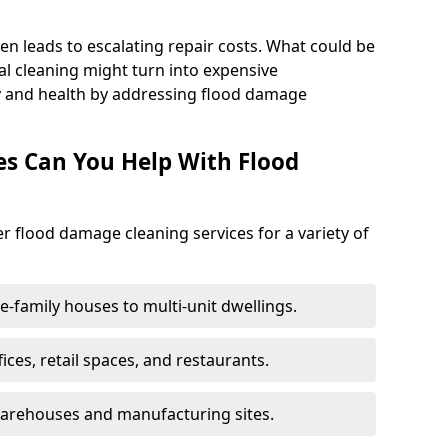
en leads to escalating repair costs. What could be
l cleaning might turn into expensive
y and health by addressing flood damage
es Can You Help With Flood
er flood damage cleaning services for a variety of
le-family houses to multi-unit dwellings.
fices, retail spaces, and restaurants.
warehouses and manufacturing sites.