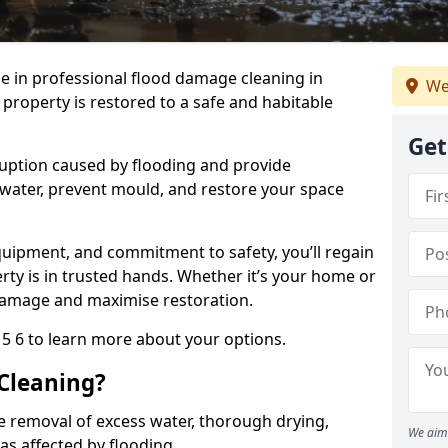
se in professional flood damage cleaning in
We
roperty is restored to a safe and habitable
Get
uption caused by flooding and provide
 water, prevent mould, and restore your space
uipment, and commitment to safety, you’ll regain
ty is in trusted hands. Whether it’s your home or
damage and maximise restoration.
5 6 to learn more about your options.
Cleaning?
e removal of excess water, thorough drying,
We aim 
eas affected by flooding.