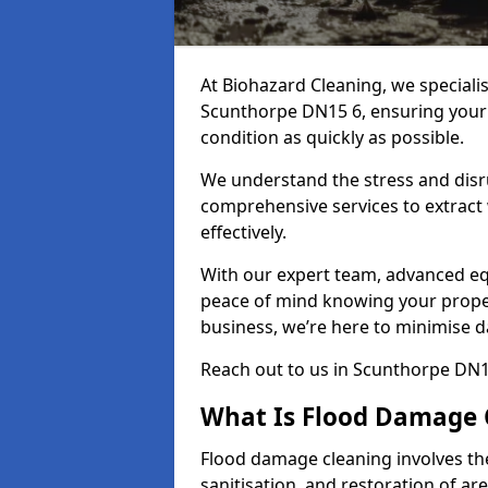
At Biohazard Cleaning, we speciali
Scunthorpe DN15 6, ensuring your p
condition as quickly as possible.
We understand the stress and disr
comprehensive services to extract
effectively.
With our expert team, advanced eq
peace of mind knowing your proper
business, we’re here to minimise 
Reach out to us in Scunthorpe DN1
What Is Flood Damage 
Flood damage cleaning involves th
sanitisation, and restoration of ar