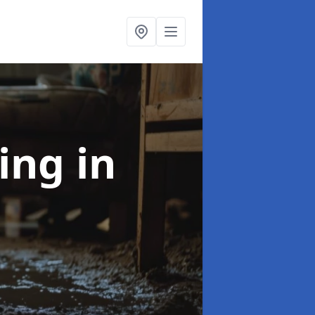
ning
in