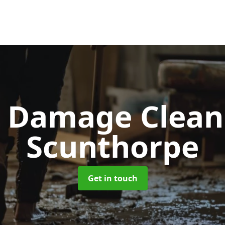
d Damage Clea
Scunthorpe
Get in touch