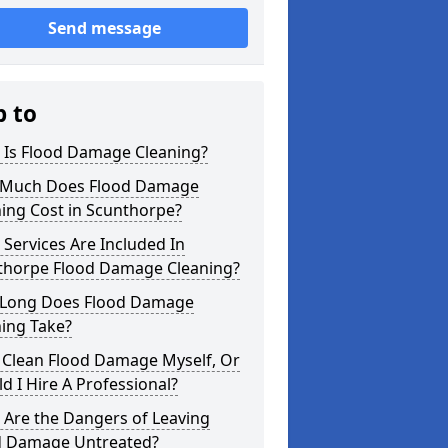
Send message
p to
 Is Flood Damage Cleaning?
Much Does Flood Damage
ing Cost in Scunthorpe?
Services Are Included In
thorpe Flood Damage Cleaning?
Long Does Flood Damage
ing Take?
 Clean Flood Damage Myself, Or
d I Hire A Professional?
 Are the Dangers of Leaving
d Damage Untreated?