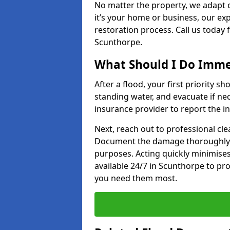
No matter the property, we adapt 
it’s your home or business, our ex
restoration process. Call us today
Scunthorpe.
What Should I Do Immed
After a flood, your first priority sh
standing water, and evacuate if n
insurance provider to report the in
Next, reach out to professional cl
Document the damage thoroughly 
purposes. Acting quickly minimises
available 24/7 in Scunthorpe to pr
you need them most.