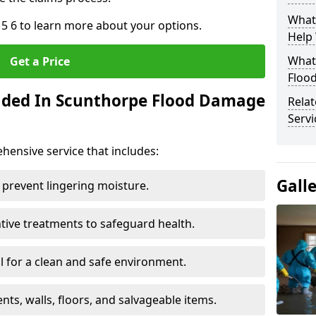
What
5 6 to learn more about your options.
Help
What 
Get a Price
Floo
luded In Scunthorpe Flood Damage
Rela
Servi
ensive service that includes:
Gall
 prevent lingering moisture.
ive treatments to safeguard health.
 for a clean and safe environment.
nts, walls, floors, and salvageable items.