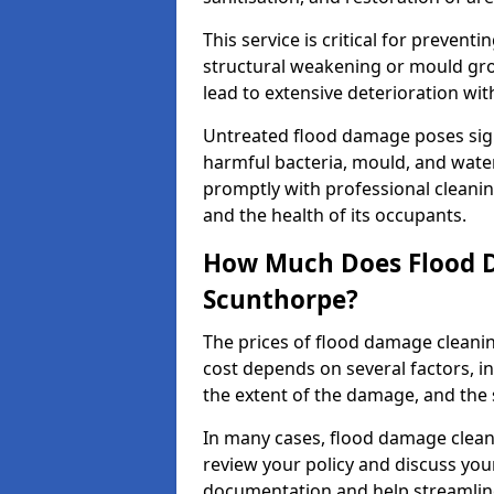
This service is critical for preven
structural weakening or mould grow
lead to extensive deterioration wit
Untreated flood damage poses signi
harmful bacteria, mould, and wate
promptly with professional cleanin
and the health of its occupants.
How Much Does Flood D
Scunthorpe?
The prices of flood damage clean
cost depends on several factors, in
the extent of the damage, and the 
In many cases, flood damage cleani
review your policy and discuss you
documentation and help streamline