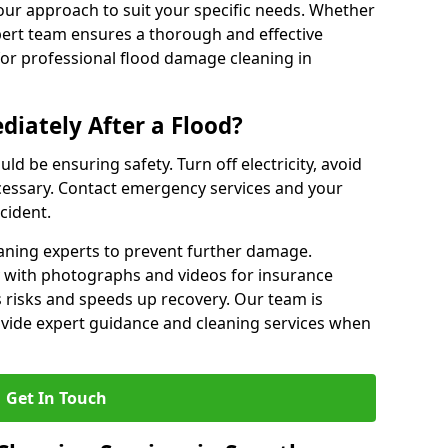
our approach to suit your specific needs. Whether
pert team ensures a thorough and effective
 for professional flood damage cleaning in
iately After a Flood?
ould be ensuring safety. Turn off electricity, avoid
ecessary. Contact emergency services and your
cident.
eaning experts to prevent further damage.
with photographs and videos for insurance
 risks and speeds up recovery. Our team is
ovide expert guidance and cleaning services when
Get In Touch