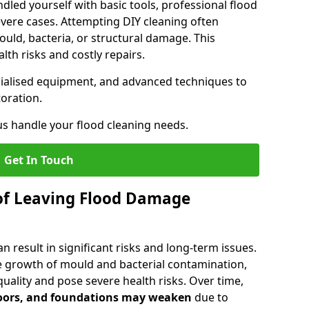
dled yourself with basic tools, professional flood
evere cases. Attempting DIY cleaning often
uld, bacteria, or structural damage. This
lth risks and costly repairs.
ecialised equipment, and advanced techniques to
oration.
us handle your flood cleaning needs.
Get In Touch
of Leaving Flood Damage
 result in significant risks and long-term issues.
 growth of mould and bacterial contamination,
ality and pose severe health risks. Over time,
floors, and foundations may weaken
due to