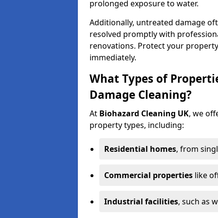
prolonged exposure to water.
Additionally, untreated damage oft
resolved promptly with professiona
renovations. Protect your propert
immediately.
What Types of Properti
Damage Cleaning?
At
Biohazard Cleaning UK
, we off
property types, including:
Residential homes
, from sing
Commercial properties
like of
Industrial facilities
, such as 