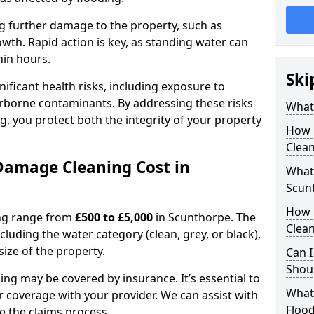
ting further damage to the property, such as
th. Rapid action is key, as standing water can
hin hours.
Ski
ficant health risks, including exposure to
rborne contaminants. By addressing these risks
What
g, you protect both the integrity of your property
How 
Clean
amage Cleaning Cost in
What 
Scun
How 
ing range from
£500 to £5,000
in Scunthorpe. The
Clean
cluding the water category (clean, grey, or black),
size of the property.
Can I
Shoul
ng may be covered by insurance. It’s essential to
What
r coverage with your provider. We can assist with
Floo
 the claims process.