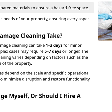
nated materials to ensure a hazard-free space.
fic needs of your property, ensuring every aspect
amage Cleaning Take?
damage cleaning can take
1–3 days
for minor
mplex cases may require
5–7 days
or longer. The
eaning varies depending on factors such as the
 of the property.
es depend on the scale and specific operational
to minimise disruption and restore functionality
ge Myself, Or Should I Hire A