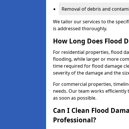
Removal of debris and contami
We tailor our services to the speci
is addressed thoroughly.
How Long Does Flood D
For residential properties, flood 
flooding, while larger or more co
time required for flood damage cl
severity of the damage and the size
For commercial properties, timelin
needs. Our team works efficiently 
as soon as possible.
Can I Clean Flood Dama
Professional?