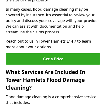
the size of the property.
In many cases, flood damage cleaning may be
covered by insurance. It’s essential to review your
policy and discuss your coverage with your provider.
We can assist with documentation and help
streamline the claims process.
Reach out to us in Tower Hamlets E14 7 to learn
more about your options.
Get a Price
What Services Are Included In
Tower Hamlets Flood Damage
Cleaning?
Flood damage cleaning is a comprehensive service
that includes: