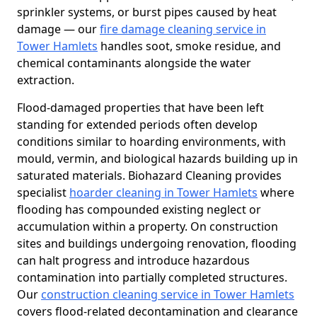
sprinkler systems, or burst pipes caused by heat
damage — our
fire damage cleaning service in
Tower Hamlets
handles soot, smoke residue, and
chemical contaminants alongside the water
extraction.
Flood-damaged properties that have been left
standing for extended periods often develop
conditions similar to hoarding environments, with
mould, vermin, and biological hazards building up in
saturated materials. Biohazard Cleaning provides
specialist
hoarder cleaning in Tower Hamlets
where
flooding has compounded existing neglect or
accumulation within a property. On construction
sites and buildings undergoing renovation, flooding
can halt progress and introduce hazardous
contamination into partially completed structures.
Our
construction cleaning service in Tower Hamlets
covers flood-related decontamination and clearance