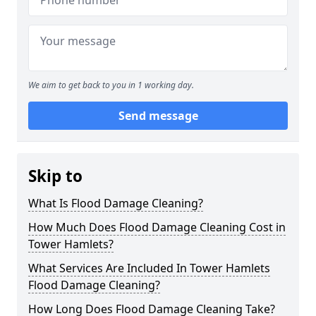
We aim to get back to you in 1 working day.
Send message
Skip to
What Is Flood Damage Cleaning?
How Much Does Flood Damage Cleaning Cost in
Tower Hamlets?
What Services Are Included In Tower Hamlets
Flood Damage Cleaning?
How Long Does Flood Damage Cleaning Take?