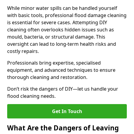
While minor water spills can be handled yourself
with basic tools, professional flood damage cleaning
is essential for severe cases. Attempting DIY
cleaning often overlooks hidden issues such as
mould, bacteria, or structural damage. This
oversight can lead to long-term health risks and
costly repairs.
Professionals bring expertise, specialised
equipment, and advanced techniques to ensure
thorough cleaning and restoration.
Don’t risk the dangers of DIY—let us handle your
flood cleaning needs.
Get In Touch
What Are the Dangers of Leaving