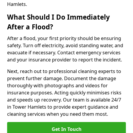
Hamlets.
What Should I Do Immediately
After a Flood?
After a flood, your first priority should be ensuring
safety. Turn off electricity, avoid standing water, and
evacuate if necessary. Contact emergency services
and your insurance provider to report the incident.
Next, reach out to professional cleaning experts to
prevent further damage. Document the damage
thoroughly with photographs and videos for
insurance purposes. Acting quickly minimises risks
and speeds up recovery. Our team is available 24/7
in Tower Hamlets to provide expert guidance and
cleaning services when you need them most.
Get In Touch