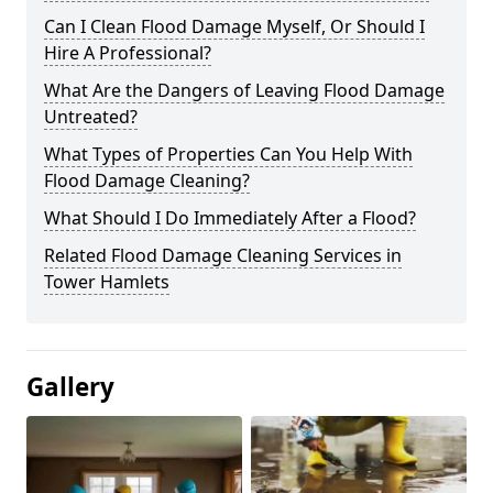
Can I Clean Flood Damage Myself, Or Should I
Hire A Professional?
What Are the Dangers of Leaving Flood Damage
Untreated?
What Types of Properties Can You Help With
Flood Damage Cleaning?
What Should I Do Immediately After a Flood?
Related Flood Damage Cleaning Services in
Tower Hamlets
Gallery