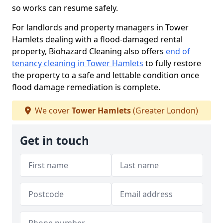
so works can resume safely.
For landlords and property managers in Tower
Hamlets dealing with a flood-damaged rental
property, Biohazard Cleaning also offers
end of
tenancy cleaning in Tower Hamlets
to fully restore
the property to a safe and lettable condition once
flood damage remediation is complete.
We cover
Tower Hamlets
(Greater London)
Get in touch