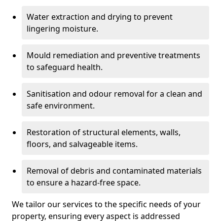
Water extraction and drying to prevent
lingering moisture.
Mould remediation and preventive treatments
to safeguard health.
Sanitisation and odour removal for a clean and
safe environment.
Restoration of structural elements, walls,
floors, and salvageable items.
Removal of debris and contaminated materials
to ensure a hazard-free space.
We tailor our services to the specific needs of your
property, ensuring every aspect is addressed