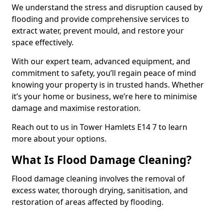
We understand the stress and disruption caused by
flooding and provide comprehensive services to
extract water, prevent mould, and restore your
space effectively.
With our expert team, advanced equipment, and
commitment to safety, you’ll regain peace of mind
knowing your property is in trusted hands. Whether
it’s your home or business, we’re here to minimise
damage and maximise restoration.
Reach out to us in Tower Hamlets E14 7 to learn
more about your options.
What Is Flood Damage Cleaning?
Flood damage cleaning involves the removal of
excess water, thorough drying, sanitisation, and
restoration of areas affected by flooding.