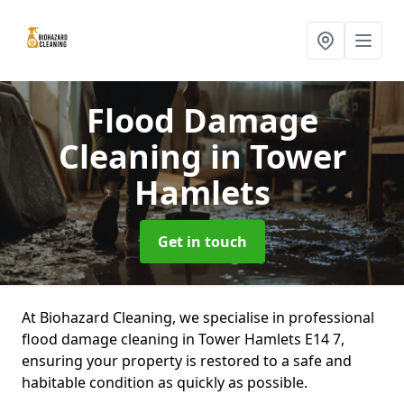
Flood Damage
Cleaning
in Tower
Hamlets
Get in touch
At Biohazard Cleaning, we specialise in professional
flood damage cleaning in Tower Hamlets E14 7,
ensuring your property is restored to a safe and
habitable condition as quickly as possible.