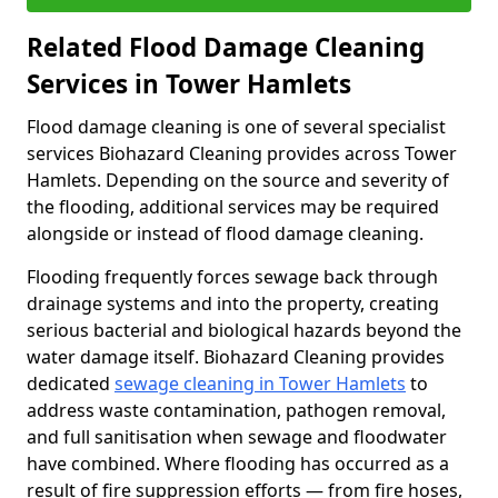
Related Flood Damage Cleaning
Services in Tower Hamlets
Flood damage cleaning is one of several specialist
services Biohazard Cleaning provides across Tower
Hamlets. Depending on the source and severity of
the flooding, additional services may be required
alongside or instead of flood damage cleaning.
Flooding frequently forces sewage back through
drainage systems and into the property, creating
serious bacterial and biological hazards beyond the
water damage itself. Biohazard Cleaning provides
dedicated
sewage cleaning in Tower Hamlets
to
address waste contamination, pathogen removal,
and full sanitisation when sewage and floodwater
have combined. Where flooding has occurred as a
result of fire suppression efforts — from fire hoses,