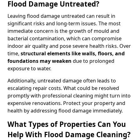
Flood Damage Untreated?
Leaving flood damage untreated can result in
significant risks and long-term issues. The most
immediate concern is the growth of mould and
bacterial contamination, which can compromise
indoor air quality and pose severe health risks. Over
time,
structural elements like walls, floors, and
foundations may weaken
due to prolonged
exposure to water.
Additionally, untreated damage often leads to
escalating repair costs. What could be resolved
promptly with professional cleaning might turn into
expensive renovations. Protect your property and
health by addressing flood damage immediately.
What Types of Properties Can You
Help With Flood Damage Cleaning?