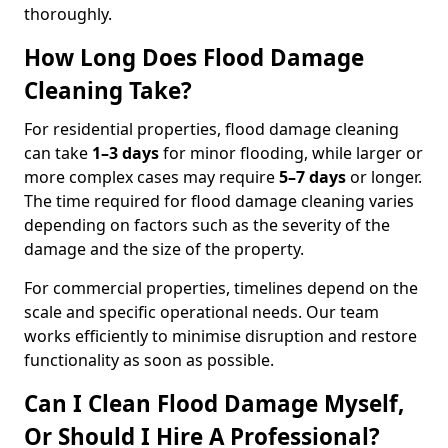
thoroughly.
How Long Does Flood Damage
Cleaning Take?
For residential properties, flood damage cleaning
can take
1–3 days
for minor flooding, while larger or
more complex cases may require
5–7 days
or longer.
The time required for flood damage cleaning varies
depending on factors such as the severity of the
damage and the size of the property.
For commercial properties, timelines depend on the
scale and specific operational needs. Our team
works efficiently to minimise disruption and restore
functionality as soon as possible.
Can I Clean Flood Damage Myself,
Or Should I Hire A Professional?