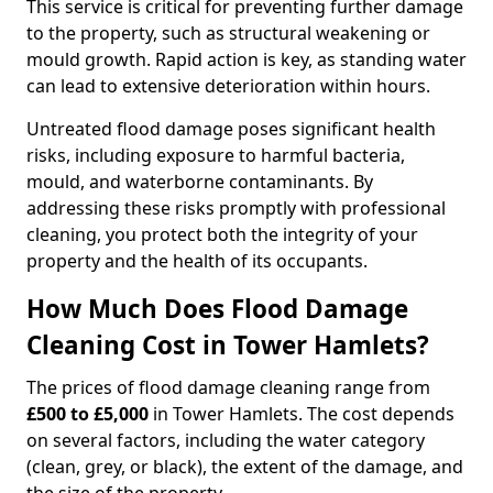
This service is critical for preventing further damage
to the property, such as structural weakening or
mould growth. Rapid action is key, as standing water
can lead to extensive deterioration within hours.
Untreated flood damage poses significant health
risks, including exposure to harmful bacteria,
mould, and waterborne contaminants. By
addressing these risks promptly with professional
cleaning, you protect both the integrity of your
property and the health of its occupants.
How Much Does Flood Damage
Cleaning Cost in Tower Hamlets?
The prices of flood damage cleaning range from
£500 to £5,000
in Tower Hamlets. The cost depends
on several factors, including the water category
(clean, grey, or black), the extent of the damage, and