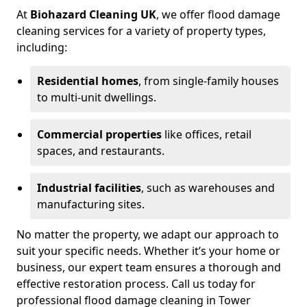
At
Biohazard Cleaning UK
, we offer flood damage
cleaning services for a variety of property types,
including:
Residential homes
, from single-family houses
to multi-unit dwellings.
Commercial properties
like offices, retail
spaces, and restaurants.
Industrial facilities
, such as warehouses and
manufacturing sites.
No matter the property, we adapt our approach to
suit your specific needs. Whether it’s your home or
business, our expert team ensures a thorough and
effective restoration process. Call us today for
professional flood damage cleaning in Tower