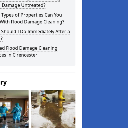
d Damage Untreated?
 Types of Properties Can You
 With Flood Damage Cleaning?
Should I Do Immediately After a
d?
ted Flood Damage Cleaning
ces in Cirencester
ery