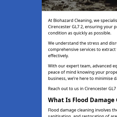
At Biohazard Cleaning, we speciali
Cirencester GL7 2, ensuring your p
condition as quickly as possible.
We understand the stress and disr
comprehensive services to extract
effectively.
With our expert team, advanced eq
peace of mind knowing your proper
business, we’re here to minimise 
Reach out to us in Cirencester GL7
What Is Flood Damage 
Flood damage cleaning involves th
sanitisation, and restoration of ar