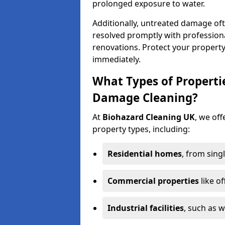
prolonged exposure to water.
Additionally, untreated damage oft
resolved promptly with professiona
renovations. Protect your propert
immediately.
What Types of Properti
Damage Cleaning?
At
Biohazard Cleaning UK
, we off
property types, including:
Residential homes
, from sing
Commercial properties
like of
Industrial facilities
, such as 