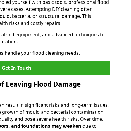
dled yourself with basic tools, professional flood
evere cases. Attempting DIY cleaning often
uld, bacteria, or structural damage. This
lth risks and costly repairs.
ecialised equipment, and advanced techniques to
oration.
us handle your flood cleaning needs.
Get In Touch
of Leaving Flood Damage
 result in significant risks and long-term issues.
 growth of mould and bacterial contamination,
ality and pose severe health risks. Over time,
floors, and foundations may weaken
due to