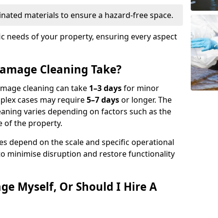
nated materials to ensure a hazard-free space.
fic needs of your property, ensuring every aspect
amage Cleaning Take?
damage cleaning can take
1–3 days
for minor
mplex cases may require
5–7 days
or longer. The
eaning varies depending on factors such as the
 of the property.
es depend on the scale and specific operational
to minimise disruption and restore functionality
ge Myself, Or Should I Hire A