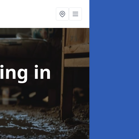
ning
in