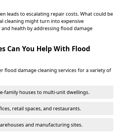
en leads to escalating repair costs. What could be
l cleaning might turn into expensive
y and health by addressing flood damage
es Can You Help With Flood
er flood damage cleaning services for a variety of
le-family houses to multi-unit dwellings.
fices, retail spaces, and restaurants.
warehouses and manufacturing sites.