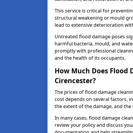
This service is critical for preven
structural weakening or mould grow
lead to extensive deterioration wit
Untreated flood damage poses signi
harmful bacteria, mould, and wate
promptly with professional cleanin
and the health of its occupants.
How Much Does Flood D
Cirencester?
The prices of flood damage clean
cost depends on several factors, in
the extent of the damage, and the 
In many cases, flood damage cleani
review your policy and discuss you
documentation and help streamline