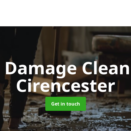
d Damage Clea
Cirencester
Get in touch