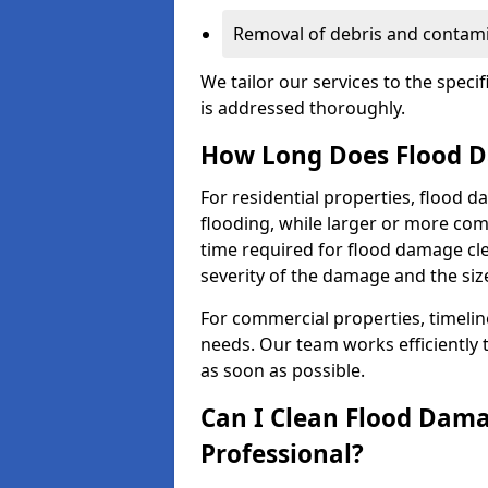
Removal of debris and contami
We tailor our services to the speci
is addressed thoroughly.
How Long Does Flood D
For residential properties, flood 
flooding, while larger or more co
time required for flood damage cl
severity of the damage and the size
For commercial properties, timelin
needs. Our team works efficiently 
as soon as possible.
Can I Clean Flood Dama
Professional?