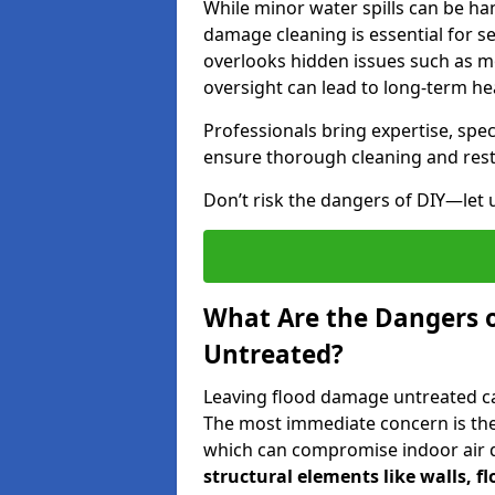
While minor water spills can be han
damage cleaning is essential for s
overlooks hidden issues such as mo
oversight can lead to long-term hea
Professionals bring expertise, sp
ensure thorough cleaning and rest
Don’t risk the dangers of DIY—let 
What Are the Dangers 
Untreated?
Leaving flood damage untreated can
The most immediate concern is the
which can compromise indoor air qu
structural elements like walls, 