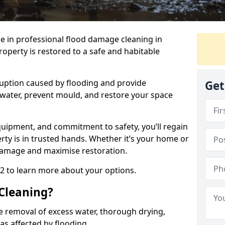
se in professional flood damage cleaning in
roperty is restored to a safe and habitable
uption caused by flooding and provide
Get
 water, prevent mould, and restore your space
uipment, and commitment to safety, you’ll regain
ty is in trusted hands. Whether it’s your home or
damage and maximise restoration.
 2 to learn more about your options.
Cleaning?
e removal of excess water, thorough drying,
eas affected by flooding.