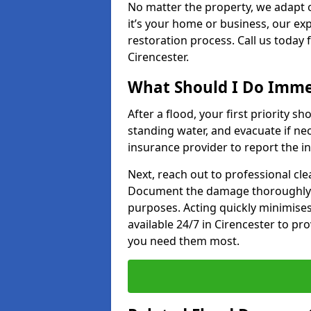
No matter the property, we adapt 
it’s your home or business, our ex
restoration process. Call us today
Cirencester.
What Should I Do Immed
After a flood, your first priority sh
standing water, and evacuate if n
insurance provider to report the in
Next, reach out to professional cl
Document the damage thoroughly 
purposes. Acting quickly minimises
available 24/7 in Cirencester to p
you need them most.