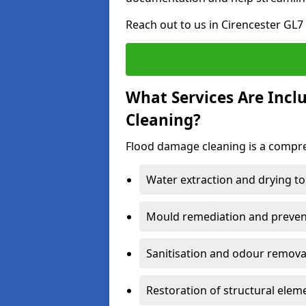
Reach out to us in Cirencester GL7
What Services Are Incl
Cleaning?
Flood damage cleaning is a compreh
Water extraction and drying to
Mould remediation and prevent
Sanitisation and odour removal
Restoration of structural eleme