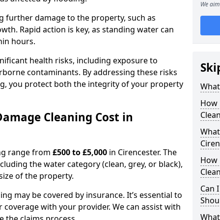
We aim 
ting further damage to the property, such as
th. Rapid action is key, as standing water can
hin hours.
ficant health risks, including exposure to
Ski
rborne contaminants. By addressing these risks
g, you protect both the integrity of your property
What
How 
amage Cleaning Cost in
Clean
What 
Cire
ing range from
£500 to £5,000
in Cirencester. The
How 
cluding the water category (clean, grey, or black),
Clean
size of the property.
Can I
ng may be covered by insurance. It’s essential to
Shoul
r coverage with your provider. We can assist with
What
 the claims process.