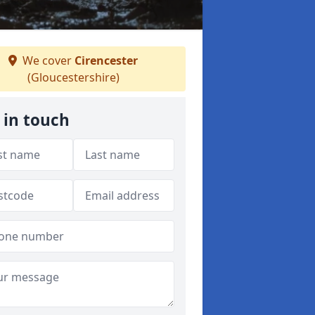
We cover
Cirencester
(Gloucestershire)
 in touch