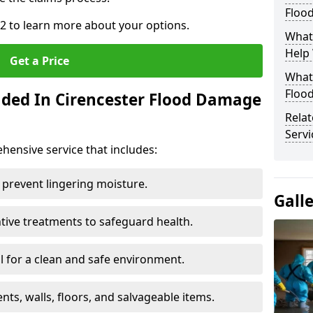
Floo
 2 to learn more about your options.
What
Help
Get a Price
What 
Floo
uded In Cirencester Flood Damage
Rela
Servi
ensive service that includes:
 prevent lingering moisture.
Gall
ive treatments to safeguard health.
 for a clean and safe environment.
nts, walls, floors, and salvageable items.