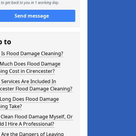
to get back to you in 1 working day.
Send message
p to
 Is Flood Damage Cleaning?
Much Does Flood Damage
ing Cost in Cirencester?
Services Are Included In
ncester Flood Damage Cleaning?
Long Does Flood Damage
ing Take?
 Clean Flood Damage Myself, Or
d I Hire A Professional?
 Are the Dangers of Leaving