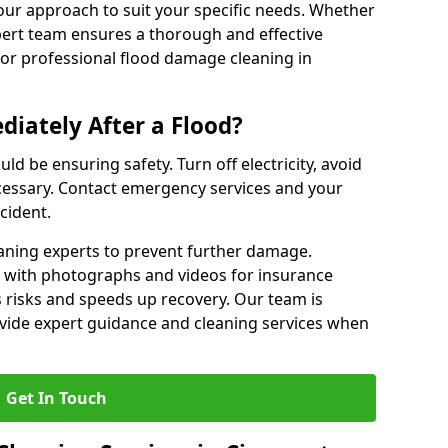
our approach to suit your specific needs. Whether
pert team ensures a thorough and effective
 for professional flood damage cleaning in
iately After a Flood?
ould be ensuring safety. Turn off electricity, avoid
ecessary. Contact emergency services and your
cident.
eaning experts to prevent further damage.
with photographs and videos for insurance
 risks and speeds up recovery. Our team is
rovide expert guidance and cleaning services when
Get In Touch