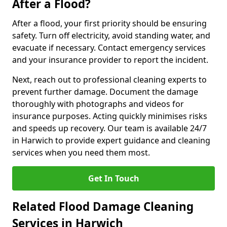
After a Flood?
After a flood, your first priority should be ensuring
safety. Turn off electricity, avoid standing water, and
evacuate if necessary. Contact emergency services
and your insurance provider to report the incident.
Next, reach out to professional cleaning experts to
prevent further damage. Document the damage
thoroughly with photographs and videos for
insurance purposes. Acting quickly minimises risks
and speeds up recovery. Our team is available 24/7
in Harwich to provide expert guidance and cleaning
services when you need them most.
Get In Touch
Related Flood Damage Cleaning
Services in Harwich