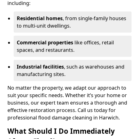
including:
Residential homes
, from single-family houses
to multi-unit dwellings.
Commercial properties
like offices, retail
spaces, and restaurants.
Industrial facilities
, such as warehouses and
manufacturing sites.
No matter the property, we adapt our approach to
suit your specific needs. Whether it’s your home or
business, our expert team ensures a thorough and
effective restoration process. Call us today for
professional flood damage cleaning in Harwich.
What Should I Do Immediately