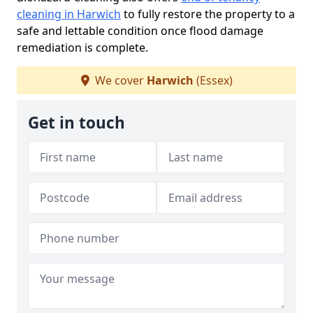
cleaning in Harwich
to fully restore the property to a
safe and lettable condition once flood damage
remediation is complete.
We cover
Harwich
(Essex)
Get in touch