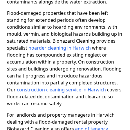
contaminants alongside the water extraction.
Flood-damaged properties that have been left
standing for extended periods often develop
conditions similar to hoarding environments, with
mould, vermin, and biological hazards building up in
saturated materials. Biohazard Cleaning provides
specialist
hoarder cleaning in Harwich
where
flooding has compounded existing neglect or
accumulation within a property. On construction
sites and buildings undergoing renovation, flooding
can halt progress and introduce hazardous
contamination into partially completed structures.
Our
construction cleaning service in Harwich
covers
flood-related decontamination and clearance so
works can resume safely.
For landlords and property managers in Harwich
dealing with a flood-damaged rental property,
Biohazard Cleaning also offers
end of tenancy