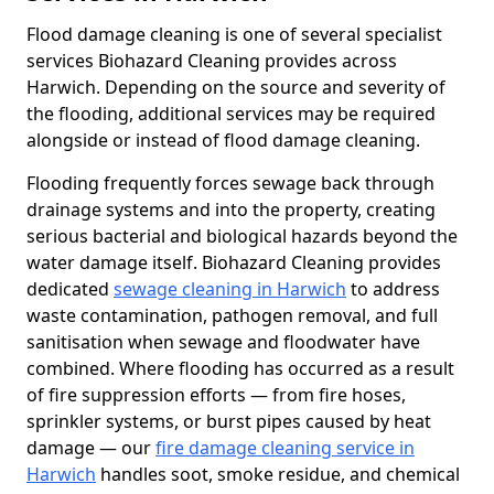
Flood damage cleaning is one of several specialist
services Biohazard Cleaning provides across
Harwich. Depending on the source and severity of
the flooding, additional services may be required
alongside or instead of flood damage cleaning.
Flooding frequently forces sewage back through
drainage systems and into the property, creating
serious bacterial and biological hazards beyond the
water damage itself. Biohazard Cleaning provides
dedicated
sewage cleaning in Harwich
to address
waste contamination, pathogen removal, and full
sanitisation when sewage and floodwater have
combined. Where flooding has occurred as a result
of fire suppression efforts — from fire hoses,
sprinkler systems, or burst pipes caused by heat
damage — our
fire damage cleaning service in
Harwich
handles soot, smoke residue, and chemical