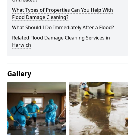
What Types of Properties Can You Help With
Flood Damage Cleaning?
What Should I Do Immediately After a Flood?
Related Flood Damage Cleaning Services in
Harwich
Gallery