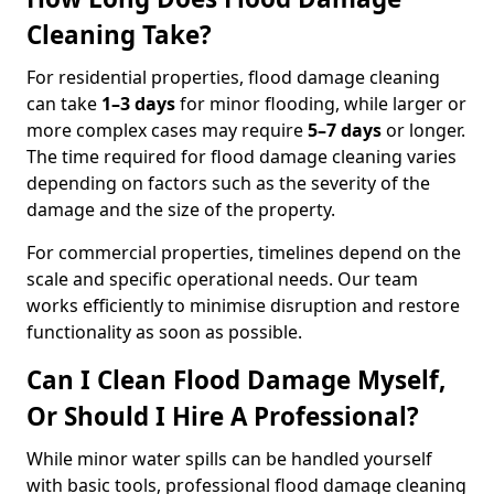
Cleaning Take?
For residential properties, flood damage cleaning
can take
1–3 days
for minor flooding, while larger or
more complex cases may require
5–7 days
or longer.
The time required for flood damage cleaning varies
depending on factors such as the severity of the
damage and the size of the property.
For commercial properties, timelines depend on the
scale and specific operational needs. Our team
works efficiently to minimise disruption and restore
functionality as soon as possible.
Can I Clean Flood Damage Myself,
Or Should I Hire A Professional?
While minor water spills can be handled yourself
with basic tools, professional flood damage cleaning