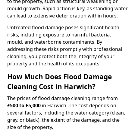
to the property, such as structural weakening or
mould growth. Rapid action is key, as standing water
can lead to extensive deterioration within hours.
Untreated flood damage poses significant health
risks, including exposure to harmful bacteria,
mould, and waterborne contaminants. By
addressing these risks promptly with professional
cleaning, you protect both the integrity of your
property and the health of its occupants.
How Much Does Flood Damage
Cleaning Cost in Harwich?
The prices of flood damage cleaning range from
£500 to £5,000
in Harwich. The cost depends on
several factors, including the water category (clean,
grey, or black), the extent of the damage, and the
size of the property.