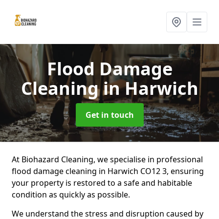
Flood Damage
Cleaning
in Harwich
Get in touch
At Biohazard Cleaning, we specialise in professional
flood damage cleaning in Harwich CO12 3, ensuring
your property is restored to a safe and habitable
condition as quickly as possible.
We understand the stress and disruption caused by