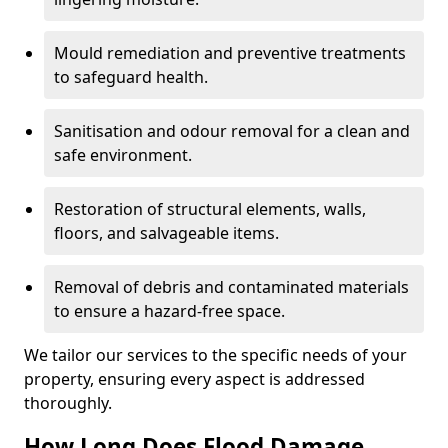
Mould remediation and preventive treatments
to safeguard health.
Sanitisation and odour removal for a clean and
safe environment.
Restoration of structural elements, walls,
floors, and salvageable items.
Removal of debris and contaminated materials
to ensure a hazard-free space.
We tailor our services to the specific needs of your
property, ensuring every aspect is addressed
thoroughly.
How Long Does Flood Damage