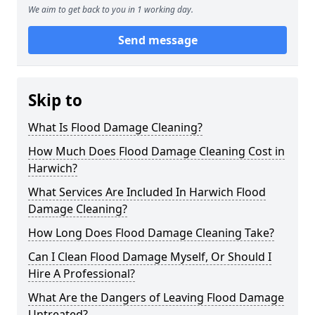
We aim to get back to you in 1 working day.
Send message
Skip to
What Is Flood Damage Cleaning?
How Much Does Flood Damage Cleaning Cost in
Harwich?
What Services Are Included In Harwich Flood
Damage Cleaning?
How Long Does Flood Damage Cleaning Take?
Can I Clean Flood Damage Myself, Or Should I
Hire A Professional?
What Are the Dangers of Leaving Flood Damage
Untreated?