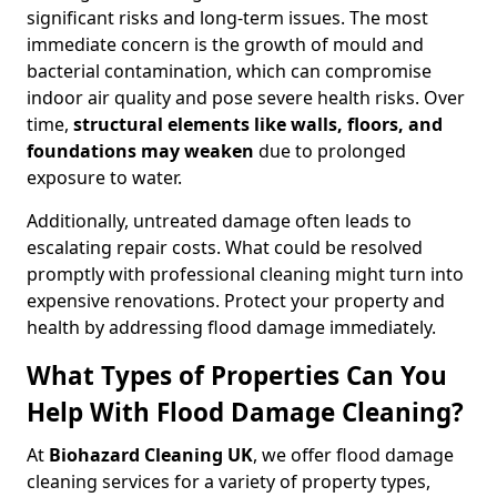
significant risks and long-term issues. The most
immediate concern is the growth of mould and
bacterial contamination, which can compromise
indoor air quality and pose severe health risks. Over
time,
structural elements like walls, floors, and
foundations may weaken
due to prolonged
exposure to water.
Additionally, untreated damage often leads to
escalating repair costs. What could be resolved
promptly with professional cleaning might turn into
expensive renovations. Protect your property and
health by addressing flood damage immediately.
What Types of Properties Can You
Help With Flood Damage Cleaning?
At
Biohazard Cleaning UK
, we offer flood damage
cleaning services for a variety of property types,