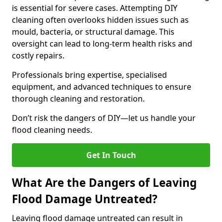
is essential for severe cases. Attempting DIY
cleaning often overlooks hidden issues such as
mould, bacteria, or structural damage. This
oversight can lead to long-term health risks and
costly repairs.
Professionals bring expertise, specialised
equipment, and advanced techniques to ensure
thorough cleaning and restoration.
Don’t risk the dangers of DIY—let us handle your
flood cleaning needs.
Get In Touch
What Are the Dangers of Leaving
Flood Damage Untreated?
Leaving flood damage untreated can result in