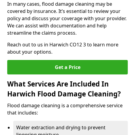
In many cases, flood damage cleaning may be
covered by insurance. It’s essential to review your
policy and discuss your coverage with your provider.
We can assist with documentation and help
streamline the claims process.
Reach out to us in Harwich CO12 3 to learn more
about your options.
Get a Price
What Services Are Included In
Harwich Flood Damage Cleaning?
Flood damage cleaning is a comprehensive service
that includes:
Water extraction and drying to prevent
lingering moisture.