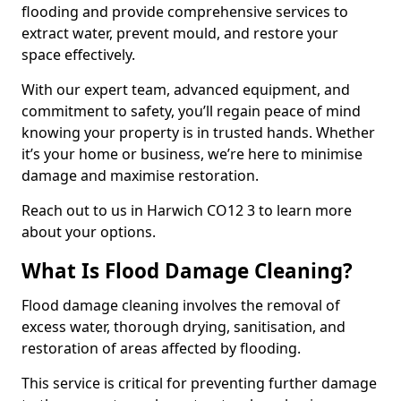
flooding and provide comprehensive services to
extract water, prevent mould, and restore your
space effectively.
With our expert team, advanced equipment, and
commitment to safety, you’ll regain peace of mind
knowing your property is in trusted hands. Whether
it’s your home or business, we’re here to minimise
damage and maximise restoration.
Reach out to us in Harwich CO12 3 to learn more
about your options.
What Is Flood Damage Cleaning?
Flood damage cleaning involves the removal of
excess water, thorough drying, sanitisation, and
restoration of areas affected by flooding.
This service is critical for preventing further damage