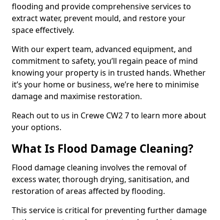
flooding and provide comprehensive services to
extract water, prevent mould, and restore your
space effectively.
With our expert team, advanced equipment, and
commitment to safety, you’ll regain peace of mind
knowing your property is in trusted hands. Whether
it’s your home or business, we’re here to minimise
damage and maximise restoration.
Reach out to us in Crewe CW2 7 to learn more about
your options.
What Is Flood Damage Cleaning?
Flood damage cleaning involves the removal of
excess water, thorough drying, sanitisation, and
restoration of areas affected by flooding.
This service is critical for preventing further damage