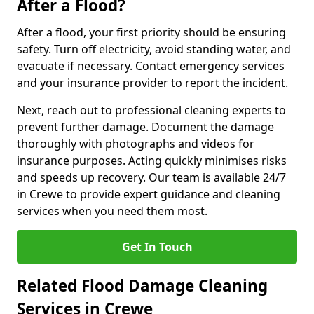
After a Flood?
After a flood, your first priority should be ensuring
safety. Turn off electricity, avoid standing water, and
evacuate if necessary. Contact emergency services
and your insurance provider to report the incident.
Next, reach out to professional cleaning experts to
prevent further damage. Document the damage
thoroughly with photographs and videos for
insurance purposes. Acting quickly minimises risks
and speeds up recovery. Our team is available 24/7
in Crewe to provide expert guidance and cleaning
services when you need them most.
Get In Touch
Related Flood Damage Cleaning
Services in Crewe