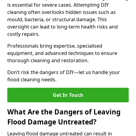
is essential for severe cases. Attempting DIY
cleaning often overlooks hidden issues such as
mould, bacteria, or structural damage. This
oversight can lead to long-term health risks and
costly repairs.
Professionals bring expertise, specialised
equipment, and advanced techniques to ensure
thorough cleaning and restoration.
Don’t risk the dangers of DIY—let us handle your
flood cleaning needs.
Get In Touch
What Are the Dangers of Leaving
Flood Damage Untreated?
Leaving flood damage untreated can result in