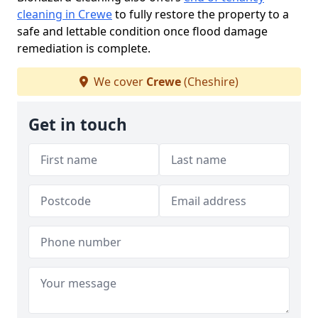
cleaning in Crewe
to fully restore the property to a
safe and lettable condition once flood damage
remediation is complete.
We cover
Crewe
(Cheshire)
Get in touch