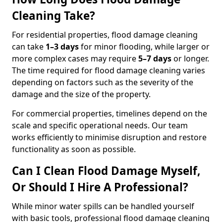
Cleaning Take?
For residential properties, flood damage cleaning
can take
1–3 days
for minor flooding, while larger or
more complex cases may require
5–7 days
or longer.
The time required for flood damage cleaning varies
depending on factors such as the severity of the
damage and the size of the property.
For commercial properties, timelines depend on the
scale and specific operational needs. Our team
works efficiently to minimise disruption and restore
functionality as soon as possible.
Can I Clean Flood Damage Myself,
Or Should I Hire A Professional?
While minor water spills can be handled yourself
with basic tools, professional flood damage cleaning