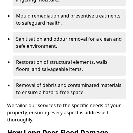
Mould remediation and preventive treatments
to safeguard health.
Sanitisation and odour removal for a clean and
safe environment.
Restoration of structural elements, walls,
floors, and salvageable items.
Removal of debris and contaminated materials
to ensure a hazard-free space.
We tailor our services to the specific needs of your
property, ensuring every aspect is addressed
thoroughly.
How Long Does Flood Damage