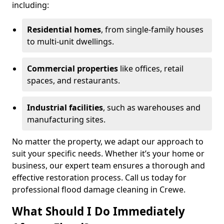
including:
Residential homes
, from single-family houses
to multi-unit dwellings.
Commercial properties
like offices, retail
spaces, and restaurants.
Industrial facilities
, such as warehouses and
manufacturing sites.
No matter the property, we adapt our approach to
suit your specific needs. Whether it’s your home or
business, our expert team ensures a thorough and
effective restoration process. Call us today for
professional flood damage cleaning in Crewe.
What Should I Do Immediately