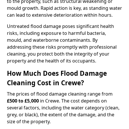
to the property, such as structural weakening or
mould growth. Rapid action is key, as standing water
can lead to extensive deterioration within hours.
Untreated flood damage poses significant health
risks, including exposure to harmful bacteria,
mould, and waterborne contaminants. By
addressing these risks promptly with professional
cleaning, you protect both the integrity of your
property and the health of its occupants.
How Much Does Flood Damage
Cleaning Cost in Crewe?
The prices of flood damage cleaning range from
£500 to £5,000
in Crewe. The cost depends on
several factors, including the water category (clean,
grey, or black), the extent of the damage, and the
size of the property.