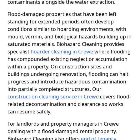
contaminants alongside the water extraction.
Flood-damaged properties that have been left
standing for extended periods often develop
conditions similar to hoarding environments, with
mould, vermin, and biological hazards building up in
saturated materials. Biohazard Cleaning provides
specialist
hoarder cleaning in Crewe
where flooding
has compounded existing neglect or accumulation
within a property. On construction sites and
buildings undergoing renovation, flooding can halt
progress and introduce hazardous contamination
into partially completed structures. Our
construction cleaning service in Crewe
covers flood-
related decontamination and clearance so works
can resume safely.
For landlords and property managers in Crewe
dealing with a flood-damaged rental property,
Biohazard Cleaning also offers
end of tenancy