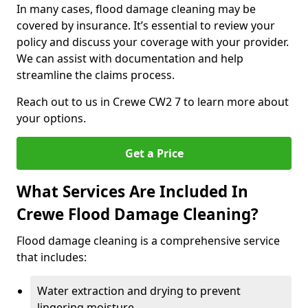
In many cases, flood damage cleaning may be
covered by insurance. It’s essential to review your
policy and discuss your coverage with your provider.
We can assist with documentation and help
streamline the claims process.
Reach out to us in Crewe CW2 7 to learn more about
your options.
Get a Price
What Services Are Included In
Crewe Flood Damage Cleaning?
Flood damage cleaning is a comprehensive service
that includes:
Water extraction and drying to prevent
lingering moisture.