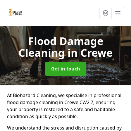
Flood Damage
Cleaning
in Crewe
Get in touch
At Biohazard Cleaning, we specialise in professional
flood damage cleaning in Crewe CW2 7, ensuring
your property is restored to a safe and habitable
condition as quickly as possible.
We understand the stress and disruption caused by