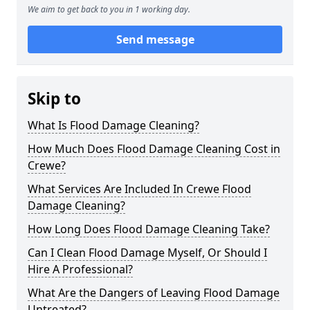
We aim to get back to you in 1 working day.
Send message
Skip to
What Is Flood Damage Cleaning?
How Much Does Flood Damage Cleaning Cost in
Crewe?
What Services Are Included In Crewe Flood
Damage Cleaning?
How Long Does Flood Damage Cleaning Take?
Can I Clean Flood Damage Myself, Or Should I
Hire A Professional?
What Are the Dangers of Leaving Flood Damage
Untreated?