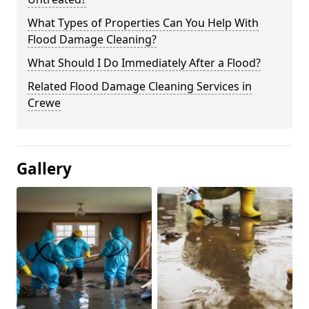
What Types of Properties Can You Help With
Flood Damage Cleaning?
What Should I Do Immediately After a Flood?
Related Flood Damage Cleaning Services in
Crewe
Gallery