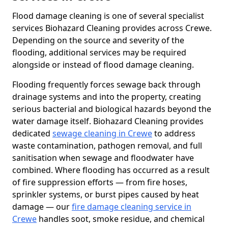
Flood damage cleaning is one of several specialist
services Biohazard Cleaning provides across Crewe.
Depending on the source and severity of the
flooding, additional services may be required
alongside or instead of flood damage cleaning.
Flooding frequently forces sewage back through
drainage systems and into the property, creating
serious bacterial and biological hazards beyond the
water damage itself. Biohazard Cleaning provides
dedicated
sewage cleaning in Crewe
to address
waste contamination, pathogen removal, and full
sanitisation when sewage and floodwater have
combined. Where flooding has occurred as a result
of fire suppression efforts — from fire hoses,
sprinkler systems, or burst pipes caused by heat
damage — our
fire damage cleaning service in
Crewe
handles soot, smoke residue, and chemical