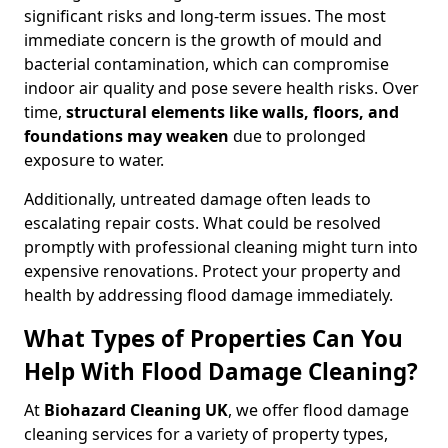
significant risks and long-term issues. The most
immediate concern is the growth of mould and
bacterial contamination, which can compromise
indoor air quality and pose severe health risks. Over
time,
structural elements like walls, floors, and
foundations may weaken
due to prolonged
exposure to water.
Additionally, untreated damage often leads to
escalating repair costs. What could be resolved
promptly with professional cleaning might turn into
expensive renovations. Protect your property and
health by addressing flood damage immediately.
What Types of Properties Can You
Help With Flood Damage Cleaning?
At
Biohazard Cleaning UK
, we offer flood damage
cleaning services for a variety of property types,