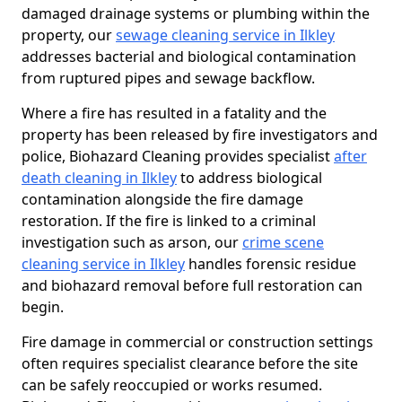
damaged drainage systems or plumbing within the
property, our
sewage cleaning service in Ilkley
addresses bacterial and biological contamination
from ruptured pipes and sewage backflow.
Where a fire has resulted in a fatality and the
property has been released by fire investigators and
police, Biohazard Cleaning provides specialist
after
death cleaning in Ilkley
to address biological
contamination alongside the fire damage
restoration. If the fire is linked to a criminal
investigation such as arson, our
crime scene
cleaning service in Ilkley
handles forensic residue
and biohazard removal before full restoration can
begin.
Fire damage in commercial or construction settings
often requires specialist clearance before the site
can be safely reoccupied or works resumed.