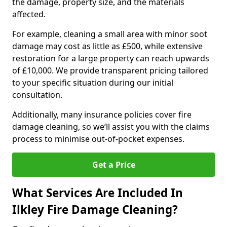
the damage, property size, and the materials
affected.
For example, cleaning a small area with minor soot
damage may cost as little as £500, while extensive
restoration for a large property can reach upwards
of £10,000. We provide transparent pricing tailored
to your specific situation during our initial
consultation.
Additionally, many insurance policies cover fire
damage cleaning, so we’ll assist you with the claims
process to minimise out-of-pocket expenses.
Get a Price
What Services Are Included In
Ilkley Fire Damage Cleaning?