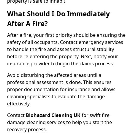
property is safe to inhabit.
What Should I Do Immediately
After A Fire?
After a fire, your first priority should be ensuring the
safety of all occupants. Contact emergency services
to handle the fire and assess structural stability
before re-entering the property. Next, notify your
insurance provider to begin the claims process.
Avoid disturbing the affected areas until a
professional assessment is done. This ensures
proper documentation for insurance and allows
cleaning specialists to evaluate the damage
effectively.
Contact
Biohazard Cleaning UK
for swift fire
damage cleaning services to help you start the
recovery process.