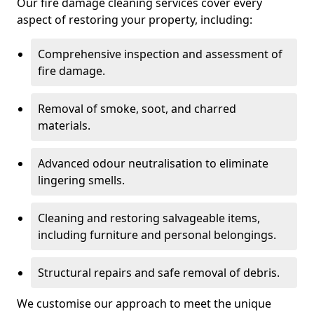
Our fire damage cleaning services cover every
aspect of restoring your property, including:
Comprehensive inspection and assessment of
fire damage.
Removal of smoke, soot, and charred
materials.
Advanced odour neutralisation to eliminate
lingering smells.
Cleaning and restoring salvageable items,
including furniture and personal belongings.
Structural repairs and safe removal of debris.
We customise our approach to meet the unique