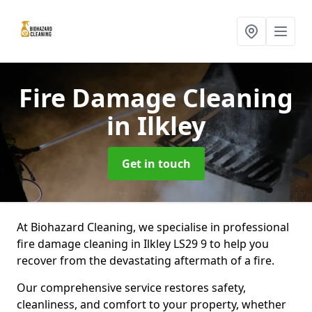
Fire Damage Cleaning
in Ilkley
Get in touch
At Biohazard Cleaning, we specialise in professional
fire damage cleaning in Ilkley LS29 9 to help you
recover from the devastating aftermath of a fire.
Our comprehensive service restores safety,
cleanliness, and comfort to your property, whether