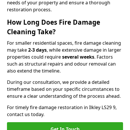
needs of your property and ensure a thorough
restoration process.
How Long Does Fire Damage
Cleaning Take?
For smaller residential spaces, fire damage cleaning
may take
2-3 days
, while extensive damage in larger
properties could require
several weeks
. Factors
such as structural repairs and odour removal can
also extend the timeline.
During our consultation, we provide a detailed
timeframe based on your specific circumstances to
ensure a clear understanding of the process ahead.
For timely fire damage restoration in Ilkley LS29 9,
contact us today.
Get In Touch