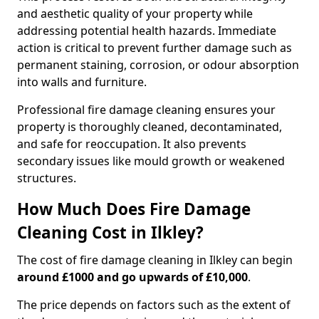
and aesthetic quality of your property while
addressing potential health hazards. Immediate
action is critical to prevent further damage such as
permanent staining, corrosion, or odour absorption
into walls and furniture.
Professional fire damage cleaning ensures your
property is thoroughly cleaned, decontaminated,
and safe for reoccupation. It also prevents
secondary issues like mould growth or weakened
structures.
How Much Does Fire Damage
Cleaning Cost in Ilkley?
The cost of fire damage cleaning in Ilkley can begin
around £1000 and go upwards of £10,000
.
The price depends on factors such as the extent of