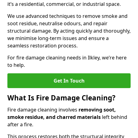
it’s a residential, commercial, or industrial space.
We use advanced techniques to remove smoke and
soot residue, neutralise odours, and repair
structural damage. By acting quickly and thoroughly,
we minimise long-term issues and ensure a
seamless restoration process.
For fire damage cleaning needs in Ilkley, we’re here
to help.
Get In Touch
What Is Fire Damage Cleaning?
Fire damage cleaning involves
removing soot,
smoke residue, and charred materials
left behind
after a fire.
This process restores both the structural integrity