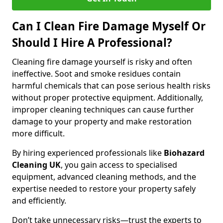
Can I Clean Fire Damage Myself Or
Should I Hire A Professional?
Cleaning fire damage yourself is risky and often
ineffective. Soot and smoke residues contain
harmful chemicals that can pose serious health risks
without proper protective equipment. Additionally,
improper cleaning techniques can cause further
damage to your property and make restoration
more difficult.
By hiring experienced professionals like
Biohazard
Cleaning UK
, you gain access to specialised
equipment, advanced cleaning methods, and the
expertise needed to restore your property safely
and efficiently.
Don’t take unnecessary risks—trust the experts to