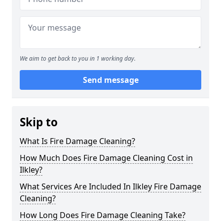
We aim to get back to you in 1 working day.
Send message
Skip to
What Is Fire Damage Cleaning?
How Much Does Fire Damage Cleaning Cost in
Ilkley?
What Services Are Included In Ilkley Fire Damage
Cleaning?
How Long Does Fire Damage Cleaning Take?