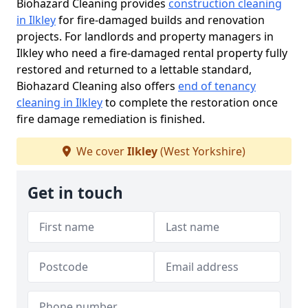
Biohazard Cleaning provides
construction cleaning
in Ilkley
for fire-damaged builds and renovation
projects. For landlords and property managers in
Ilkley who need a fire-damaged rental property fully
restored and returned to a lettable standard,
Biohazard Cleaning also offers
end of tenancy
cleaning in Ilkley
to complete the restoration once
fire damage remediation is finished.
We cover
Ilkley
(West Yorkshire)
Get in touch