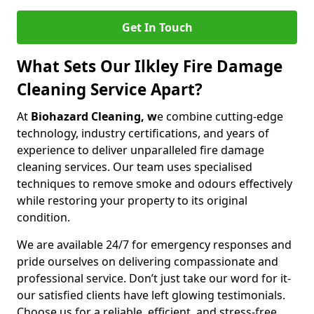
Get In Touch
What Sets Our Ilkley Fire Damage
Cleaning Service Apart?
At
Biohazard Cleaning, w
e combine cutting-edge
technology, industry certifications, and years of
experience to deliver unparalleled fire damage
cleaning services. Our team uses specialised
techniques to remove smoke and odours effectively
while restoring your property to its original
condition.
We are available 24/7 for emergency responses and
pride ourselves on delivering compassionate and
professional service. Don’t just take our word for it-
our satisfied clients have left glowing testimonials.
Choose us for a reliable, efficient, and stress-free