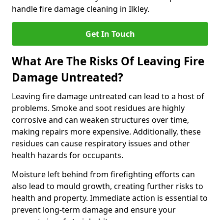
handle fire damage cleaning in Ilkley.
Get In Touch
What Are The Risks Of Leaving Fire
Damage Untreated?
Leaving fire damage untreated can lead to a host of
problems. Smoke and soot residues are highly
corrosive and can weaken structures over time,
making repairs more expensive. Additionally, these
residues can cause respiratory issues and other
health hazards for occupants.
Moisture left behind from firefighting efforts can
also lead to mould growth, creating further risks to
health and property. Immediate action is essential to
prevent long-term damage and ensure your