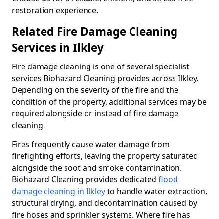
restoration experience.
Related Fire Damage Cleaning
Services in Ilkley
Fire damage cleaning is one of several specialist
services Biohazard Cleaning provides across Ilkley.
Depending on the severity of the fire and the
condition of the property, additional services may be
required alongside or instead of fire damage
cleaning.
Fires frequently cause water damage from
firefighting efforts, leaving the property saturated
alongside the soot and smoke contamination.
Biohazard Cleaning provides dedicated
flood
damage cleaning in Ilkley
to handle water extraction,
structural drying, and decontamination caused by
fire hoses and sprinkler systems. Where fire has