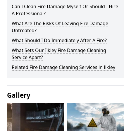
Can I Clean Fire Damage Myself Or Should I Hire
A Professional?
What Are The Risks Of Leaving Fire Damage
Untreated?
What Should I Do Immediately After A Fire?
What Sets Our Ilkley Fire Damage Cleaning
Service Apart?
Related Fire Damage Cleaning Services in Ilkley
Gallery