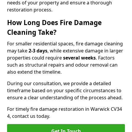
needs of your property and ensure a thorough
restoration process.
How Long Does Fire Damage
Cleaning Take?
For smaller residential spaces, fire damage cleaning
may take
2-3 days
, while extensive damage in larger
properties could require
several weeks
. Factors
such as structural repairs and odour removal can
also extend the timeline.
During our consultation, we provide a detailed
timeframe based on your specific circumstances to
ensure a clear understanding of the process ahead.
For timely fire damage restoration in Warwick CV34
4, contact us today.
Get In Touch