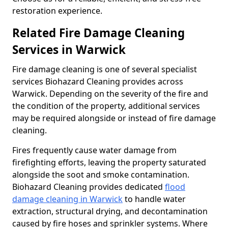
restoration experience.
Related Fire Damage Cleaning
Services in Warwick
Fire damage cleaning is one of several specialist
services Biohazard Cleaning provides across
Warwick. Depending on the severity of the fire and
the condition of the property, additional services
may be required alongside or instead of fire damage
cleaning.
Fires frequently cause water damage from
firefighting efforts, leaving the property saturated
alongside the soot and smoke contamination.
Biohazard Cleaning provides dedicated
flood
damage cleaning in Warwick
to handle water
extraction, structural drying, and decontamination
caused by fire hoses and sprinkler systems. Where