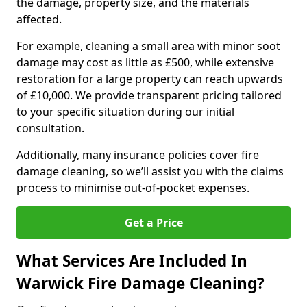
the damage, property size, and the materials
affected.
For example, cleaning a small area with minor soot
damage may cost as little as £500, while extensive
restoration for a large property can reach upwards
of £10,000. We provide transparent pricing tailored
to your specific situation during our initial
consultation.
Additionally, many insurance policies cover fire
damage cleaning, so we’ll assist you with the claims
process to minimise out-of-pocket expenses.
Get a Price
What Services Are Included In
Warwick Fire Damage Cleaning?