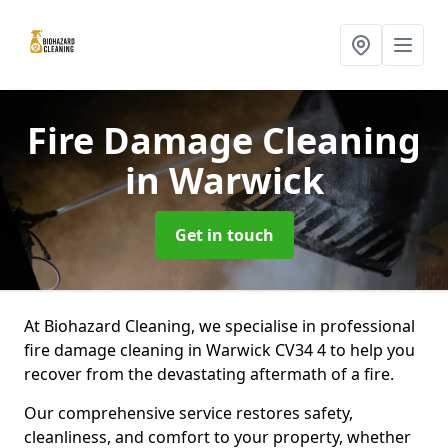
Fire Damage Cleaning
in Warwick
Get in touch
At Biohazard Cleaning, we specialise in professional
fire damage cleaning in Warwick CV34 4 to help you
recover from the devastating aftermath of a fire.
Our comprehensive service restores safety,
cleanliness, and comfort to your property, whether