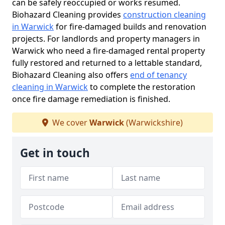
can be safely reoccupied or works resumed.
Biohazard Cleaning provides
construction cleaning
in Warwick
for fire-damaged builds and renovation
projects. For landlords and property managers in
Warwick who need a fire-damaged rental property
fully restored and returned to a lettable standard,
Biohazard Cleaning also offers
end of tenancy
cleaning in Warwick
to complete the restoration
once fire damage remediation is finished.
We cover
Warwick
(Warwickshire)
Get in touch