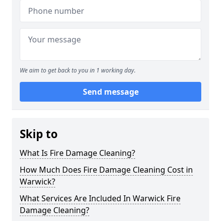
We aim to get back to you in 1 working day.
Send message
Skip to
What Is Fire Damage Cleaning?
How Much Does Fire Damage Cleaning Cost in
Warwick?
What Services Are Included In Warwick Fire
Damage Cleaning?