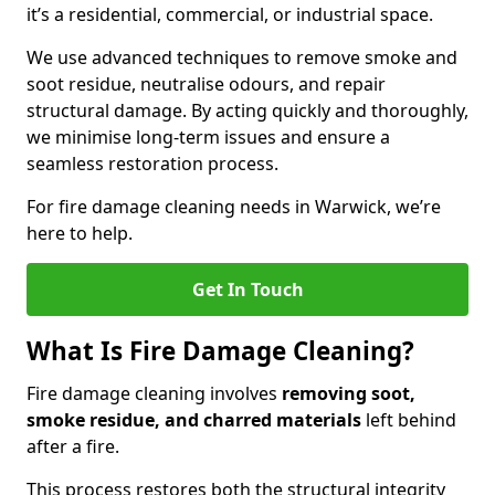
it’s a residential, commercial, or industrial space.
We use advanced techniques to remove smoke and
soot residue, neutralise odours, and repair
structural damage. By acting quickly and thoroughly,
we minimise long-term issues and ensure a
seamless restoration process.
For fire damage cleaning needs in Warwick, we’re
here to help.
Get In Touch
What Is Fire Damage Cleaning?
Fire damage cleaning involves
removing soot,
smoke residue, and charred materials
left behind
after a fire.
This process restores both the structural integrity