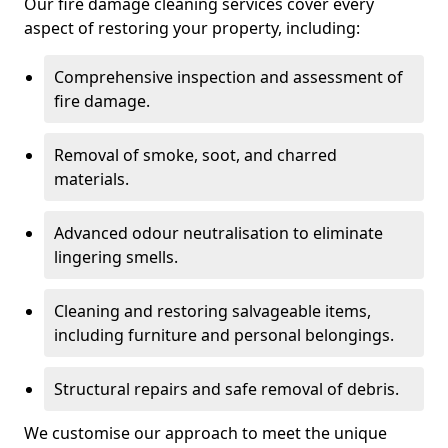
Our fire damage cleaning services cover every
aspect of restoring your property, including:
Comprehensive inspection and assessment of
fire damage.
Removal of smoke, soot, and charred
materials.
Advanced odour neutralisation to eliminate
lingering smells.
Cleaning and restoring salvageable items,
including furniture and personal belongings.
Structural repairs and safe removal of debris.
We customise our approach to meet the unique