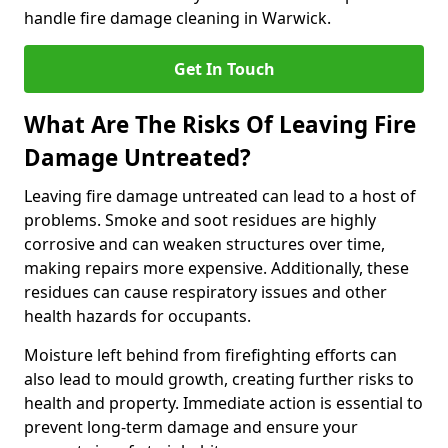
handle fire damage cleaning in Warwick.
Get In Touch
What Are The Risks Of Leaving Fire
Damage Untreated?
Leaving fire damage untreated can lead to a host of
problems. Smoke and soot residues are highly
corrosive and can weaken structures over time,
making repairs more expensive. Additionally, these
residues can cause respiratory issues and other
health hazards for occupants.
Moisture left behind from firefighting efforts can
also lead to mould growth, creating further risks to
health and property. Immediate action is essential to
prevent long-term damage and ensure your