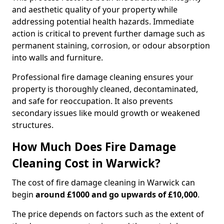
and aesthetic quality of your property while
addressing potential health hazards. Immediate
action is critical to prevent further damage such as
permanent staining, corrosion, or odour absorption
into walls and furniture.
Professional fire damage cleaning ensures your
property is thoroughly cleaned, decontaminated,
and safe for reoccupation. It also prevents
secondary issues like mould growth or weakened
structures.
How Much Does Fire Damage
Cleaning Cost in Warwick?
The cost of fire damage cleaning in Warwick can
begin
around £1000 and go upwards of £10,000
.
The price depends on factors such as the extent of