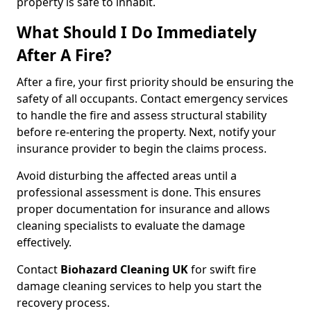
property is safe to inhabit.
What Should I Do Immediately
After A Fire?
After a fire, your first priority should be ensuring the
safety of all occupants. Contact emergency services
to handle the fire and assess structural stability
before re-entering the property. Next, notify your
insurance provider to begin the claims process.
Avoid disturbing the affected areas until a
professional assessment is done. This ensures
proper documentation for insurance and allows
cleaning specialists to evaluate the damage
effectively.
Contact
Biohazard Cleaning UK
for swift fire
damage cleaning services to help you start the
recovery process.