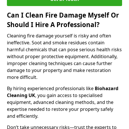
Can I Clean Fire Damage Myself Or
Should I Hire A Professional?
Cleaning fire damage yourself is risky and often
ineffective. Soot and smoke residues contain
harmful chemicals that can pose serious health risks
without proper protective equipment. Additionally,
improper cleaning techniques can cause further
damage to your property and make restoration
more difficult.
By hiring experienced professionals like
Biohazard
Cleaning UK
, you gain access to specialised
equipment, advanced cleaning methods, and the
expertise needed to restore your property safely
and efficiently.
Don’t take unnecessary risks—trust the experts to