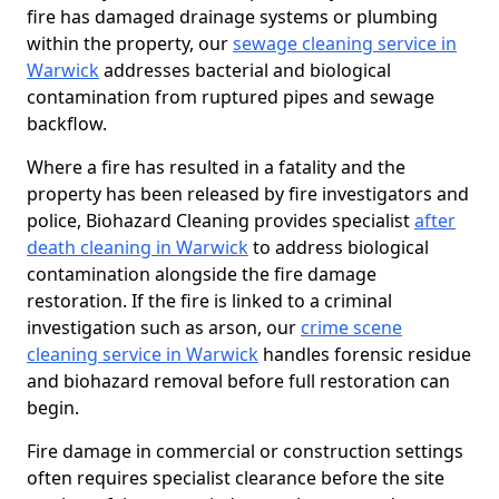
fire has damaged drainage systems or plumbing
within the property, our
sewage cleaning service in
Warwick
addresses bacterial and biological
contamination from ruptured pipes and sewage
backflow.
Where a fire has resulted in a fatality and the
property has been released by fire investigators and
police, Biohazard Cleaning provides specialist
after
death cleaning in Warwick
to address biological
contamination alongside the fire damage
restoration. If the fire is linked to a criminal
investigation such as arson, our
crime scene
cleaning service in Warwick
handles forensic residue
and biohazard removal before full restoration can
begin.
Fire damage in commercial or construction settings
often requires specialist clearance before the site