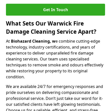
Get In Touch
What Sets Our Warwick Fire
Damage Cleaning Service Apart?
At
Biohazard Cleaning, w
e combine cutting-edge
technology, industry certifications, and years of
experience to deliver unparalleled fire damage
cleaning services. Our team uses specialised
techniques to remove smoke and odours effectively
while restoring your property to its original
condition.
We are available 24/7 for emergency responses and
pride ourselves on delivering compassionate and
professional service. Don’t just take our word for it-
our satisfied clients have left glowing testimonials.
Choose us for a reliable, efficient, and stress-free