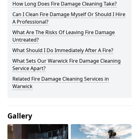
How Long Does Fire Damage Cleaning Take?
Can I Clean Fire Damage Myself Or Should I Hire
A Professional?
What Are The Risks Of Leaving Fire Damage
Untreated?
What Should I Do Immediately After A Fire?
What Sets Our Warwick Fire Damage Cleaning
Service Apart?
Related Fire Damage Cleaning Services in
Warwick
Gallery