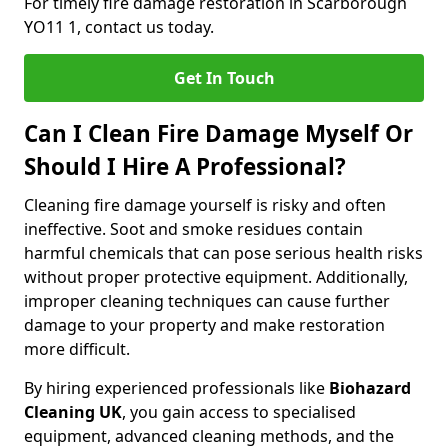
For timely fire damage restoration in Scarborough
YO11 1, contact us today.
Get In Touch
Can I Clean Fire Damage Myself Or
Should I Hire A Professional?
Cleaning fire damage yourself is risky and often
ineffective. Soot and smoke residues contain
harmful chemicals that can pose serious health risks
without proper protective equipment. Additionally,
improper cleaning techniques can cause further
damage to your property and make restoration
more difficult.
By hiring experienced professionals like
Biohazard
Cleaning UK
, you gain access to specialised
equipment, advanced cleaning methods, and the