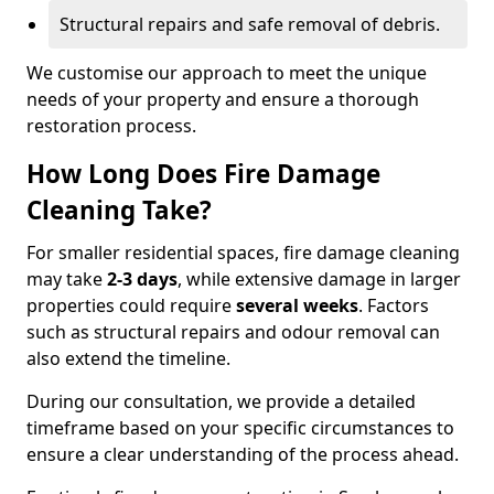
Structural repairs and safe removal of debris.
We customise our approach to meet the unique
needs of your property and ensure a thorough
restoration process.
How Long Does Fire Damage
Cleaning Take?
For smaller residential spaces, fire damage cleaning
may take
2-3 days
, while extensive damage in larger
properties could require
several weeks
. Factors
such as structural repairs and odour removal can
also extend the timeline.
During our consultation, we provide a detailed
timeframe based on your specific circumstances to
ensure a clear understanding of the process ahead.