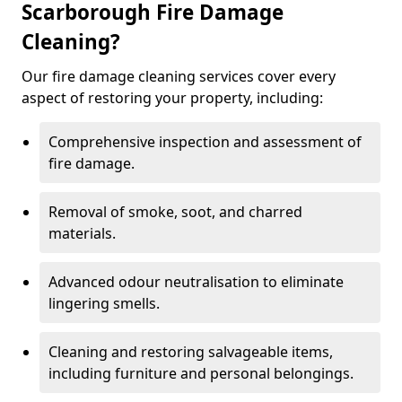
Scarborough Fire Damage
Cleaning?
Our fire damage cleaning services cover every
aspect of restoring your property, including:
Comprehensive inspection and assessment of
fire damage.
Removal of smoke, soot, and charred
materials.
Advanced odour neutralisation to eliminate
lingering smells.
Cleaning and restoring salvageable items,
including furniture and personal belongings.