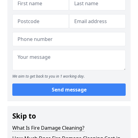
We aim to get back to you in 1 working day.
Send message
Skip to
What Is Fire Damage Cleaning?