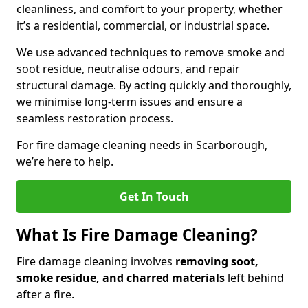
cleanliness, and comfort to your property, whether
it’s a residential, commercial, or industrial space.
We use advanced techniques to remove smoke and
soot residue, neutralise odours, and repair
structural damage. By acting quickly and thoroughly,
we minimise long-term issues and ensure a
seamless restoration process.
For fire damage cleaning needs in Scarborough,
we’re here to help.
Get In Touch
What Is Fire Damage Cleaning?
Fire damage cleaning involves
removing soot,
smoke residue, and charred materials
left behind
after a fire.