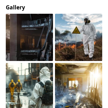
Gallery