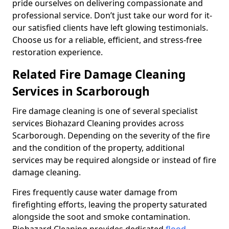
pride ourselves on delivering compassionate and
professional service. Don’t just take our word for it-
our satisfied clients have left glowing testimonials.
Choose us for a reliable, efficient, and stress-free
restoration experience.
Related Fire Damage Cleaning
Services in Scarborough
Fire damage cleaning is one of several specialist
services Biohazard Cleaning provides across
Scarborough. Depending on the severity of the fire
and the condition of the property, additional
services may be required alongside or instead of fire
damage cleaning.
Fires frequently cause water damage from
firefighting efforts, leaving the property saturated
alongside the soot and smoke contamination.