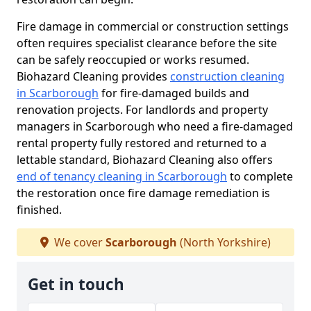
Fire damage in commercial or construction settings
often requires specialist clearance before the site
can be safely reoccupied or works resumed.
Biohazard Cleaning provides
construction cleaning
in Scarborough
for fire-damaged builds and
renovation projects. For landlords and property
managers in Scarborough who need a fire-damaged
rental property fully restored and returned to a
lettable standard, Biohazard Cleaning also offers
end of tenancy cleaning in Scarborough
to complete
the restoration once fire damage remediation is
finished.
We cover
Scarborough
(North Yorkshire)
Get in touch