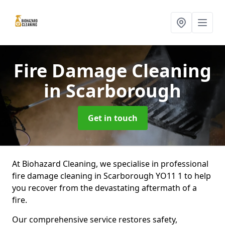
Fire Damage Cleaning
in Scarborough
Get in touch
At Biohazard Cleaning, we specialise in professional
fire damage cleaning in Scarborough YO11 1 to help
you recover from the devastating aftermath of a
fire.
Our comprehensive service restores safety,