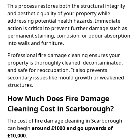
This process restores both the structural integrity
and aesthetic quality of your property while
addressing potential health hazards. Immediate
action is critical to prevent further damage such as
permanent staining, corrosion, or odour absorption
into walls and furniture.
Professional fire damage cleaning ensures your
property is thoroughly cleaned, decontaminated,
and safe for reoccupation. It also prevents
secondary issues like mould growth or weakened
structures.
How Much Does Fire Damage
Cleaning Cost in Scarborough?
The cost of fire damage cleaning in Scarborough
can begin
around £1000 and go upwards of
£10,000
.