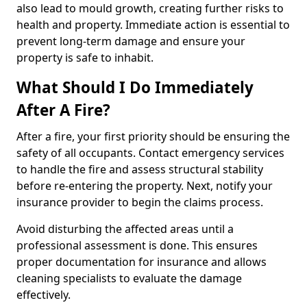
also lead to mould growth, creating further risks to
health and property. Immediate action is essential to
prevent long-term damage and ensure your
property is safe to inhabit.
What Should I Do Immediately
After A Fire?
After a fire, your first priority should be ensuring the
safety of all occupants. Contact emergency services
to handle the fire and assess structural stability
before re-entering the property. Next, notify your
insurance provider to begin the claims process.
Avoid disturbing the affected areas until a
professional assessment is done. This ensures
proper documentation for insurance and allows
cleaning specialists to evaluate the damage
effectively.