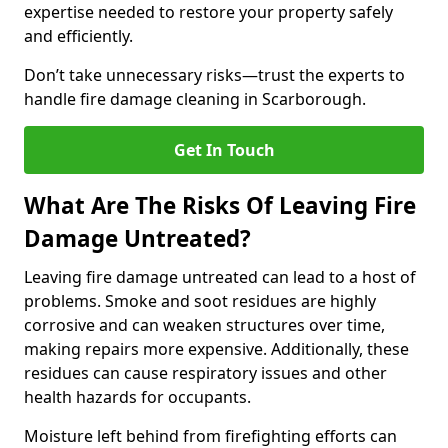
expertise needed to restore your property safely
and efficiently.
Don’t take unnecessary risks—trust the experts to
handle fire damage cleaning in Scarborough.
Get In Touch
What Are The Risks Of Leaving Fire
Damage Untreated?
Leaving fire damage untreated can lead to a host of
problems. Smoke and soot residues are highly
corrosive and can weaken structures over time,
making repairs more expensive. Additionally, these
residues can cause respiratory issues and other
health hazards for occupants.
Moisture left behind from firefighting efforts can