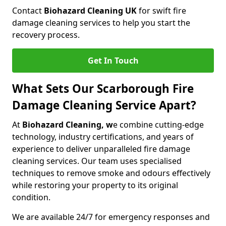
Contact
Biohazard Cleaning UK
for swift fire
damage cleaning services to help you start the
recovery process.
Get In Touch
What Sets Our Scarborough Fire
Damage Cleaning Service Apart?
At
Biohazard Cleaning, w
e combine cutting-edge
technology, industry certifications, and years of
experience to deliver unparalleled fire damage
cleaning services. Our team uses specialised
techniques to remove smoke and odours effectively
while restoring your property to its original
condition.
We are available 24/7 for emergency responses and