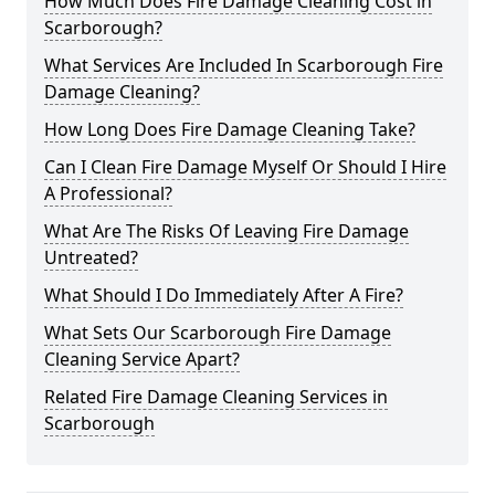
How Much Does Fire Damage Cleaning Cost in
Scarborough?
What Services Are Included In Scarborough Fire
Damage Cleaning?
How Long Does Fire Damage Cleaning Take?
Can I Clean Fire Damage Myself Or Should I Hire
A Professional?
What Are The Risks Of Leaving Fire Damage
Untreated?
What Should I Do Immediately After A Fire?
What Sets Our Scarborough Fire Damage
Cleaning Service Apart?
Related Fire Damage Cleaning Services in
Scarborough