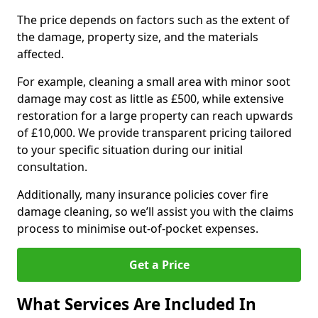
The price depends on factors such as the extent of
the damage, property size, and the materials
affected.
For example, cleaning a small area with minor soot
damage may cost as little as £500, while extensive
restoration for a large property can reach upwards
of £10,000. We provide transparent pricing tailored
to your specific situation during our initial
consultation.
Additionally, many insurance policies cover fire
damage cleaning, so we’ll assist you with the claims
process to minimise out-of-pocket expenses.
Get a Price
What Services Are Included In