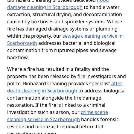
Biohazard Cleaning provides dedicated
flood
damage cleaning in Scarborough
to handle water
extraction, structural drying, and decontamination
caused by fire hoses and sprinkler systems. Where
fire has damaged drainage systems or plumbing
within the property, our
sewage cleaning service in
Scarborough
addresses bacterial and biological
contamination from ruptured pipes and sewage
backflow.
Where a fire has resulted in a fatality and the
property has been released by fire investigators and
police, Biohazard Cleaning provides specialist
after
death cleaning in Scarborough
to address biological
contamination alongside the fire damage
restoration. If the fire is linked to a criminal
investigation such as arson, our
crime scene
cleaning service in Scarborough
handles forensic
residue and biohazard removal before full
restoration can begin.